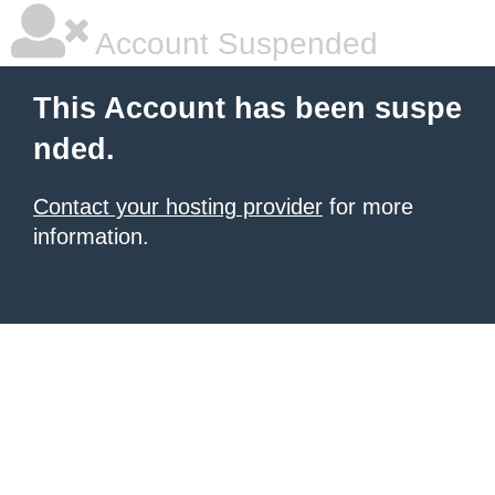
Account Suspended
This Account has been suspe
nded.
Contact your hosting provider
for more
information.