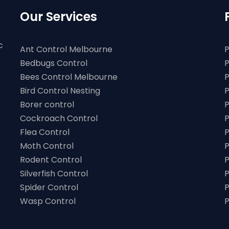
Our Services
c
Ant Control Melbourne
P
Bedbugs Control
P
Bees Control Melbourne
P
Bird Control Nesting
P
Borer control
P
Cockroach Control
P
Flea Control
P
Moth Control
P
Rodent Control
P
Silverfish Control
P
Spider Control
P
Wasp Control
P