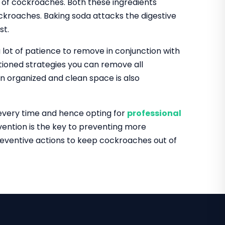
id of cockroaches. Both these ingredients
kroaches. Baking soda attacks the digestive
st.
 lot of patience to remove in conjunction with
tioned strategies you can remove all
n organized and clean space is also
 every time and hence opting for
professional
ention is the key to preventing more
reventive actions to keep cockroaches out of