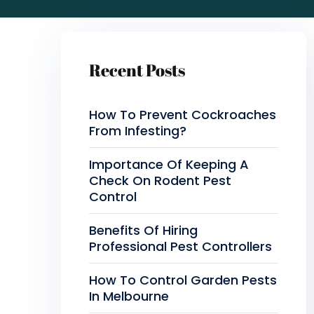
Recent Posts
How To Prevent Cockroaches
From Infesting?
Importance Of Keeping A
Check On Rodent Pest
Control
Benefits Of Hiring
Professional Pest Controllers
How To Control Garden Pests
In Melbourne