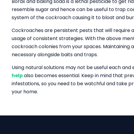
Borax and baking soda is a lethal pesticide to get r
resemble sugar and hence can be useful to trap coc
system of the cockroach causing it to bloat and bur
Cockroaches are persistent pests that will require a
usage of consistent strategies. With the above men
cockroach colonies from your spaces. Maintaining a
necessary alongside baits and traps.
Using natural solutions may not be useful each and
help
also becomes essential. Keep in mind that prev
infestations, so you need to be watchful and take p
your home.