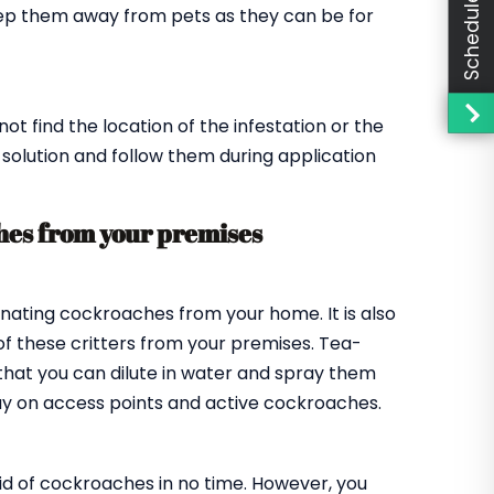
ep them away from pets as they can be for
 find the location of the infestation or the
e solution and follow them during application
hes from your premises
minating cockroaches from your home. It is also
of these critters from your premises. Tea-
 that you can dilute in water and spray them
ray on access points and active cockroaches.
 rid of cockroaches in no time. However, you