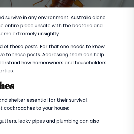
d survive in any environment. Australia alone
 entire place unsafe with the bacteria and
home extremely unsightly.
 of these pests. For that one needs to know
ve to these pests. Addressing them can help
 understand how homeowners and householders
rties:
ches
 shelter essential for their survival.
et cockroaches to your house:
 gutters, leaky pipes and plumbing can also