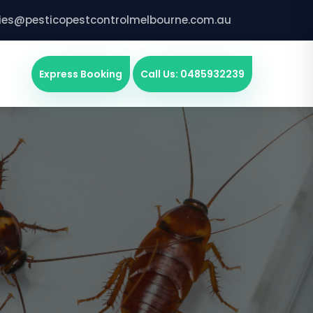
ries@pesticopestcontrolmelbourne.com.au
Express Booking
Call Us: 0485932239