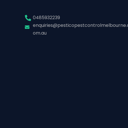
0485932239
enquiries@pesticopestcontrolmelbourne.
om.au