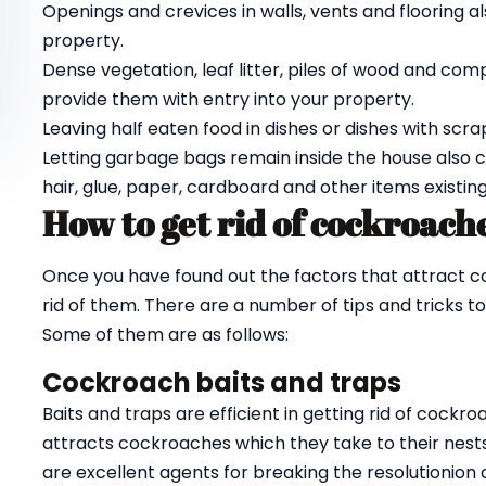
Openings and crevices in walls, vents and flooring a
property.
Dense vegetation, leaf litter, piles of wood and c
provide them with entry into your property.
Leaving half eaten food in dishes or dishes with scra
Letting garbage bags remain inside the house also
hair, glue, paper, cardboard and other items existing
How to get rid of cockroach
Once you have found out the factors that attract c
rid of them. There are a number of tips and tricks to
Some of them are as follows:
Cockroach baits and traps
Baits and traps are efficient in getting rid of coc
attracts cockroaches which they take to their nests w
are excellent agents for breaking the resolutionion c