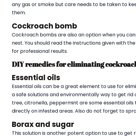
any gas or smoke but care needs to be taken to ke
them.
Cockroach bomb
Cockroach bombs are also an option when you cannot
nest. You should read the instructions given with th
for professional results.
DIY remedies for eliminating cockroac
Essential oils
Essential oils can be a great element to use for eli
a safe solutions and environmentally way to get rid 
tree, citronella, peppermint are some essential oils
directly on infested areas. Also do not forget to sp
Borax and sugar
This solution is another potent option to use to get