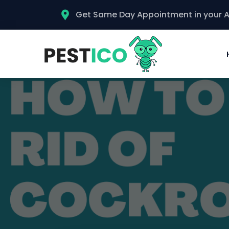
Get Same Day Appointment in your 