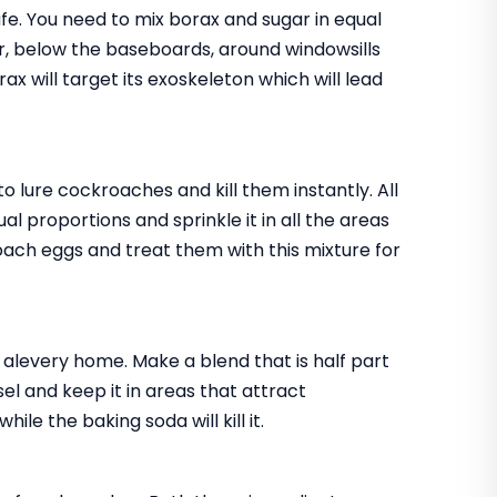
fe. You need to mix borax and sugar in equal
tor, below the baseboards, around windowsills
x will target its exoskeleton which will lead
o lure cockroaches and kill them instantly. All
l proportions and sprinkle it in all the areas
oach eggs and treat them with this mixture for
n alevery home. Make a blend that is half part
sel and keep it in areas that attract
le the baking soda will kill it.