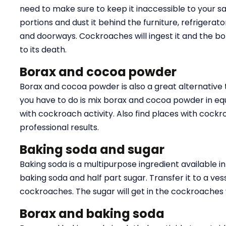
need to make sure to keep it inaccessible to your sa
portions and dust it behind the furniture, refrigera
and doorways. Cockroaches will ingest it and the bora
to its death.
Borax and cocoa powder
Borax and cocoa powder is also a great alternative t
you have to do is mix borax and cocoa powder in equa
with cockroach activity. Also find places with cockr
professional results.
Baking soda and sugar
Baking soda is a multipurpose ingredient available i
baking soda and half part sugar. Transfer it to a ves
cockroaches. The sugar will get in the cockroaches whi
Borax and baking soda