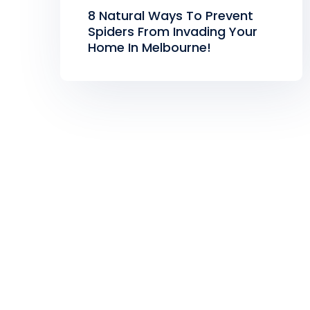
8 Natural Ways To Prevent
Spiders From Invading Your
Home In Melbourne!