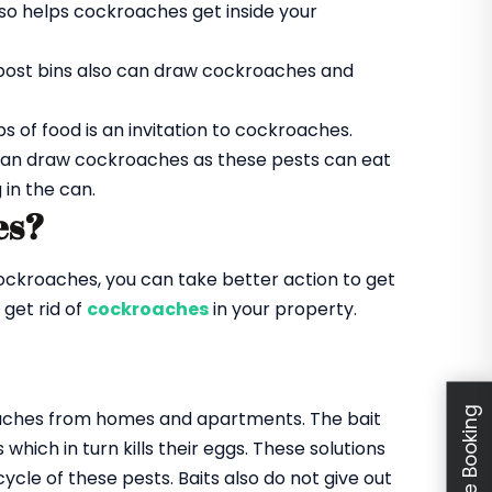
lso helps cockroaches get inside your
ompost bins also can draw cockroaches and
ps of food is an invitation to cockroaches.
 can draw cockroaches as these pests can eat
 in the can.
es?
ockroaches, you can take better action to get
 get rid of
cockroaches
in your property.
Schedule Booking
kroaches from homes and apartments. The bait
hich in turn kills their eggs. These solutions
ycle of these pests. Baits also do not give out