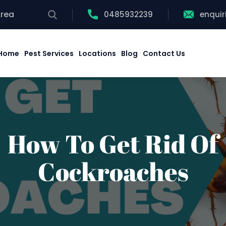
Area
0485932239
enqui
Home
Pest Services
Locations
Blog
Contact Us
How To Get Rid Of
Cockroaches