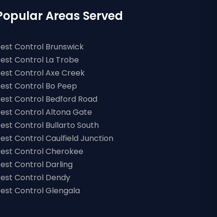
Popular Areas Served
est Control Brunswick
est Control La Trobe
est Control Axe Creek
est Control Bo Peep
est Control Bedford Road
est Control Altona Gate
est Control Bullarto South
est Control Caulfield Junction
est Control Cherokee
est Control Darling
est Control Dendy
est Control Glengala