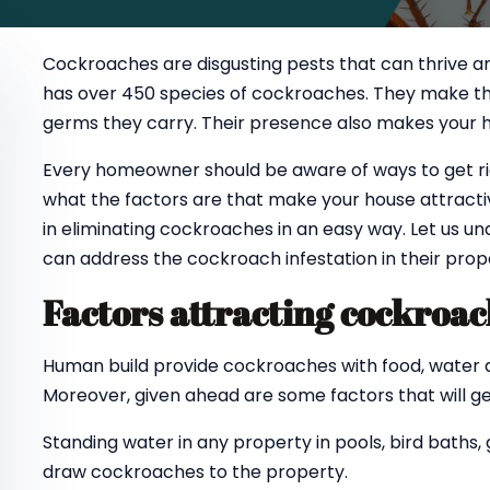
Cockroaches are disgusting pests that can thrive an
has over 450 species of cockroaches. They make the
germs they carry. Their presence also makes your 
Every homeowner should be aware of ways to get rid
what the factors are that make your house attracti
in eliminating cockroaches in an easy way. Let us
can address the cockroach infestation in their prope
Factors attracting cockroa
Human build provide cockroaches with food, water and
Moreover, given ahead are some factors that will g
Standing water in any property in pools, bird baths,
draw cockroaches to the property.