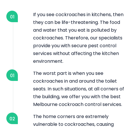
If you see cockroaches in kitchens, then
01
they can be life-threatening. The food
and water that you eat is polluted by
cockroaches. Therefore, our specialists
provide you with secure pest control
services without affecting the kitchen
environment.
The worst part is when you see
01
cockroaches in and around the toilet
seats. In such situations, at all corners of
the building, we offer you with the best
Melbourne cockroach control services.
The home corners are extremely
02
vulnerable to cockroaches, causing