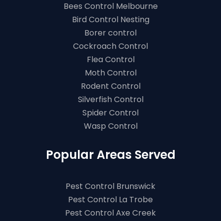
Bees Control Melbourne
Bird Control Nesting
Borer control
Cockroach Control
Flea Control
Moth Control
Rodent Control
Silverfish Control
Spider Control
Wasp Control
Popular Areas Served
Pest Control Brunswick
Pest Control La Trobe
Pest Control Axe Creek