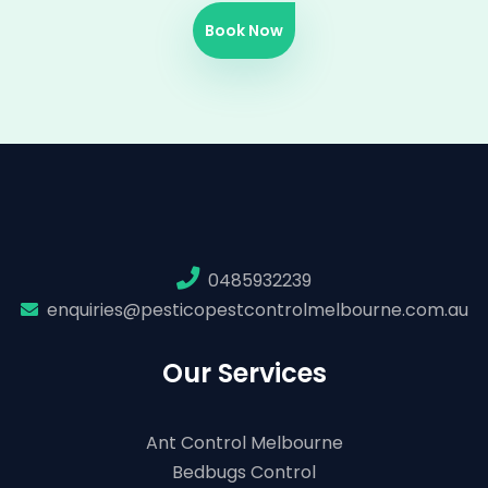
Book Now
0485932239
enquiries@pesticopestcontrolmelbourne.com.au
Our Services
Ant Control Melbourne
Bedbugs Control