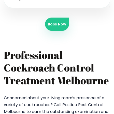
Book Now
Professional
Cockroach Control
Treatment Melbourne
Concerned about your living room’s presence of a
variety of cockroaches? Call Pestico Pest Control
Melbourne to earn the outstanding examination and