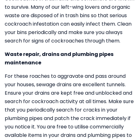
to survive. Many of our left-wing lovers and organic
waste are disposed of in trash bins so that serious
cockroach infestation can easily infect them. Clean
your bins periodically and make sure you always
search for signs of cockroaches through them.
Waste repair, drains and plumbing pipes
maintenance
For these roaches to aggravate and pass around
your houses, sewage drains are excellent tunnels.
Ensure your drains are kept free and unblocked and
search for cockroach activity at all times. Make sure
that you periodically search for cracks in your
plumbing pipes and patch the crack immediately if
you notice it. You are free to utilise commercially
available items in your drains and plumbing pipes to