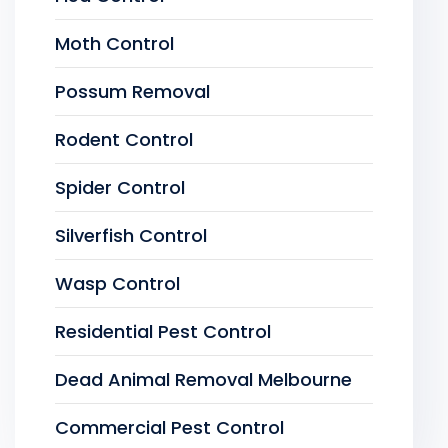
Moth Control
Possum Removal
Rodent Control
Spider Control
Silverfish Control
Wasp Control
Residential Pest Control
Dead Animal Removal Melbourne
Commercial Pest Control