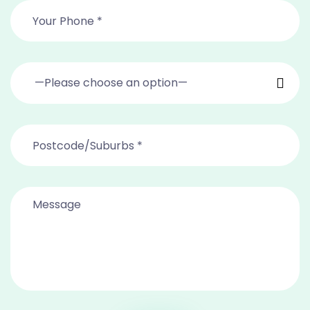
—Please choose an option—