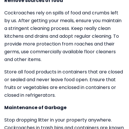
Remove sources of food
Cockroaches rely on spills of food and crumbs left
by us. After getting your meals, ensure you maintain
a stringent cleaning process. Keep really clean
kitchens and drains and adopt regular cleaning. To
provide more protection from roaches and their
germs, use commercially available floor cleaners
and other items.
Store all food products in containers that are closed
or sealed and never leave food open. Ensure that
fruits or vegetables are enclosed in containers or
closed in refrigerators.
Maintenance of Garbage
Stop dropping litter in your property anywhere.
Cockroaches in trash bins and containers are known