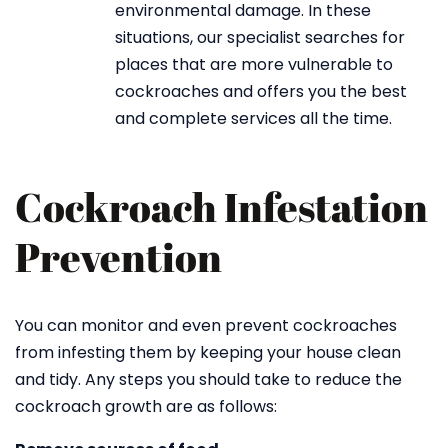
environmental damage. In these
situations, our specialist searches for
places that are more vulnerable to
cockroaches and offers you the best
and complete services all the time.
Cockroach Infestation
Prevention
You can monitor and even prevent cockroaches
from infesting them by keeping your house clean
and tidy. Any steps you should take to reduce the
cockroach growth are as follows: