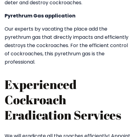
deter and destroy cockroaches.
Pyrethrum Gas application
Our experts by vacating the place add the
pyrethrum gas that directly impacts and efficiently
destroys the cockroaches. For the efficient control
of cockroaches, this pyrethrum gas is the
professional.
Experienced
Cockroach
Eradication Services
We will eradicate all the roaches efficiently! Appoint