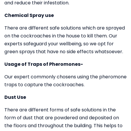
and reduce their infestation.
Chemical Spray use
There are different safe solutions which are sprayed
on the cockroaches in the house to kill them. Our
experts safeguard your wellbeing, so we opt for
green sprays that have no side effects whatsoever.
Usage of Traps of Pheromones-
Our expert commonly chosens using the pheromone
traps to capture the cockroaches.
Dust Use
There are different forms of safe solutions in the
form of dust that are powdered and deposited on
the floors and throughout the building. This helps to