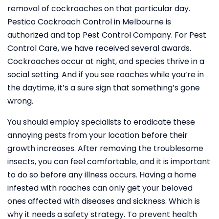
removal of cockroaches on that particular day.
Pestico Cockroach Control in Melbourne is
authorized and top Pest Control Company. For Pest
Control Care, we have received several awards.
Cockroaches occur at night, and species thrive in a
social setting. And if you see roaches while you’re in
the daytime, it’s a sure sign that something’s gone
wrong.
You should employ specialists to eradicate these
annoying pests from your location before their
growth increases. After removing the troublesome
insects, you can feel comfortable, and it is important
to do so before any illness occurs. Having a home
infested with roaches can only get your beloved
ones affected with diseases and sickness. Which is
why it needs a safety strategy. To prevent health