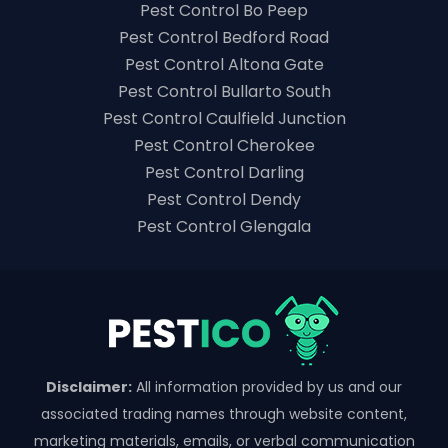
Pest Control Bo Peep
Pest Control Bedford Road
Pest Control Altona Gate
Pest Control Bullarto South
Pest Control Caulfield Junction
Pest Control Cherokee
Pest Control Darling
Pest Control Dendy
Pest Control Glengala
Disclaimer:
All information provided by us and our
associated trading names through website content,
marketing materials, emails, or verbal communication