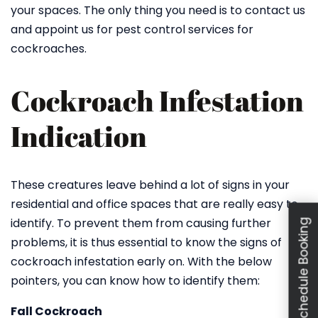
your spaces. The only thing you need is to contact us
and appoint us for pest control services for
cockroaches.
Cockroach Infestation
Indication
These creatures leave behind a lot of signs in your
residential and office spaces that are really easy to
identify. To prevent them from causing further
Schedule Booking
problems, it is thus essential to know the signs of
cockroach infestation early on. With the below
pointers, you can know how to identify them:
Fall Cockroach