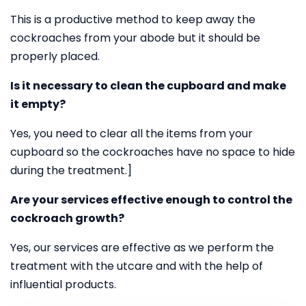
This is a productive method to keep away the
cockroaches from your abode but it should be
properly placed.
Is it necessary to clean the cupboard and make
it empty?
Yes, you need to clear all the items from your
cupboard so the cockroaches have no space to hide
during the treatment.]
Are your services effective enough to control the
cockroach growth?
Yes, our services are effective as we perform the
treatment with the utcare and with the help of
influential products.