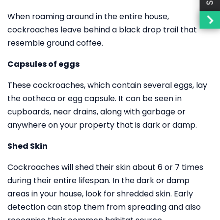
When roaming around in the entire house,
cockroaches leave behind a black drop trail that
resemble ground coffee.
Capsules of eggs
These cockroaches, which contain several eggs, lay
the ootheca or egg capsule. It can be seen in
cupboards, near drains, along with garbage or
anywhere on your property that is dark or damp.
Shed Skin
Cockroaches will shed their skin about 6 or 7 times
during their entire lifespan. In the dark or damp
areas in your house, look for shredded skin. Early
detection can stop them from spreading and also