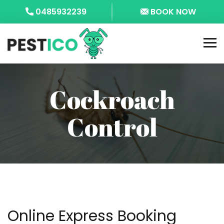
0485932239
BOOK NOW
Cockroach
Control
Online Express Booking