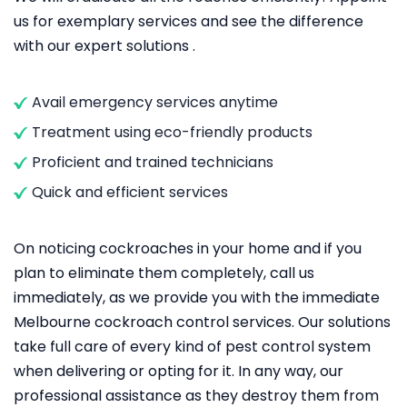
us for exemplary services and see the difference
with our expert solutions .
Avail emergency services anytime
Treatment using eco-friendly products
Proficient and trained technicians
Quick and efficient services
On noticing cockroaches in your home and if you
plan to eliminate them completely, call us
immediately, as we provide you with the immediate
Melbourne cockroach control services. Our solutions
take full care of every kind of pest control system
when delivering or opting for it. In any way, our
professional assistance as they destroy them from