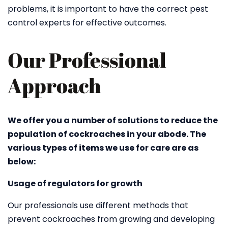
problems, it is important to have the correct pest
control experts for effective outcomes.
Our Professional
Approach
We offer you a number of solutions to reduce the
population of cockroaches in your abode. The
various types of items we use for care are as
below:
Usage of regulators for growth
Our professionals use different methods that
prevent cockroaches from growing and developing