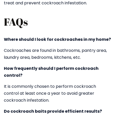
treat and prevent cockroach infestation.
FAQs
Where should I look for cockroaches in my home?
Cockroaches are found in bathrooms, pantry area,
laundry area, bedrooms, kitchens, etc.
How frequently should I perform cockroach
control?
It is commonly chosen to perform cockroach
control at least once a year to avoid greater
cockroach infestation.
Do cockroach baits provide efficient results?