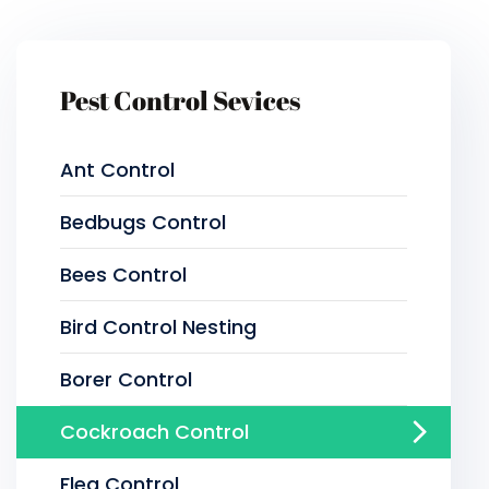
Pest Control Sevices
Ant Control
Bedbugs Control
Bees Control
Bird Control Nesting
Borer Control
Cockroach Control
Flea Control