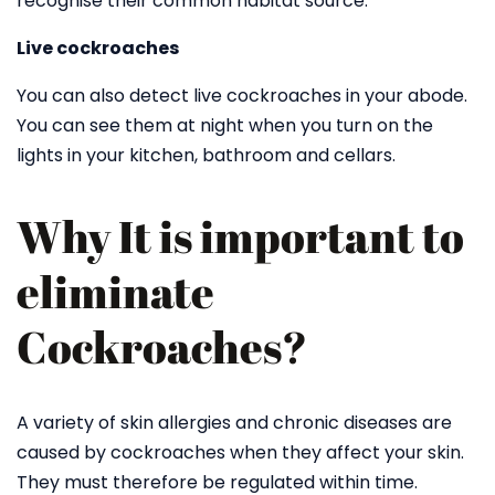
recognise their common habitat source.
Live cockroaches
You can also detect live cockroaches in your abode.
You can see them at night when you turn on the
lights in your kitchen, bathroom and cellars.
Why It is important to
eliminate
Cockroaches?
A variety of skin allergies and chronic diseases are
caused by cockroaches when they affect your skin.
They must therefore be regulated within time.