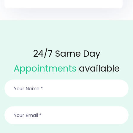
24/7 Same Day
Appointments
available