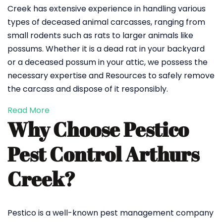
Creek has extensive experience in handling various
types of deceased animal carcasses, ranging from
small rodents such as rats to larger animals like
possums. Whether it is a dead rat in your backyard
or a deceased possum in your attic, we possess the
necessary expertise and Resources to safely remove
the carcass and dispose of it responsibly.
Read More
Why Choose Pestico
Pest Control Arthurs
Creek?
Pestico is a well-known pest management company