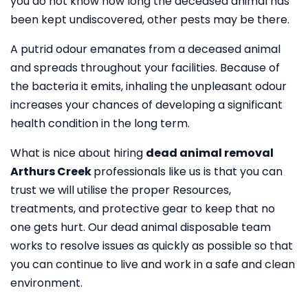
you do not know how long the deceased animal has
been kept undiscovered, other pests may be there.
A putrid odour emanates from a deceased animal
and spreads throughout your facilities. Because of
the bacteria it emits, inhaling the unpleasant odour
increases your chances of developing a significant
health condition in the long term.
What is nice about hiring
dead animal removal
Arthurs Creek
professionals like us is that you can
trust we will utilise the proper Resources,
treatments, and protective gear to keep that no
one gets hurt. Our dead animal disposable team
works to resolve issues as quickly as possible so that
you can continue to live and work in a safe and clean
environment.