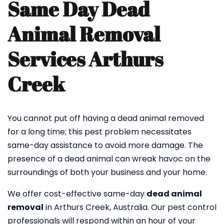
Same Day Dead
Animal Removal
Services Arthurs
Creek
You cannot put off having a dead animal removed
for a long time; this pest problem necessitates
same-day assistance to avoid more damage. The
presence of a dead animal can wreak havoc on the
surroundings of both your business and your home.
We offer cost-effective same-day
dead animal
removal
in Arthurs Creek, Australia. Our pest control
professionals will respond within an hour of your