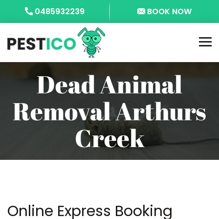
0485932239
BOOK NOW
Dead Animal
Removal Arthurs
Creek
Online Express Booking