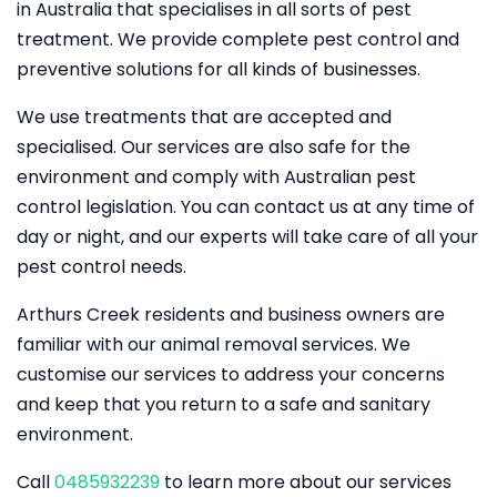
in Australia that specialises in all sorts of pest
treatment. We provide complete pest control and
preventive solutions for all kinds of businesses.
We use treatments that are accepted and
specialised. Our services are also safe for the
environment and comply with Australian pest
control legislation. You can contact us at any time of
day or night, and our experts will take care of all your
pest control needs.
Arthurs Creek residents and business owners are
familiar with our animal removal services. We
customise our services to address your concerns
and keep that you return to a safe and sanitary
environment.
Call
0485932239
to learn more about our services