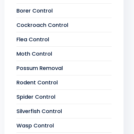
Borer Control
Cockroach Control
Flea Control
Moth Control
Possum Removal
Rodent Control
Spider Control
Silverfish Control
Wasp Control