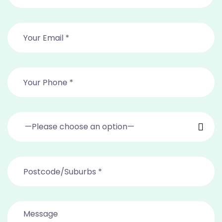
—Please choose an option—