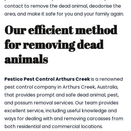
contact to remove the dead animal, deodorise the
area, and make it safe for you and your family again.
Our efficient method
for removing dead
animals
Pestico Pest Control Arthurs Creek
is a renowned
pest control company in Arthurs Creek, Australia,
that provides prompt and safe dead animal, pest,
and possum removal services. Our team provides
excellent service, including useful knowledge and
ways for dealing with and removing carcasses from
both residential and commercial locations.