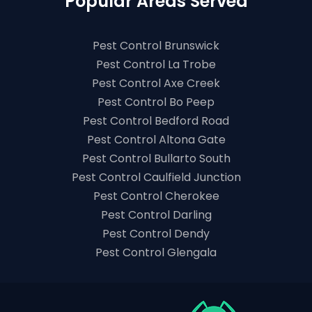
Popular Areas Served
Pest Control Brunswick
Pest Control La Trobe
Pest Control Axe Creek
Pest Control Bo Peep
Pest Control Bedford Road
Pest Control Altona Gate
Pest Control Bullarto South
Pest Control Caulfield Junction
Pest Control Cherokee
Pest Control Darling
Pest Control Dendy
Pest Control Glengala