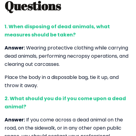
Questions
1. When disposing of dead animals, what
measures should be taken?
Answer:
Wearing protective clothing while carrying
dead animals, performing necropsy operations, and
clearing out carcasses.
Place the body in a disposable bag, tie it up, and
throw it away.
2. What should you do if you come upon a dead
animal?
Answer:
If you come across a dead animal on the
road, on the sidewalk, or in any other open public