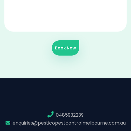
Book Now
0485932239
enquiries@pesticopestcontrolmelbourne.com.au