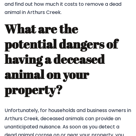
and find out how much it costs to remove a dead
animal in Arthurs Creek.
What are the
potential dangers of
having a deceased
animal on your
property?
Unfortunately, for households and business owners in
Arthurs Creek, deceased animals can provide an
unanticipated nuisance. As soon as you detect a
dead animal corpse on or near your property, you