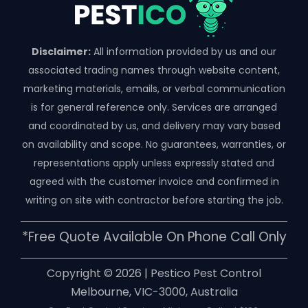
Disclaimer:
All information provided by us and our
associated trading names through website content,
marketing materials, emails, or verbal communication
is for general reference only. Services are arranged
and coordinated by us, and delivery may vary based
on availability and scope. No guarantees, warranties, or
representations apply unless expressly stated and
agreed with the customer invoice and confirmed in
writing on site with contractor before starting the job.
*free Quote Available On Phone Call Only
Copyright ©️ 2026 | Pestico Pest Control
Melbourne, VIC-3000, Australia