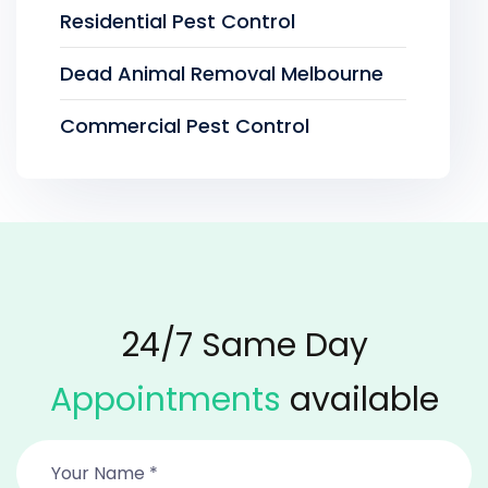
Residential Pest Control
Dead Animal Removal Melbourne
Commercial Pest Control
24/7 Same Day
Appointments
available