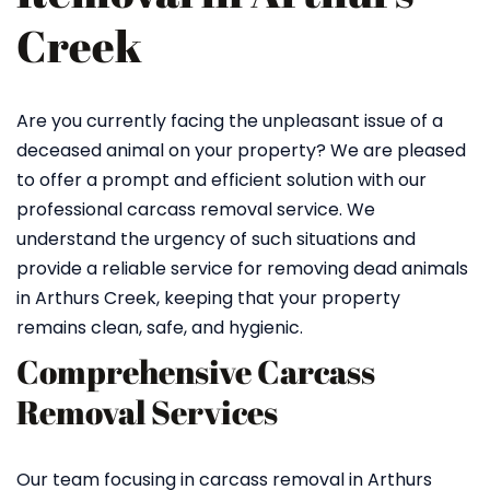
Creek
Are you currently facing the unpleasant issue of a
deceased animal on your property? We are pleased
to offer a prompt and efficient solution with our
professional carcass removal service. We
understand the urgency of such situations and
provide a reliable service for removing dead animals
in Arthurs Creek, keeping that your property
remains clean, safe, and hygienic.
Comprehensive Carcass
Removal Services
Our team focusing in carcass removal in Arthurs