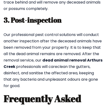
trace behind and will remove any deceased animals
or possums completely.
3. Post-inspection
Our professional pest control solutions will conduct
another inspection after the deceased animals have
been removed from your property. It is to keep that
all the dead animal remains are removed. After the
removal service, our
dead animal removal Arthurs
Creek
professionals will careclean the gutters,
disinfect, and sanitise the affected area, keeping
that any bacteria and unpleasant odours are gone
for good.
Frequently Asked