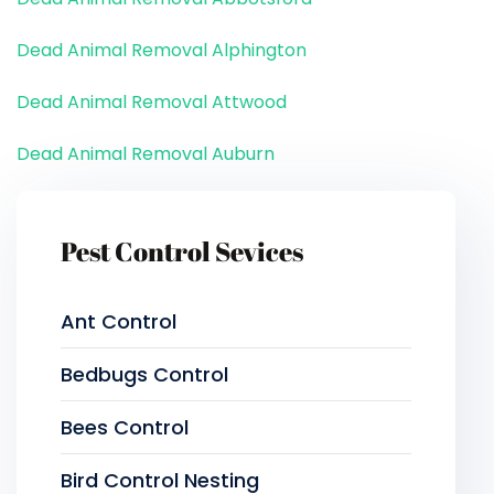
Dead Animal Removal Alphington
Dead Animal Removal Attwood
Dead Animal Removal Auburn
Pest Control Sevices
Ant Control
Bedbugs Control
Bees Control
Bird Control Nesting