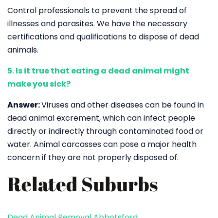
Control professionals to prevent the spread of
illnesses and parasites. We have the necessary
certifications and qualifications to dispose of dead
animals.
5. Is it true that eating a dead animal might
make you sick?
Answer:
Viruses and other diseases can be found in
dead animal excrement, which can infect people
directly or indirectly through contaminated food or
water. Animal carcasses can pose a major health
concern if they are not properly disposed of.
Related Suburbs
Dead Animal Removal Abbotsford