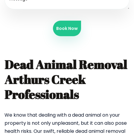
Book Now
Dead Animal Removal
Arthurs Creek
Professionals
We know that dealing with a dead animal on your
property is not only unpleasant, but it can also pose
health risks. Our swift, reliable dead animal removal