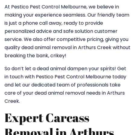
At Pestico Pest Control Melbourne, we believe in
making your experience seamless. Our friendly team
is just a phone call away, ready to provide
personalized advice and safe solution customer
service. We also offer competitive pricing, giving you
quality dead animal removal in Arthurs Creek without
breaking the bank, crikey!
So don’t let a dead animal dampen your spirits! Get
in touch with Pestico Pest Control Melbourne today
and let our dedicated team of professionals take
care of your dead animal removal needs in Arthurs
Creek.
Expert Carcass
Removal in Arthurs