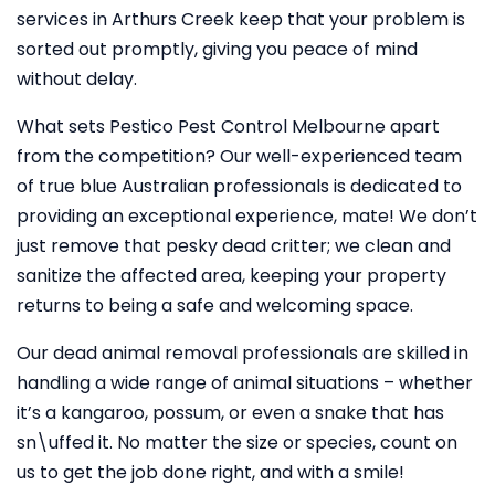
services in Arthurs Creek keep that your problem is
sorted out promptly, giving you peace of mind
without delay.
What sets Pestico Pest Control Melbourne apart
from the competition? Our well-experienced team
of true blue Australian professionals is dedicated to
providing an exceptional experience, mate! We don’t
just remove that pesky dead critter; we clean and
sanitize the affected area, keeping your property
returns to being a safe and welcoming space.
Our dead animal removal professionals are skilled in
handling a wide range of animal situations – whether
it’s a kangaroo, possum, or even a snake that has
sn\uffed it. No matter the size or species, count on
us to get the job done right, and with a smile!