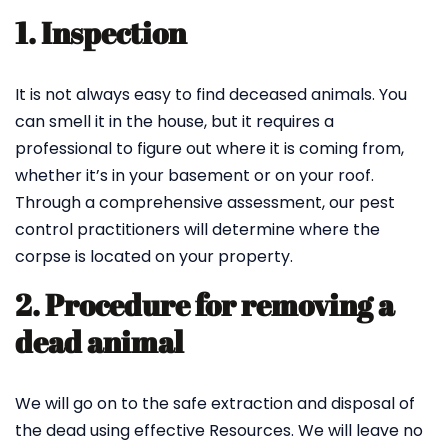
1. Inspection
It is not always easy to find deceased animals. You
can smell it in the house, but it requires a
professional to figure out where it is coming from,
whether it’s in your basement or on your roof.
Through a comprehensive assessment, our pest
control practitioners will determine where the
corpse is located on your property.
2. Procedure for removing a
dead animal
We will go on to the safe extraction and disposal of
the dead using effective Resources. We will leave no