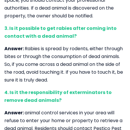
space, you should contact your professional
authorities. If a dead animal is discovered on the
property, the owner should be notified.
3. Is it possible to get rabies after coming into
contact with a dead animal?
Answer:
Rabies is spread by rodents, either through
bites or through the consumption of dead animals.
So, if you come across a dead animal on the side of
the road, avoid touching it. If you have to touch it, be
sure it is truly dead.
4. Is it the responsibility of exterminators to
remove dead animals?
Answer:
animal control services in your area will
refuse to enter your home or property to retrieve a
dead animal. Residents should contact Pestico Pest