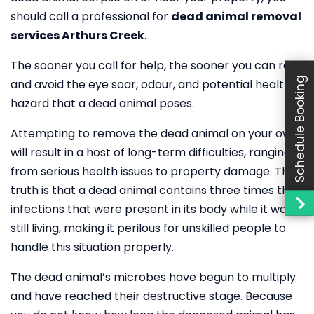
should call a professional for
dead animal removal
services Arthurs Creek
.
The sooner you call for help, the sooner you can rest
Schedule Booking
and avoid the eye soar, odour, and potential health
hazard that a dead animal poses.
Attempting to remove the dead animal on your own
will result in a host of long-term difficulties, ranging
from serious health issues to property damage. The
truth is that a dead animal contains three times the
infections that were present in its body while it was
still living, making it perilous for unskilled people to
handle this situation properly.
The dead animal’s microbes have begun to multiply
and have reached their destructive stage. Because