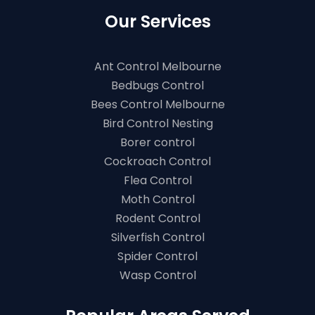
Our Services
Ant Control Melbourne
Bedbugs Control
Bees Control Melbourne
Bird Control Nesting
Borer control
Cockroach Control
Flea Control
Moth Control
Rodent Control
Silverfish Control
Spider Control
Wasp Control