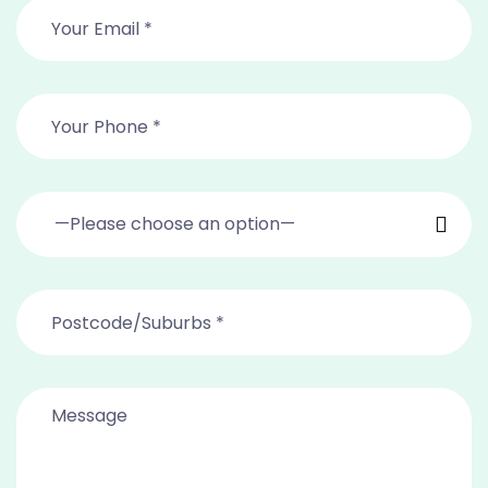
—Please choose an option—