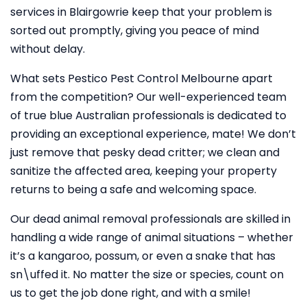
services in Blairgowrie keep that your problem is
sorted out promptly, giving you peace of mind
without delay.
What sets Pestico Pest Control Melbourne apart
from the competition? Our well-experienced team
of true blue Australian professionals is dedicated to
providing an exceptional experience, mate! We don’t
just remove that pesky dead critter; we clean and
sanitize the affected area, keeping your property
returns to being a safe and welcoming space.
Our dead animal removal professionals are skilled in
handling a wide range of animal situations – whether
it’s a kangaroo, possum, or even a snake that has
sn\uffed it. No matter the size or species, count on
us to get the job done right, and with a smile!