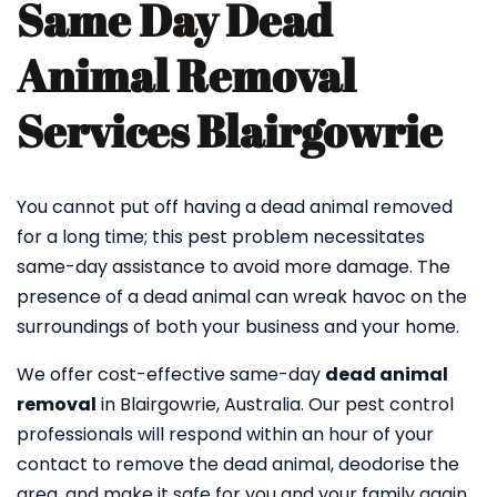
Same Day Dead
Animal Removal
Services Blairgowrie
You cannot put off having a dead animal removed
for a long time; this pest problem necessitates
same-day assistance to avoid more damage. The
presence of a dead animal can wreak havoc on the
surroundings of both your business and your home.
We offer cost-effective same-day
dead animal
removal
in Blairgowrie, Australia. Our pest control
professionals will respond within an hour of your
contact to remove the dead animal, deodorise the
area, and make it safe for you and your family again.