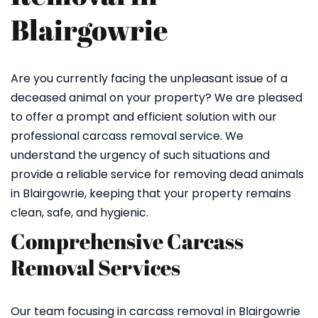
Blairgowrie
Are you currently facing the unpleasant issue of a
deceased animal on your property? We are pleased
to offer a prompt and efficient solution with our
professional carcass removal service. We
understand the urgency of such situations and
provide a reliable service for removing dead animals
in Blairgowrie, keeping that your property remains
clean, safe, and hygienic.
Comprehensive Carcass
Removal Services
Our team focusing in carcass removal in Blairgowrie