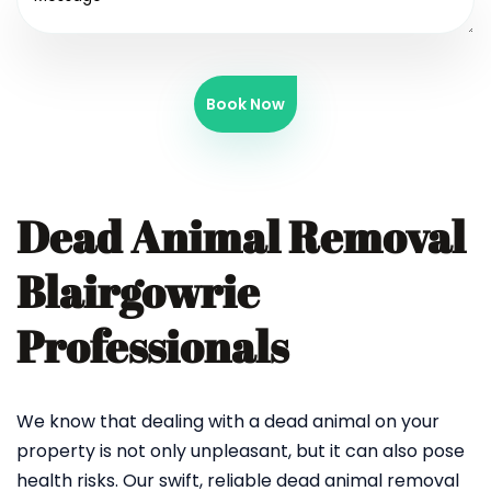
Book Now
Dead Animal Removal
Blairgowrie
Professionals
We know that dealing with a dead animal on your
property is not only unpleasant, but it can also pose
health risks. Our swift, reliable dead animal removal