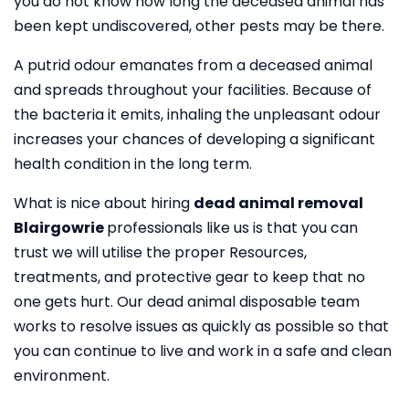
you do not know how long the deceased animal has
been kept undiscovered, other pests may be there.
A putrid odour emanates from a deceased animal
and spreads throughout your facilities. Because of
the bacteria it emits, inhaling the unpleasant odour
increases your chances of developing a significant
health condition in the long term.
What is nice about hiring
dead animal removal
Blairgowrie
professionals like us is that you can
trust we will utilise the proper Resources,
treatments, and protective gear to keep that no
one gets hurt. Our dead animal disposable team
works to resolve issues as quickly as possible so that
you can continue to live and work in a safe and clean
environment.