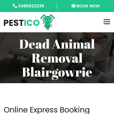
0485932239
BOOK NOW
Dead Animal
Removal
Blairgowrie
Online Express Booking