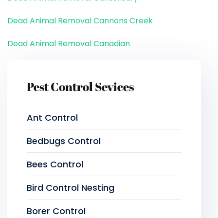
Dead Animal Removal Cannons Creek
Dead Animal Removal Canadian
Pest Control Sevices
Ant Control
Bedbugs Control
Bees Control
Bird Control Nesting
Borer Control