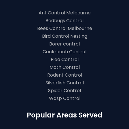
Ant Control Melbourne
Bedbugs Control
Bees Control Melbourne
Bird Control Nesting
Borer control
Cockroach Control
Flea Control
Moth Control
Rodent Control
Silverfish Control
Spider Control
Wasp Control
Popular Areas Served