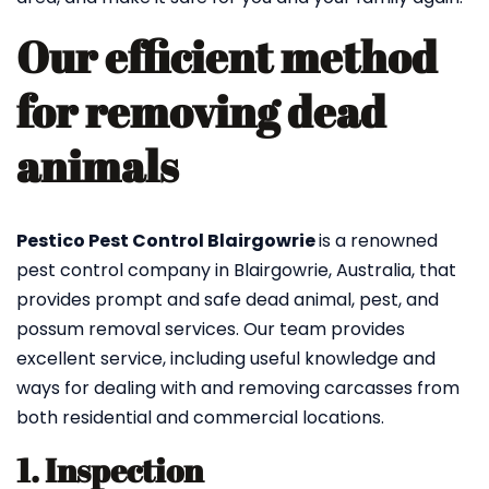
Our efficient method
for removing dead
animals
Pestico Pest Control Blairgowrie
is a renowned
pest control company in Blairgowrie, Australia, that
provides prompt and safe dead animal, pest, and
possum removal services. Our team provides
excellent service, including useful knowledge and
ways for dealing with and removing carcasses from
both residential and commercial locations.
1. Inspection