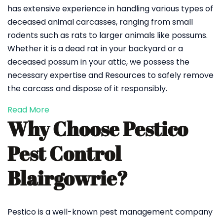
has extensive experience in handling various types of
deceased animal carcasses, ranging from small
rodents such as rats to larger animals like possums.
Whether it is a dead rat in your backyard or a
deceased possum in your attic, we possess the
necessary expertise and Resources to safely remove
the carcass and dispose of it responsibly.
Read More
Why Choose Pestico
Pest Control
Blairgowrie?
Pestico is a well-known pest management company