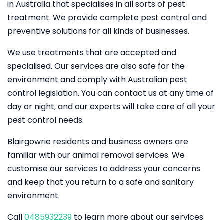
in Australia that specialises in all sorts of pest
treatment. We provide complete pest control and
preventive solutions for all kinds of businesses.
We use treatments that are accepted and
specialised. Our services are also safe for the
environment and comply with Australian pest
control legislation. You can contact us at any time of
day or night, and our experts will take care of all your
pest control needs.
Blairgowrie residents and business owners are
familiar with our animal removal services. We
customise our services to address your concerns
and keep that you return to a safe and sanitary
environment.
Call
0485932239
to learn more about our services