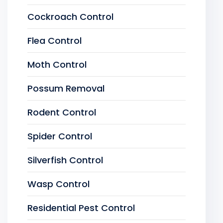
Cockroach Control
Flea Control
Moth Control
Possum Removal
Rodent Control
Spider Control
Silverfish Control
Wasp Control
Residential Pest Control