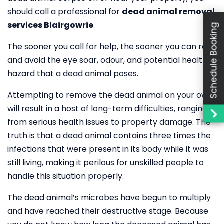
should call a professional for
dead animal removal
services Blairgowrie
.
Schedule Booking
The sooner you call for help, the sooner you can rest
and avoid the eye soar, odour, and potential health
hazard that a dead animal poses.
Attempting to remove the dead animal on your own
will result in a host of long-term difficulties, ranging
from serious health issues to property damage. The
truth is that a dead animal contains three times the
infections that were present in its body while it was
still living, making it perilous for unskilled people to
handle this situation properly.
The dead animal’s microbes have begun to multiply
and have reached their destructive stage. Because