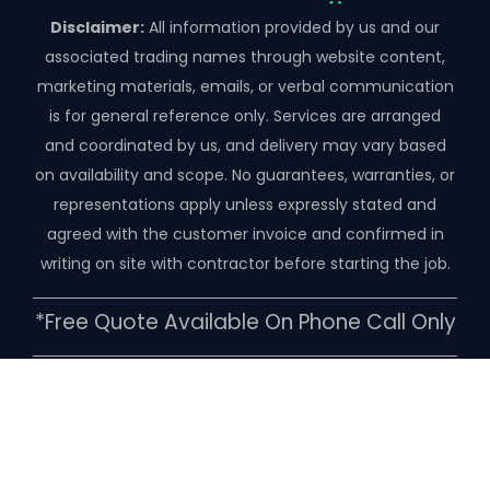
Disclaimer:
All information provided by us and our
associated trading names through website content,
marketing materials, emails, or verbal communication
is for general reference only. Services are arranged
and coordinated by us, and delivery may vary based
on availability and scope. No guarantees, warranties, or
representations apply unless expressly stated and
agreed with the customer invoice and confirmed in
writing on site with contractor before starting the job.
*free Quote Available On Phone Call Only
Copyright ©️ 2026 | Pestico Pest Control
Melbourne, VIC-3000, Australia
Our Pest Control Services Minimum Callout $180.