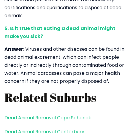
certifications and qualifications to dispose of dead
animals.
5. Is it true that eating a dead animal might
make you sick?
Answer:
Viruses and other diseases can be found in
dead animal excrement, which can infect people
directly or indirectly through contaminated food or
water. Animal carcasses can pose a major health
concern if they are not properly disposed of.
Related Suburbs
Dead Animal Removal Cape Schanck
Dead Animal Removal Canterbury