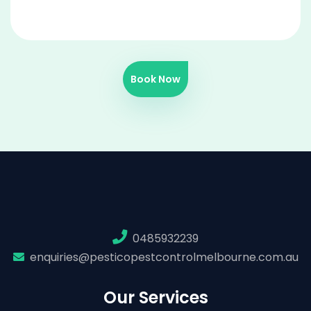
Book Now
0485932239
enquiries@pesticopestcontrolmelbourne.com.au
Our Services