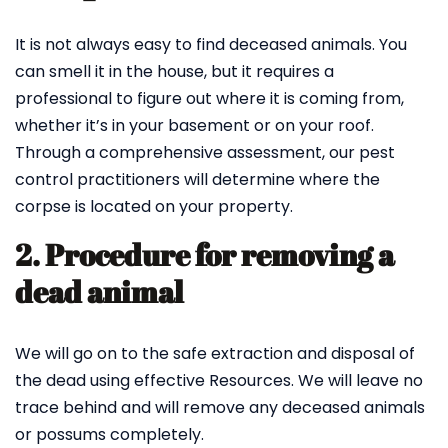
It is not always easy to find deceased animals. You
can smell it in the house, but it requires a
professional to figure out where it is coming from,
whether it’s in your basement or on your roof.
Through a comprehensive assessment, our pest
control practitioners will determine where the
corpse is located on your property.
2. Procedure for removing a
dead animal
We will go on to the safe extraction and disposal of
the dead using effective Resources. We will leave no
trace behind and will remove any deceased animals
or possums completely.