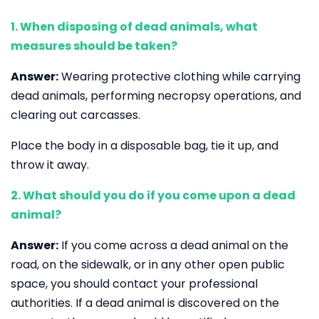
1. When disposing of dead animals, what
measures should be taken?
Answer:
Wearing protective clothing while carrying
dead animals, performing necropsy operations, and
clearing out carcasses.
Place the body in a disposable bag, tie it up, and
throw it away.
2. What should you do if you come upon a dead
animal?
Answer:
If you come across a dead animal on the
road, on the sidewalk, or in any other open public
space, you should contact your professional
authorities. If a dead animal is discovered on the