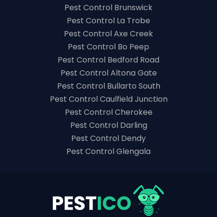
Pest Control Brunswick
Pest Control La Trobe
Pest Control Axe Creek
Pest Control Bo Peep
Pest Control Bedford Road
Pest Control Altona Gate
Pest Control Bullarto South
Pest Control Caulfield Junction
Pest Control Cherokee
Pest Control Darling
Pest Control Dendy
Pest Control Glengala