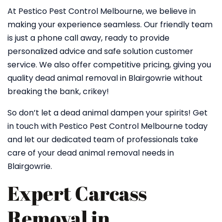
At Pestico Pest Control Melbourne, we believe in
making your experience seamless. Our friendly team
is just a phone call away, ready to provide
personalized advice and safe solution customer
service. We also offer competitive pricing, giving you
quality dead animal removal in Blairgowrie without
breaking the bank, crikey!
So don’t let a dead animal dampen your spirits! Get
in touch with Pestico Pest Control Melbourne today
and let our dedicated team of professionals take
care of your dead animal removal needs in
Blairgowrie.
Expert Carcass
Removal in