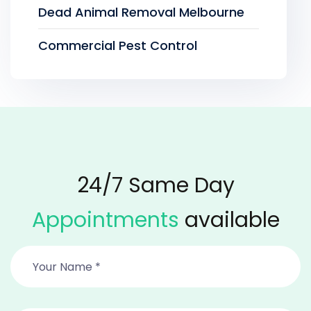
Dead Animal Removal Melbourne
Commercial Pest Control
24/7 Same Day
Appointments
available