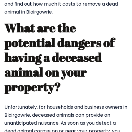
and find out how much it costs to remove a dead
animal in Blairgowrie.
What are the
potential dangers of
having a deceased
animal on your
property?
Unfortunately, for households and business owners in
Blairgowrie, deceased animals can provide an
unanticipated nuisance. As soon as you detect a
dead animal corpse on or near your property, you