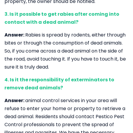
property, the owner should be notified.
3. Is it possible to get rabies after coming into
contact with a dead animal?
Answer:
Rabies is spread by rodents, either through
bites or through the consumption of dead animals.
So, if you come across a dead animal on the side of
the road, avoid touching it. If you have to touch it, be
sure it is truly dead.
4. Is it the responsibility of exterminators to
remove dead animals?
Answer:
animal control services in your area will
refuse to enter your home or property to retrieve a
dead animal. Residents should contact Pestico Pest
Control professionals to prevent the spread of
illnesses and parasites. We have the necessary