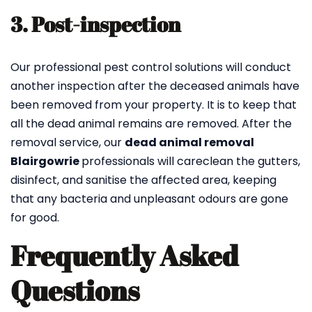
3. Post-inspection
Our professional pest control solutions will conduct
another inspection after the deceased animals have
been removed from your property. It is to keep that
all the dead animal remains are removed. After the
removal service, our
dead animal removal
Blairgowrie
professionals will careclean the gutters,
disinfect, and sanitise the affected area, keeping
that any bacteria and unpleasant odours are gone
for good.
Frequently Asked
Questions