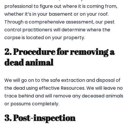
professional to figure out where it is coming from,
whether it’s in your basement or on your roof.
Through a comprehensive assessment, our pest
control practitioners will determine where the
corpse is located on your property.
2. Procedure for removing a
dead animal
We will go on to the safe extraction and disposal of
the dead using effective Resources. We will leave no
trace behind and will remove any deceased animals
or possums completely.
3. Post-inspection