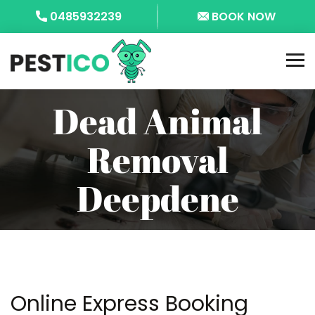
0485932239
BOOK NOW
Dead Animal
Removal
Deepdene
Online Express Booking