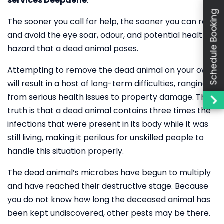
services Deepdene
.
Schedule Booking
The sooner you call for help, the sooner you can rest
and avoid the eye soar, odour, and potential health
hazard that a dead animal poses.
Attempting to remove the dead animal on your own
will result in a host of long-term difficulties, ranging
from serious health issues to property damage. The
truth is that a dead animal contains three times the
infections that were present in its body while it was
still living, making it perilous for unskilled people to
handle this situation properly.
The dead animal’s microbes have begun to multiply
and have reached their destructive stage. Because
you do not know how long the deceased animal has
been kept undiscovered, other pests may be there.