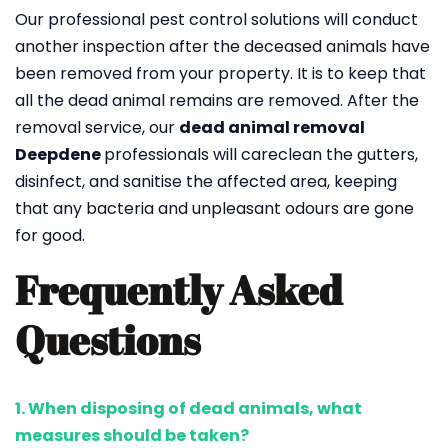
Our professional pest control solutions will conduct
another inspection after the deceased animals have
been removed from your property. It is to keep that
all the dead animal remains are removed. After the
removal service, our
dead animal removal
Deepdene
professionals will careclean the gutters,
disinfect, and sanitise the affected area, keeping
that any bacteria and unpleasant odours are gone
for good.
Frequently Asked
Questions
1. When disposing of dead animals, what
measures should be taken?