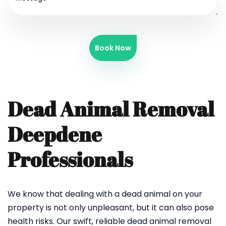
Book Now
Dead Animal Removal
Deepdene
Professionals
We know that dealing with a dead animal on your
property is not only unpleasant, but it can also pose
health risks. Our swift, reliable dead animal removal