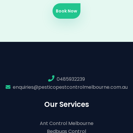
Book Now
0485932239
enquiries@pesticopestcontrolmelbourne.com.au
Our Services
Ant Control Melbourne
Bedbugs Control