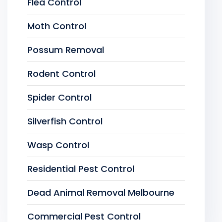
Flea Control
Moth Control
Possum Removal
Rodent Control
Spider Control
Silverfish Control
Wasp Control
Residential Pest Control
Dead Animal Removal Melbourne
Commercial Pest Control