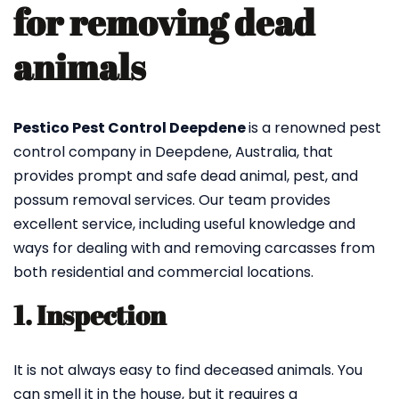
for removing dead
animals
Pestico Pest Control Deepdene
is a renowned pest
control company in Deepdene, Australia, that
provides prompt and safe dead animal, pest, and
possum removal services. Our team provides
excellent service, including useful knowledge and
ways for dealing with and removing carcasses from
both residential and commercial locations.
1. Inspection
It is not always easy to find deceased animals. You
can smell it in the house, but it requires a