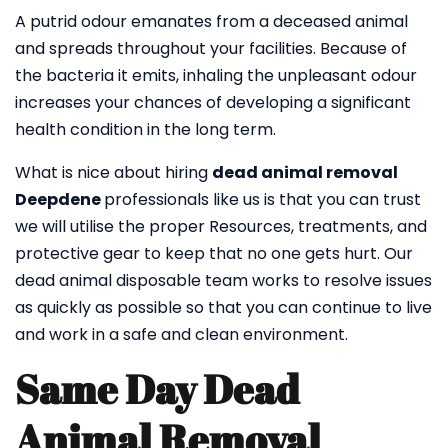
A putrid odour emanates from a deceased animal
and spreads throughout your facilities. Because of
the bacteria it emits, inhaling the unpleasant odour
increases your chances of developing a significant
health condition in the long term.
What is nice about hiring
dead animal removal
Deepdene
professionals like us is that you can trust
we will utilise the proper Resources, treatments, and
protective gear to keep that no one gets hurt. Our
dead animal disposable team works to resolve issues
as quickly as possible so that you can continue to live
and work in a safe and clean environment.
Same Day Dead
Animal Removal