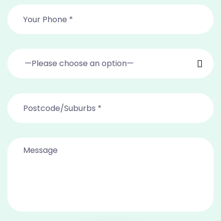
—Please choose an option—