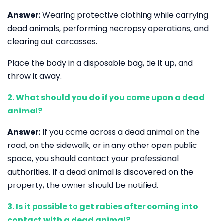
Answer:
Wearing protective clothing while carrying
dead animals, performing necropsy operations, and
clearing out carcasses.
Place the body in a disposable bag, tie it up, and
throw it away.
2. What should you do if you come upon a dead
animal?
Answer:
If you come across a dead animal on the
road, on the sidewalk, or in any other open public
space, you should contact your professional
authorities. If a dead animal is discovered on the
property, the owner should be notified.
3. Is it possible to get rabies after coming into
contact with a dead animal?