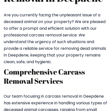
Are you currently facing the unpleasant issue of a
deceased animal on your property? We are pleased
to offer a prompt and efficient solution with our
professional carcass removal service. We
understand the urgency of such situations and
provide a reliable service for removing dead animals
in Deepdene, keeping that your property remains
clean, safe, and hygienic.
Comprehensive Carcass
Removal Services
Our team focusing in carcass removal in Deepdene
has extensive experience in handling various types of
deceased animal carcasses, ranging from small