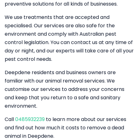
preventive solutions for all kinds of businesses.
We use treatments that are accepted and
specialised. Our services are also safe for the
environment and comply with Australian pest
control legislation. You can contact us at any time of
day or night, and our experts will take care of all your
pest control needs.
Deepdene residents and business owners are
familiar with our animal removal services. We
customise our services to address your concerns
and keep that you return to a safe and sanitary
environment.
Call
0485932239
to learn more about our services
and find out how much it costs to remove a dead
animal in Deepdene.