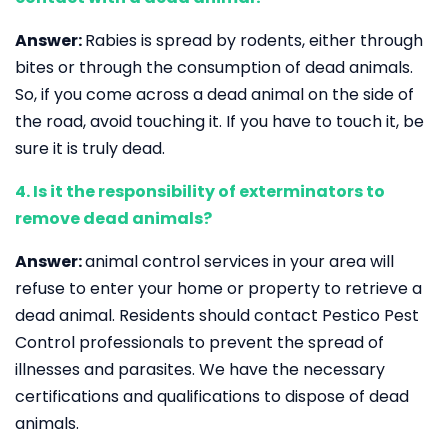
Answer:
Rabies is spread by rodents, either through
bites or through the consumption of dead animals.
So, if you come across a dead animal on the side of
the road, avoid touching it. If you have to touch it, be
sure it is truly dead.
4. Is it the responsibility of exterminators to
remove dead animals?
Answer:
animal control services in your area will
refuse to enter your home or property to retrieve a
dead animal. Residents should contact Pestico Pest
Control professionals to prevent the spread of
illnesses and parasites. We have the necessary
certifications and qualifications to dispose of dead
animals.