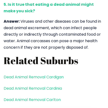
5. Is it true that eating a dead animal might
make you sick?
Answer:
Viruses and other diseases can be found in
dead animal excrement, which can infect people
directly or indirectly through contaminated food or
water. Animal carcasses can pose a major health
concern if they are not properly disposed of.
Related Suburbs
Dead Animal Removal Cardigan
Dead Animal Removal Cardinia
Dead Animal Removal Carlton