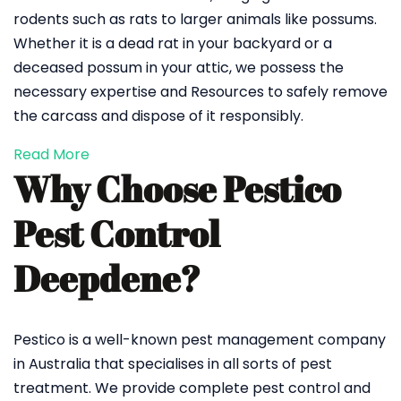
rodents such as rats to larger animals like possums.
Whether it is a dead rat in your backyard or a
deceased possum in your attic, we possess the
necessary expertise and Resources to safely remove
the carcass and dispose of it responsibly.
Read More
Why Choose Pestico
Pest Control
Deepdene?
Pestico is a well-known pest management company
in Australia that specialises in all sorts of pest
treatment. We provide complete pest control and