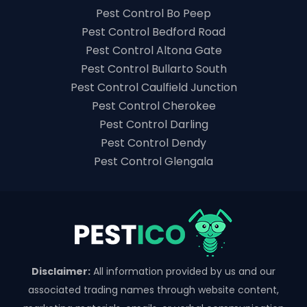
Pest Control Bo Peep
Pest Control Bedford Road
Pest Control Altona Gate
Pest Control Bullarto South
Pest Control Caulfield Junction
Pest Control Cherokee
Pest Control Darling
Pest Control Dendy
Pest Control Glengala
Disclaimer:
All information provided by us and our
associated trading names through website content,