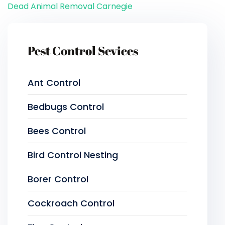
Dead Animal Removal Carnegie
Pest Control Sevices
Ant Control
Bedbugs Control
Bees Control
Bird Control Nesting
Borer Control
Cockroach Control