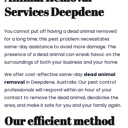
Services Deepdene
You cannot put off having a dead animal removed
for a long time; this pest problem necessitates
same-day assistance to avoid more damage. The
presence of a dead animal can wreak havoc on the
surroundings of both your business and your home.
We offer cost-effective same-day
dead animal
removal
in Deepdene, Australia. Our pest control
professionals will respond within an hour of your
contact to remove the dead animal, deodorise the
area, and make it safe for you and your family again.
Our efficient method