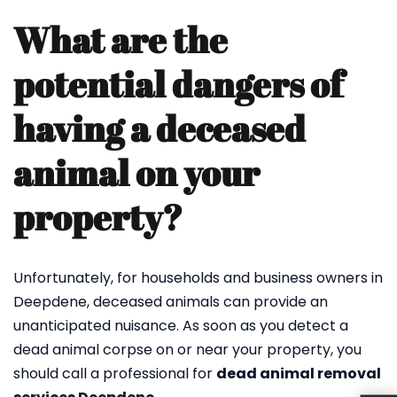
What are the
potential dangers of
having a deceased
animal on your
property?
Unfortunately, for households and business owners in
Deepdene, deceased animals can provide an
unanticipated nuisance. As soon as you detect a
dead animal corpse on or near your property, you
should call a professional for
dead animal removal