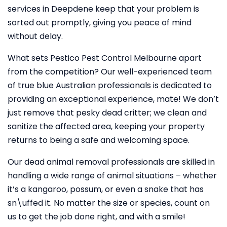
services in Deepdene keep that your problem is
sorted out promptly, giving you peace of mind
without delay.
What sets Pestico Pest Control Melbourne apart
from the competition? Our well-experienced team
of true blue Australian professionals is dedicated to
providing an exceptional experience, mate! We don’t
just remove that pesky dead critter; we clean and
sanitize the affected area, keeping your property
returns to being a safe and welcoming space.
Our dead animal removal professionals are skilled in
handling a wide range of animal situations – whether
it’s a kangaroo, possum, or even a snake that has
sn\uffed it. No matter the size or species, count on
us to get the job done right, and with a smile!