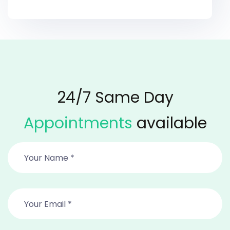
24/7 Same Day
Appointments
available