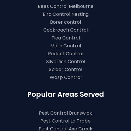
Bees Control Melbourne
Bird Control Nesting
Borer control
Cockroach Control
Flea Control
Moth Control
Rodent Control
Silverfish Control
Spider Control
Wasp Control
Popular Areas Served
Pest Control Brunswick
Pest Control La Trobe
Pest Control Axe Creek