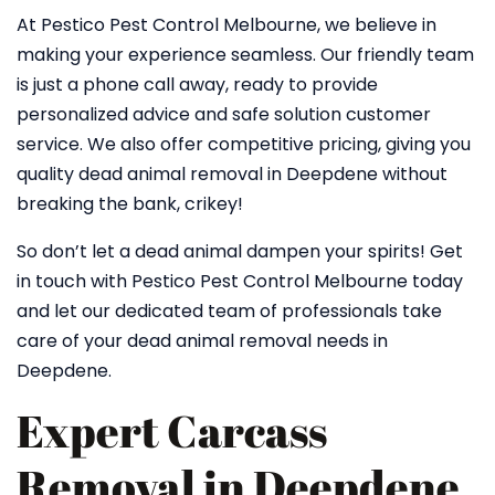
At Pestico Pest Control Melbourne, we believe in
making your experience seamless. Our friendly team
is just a phone call away, ready to provide
personalized advice and safe solution customer
service. We also offer competitive pricing, giving you
quality dead animal removal in Deepdene without
breaking the bank, crikey!
So don’t let a dead animal dampen your spirits! Get
in touch with Pestico Pest Control Melbourne today
and let our dedicated team of professionals take
care of your dead animal removal needs in
Deepdene.
Expert Carcass
Removal in Deepdene