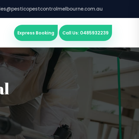
ries@pesticopestcontrolmelbourne.com.au
Express Booking
Call Us: 0485932239
al