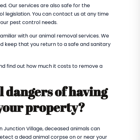
. Our services are also safe for the
 legislation. You can contact us at any time
 your pest control needs.
familiar with our animal removal services. We
d keep that you return to a safe and sanitary
nd find out how much it costs to remove a
l dangers of having
your property?
n Junction Village, deceased animals can
detect a dead animal corpse on or near your