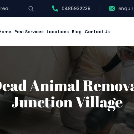
Area
0485932239
enqui
Home
Pest Services
Locations
Blog
Contact Us
ead Animal Remov
Junction Village