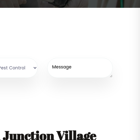
Junction Village