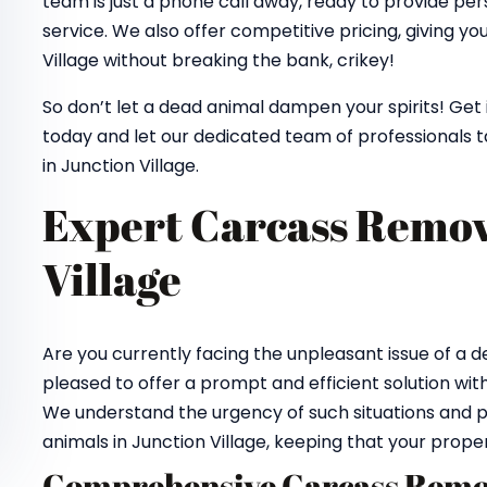
team is just a phone call away, ready to provide pe
service. We also offer competitive pricing, giving y
Village without breaking the bank, crikey!
So don’t let a dead animal dampen your spirits! Get
today and let our dedicated team of professionals 
in Junction Village.
Expert Carcass Remov
Village
Are you currently facing the unpleasant issue of a
pleased to offer a prompt and efficient solution wit
We understand the urgency of such situations and p
animals in Junction Village, keeping that your prope
Comprehensive Carcass Remov