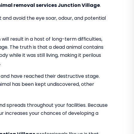
imal removal services Junction Village
.
t and avoid the eye soar, odour, and potential
l result in a host of long-term difficulties,
ge. The truth is that a dead animal contains
y while it was still living, making it perilous
.
and have reached their destructive stage.
imal has been kept undiscovered, other
d spreads throughout your facilities. Because
our increases your chances of developing a