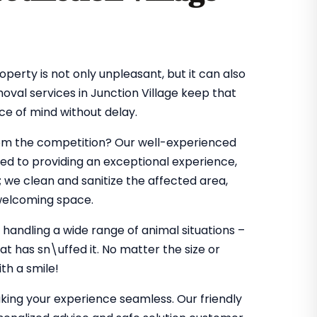
perty is not only unpleasant, but it can also
moval services in Junction Village keep that
ce of mind without delay.
rom the competition? Our well-experienced
ted to providing an exceptional experience,
 we clean and sanitize the affected area,
 welcoming space.
 handling a wide range of animal situations –
t has sn\uffed it. No matter the size or
th a smile!
king your experience seamless. Our friendly