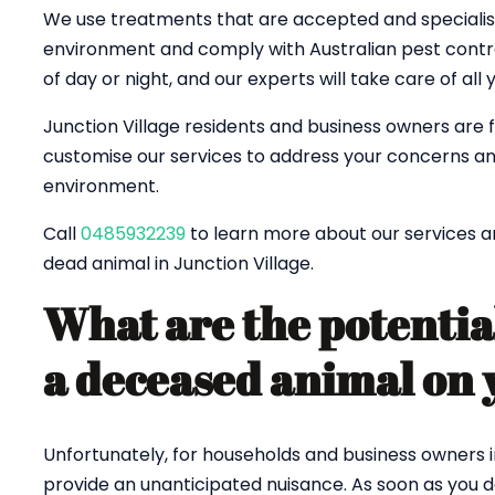
We use treatments that are accepted and specialised
environment and comply with Australian pest control
of day or night, and our experts will take care of all
Junction Village residents and business owners are 
customise our services to address your concerns an
environment.
Call
0485932239
to learn more about our services a
dead animal in Junction Village.
What are the potentia
a deceased animal on 
Unfortunately, for households and business owners i
provide an unanticipated nuisance. As soon as you 