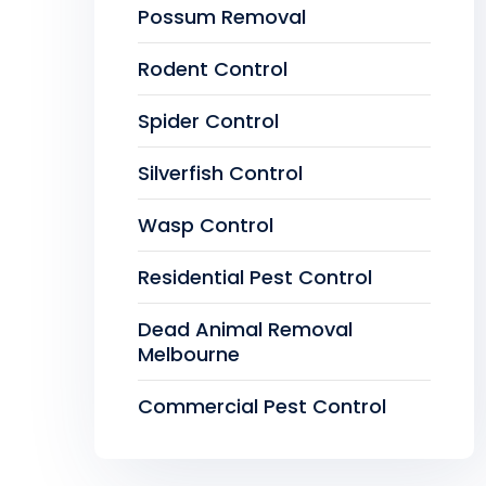
Possum Removal
Rodent Control
Spider Control
Silverfish Control
Wasp Control
Residential Pest Control
Dead Animal Removal
Melbourne
Commercial Pest Control