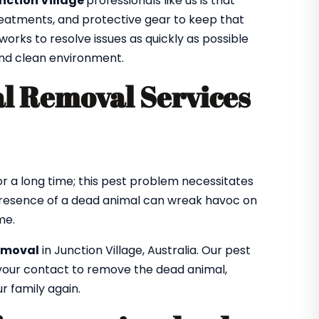
nction Village
professionals like us is that
treatments, and protective gear to keep that
orks to resolve issues as quickly as possible
 and clean environment.
l Removal Services
r a long time; this pest problem necessitates
resence of a dead animal can wreak havoc on
me.
emoval
in Junction Village, Australia. Our pest
f your contact to remove the dead animal,
r family again.