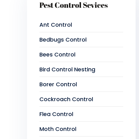
Pest Control Sevices
Ant Control
Bedbugs Control
Bees Control
Bird Control Nesting
Borer Control
Cockroach Control
Flea Control
Moth Control