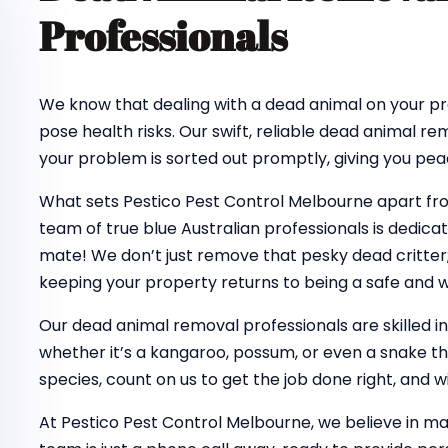
Professionals
We know that dealing with a dead animal on your pro
pose health risks. Our swift, reliable dead animal re
your problem is sorted out promptly, giving you pea
What sets Pestico Pest Control Melbourne apart f
team of true blue Australian professionals is dedica
mate! We don’t just remove that pesky dead critter;
keeping your property returns to being a safe and
Our dead animal removal professionals are skilled in
whether it’s a kangaroo, possum, or even a snake tha
species, count on us to get the job done right, and wi
At Pestico Pest Control Melbourne, we believe in ma