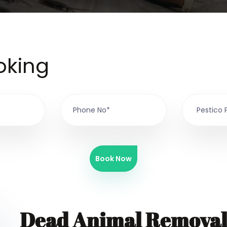
oking
Book Now
Dead Animal Removal 