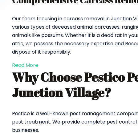
Our team focusing in carcass removal in Junction Vi
various types of deceased animal carcasses, ranging
animals like possums. Whether it is a dead rat in y
attic, we possess the necessary expertise and Reso
dispose of it responsibly.
Read More
Why Choose Pestico P
Junction Village?
Pestico is a well-known pest management company in 
pest treatment. We provide complete pest control an
businesses.