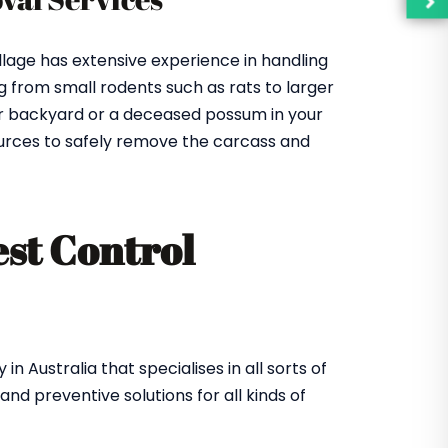
llage has extensive experience in handling
 from small rodents such as rats to larger
our backyard or a deceased possum in your
urces to safely remove the carcass and
est Control
Australia that specialises in all sorts of
d preventive solutions for all kinds of