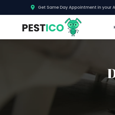
Get Same Day Appointment in your 
D