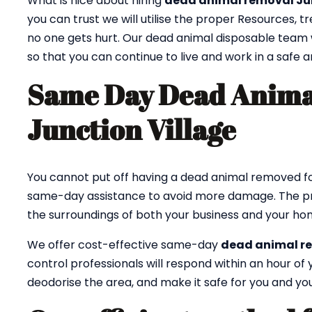
What is nice about hiring
dead animal removal Ju
you can trust we will utilise the proper Resources, 
no one gets hurt. Our dead animal disposable team w
so that you can continue to live and work in a safe
Same Day Dead Anima
Junction Village
You cannot put off having a dead animal removed fo
same-day assistance to avoid more damage. The p
the surroundings of both your business and your ho
We offer cost-effective same-day
dead animal r
control professionals will respond within an hour o
deodorise the area, and make it safe for you and you