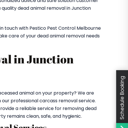
rsonalized advice and safe solution customer
ou quality dead animal removal in Junction
 in touch with Pestico Pest Control Melbourne
take care of your dead animal removal needs
al in Junction
Schedule Booking
 deceased animal on your property? We are
h our professional carcass removal service.
rovide a reliable service for removing dead
rty remains clean, safe, and hygienic.
al Services