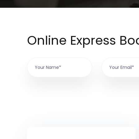
Online Express Bo