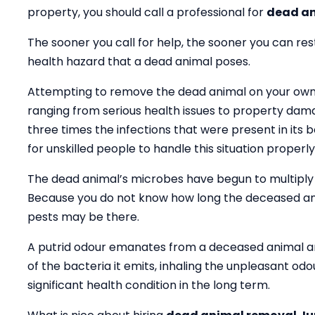
property, you should call a professional for
dead an
The sooner you call for help, the sooner you can res
health hazard that a dead animal poses.
Attempting to remove the dead animal on your own wil
ranging from serious health issues to property dama
three times the infections that were present in its bod
for unskilled people to handle this situation properly
The dead animal’s microbes have begun to multiply 
Because you do not know how long the deceased an
pests may be there.
A putrid odour emanates from a deceased animal an
of the bacteria it emits, inhaling the unpleasant od
significant health condition in the long term.