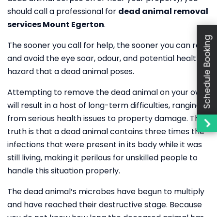
should call a professional for
dead animal removal
services Mount Egerton
.
Schedule Booking
The sooner you call for help, the sooner you can rest
and avoid the eye soar, odour, and potential health
hazard that a dead animal poses.
Attempting to remove the dead animal on your own
will result in a host of long-term difficulties, ranging
from serious health issues to property damage. The
truth is that a dead animal contains three times the
infections that were present in its body while it was
still living, making it perilous for unskilled people to
handle this situation properly.
The dead animal’s microbes have begun to multiply
and have reached their destructive stage. Because