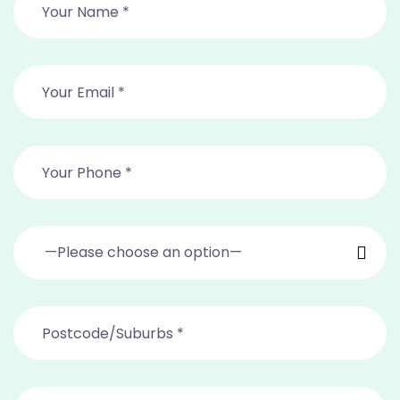
—Please choose an option—