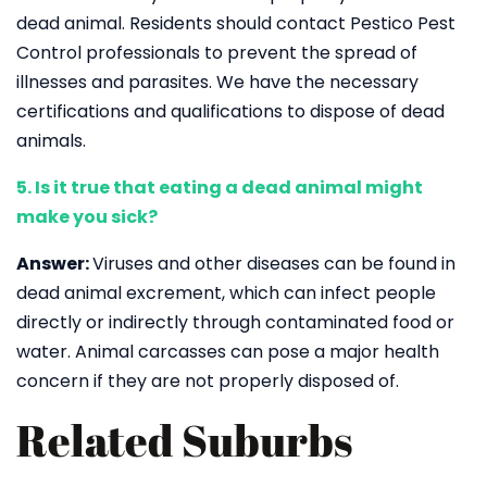
dead animal. Residents should contact Pestico Pest
Control professionals to prevent the spread of
illnesses and parasites. We have the necessary
certifications and qualifications to dispose of dead
animals.
5. Is it true that eating a dead animal might
make you sick?
Answer:
Viruses and other diseases can be found in
dead animal excrement, which can infect people
directly or indirectly through contaminated food or
water. Animal carcasses can pose a major health
concern if they are not properly disposed of.
Related Suburbs