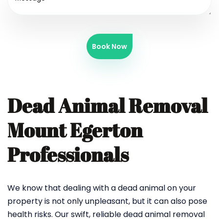
Book Now
Dead Animal Removal
Mount Egerton
Professionals
We know that dealing with a dead animal on your
property is not only unpleasant, but it can also pose
health risks. Our swift, reliable dead animal removal