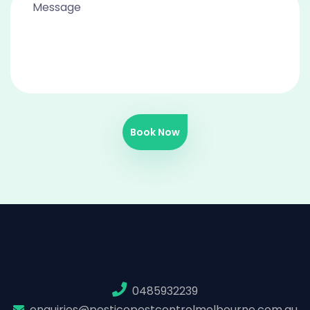
Book Now
0485932239
enquiries@pesticopestcontrolmelbourne.com.au