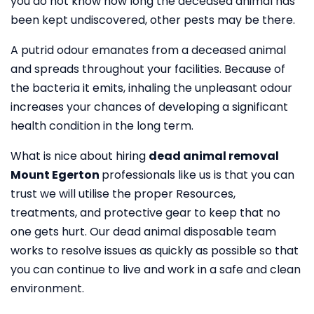
you do not know how long the deceased animal has
been kept undiscovered, other pests may be there.
A putrid odour emanates from a deceased animal
and spreads throughout your facilities. Because of
the bacteria it emits, inhaling the unpleasant odour
increases your chances of developing a significant
health condition in the long term.
What is nice about hiring
dead animal removal
Mount Egerton
professionals like us is that you can
trust we will utilise the proper Resources,
treatments, and protective gear to keep that no
one gets hurt. Our dead animal disposable team
works to resolve issues as quickly as possible so that
you can continue to live and work in a safe and clean
environment.