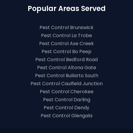
Popular Areas Served
Pest Control Brunswick
Pest Control La Trobe
Pest Control Axe Creek
Pest Control Bo Peep
Pest Control Bedford Road
Pest Control Altona Gate
Pest Control Bullarto South
Pest Control Caulfield Junction
Pest Control Cherokee
Pest Control Darling
Pest Control Dendy
Pest Control Glengala