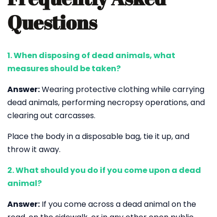
Questions
1. When disposing of dead animals, what
measures should be taken?
Answer:
Wearing protective clothing while carrying
dead animals, performing necropsy operations, and
clearing out carcasses.
Place the body in a disposable bag, tie it up, and
throw it away.
2. What should you do if you come upon a dead
animal?
Answer:
If you come across a dead animal on the