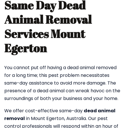
Same Day Dead
Animal Removal
Services Mount
Egerton
You cannot put off having a dead animal removed
for a long time; this pest problem necessitates
same-day assistance to avoid more damage. The
presence of a dead animal can wreak havoc on the
surroundings of both your business and your home.
We offer cost-effective same-day
dead animal
removal
in Mount Egerton, Australia. Our pest
control professionals will respond within an hour of