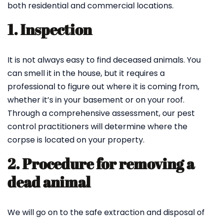
both residential and commercial locations.
1. Inspection
It is not always easy to find deceased animals. You
can smell it in the house, but it requires a
professional to figure out where it is coming from,
whether it’s in your basement or on your roof.
Through a comprehensive assessment, our pest
control practitioners will determine where the
corpse is located on your property.
2. Procedure for removing a
dead animal
We will go on to the safe extraction and disposal of