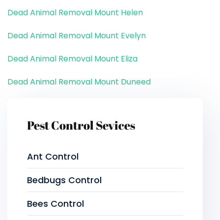
Dead Animal Removal Mount Helen
Dead Animal Removal Mount Evelyn
Dead Animal Removal Mount Eliza
Dead Animal Removal Mount Duneed
Pest Control Sevices
Ant Control
Bedbugs Control
Bees Control