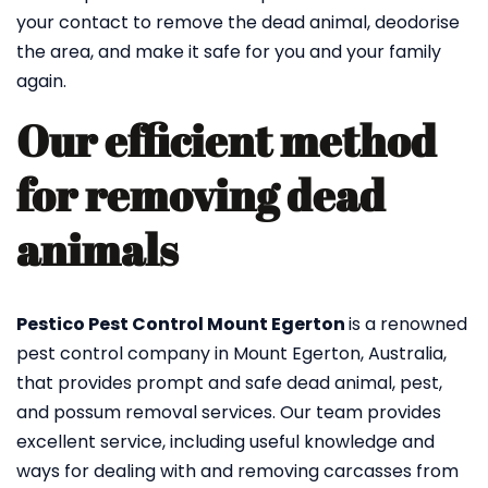
your contact to remove the dead animal, deodorise
the area, and make it safe for you and your family
again.
Our efficient method
for removing dead
animals
Pestico Pest Control Mount Egerton
is a renowned
pest control company in Mount Egerton, Australia,
that provides prompt and safe dead animal, pest,
and possum removal services. Our team provides
excellent service, including useful knowledge and
ways for dealing with and removing carcasses from