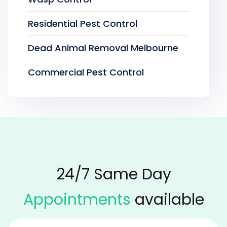
Residential Pest Control
Dead Animal Removal Melbourne
Commercial Pest Control
24/7 Same Day
Appointments
available