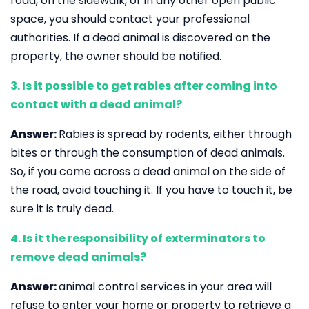
road, on the sidewalk, or in any other open public
space, you should contact your professional
authorities. If a dead animal is discovered on the
property, the owner should be notified.
3. Is it possible to get rabies after coming into
contact with a dead animal?
Answer:
Rabies is spread by rodents, either through
bites or through the consumption of dead animals.
So, if you come across a dead animal on the side of
the road, avoid touching it. If you have to touch it, be
sure it is truly dead.
4. Is it the responsibility of exterminators to
remove dead animals?
Answer:
animal control services in your area will
refuse to enter your home or property to retrieve a