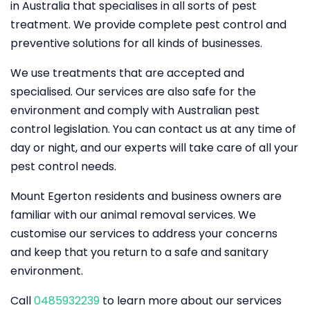
in Australia that specialises in all sorts of pest
treatment. We provide complete pest control and
preventive solutions for all kinds of businesses.
We use treatments that are accepted and
specialised. Our services are also safe for the
environment and comply with Australian pest
control legislation. You can contact us at any time of
day or night, and our experts will take care of all your
pest control needs.
Mount Egerton residents and business owners are
familiar with our animal removal services. We
customise our services to address your concerns
and keep that you return to a safe and sanitary
environment.
Call
0485932239
to learn more about our services