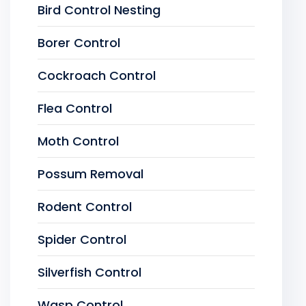
Bird Control Nesting
Borer Control
Cockroach Control
Flea Control
Moth Control
Possum Removal
Rodent Control
Spider Control
Silverfish Control
Wasp Control