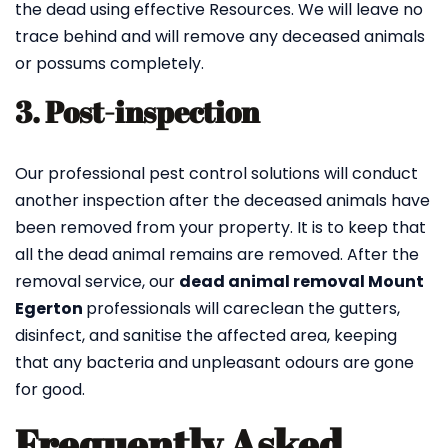
the dead using effective Resources. We will leave no
trace behind and will remove any deceased animals
or possums completely.
3. Post-inspection
Our professional pest control solutions will conduct
another inspection after the deceased animals have
been removed from your property. It is to keep that
all the dead animal remains are removed. After the
removal service, our
dead animal removal Mount
Egerton
professionals will careclean the gutters,
disinfect, and sanitise the affected area, keeping
that any bacteria and unpleasant odours are gone
for good.
Frequently Asked