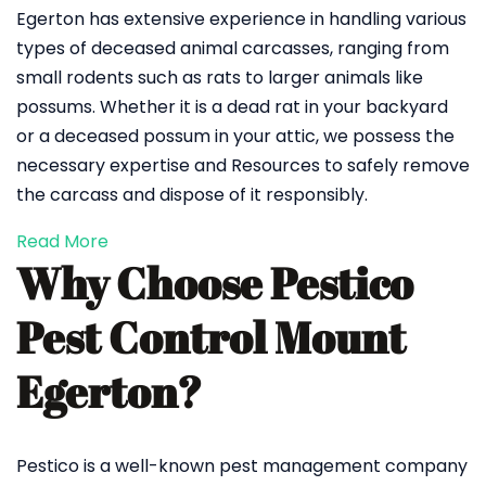
Egerton has extensive experience in handling various
types of deceased animal carcasses, ranging from
small rodents such as rats to larger animals like
possums. Whether it is a dead rat in your backyard
or a deceased possum in your attic, we possess the
necessary expertise and Resources to safely remove
the carcass and dispose of it responsibly.
Read More
Why Choose Pestico
Pest Control Mount
Egerton?
Pestico is a well-known pest management company