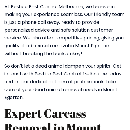
At Pestico Pest Control Melbourne, we believe in
making your experience seamless. Our friendly team
is just a phone call away, ready to provide
personalized advice and safe solution customer
service. We also offer competitive pricing, giving you
quality dead animal removal in Mount Egerton
without breaking the bank, crikey!
So don’t let a dead animal dampen your spirits! Get
in touch with Pestico Pest Control Melbourne today
and let our dedicated team of professionals take
care of your dead animal removal needs in Mount
Egerton.
Expert Carcass
Removal in Mount