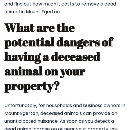
and find out how much it costs to remove a dead
animal in Mount Egerton.
What are the
potential dangers of
having a deceased
animal on your
property?
Unfortunately, for households and business owners in
Mount Egerton, deceased animals can provide an
unanticipated nuisance. As soon as you detect a
dead animal corpse on or near your property, you