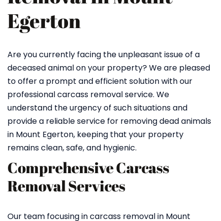
Egerton
Are you currently facing the unpleasant issue of a
deceased animal on your property? We are pleased
to offer a prompt and efficient solution with our
professional carcass removal service. We
understand the urgency of such situations and
provide a reliable service for removing dead animals
in Mount Egerton, keeping that your property
remains clean, safe, and hygienic.
Comprehensive Carcass
Removal Services
Our team focusing in carcass removal in Mount