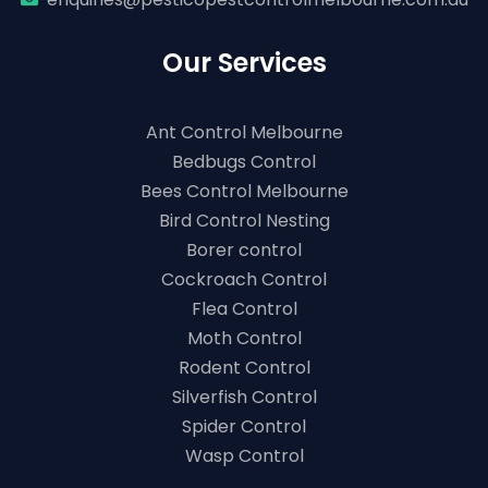
Our Services
Ant Control Melbourne
Bedbugs Control
Bees Control Melbourne
Bird Control Nesting
Borer control
Cockroach Control
Flea Control
Moth Control
Rodent Control
Silverfish Control
Spider Control
Wasp Control