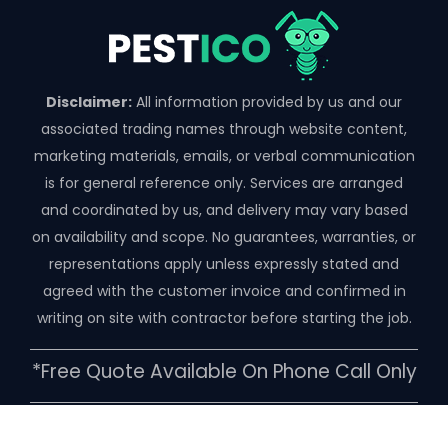
Disclaimer:
All information provided by us and our
associated trading names through website content,
marketing materials, emails, or verbal communication
is for general reference only. Services are arranged
and coordinated by us, and delivery may vary based
on availability and scope. No guarantees, warranties, or
representations apply unless expressly stated and
agreed with the customer invoice and confirmed in
writing on site with contractor before starting the job.
*free Quote Available On Phone Call Only
Copyright ©️ 2026 | Pestico Pest Control