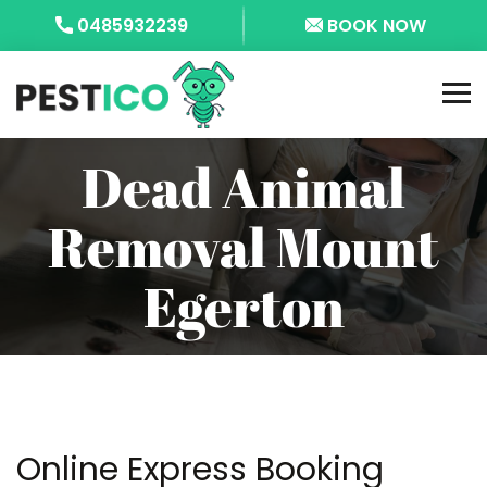
0485932239
BOOK NOW
Dead Animal
Removal Mount
Egerton
Online Express Booking