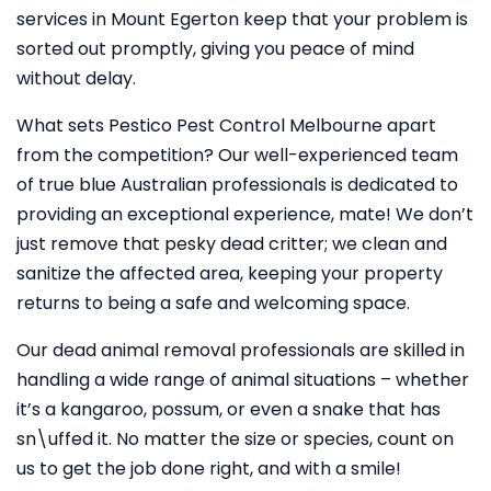
services in Mount Egerton keep that your problem is
sorted out promptly, giving you peace of mind
without delay.
What sets Pestico Pest Control Melbourne apart
from the competition? Our well-experienced team
of true blue Australian professionals is dedicated to
providing an exceptional experience, mate! We don’t
just remove that pesky dead critter; we clean and
sanitize the affected area, keeping your property
returns to being a safe and welcoming space.
Our dead animal removal professionals are skilled in
handling a wide range of animal situations – whether
it’s a kangaroo, possum, or even a snake that has
sn\uffed it. No matter the size or species, count on
us to get the job done right, and with a smile!