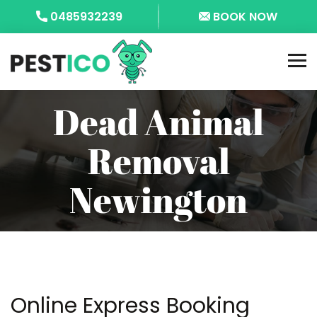
0485932239
BOOK NOW
Dead Animal
Removal
Newington
Online Express Booking