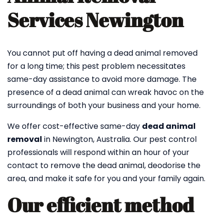
Services Newington
You cannot put off having a dead animal removed
for a long time; this pest problem necessitates
same-day assistance to avoid more damage. The
presence of a dead animal can wreak havoc on the
surroundings of both your business and your home.
We offer cost-effective same-day
dead animal
removal
in Newington, Australia. Our pest control
professionals will respond within an hour of your
contact to remove the dead animal, deodorise the
area, and make it safe for you and your family again.
Our efficient method