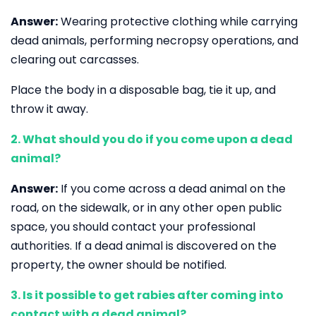
Answer:
Wearing protective clothing while carrying
dead animals, performing necropsy operations, and
clearing out carcasses.
Place the body in a disposable bag, tie it up, and
throw it away.
2. What should you do if you come upon a dead
animal?
Answer:
If you come across a dead animal on the
road, on the sidewalk, or in any other open public
space, you should contact your professional
authorities. If a dead animal is discovered on the
property, the owner should be notified.
3. Is it possible to get rabies after coming into
contact with a dead animal?