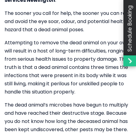
services Newington
.
Schedule Booking
The sooner you call for help, the sooner you can rest
and avoid the eye soar, odour, and potential health
hazard that a dead animal poses.
Attempting to remove the dead animal on your own
will result in a host of long-term difficulties, ranging
from serious health issues to property damage. The
truth is that a dead animal contains three times the
infections that were present in its body while it was
still living, making it perilous for unskilled people to
handle this situation properly.
The dead animal’s microbes have begun to multiply
and have reached their destructive stage. Because
you do not know how long the deceased animal has
been kept undiscovered, other pests may be there.