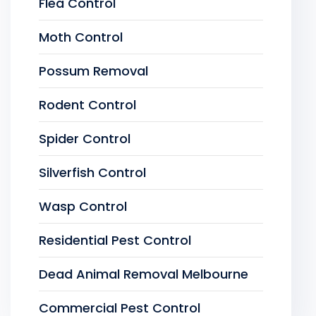
Flea Control
Moth Control
Possum Removal
Rodent Control
Spider Control
Silverfish Control
Wasp Control
Residential Pest Control
Dead Animal Removal Melbourne
Commercial Pest Control