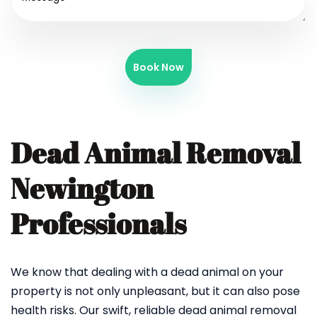
Book Now
Dead Animal Removal
Newington
Professionals
We know that dealing with a dead animal on your
property is not only unpleasant, but it can also pose
health risks. Our swift, reliable dead animal removal