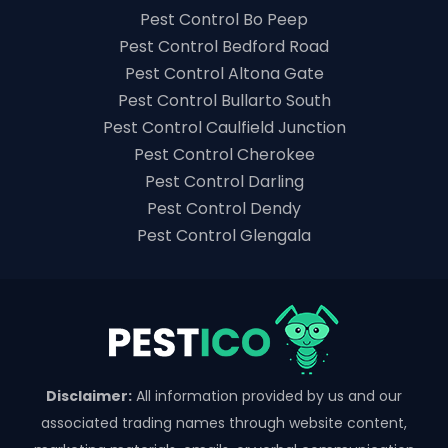
Pest Control Bo Peep
Pest Control Bedford Road
Pest Control Altona Gate
Pest Control Bullarto South
Pest Control Caulfield Junction
Pest Control Cherokee
Pest Control Darling
Pest Control Dendy
Pest Control Glengala
Disclaimer:
All information provided by us and our
associated trading names through website content,