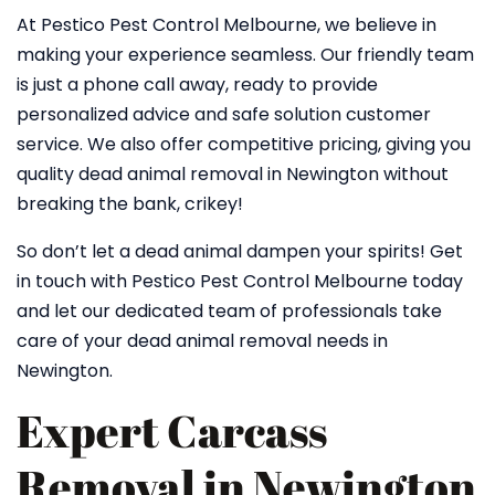
At Pestico Pest Control Melbourne, we believe in
making your experience seamless. Our friendly team
is just a phone call away, ready to provide
personalized advice and safe solution customer
service. We also offer competitive pricing, giving you
quality dead animal removal in Newington without
breaking the bank, crikey!
So don’t let a dead animal dampen your spirits! Get
in touch with Pestico Pest Control Melbourne today
and let our dedicated team of professionals take
care of your dead animal removal needs in
Newington.
Expert Carcass
Removal in Newington