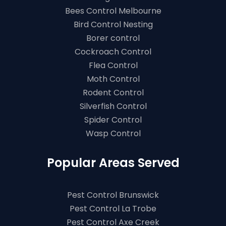
Bees Control Melbourne
Bird Control Nesting
Borer control
Cockroach Control
Flea Control
Moth Control
Rodent Control
Silverfish Control
Spider Control
Wasp Control
Popular Areas Served
Pest Control Brunswick
Pest Control La Trobe
Pest Control Axe Creek