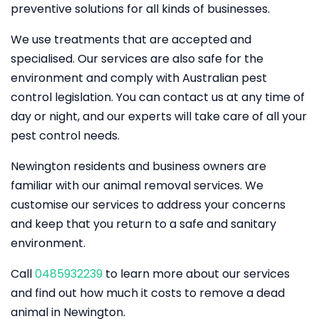
preventive solutions for all kinds of businesses.
We use treatments that are accepted and
specialised. Our services are also safe for the
environment and comply with Australian pest
control legislation. You can contact us at any time of
day or night, and our experts will take care of all your
pest control needs.
Newington residents and business owners are
familiar with our animal removal services. We
customise our services to address your concerns
and keep that you return to a safe and sanitary
environment.
Call
0485932239
to learn more about our services
and find out how much it costs to remove a dead
animal in Newington.