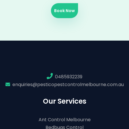
Book Now
0485932239
enquiries@pesticopestcontrolmelbourne.com.au
Our Services
Ant Control Melbourne
Bedbugs Control