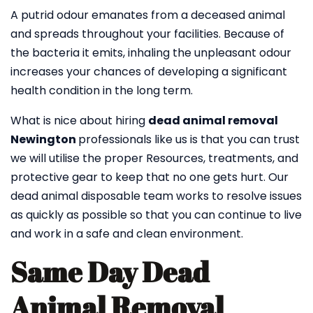
A putrid odour emanates from a deceased animal
and spreads throughout your facilities. Because of
the bacteria it emits, inhaling the unpleasant odour
increases your chances of developing a significant
health condition in the long term.
What is nice about hiring
dead animal removal
Newington
professionals like us is that you can trust
we will utilise the proper Resources, treatments, and
protective gear to keep that no one gets hurt. Our
dead animal disposable team works to resolve issues
as quickly as possible so that you can continue to live
and work in a safe and clean environment.
Same Day Dead
Animal Removal