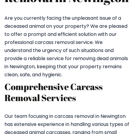
Are you currently facing the unpleasant issue of a
deceased animal on your property? We are pleased
to offer a prompt and efficient solution with our
professional carcass removal service. We
understand the urgency of such situations and
provide a reliable service for removing dead animals
in Newington, keeping that your property remains
clean, safe, and hygienic.
Comprehensive Carcass
Removal Services
Our team focusing in carcass removal in Newington
has extensive experience in handling various types of
deceased animal carcasses, ranging from small