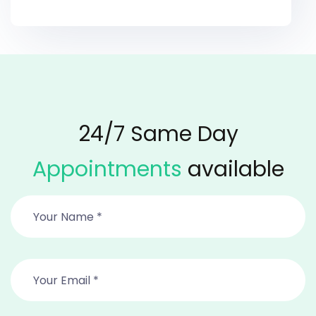
24/7 Same Day
Appointments
available