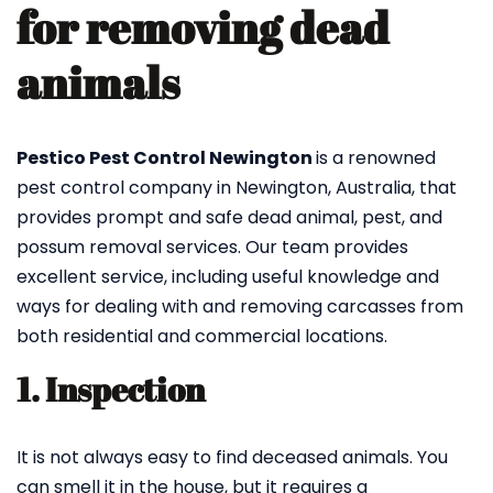
for removing dead
animals
Pestico Pest Control Newington
is a renowned
pest control company in Newington, Australia, that
provides prompt and safe dead animal, pest, and
possum removal services. Our team provides
excellent service, including useful knowledge and
ways for dealing with and removing carcasses from
both residential and commercial locations.
1. Inspection
It is not always easy to find deceased animals. You
can smell it in the house, but it requires a