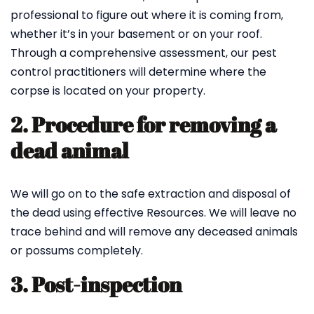
professional to figure out where it is coming from,
whether it’s in your basement or on your roof.
Through a comprehensive assessment, our pest
control practitioners will determine where the
corpse is located on your property.
2. Procedure for removing a
dead animal
We will go on to the safe extraction and disposal of
the dead using effective Resources. We will leave no
trace behind and will remove any deceased animals
or possums completely.
3. Post-inspection