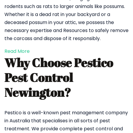
rodents such as rats to larger animals like possums.
Whether it is a dead rat in your backyard or a
deceased possum in your attic, we possess the
necessary expertise and Resources to safely remove
the carcass and dispose of it responsibly.
Read More
Why Choose Pestico
Pest Control
Newington?
Pestico is a well-known pest management company
in Australia that specialises in all sorts of pest
treatment. We provide complete pest control and