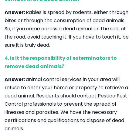
Answer:
Rabies is spread by rodents, either through
bites or through the consumption of dead animals.
So, if you come across a dead animal on the side of
the road, avoid touching it. If you have to touch it, be
sure it is truly dead.
4. Is it the responsibility of exterminators to
remove dead animals?
Answer:
animal control services in your area will
refuse to enter your home or property to retrieve a
dead animal. Residents should contact Pestico Pest
Control professionals to prevent the spread of
illnesses and parasites. We have the necessary
certifications and qualifications to dispose of dead
animals.