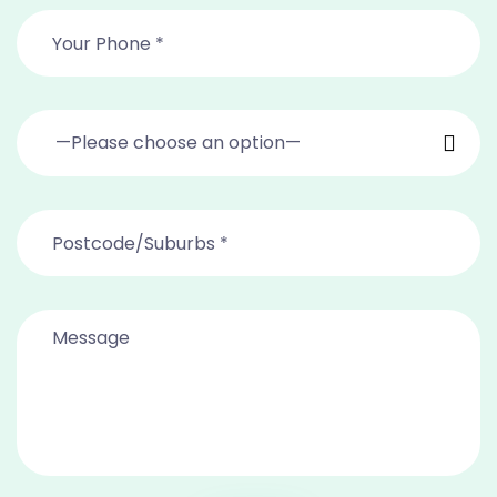
—Please choose an option—