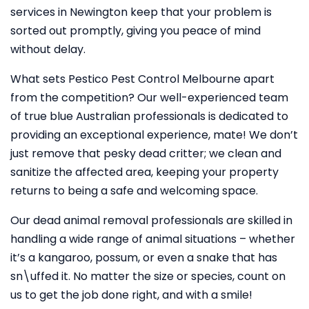
services in Newington keep that your problem is
sorted out promptly, giving you peace of mind
without delay.
What sets Pestico Pest Control Melbourne apart
from the competition? Our well-experienced team
of true blue Australian professionals is dedicated to
providing an exceptional experience, mate! We don’t
just remove that pesky dead critter; we clean and
sanitize the affected area, keeping your property
returns to being a safe and welcoming space.
Our dead animal removal professionals are skilled in
handling a wide range of animal situations – whether
it’s a kangaroo, possum, or even a snake that has
sn\uffed it. No matter the size or species, count on
us to get the job done right, and with a smile!