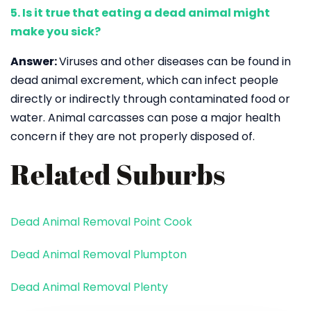
5. Is it true that eating a dead animal might
make you sick?
Answer:
Viruses and other diseases can be found in
dead animal excrement, which can infect people
directly or indirectly through contaminated food or
water. Animal carcasses can pose a major health
concern if they are not properly disposed of.
Related Suburbs
Dead Animal Removal Point Cook
Dead Animal Removal Plumpton
Dead Animal Removal Plenty