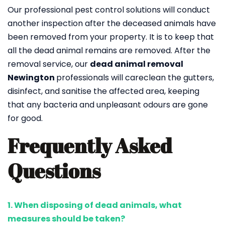
Our professional pest control solutions will conduct
another inspection after the deceased animals have
been removed from your property. It is to keep that
all the dead animal remains are removed. After the
removal service, our
dead animal removal
Newington
professionals will careclean the gutters,
disinfect, and sanitise the affected area, keeping
that any bacteria and unpleasant odours are gone
for good.
Frequently Asked
Questions
1. When disposing of dead animals, what
measures should be taken?