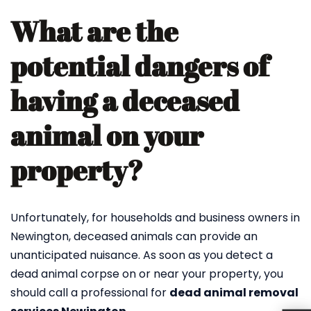
What are the
potential dangers of
having a deceased
animal on your
property?
Unfortunately, for households and business owners in
Newington, deceased animals can provide an
unanticipated nuisance. As soon as you detect a
dead animal corpse on or near your property, you
should call a professional for
dead animal removal