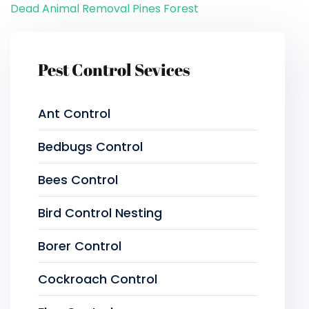
Dead Animal Removal Pines Forest
Pest Control Sevices
Ant Control
Bedbugs Control
Bees Control
Bird Control Nesting
Borer Control
Cockroach Control