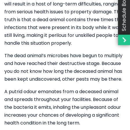
Schedule Booking
will result in a host of long-term difficulties, ranging
from serious health issues to property damage. The
truth is that a dead animal contains three times the
infections that were present in its body while it was
still living, making it perilous for unskilled people to
handle this situation properly.
The dead animal’s microbes have begun to multiply
and have reached their destructive stage. Because
you do not know how long the deceased animal has
been kept undiscovered, other pests may be there.
A putrid odour emanates from a deceased animal
and spreads throughout your facilities. Because of
the bacteria it emits, inhaling the unpleasant odour
increases your chances of developing a significant
health condition in the long term.