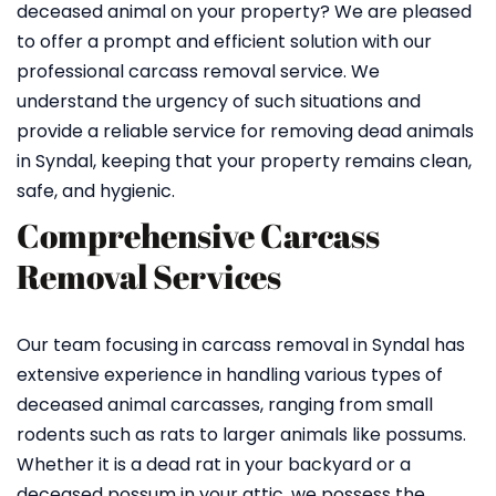
deceased animal on your property? We are pleased
to offer a prompt and efficient solution with our
professional carcass removal service. We
understand the urgency of such situations and
provide a reliable service for removing dead animals
in Syndal, keeping that your property remains clean,
safe, and hygienic.
Comprehensive Carcass
Removal Services
Our team focusing in carcass removal in Syndal has
extensive experience in handling various types of
deceased animal carcasses, ranging from small
rodents such as rats to larger animals like possums.
Whether it is a dead rat in your backyard or a
deceased possum in your attic, we possess the