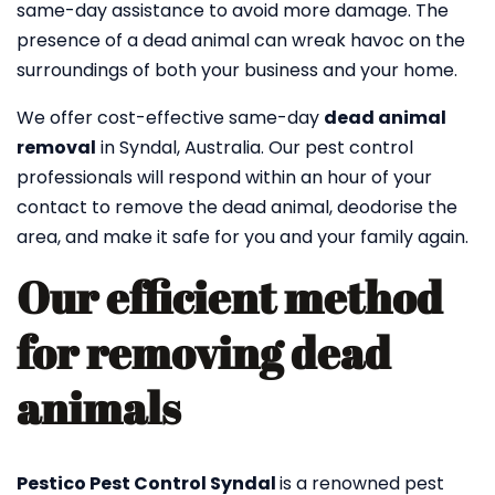
same-day assistance to avoid more damage. The
presence of a dead animal can wreak havoc on the
surroundings of both your business and your home.
We offer cost-effective same-day
dead animal
removal
in Syndal, Australia. Our pest control
professionals will respond within an hour of your
contact to remove the dead animal, deodorise the
area, and make it safe for you and your family again.
Our efficient method
for removing dead
animals
Pestico Pest Control Syndal
is a renowned pest