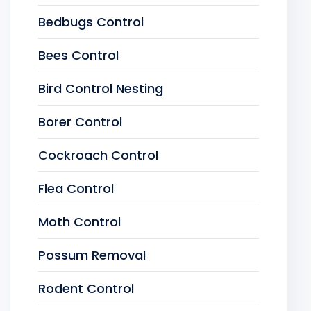
Bedbugs Control
Bees Control
Bird Control Nesting
Borer Control
Cockroach Control
Flea Control
Moth Control
Possum Removal
Rodent Control