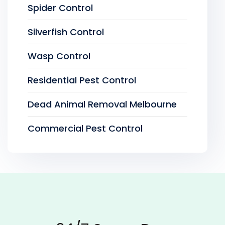
Spider Control
Silverfish Control
Wasp Control
Residential Pest Control
Dead Animal Removal Melbourne
Commercial Pest Control