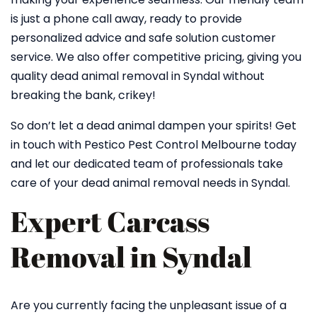
is just a phone call away, ready to provide
personalized advice and safe solution customer
service. We also offer competitive pricing, giving you
quality dead animal removal in Syndal without
breaking the bank, crikey!
So don’t let a dead animal dampen your spirits! Get
in touch with Pestico Pest Control Melbourne today
and let our dedicated team of professionals take
care of your dead animal removal needs in Syndal.
Expert Carcass
Removal in Syndal
Are you currently facing the unpleasant issue of a