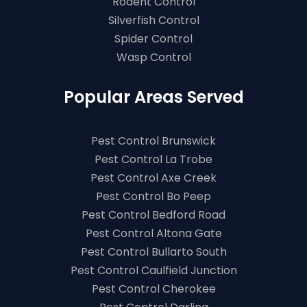
Rodent Control
Silverfish Control
Spider Control
Wasp Control
Popular Areas Served
Pest Control Brunswick
Pest Control La Trobe
Pest Control Axe Creek
Pest Control Bo Peep
Pest Control Bedford Road
Pest Control Altona Gate
Pest Control Bullarto South
Pest Control Caulfield Junction
Pest Control Cherokee