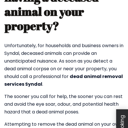
animal on your
property?
Unfortunately, for households and business owners in
Syndal, deceased animals can provide an
unanticipated nuisance. As soon as you detect a
dead animal corpse on or near your property, you
should call a professional for
dead animal removal
services Syndal
.
The sooner you call for help, the sooner you can rest
and avoid the eye soar, odour, and potential health
hazard that a dead animal poses.
Attempting to remove the dead animal on your own