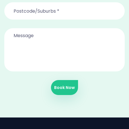
Book Now