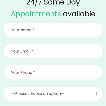
24/7 Same Day
Appointments
available
—Please choose an option—