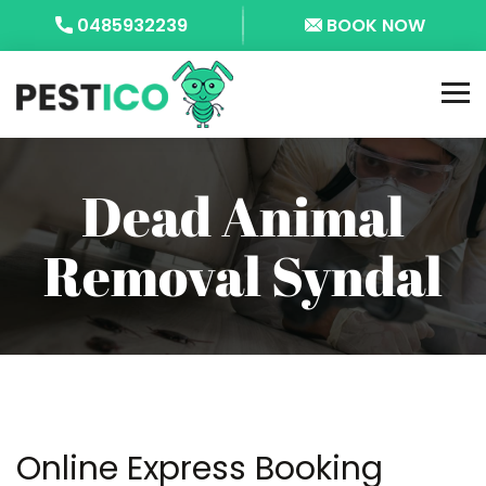
0485932239
BOOK NOW
Dead Animal
Removal Syndal
Online Express Booking