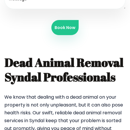
Book Now
Dead Animal Removal
Syndal Professionals
We know that dealing with a dead animal on your
property is not only unpleasant, but it can also pose
health risks. Our swift, reliable dead animal removal
services in Syndal keep that your problem is sorted
out promptly, giving you peace of mind without