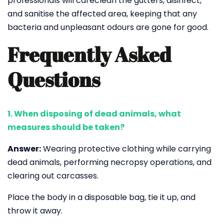
professionals will careclean the gutters, disinfect,
and sanitise the affected area, keeping that any
bacteria and unpleasant odours are gone for good.
Frequently Asked
Questions
1. When disposing of dead animals, what
measures should be taken?
Answer:
Wearing protective clothing while carrying
dead animals, performing necropsy operations, and
clearing out carcasses.
Place the body in a disposable bag, tie it up, and
throw it away.