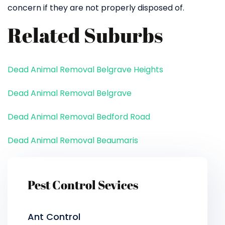
concern if they are not properly disposed of.
Related Suburbs
Dead Animal Removal Belgrave Heights
Dead Animal Removal Belgrave
Dead Animal Removal Bedford Road
Dead Animal Removal Beaumaris
Pest Control Sevices
Ant Control