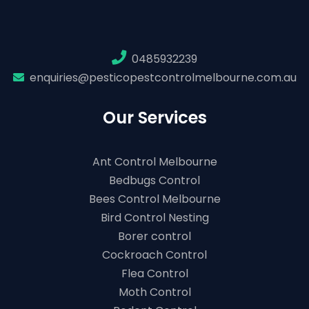
0485932239
enquiries@pesticopestcontrolmelbourne.com.au
Our Services
Ant Control Melbourne
Bedbugs Control
Bees Control Melbourne
Bird Control Nesting
Borer control
Cockroach Control
Flea Control
Moth Control