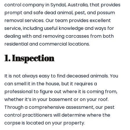
control company in Syndal, Australia, that provides
prompt and safe dead animal, pest, and possum
removal services. Our team provides excellent
service, including useful knowledge and ways for
dealing with and removing carcasses from both
residential and commercial locations.
1. Inspection
It is not always easy to find deceased animals. You
can smell it in the house, but it requires a
professional to figure out where it is coming from,
whether it’s in your basement or on your roof.
Through a comprehensive assessment, our pest
control practitioners will determine where the
corpse is located on your property.