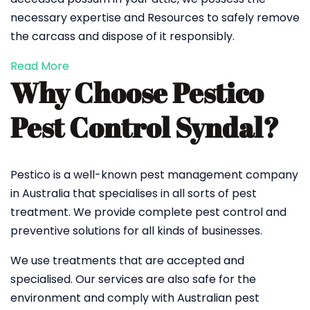
necessary expertise and Resources to safely remove
the carcass and dispose of it responsibly.
Read More
Why Choose Pestico
Pest Control Syndal?
Pestico is a well-known pest management company
in Australia that specialises in all sorts of pest
treatment. We provide complete pest control and
preventive solutions for all kinds of businesses.
We use treatments that are accepted and
specialised. Our services are also safe for the
environment and comply with Australian pest