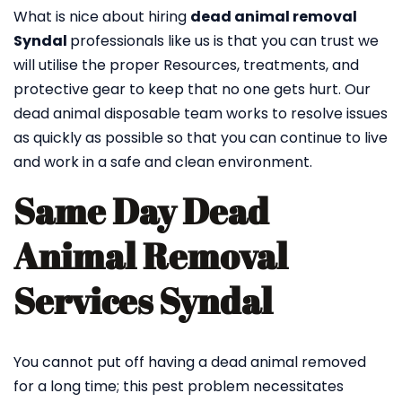
What is nice about hiring
dead animal removal
Syndal
professionals like us is that you can trust we
will utilise the proper Resources, treatments, and
protective gear to keep that no one gets hurt. Our
dead animal disposable team works to resolve issues
as quickly as possible so that you can continue to live
and work in a safe and clean environment.
Same Day Dead
Animal Removal
Services Syndal
You cannot put off having a dead animal removed
for a long time; this pest problem necessitates