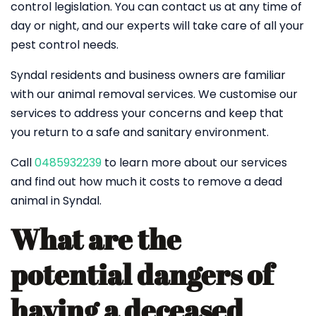
control legislation. You can contact us at any time of
day or night, and our experts will take care of all your
pest control needs.
Syndal residents and business owners are familiar
with our animal removal services. We customise our
services to address your concerns and keep that
you return to a safe and sanitary environment.
Call
0485932239
to learn more about our services
and find out how much it costs to remove a dead
animal in Syndal.
What are the
potential dangers of
having a deceased