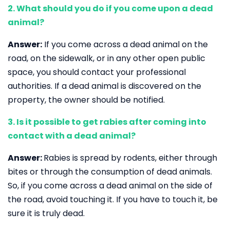
2. What should you do if you come upon a dead
animal?
Answer:
If you come across a dead animal on the
road, on the sidewalk, or in any other open public
space, you should contact your professional
authorities. If a dead animal is discovered on the
property, the owner should be notified.
3. Is it possible to get rabies after coming into
contact with a dead animal?
Answer:
Rabies is spread by rodents, either through
bites or through the consumption of dead animals.
So, if you come across a dead animal on the side of
the road, avoid touching it. If you have to touch it, be
sure it is truly dead.