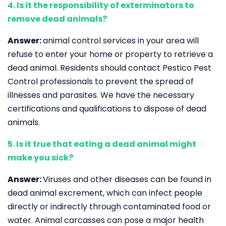
4. Is it the responsibility of exterminators to
remove dead animals?
Answer:
animal control services in your area will
refuse to enter your home or property to retrieve a
dead animal. Residents should contact Pestico Pest
Control professionals to prevent the spread of
illnesses and parasites. We have the necessary
certifications and qualifications to dispose of dead
animals.
5. Is it true that eating a dead animal might
make you sick?
Answer:
Viruses and other diseases can be found in
dead animal excrement, which can infect people
directly or indirectly through contaminated food or
water. Animal carcasses can pose a major health