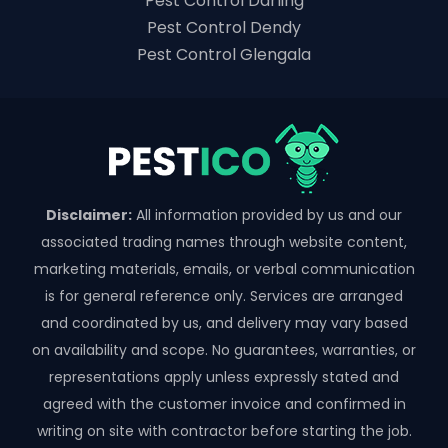
Pest Control Darling
Pest Control Dendy
Pest Control Glengala
Disclaimer:
All information provided by us and our
associated trading names through website content,
marketing materials, emails, or verbal communication
is for general reference only. Services are arranged
and coordinated by us, and delivery may vary based
on availability and scope. No guarantees, warranties, or
representations apply unless expressly stated and
agreed with the customer invoice and confirmed in
writing on site with contractor before starting the job.