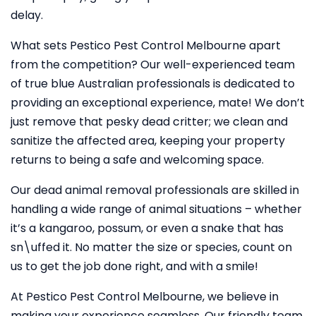
delay.
What sets Pestico Pest Control Melbourne apart
from the competition? Our well-experienced team
of true blue Australian professionals is dedicated to
providing an exceptional experience, mate! We don’t
just remove that pesky dead critter; we clean and
sanitize the affected area, keeping your property
returns to being a safe and welcoming space.
Our dead animal removal professionals are skilled in
handling a wide range of animal situations – whether
it’s a kangaroo, possum, or even a snake that has
sn\uffed it. No matter the size or species, count on
us to get the job done right, and with a smile!
At Pestico Pest Control Melbourne, we believe in
making your experience seamless. Our friendly team