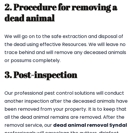
2. Procedure for removing a
dead animal
We will go on to the safe extraction and disposal of
the dead using effective Resources. We will leave no
trace behind and will remove any deceased animals
or possums completely.
3. Post-inspection
Our professional pest control solutions will conduct
another inspection after the deceased animals have
been removed from your property. It is to keep that
all the dead animal remains are removed. After the
removal service, our
dead animal removal Syndal