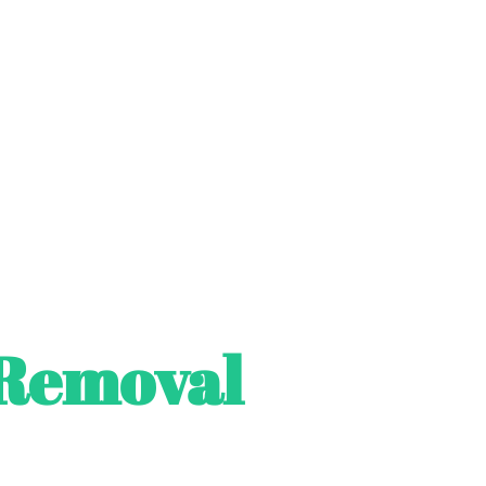
Removal