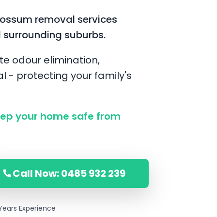
possum removal services
 surrounding suburbs.
te odour elimination,
l - protecting your family's
ep your home safe from
Call Now: 0485 932 239
Years Experience