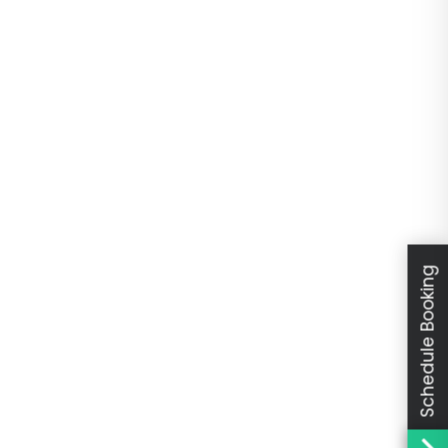
Schedule Booking