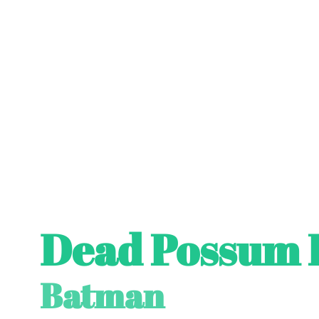
Dead Possum 
Batman