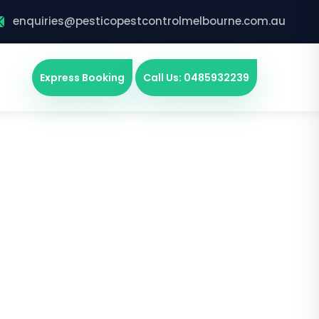
enquiries@pesticopestcontrolmelbourne.com.au
Express Booking
Call Us: 0485932239