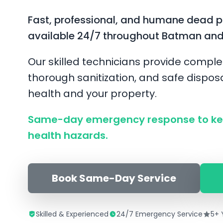
Fast, professional, and humane dead 
available 24/7 throughout Batman and
Our skilled technicians provide comple
thorough sanitization, and safe disposa
health and your property.
Same-day emergency response to ke
health hazards.
Book Same-Day Service
Skilled & Experienced
24/7 Emergency Service
5+ 