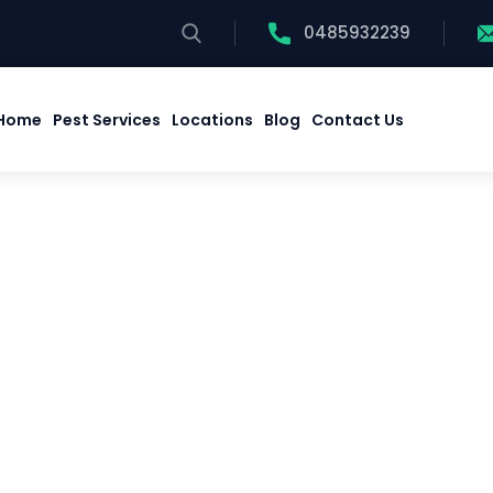
0485932239
Home
Pest Services
Locations
Blog
Contact Us
Home
Pest Services
Locations
Blog
Contact Us