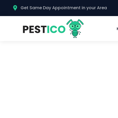
Get Same Day Appointment in your Area