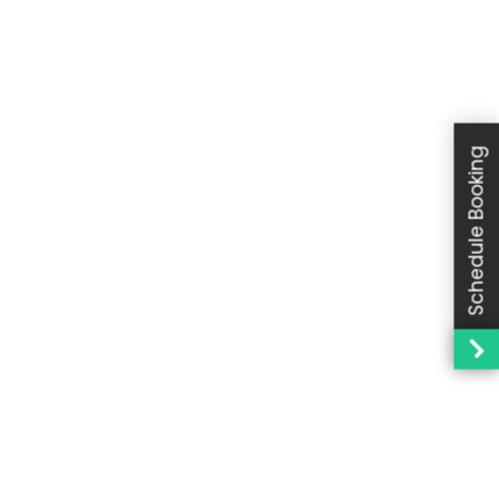
Schedule Booking