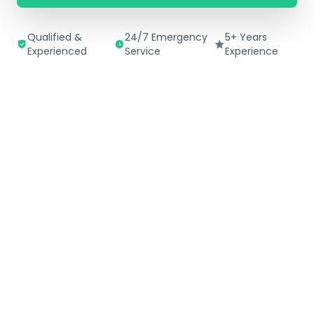
Qualified &
24/7 Emergency
5+ Years
Experienced
Service
Experience