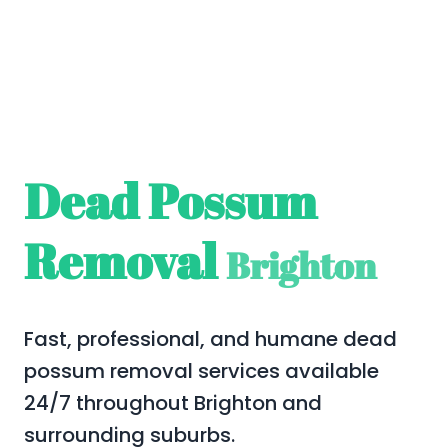
Dead Possum
Removal
Brighton
Fast, professional, and humane dead
possum removal services available
24/7 throughout Brighton and
surrounding suburbs.