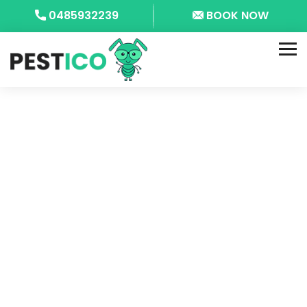
0485932239
BOOK NOW