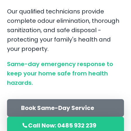
Our qualified technicians provide
complete odour elimination, thorough
sanitization, and safe disposal -
protecting your family's health and
your property.
Same-day emergency response to
keep your home safe from health
hazards.
Book Same-Day Service
Call Now: 0485 932 239