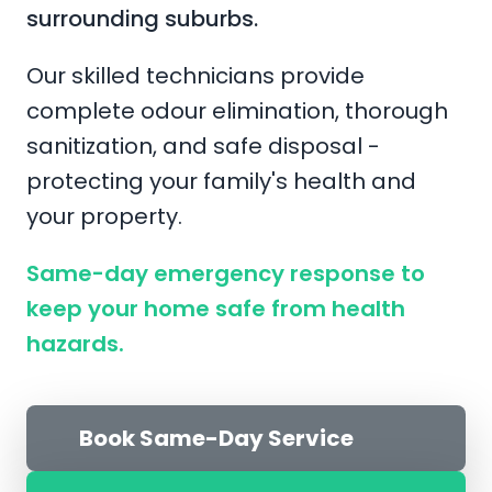
surrounding suburbs.
Our skilled technicians provide
complete odour elimination, thorough
sanitization, and safe disposal -
protecting your family's health and
your property.
Same-day emergency response to
keep your home safe from health
hazards.
Book Same-Day Service