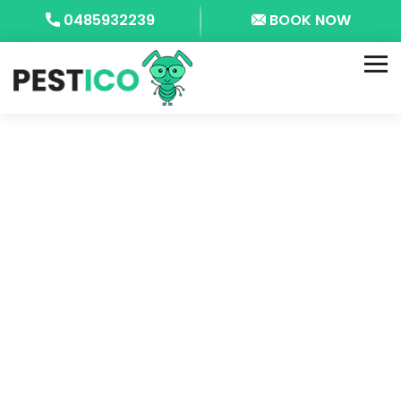
0485932239
BOOK NOW