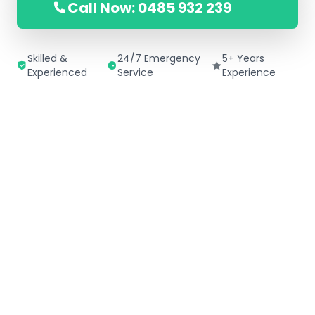
Call Now: 0485 932 239
Skilled &
24/7 Emergency
5+ Years
Experienced
Service
Experience