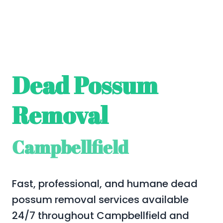
Dead Possum
Removal
Campbellfield
Fast, professional, and humane dead
possum removal services available
24/7 throughout Campbellfield and