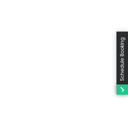
Schedule Booking