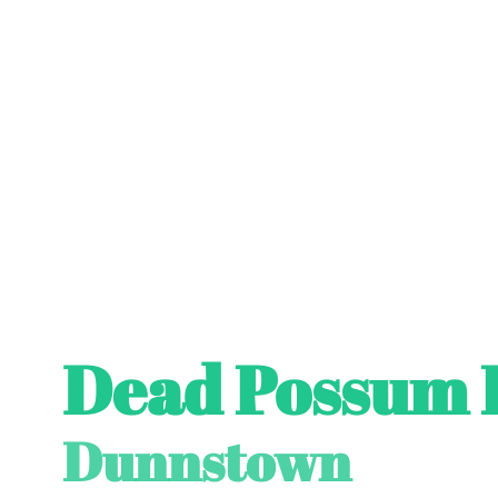
Dead Possum 
Dunnstown