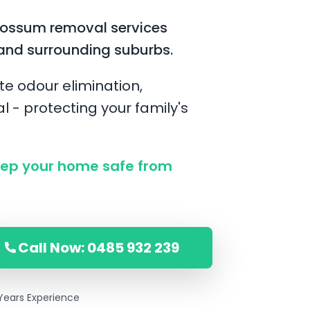
possum removal services
and surrounding suburbs.
te odour elimination,
l - protecting your family's
ep your home safe from
Call Now: 0485 932 239
Years Experience