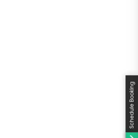
Schedule Booking