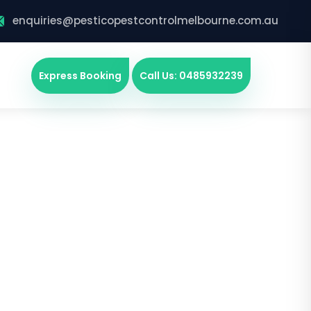
enquiries@pesticopestcontrolmelbourne.com.au
Express Booking
Call Us: 0485932239