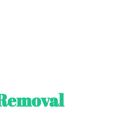
Removal