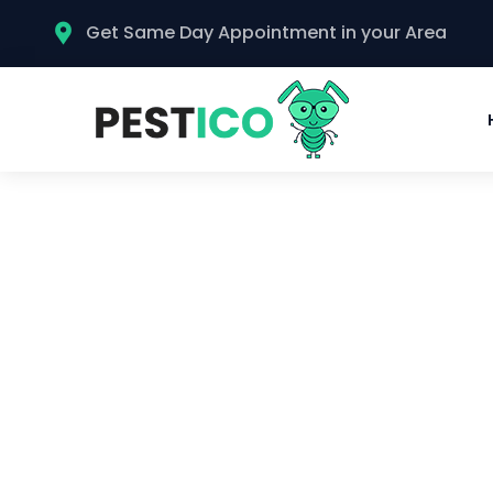
Get Same Day Appointment in your Area