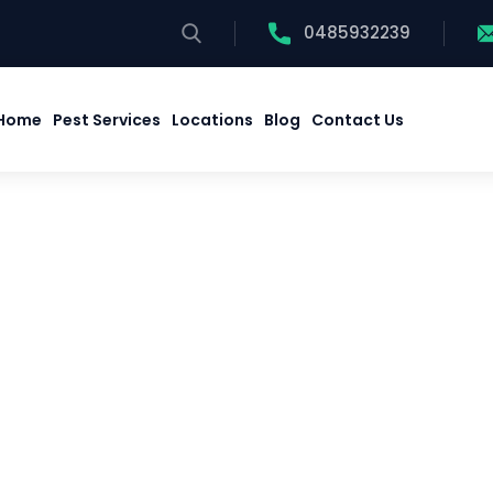
0485932239
Home
Pest Services
Locations
Blog
Contact Us
Home
Pest Services
Locations
Blog
Contact Us