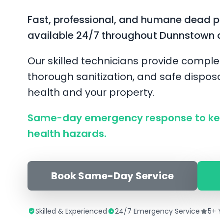
Fast, professional, and humane dead 
available 24/7 throughout Dunnstown 
Our skilled technicians provide comple
thorough sanitization, and safe disposa
health and your property.
Same-day emergency response to ke
health hazards.
Book Same-Day Service
Skilled & Experienced
24/7 Emergency Service
5+ 