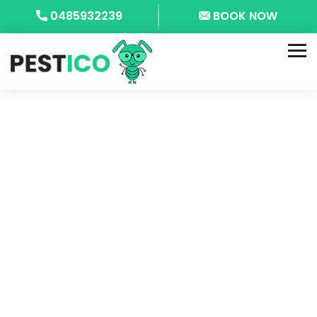
0485932239
BOOK NOW