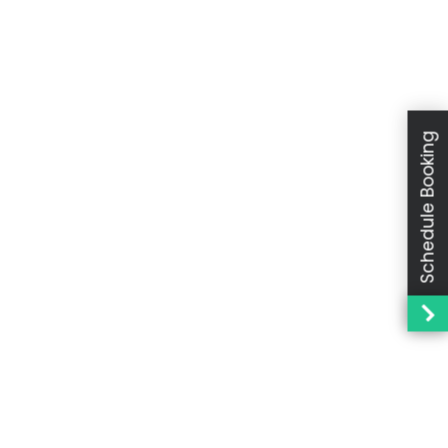
Schedule Booking