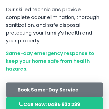
Our skilled technicians provide
complete odour elimination, thorough
sanitization, and safe disposal -
protecting your family's health and
your property.
Same-day emergency response to
keep your home safe from health
hazards.
Book Same-Day Service
Call Now: 0485 932 239