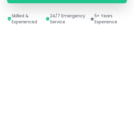
Skilled &
24/7 Emergency
5+ Years
Experienced
Service
Experience