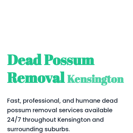
Dead Possum
Removal
Kensington
Fast, professional, and humane dead
possum removal services available
24/7 throughout Kensington and
surrounding suburbs.