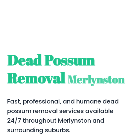
Dead Possum
Removal
Merlynston
Fast, professional, and humane dead
possum removal services available
24/7 throughout Merlynston and
surrounding suburbs.