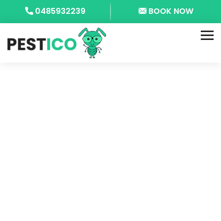
0485932239
BOOK NOW