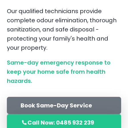
Our qualified technicians provide
complete odour elimination, thorough
sanitization, and safe disposal -
protecting your family's health and
your property.
Same-day emergency response to
keep your home safe from health
hazards.
Book Same-Day Service
Call Now: 0485 932 239