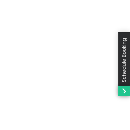
Schedule Booking