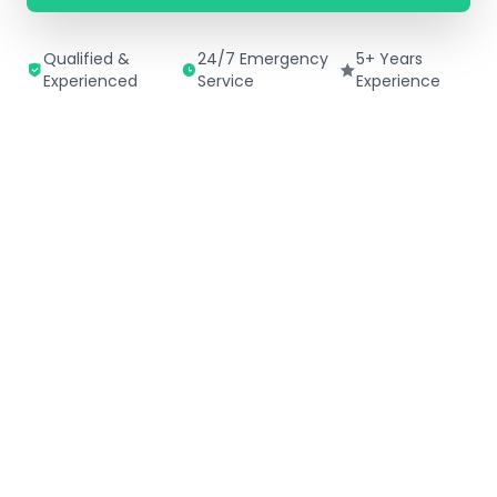
Qualified &
24/7 Emergency
5+ Years
Experienced
Service
Experience