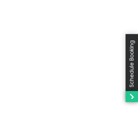
Schedule Booking