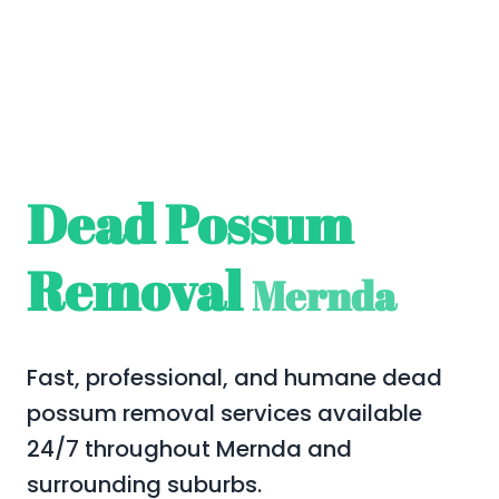
Dead Possum
Removal
Mernda
Fast, professional, and humane dead
possum removal services available
24/7 throughout Mernda and
surrounding suburbs.