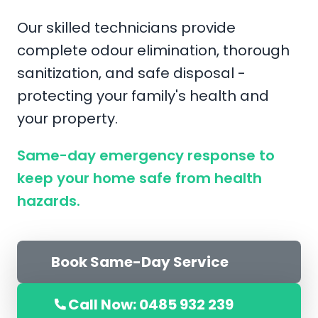
Our skilled technicians provide
complete odour elimination, thorough
sanitization, and safe disposal -
protecting your family's health and
your property.
Same-day emergency response to
keep your home safe from health
hazards.
Book Same-Day Service
Call Now: 0485 932 239