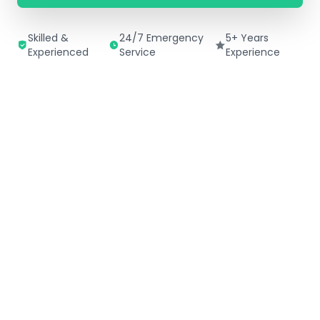
Skilled &
24/7 Emergency
5+ Years
Experienced
Service
Experience