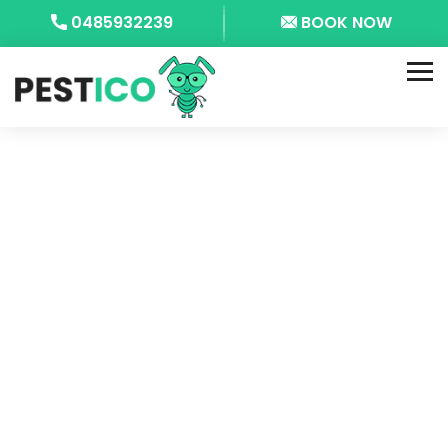
0485932239
BOOK NOW