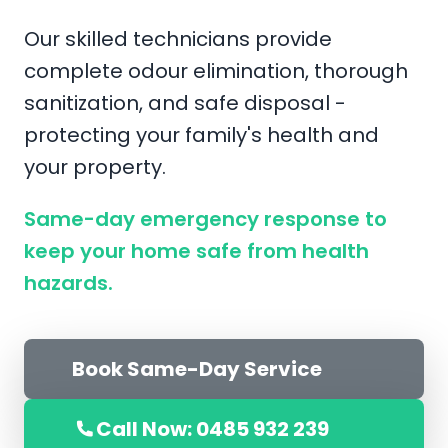
Our skilled technicians provide
complete odour elimination, thorough
sanitization, and safe disposal -
protecting your family's health and
your property.
Same-day emergency response to
keep your home safe from health
hazards.
Book Same-Day Service
Call Now: 0485 932 239