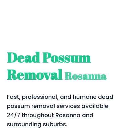
Dead Possum
Removal
Rosanna
Fast, professional, and humane dead
possum removal services available
24/7 throughout Rosanna and
surrounding suburbs.