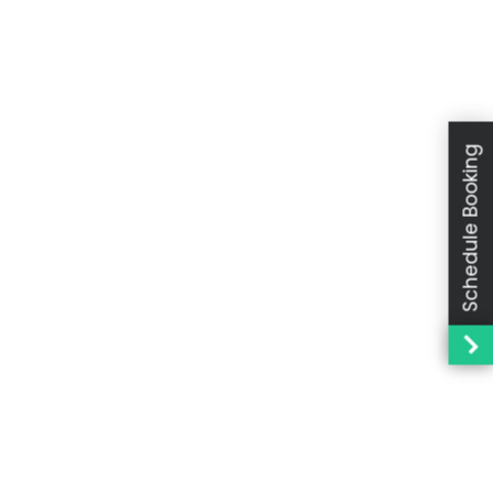
Schedule Booking