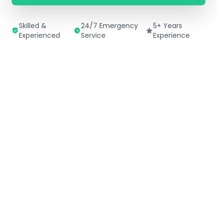
Skilled &
24/7 Emergency
5+ Years
Experienced
Service
Experience