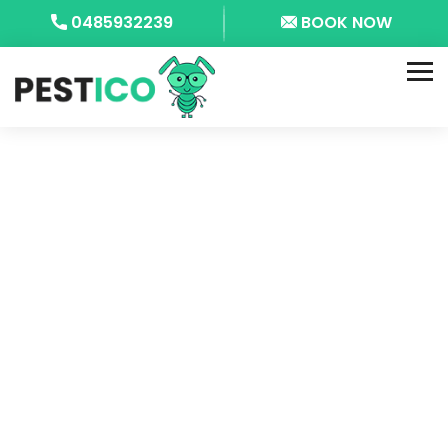
0485932239
BOOK NOW