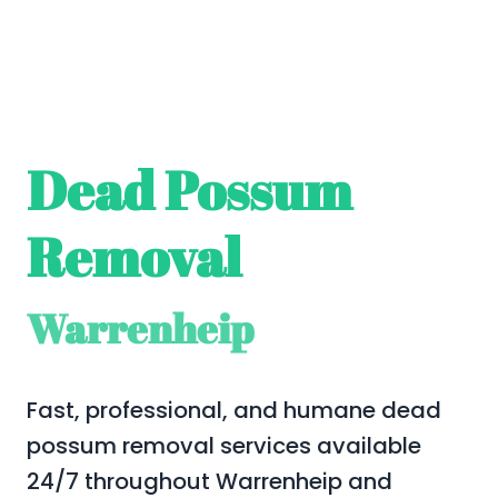
Dead Possum
Removal
Warrenheip
Fast, professional, and humane dead
possum removal services available
24/7 throughout Warrenheip and