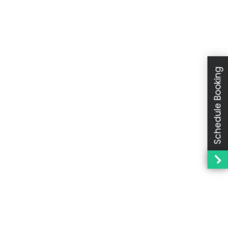
Schedule Booking