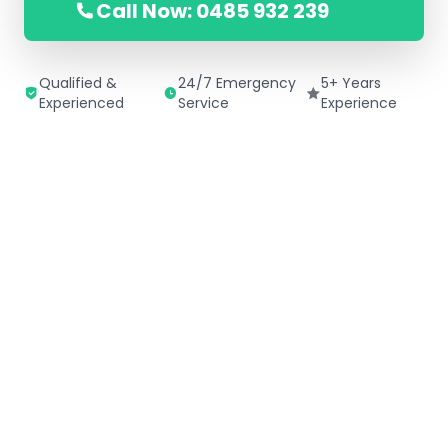
Call Now: 0485 932 239
Qualified &
24/7 Emergency
5+ Years
Experienced
Service
Experience