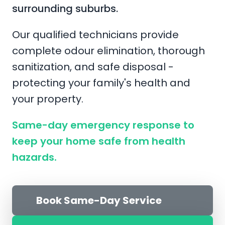
surrounding suburbs.
Our qualified technicians provide
complete odour elimination, thorough
sanitization, and safe disposal -
protecting your family's health and
your property.
Same-day emergency response to
keep your home safe from health
hazards.
Book Same-Day Service