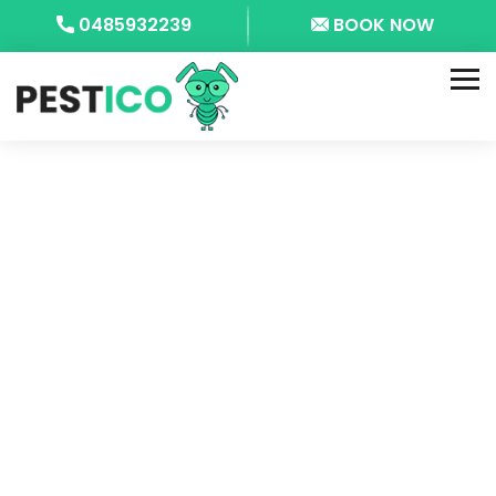
0485932239
BOOK NOW