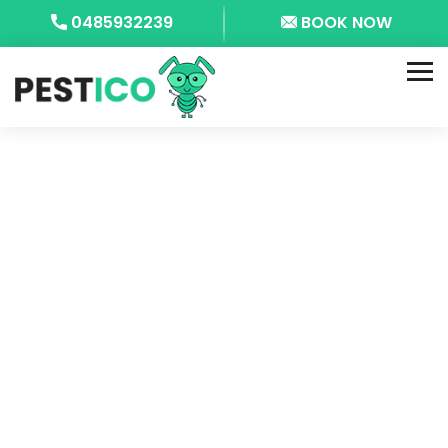
0485932239
BOOK NOW