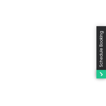
Schedule Booking