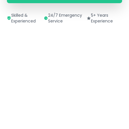
Skilled &
24/7 Emergency
5+ Years
Experienced
Service
Experience