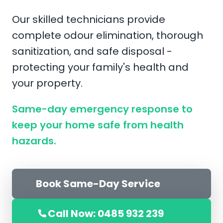
Our skilled technicians provide
complete odour elimination, thorough
sanitization, and safe disposal -
protecting your family's health and
your property.
Same-day emergency response to
keep your home safe from health
hazards.
Book Same-Day Service
Call Now: 0485 932 239