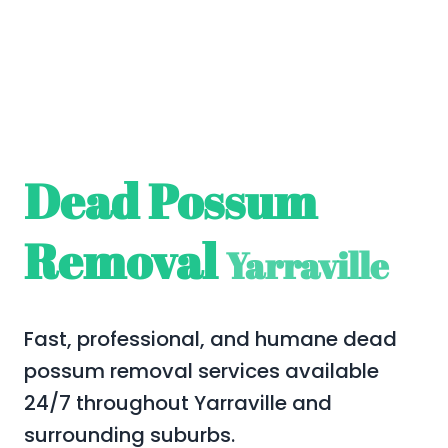
Dead Possum
Removal
Yarraville
Fast, professional, and humane dead
possum removal services available
24/7 throughout Yarraville and
surrounding suburbs.