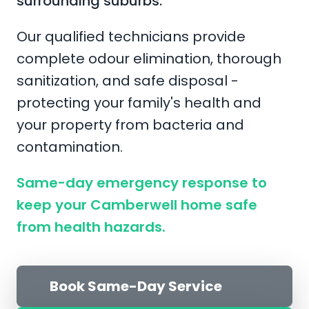
surrounding suburbs.
Our qualified technicians provide
complete odour elimination, thorough
sanitization, and safe disposal -
protecting your family's health and
your property from bacteria and
contamination.
Same-day emergency response to
keep your Camberwell home safe
from health hazards.
Book Same-Day Service