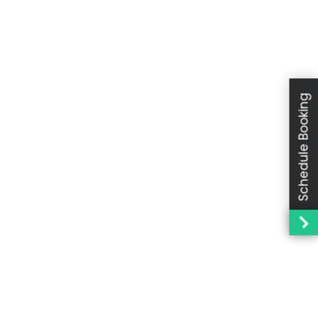
Schedule Booking