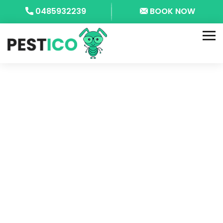
0485932239
BOOK NOW