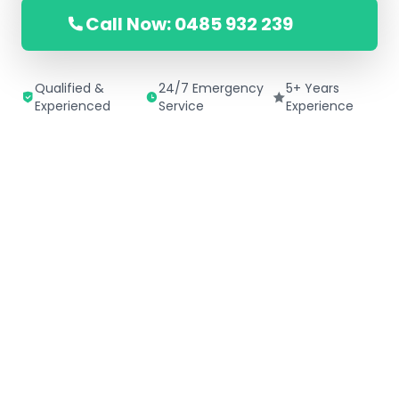
Call Now: 0485 932 239
Qualified &
24/7 Emergency
5+ Years
Experienced
Service
Experience