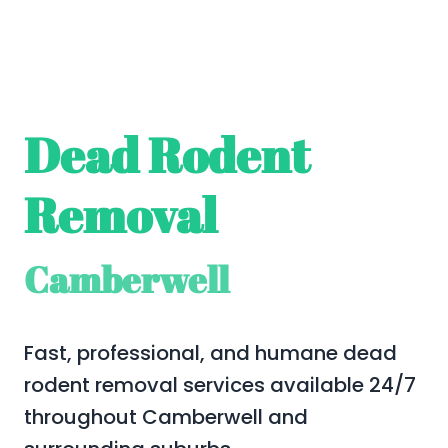
Dead Rodent
Removal
Camberwell
Fast, professional, and humane dead
rodent removal services available 24/7
throughout Camberwell and