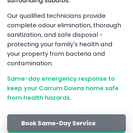
surrounding suburbs.
Our qualified technicians provide
complete odour elimination, thorough
sanitization, and safe disposal -
protecting your family's health and
your property from bacteria and
contamination.
Same-day emergency response to
keep your Carrum Downs home safe
from health hazards.
Book Same-Day Service