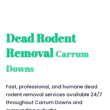
Dead Rodent
Removal
Carrum
Downs
Fast, professional, and humane dead
rodent removal services available 24/7
throughout Carrum Downs and