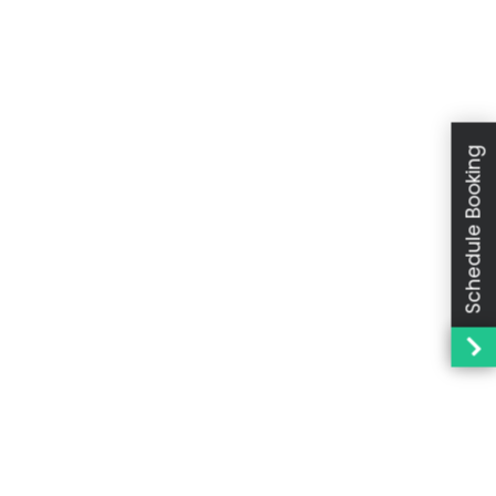
Schedule Booking