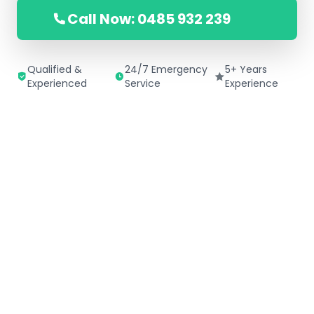
Call Now: 0485 932 239
Qualified &
24/7 Emergency
5+ Years
Experienced
Service
Experience