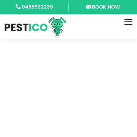
0485932239
BOOK NOW