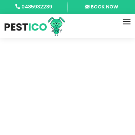
0485932239
BOOK NOW