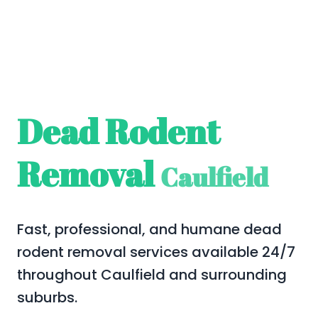
Dead Rodent
Removal
Caulfield
Fast, professional, and humane dead
rodent removal services available 24/7
throughout Caulfield and surrounding
suburbs.