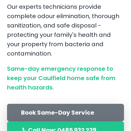
Our experts technicians provide
complete odour elimination, thorough
sanitization, and safe disposal -
protecting your family's health and
your property from bacteria and
contamination.
Same-day emergency response to
keep your Caulfield home safe from
health hazards.
Book Same-Day Service
Call Now: 0485 932 239