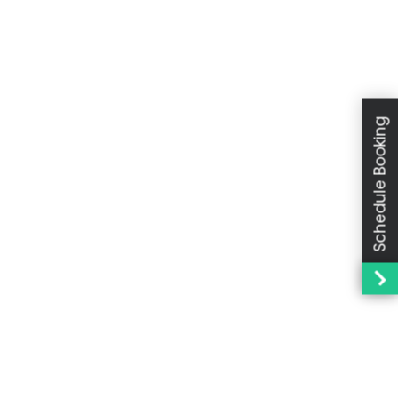
Schedule Booking