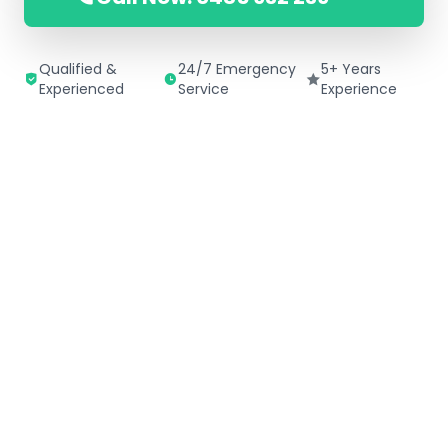
Qualified &
24/7 Emergency
5+ Years
Experienced
Service
Experience