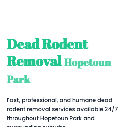
Dead Rodent
Removal
Hopetoun
Park
Fast, professional, and humane dead
rodent removal services available 24/7
throughout Hopetoun Park and