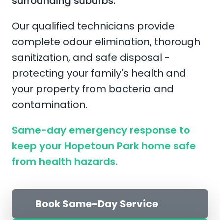
surrounding suburbs.
Our qualified technicians provide
complete odour elimination, thorough
sanitization, and safe disposal -
protecting your family's health and
your property from bacteria and
contamination.
Same-day emergency response to
keep your Hopetoun Park home safe
from health hazards.
Book Same-Day Service