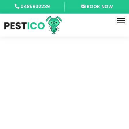
0485932239
BOOK NOW