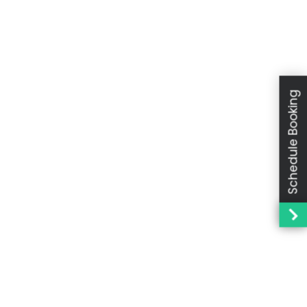
Schedule Booking