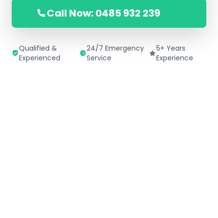
Call Now: 0485 932 239
Qualified &
24/7 Emergency
5+ Years
Experienced
Service
Experience