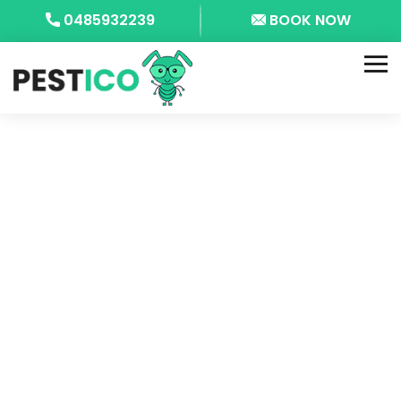
0485932239
BOOK NOW