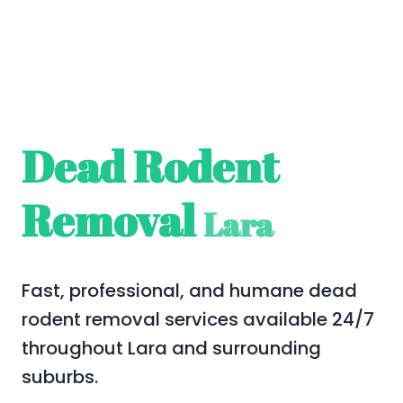
Dead Rodent
Removal
Lara
Fast, professional, and humane dead
rodent removal services available 24/7
throughout Lara and surrounding
suburbs.