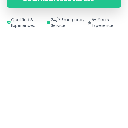
Qualified &
24/7 Emergency
5+ Years
Experienced
Service
Experience