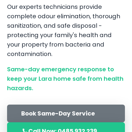
Our experts technicians provide
complete odour elimination, thorough
sanitization, and safe disposal -
protecting your family's health and
your property from bacteria and
contamination.
Same-day emergency response to
keep your Lara home safe from health
hazards.
Book Same-Day Service
Call Now: 0485 932 239