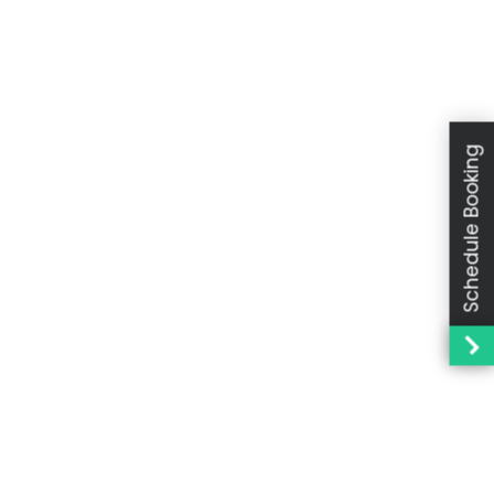
Schedule Booking