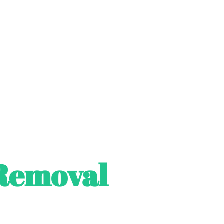
Removal