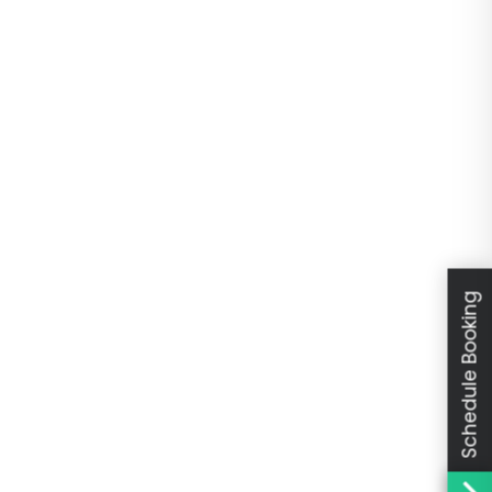
Schedule Booking