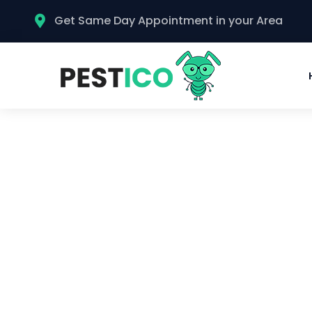
Get Same Day Appointment in your Area