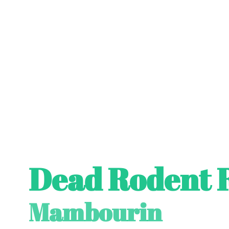
Dead Rodent 
Mambourin