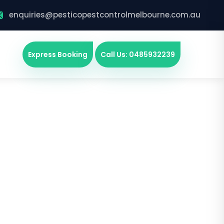
enquiries@pesticopestcontrolmelbourne.com.au
Express Booking
Call Us: 0485932239