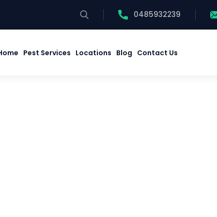
0485932239
Home
Pest Services
Locations
Blog
Contact Us
Home
Pest Services
Locations
Blog
Contact Us