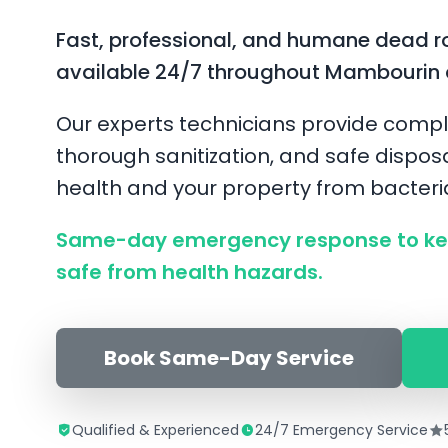
Fast, professional, and humane dead r
available 24/7 throughout Mambourin 
Our experts technicians provide compl
thorough sanitization, and safe disposa
health and your property from bacter
Same-day emergency response to k
safe from health hazards.
Book Same-Day Service
Qualified & Experienced
24/7 Emergency Service