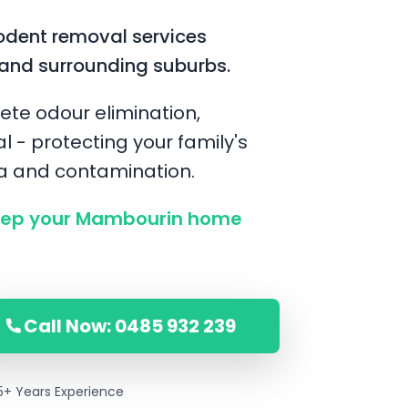
odent removal services
and surrounding suburbs.
ete odour elimination,
l - protecting your family's
ia and contamination.
eep your Mambourin home
Call Now: 0485 932 239
5+ Years Experience