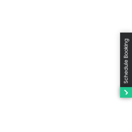
Schedule Booking