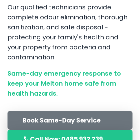
Our qualified technicians provide
complete odour elimination, thorough
sanitization, and safe disposal -
protecting your family's health and
your property from bacteria and
contamination.
Same-day emergency response to
keep your Melton home safe from
health hazards.
Book Same-Day Service
Call Now: 0485 932 239