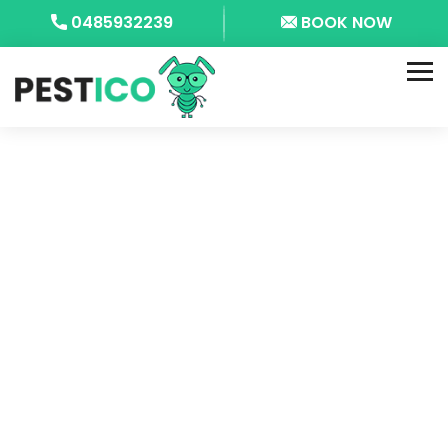
0485932239
BOOK NOW