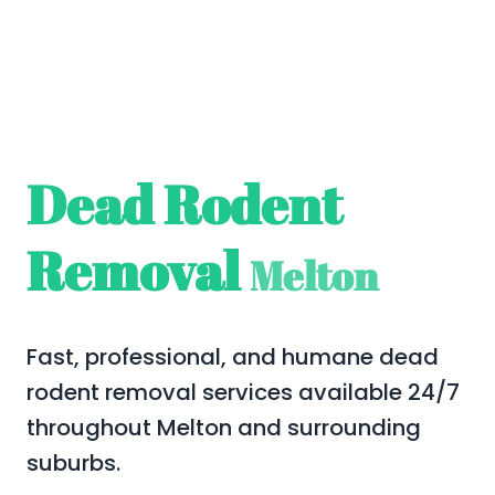
Dead Rodent
Removal
Melton
Fast, professional, and humane dead
rodent removal services available 24/7
throughout Melton and surrounding
suburbs.