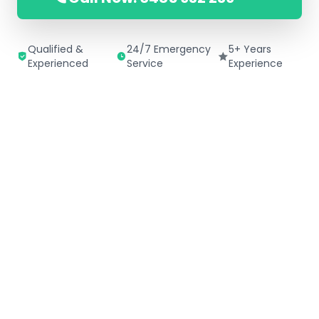
Qualified &
24/7 Emergency
5+ Years
Experienced
Service
Experience