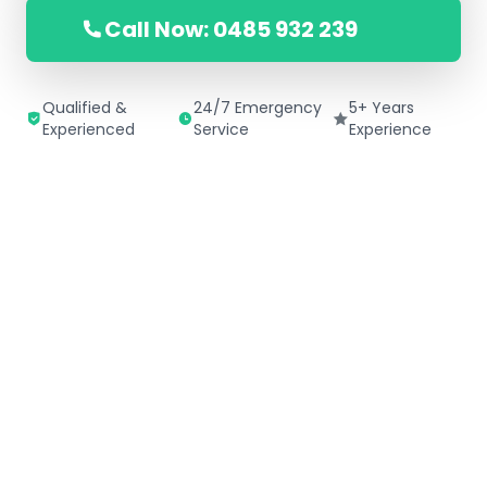
Call Now: 0485 932 239
Qualified &
24/7 Emergency
5+ Years
Experienced
Service
Experience