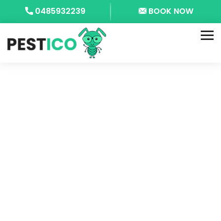
0485932239
BOOK NOW