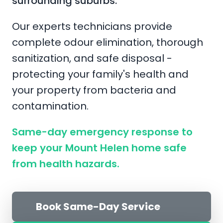
surrounding suburbs.
Our experts technicians provide
complete odour elimination, thorough
sanitization, and safe disposal -
protecting your family's health and
your property from bacteria and
contamination.
Same-day emergency response to
keep your Mount Helen home safe
from health hazards.
Book Same-Day Service