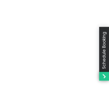
Schedule Booking