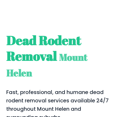
Dead Rodent
Removal
Mount
Helen
Fast, professional, and humane dead
rodent removal services available 24/7
throughout Mount Helen and