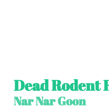
Dead Rodent 
Nar Nar Goon