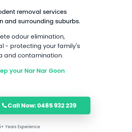
odent removal services
n and surrounding suburbs.
ete odour elimination,
l - protecting your family's
ia and contamination.
ep your Nar Nar Goon
Call Now: 0485 932 239
5+ Years Experience