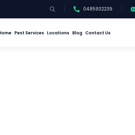
0485932239
Home
Pest Services
Locations
Blog
Contact Us
Home
Pest Services
Locations
Blog
Contact Us