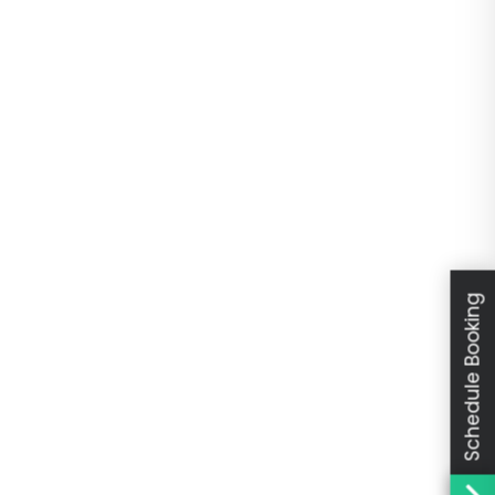
Schedule Booking