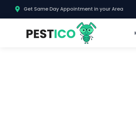
Get Same Day Appointment in your Area