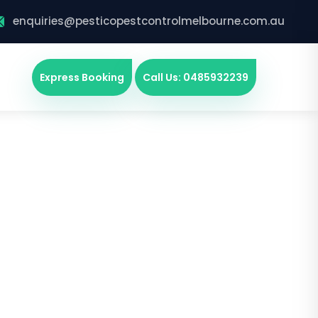
enquiries@pesticopestcontrolmelbourne.com.au
Express Booking
Call Us: 0485932239