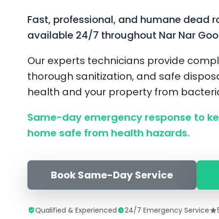
Fast, professional, and humane dead r
available 24/7 throughout Nar Nar Goo
Our experts technicians provide compl
thorough sanitization, and safe disposa
health and your property from bacter
Same-day emergency response to ke
home safe from health hazards.
Book Same-Day Service
Qualified & Experienced
24/7 Emergency Service