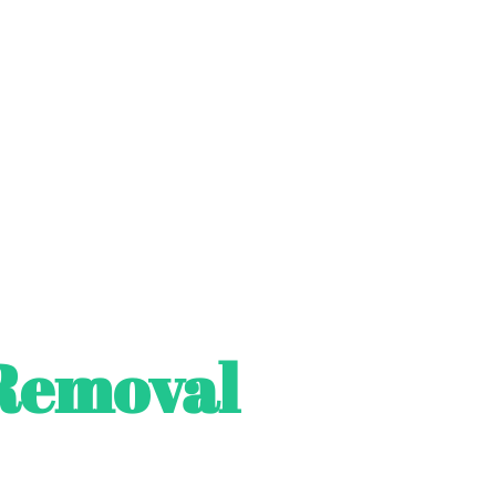
Removal