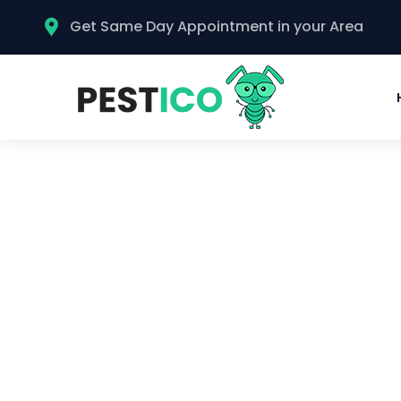
Get Same Day Appointment in your Area