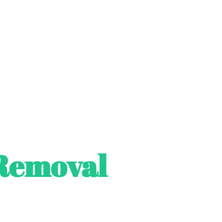
Removal