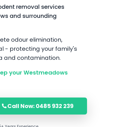
odent removal services
ws and surrounding
ete odour elimination,
l - protecting your family's
ia and contamination.
eep your Westmeadows
Call Now: 0485 932 239
5+ Years Experience