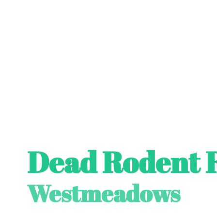
Dead Rodent 
Westmeadows