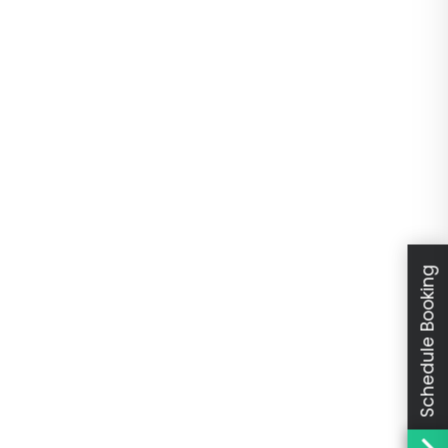
Schedule Booking