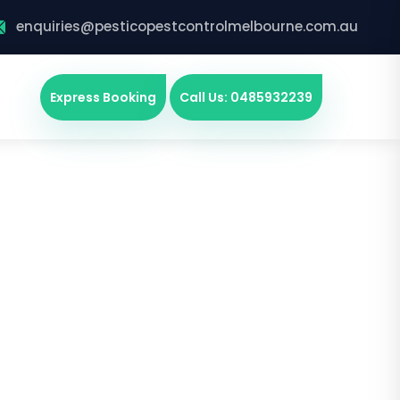
enquiries@pesticopestcontrolmelbourne.com.au
Express Booking
Call Us: 0485932239