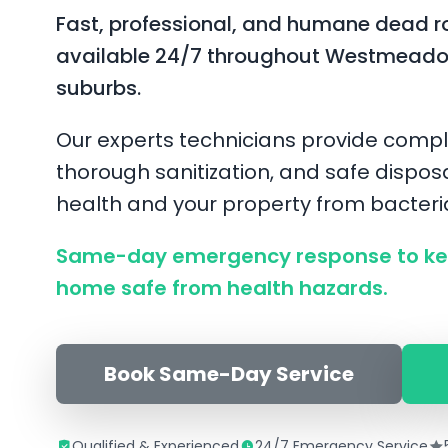
Fast, professional, and humane dead r
available 24/7 throughout Westmeado
suburbs.
Our experts technicians provide compl
thorough sanitization, and safe disposa
health and your property from bacter
Same-day emergency response to k
home safe from health hazards.
Book Same-Day Service
Qualified & Experienced
24/7 Emergency Service