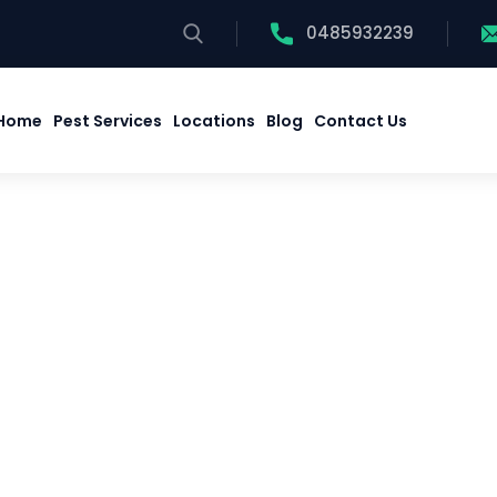
0485932239
Home
Pest Services
Locations
Blog
Contact Us
Home
Pest Services
Locations
Blog
Contact Us