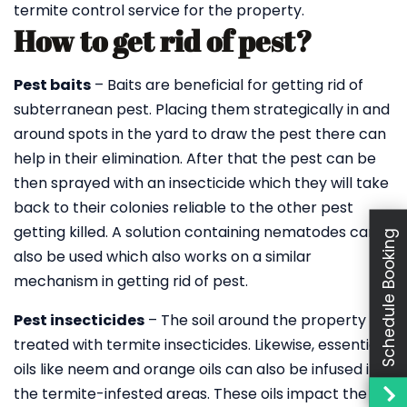
termite control service for the property.
How to get rid of pest?
Pest baits
– Baits are beneficial for getting rid of
subterranean pest. Placing them strategically in and
around spots in the yard to draw the pest there can
help in their elimination. After that the pest can be
then sprayed with an insecticide which they will take
back to their colonies reliable to the other pest
getting killed. A solution containing nematodes can
Schedule Booking
also be used which also works on a similar
mechanism in getting rid of pest.
Pest insecticides
– The soil around the property is
treated with termite insecticides. Likewise, essential
oils like neem and orange oils can also be infused into
the termite-infested areas. These oils impact the