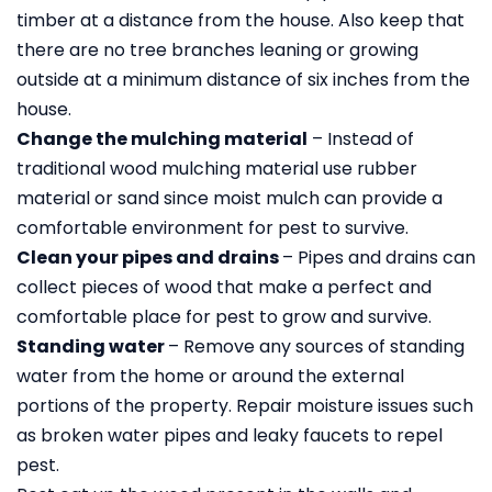
timber at a distance from the house. Also keep that
there are no tree branches leaning or growing
outside at a minimum distance of six inches from the
house.
Change the mulching material
– Instead of
traditional wood mulching material use rubber
material or sand since moist mulch can provide a
comfortable environment for pest to survive.
Clean your pipes and drains
– Pipes and drains can
collect pieces of wood that make a perfect and
comfortable place for pest to grow and survive.
Standing water
– Remove any sources of standing
water from the home or around the external
portions of the property. Repair moisture issues such
as broken water pipes and leaky faucets to repel
pest.