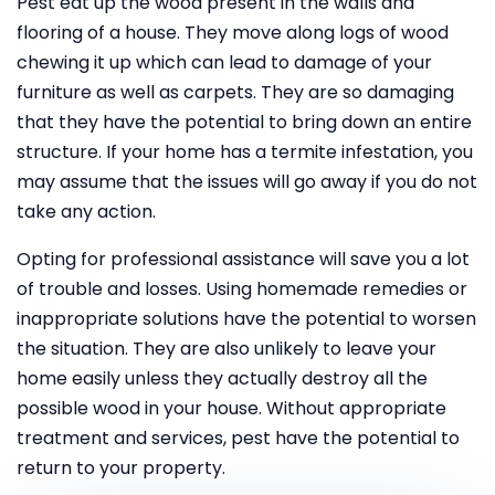
Pest eat up the wood present in the walls and
flooring of a house. They move along logs of wood
chewing it up which can lead to damage of your
furniture as well as carpets. They are so damaging
that they have the potential to bring down an entire
structure. If your home has a termite infestation, you
may assume that the issues will go away if you do not
take any action.
Opting for professional assistance will save you a lot
of trouble and losses. Using homemade remedies or
inappropriate solutions have the potential to worsen
the situation. They are also unlikely to leave your
home easily unless they actually destroy all the
possible wood in your house. Without appropriate
treatment and services, pest have the potential to
return to your property.