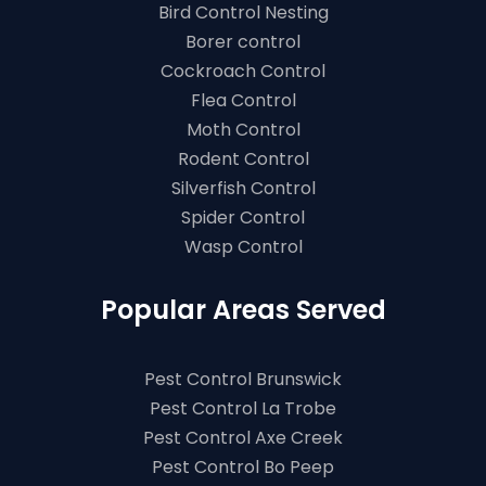
Bird Control Nesting
Borer control
Cockroach Control
Flea Control
Moth Control
Rodent Control
Silverfish Control
Spider Control
Wasp Control
Popular Areas Served
Pest Control Brunswick
Pest Control La Trobe
Pest Control Axe Creek
Pest Control Bo Peep