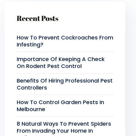
Recent Posts
How To Prevent Cockroaches From
Infesting?
Importance Of Keeping A Check
On Rodent Pest Control
Benefits Of Hiring Professional Pest
Controllers
How To Control Garden Pests In
Melbourne
8 Natural Ways To Prevent Spiders
From Invading Your Home In