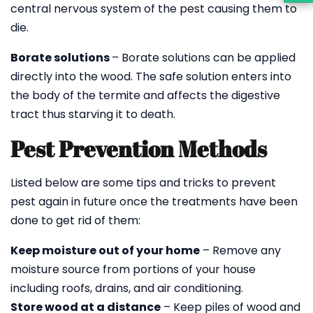
central nervous system of the pest causing them to
die.
Borate solutions
– Borate solutions can be applied
directly into the wood. The safe solution enters into
the body of the termite and affects the digestive
tract thus starving it to death.
Pest Prevention Methods
Listed below are some tips and tricks to prevent
pest again in future once the treatments have been
done to get rid of them:
Keep moisture out of your home
– Remove any
moisture source from portions of your house
including roofs, drains, and air conditioning.
Store wood at a distance
– Keep piles of wood and