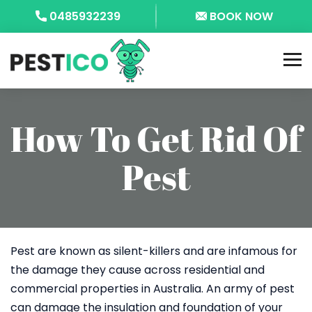
0485932239
BOOK NOW
How To Get Rid Of
Pest
Pest are known as silent-killers and are infamous for
the damage they cause across residential and
commercial properties in Australia. An army of pest
can damage the insulation and foundation of your