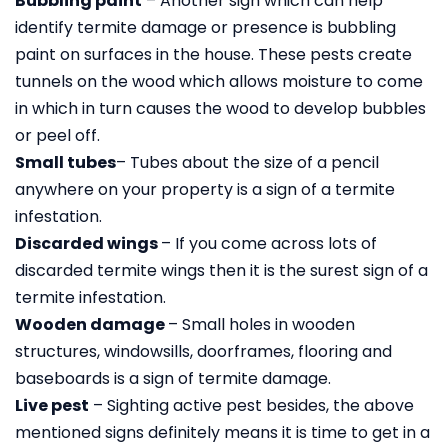
Bubbling paint
– Another sign which can help
identify termite damage or presence is bubbling
paint on surfaces in the house. These pests create
tunnels on the wood which allows moisture to come
in which in turn causes the wood to develop bubbles
or peel off.
Small tubes
– Tubes about the size of a pencil
anywhere on your property is a sign of a termite
infestation.
Discarded wings
– If you come across lots of
discarded termite wings then it is the surest sign of a
termite infestation.
Wooden damage
– Small holes in wooden
structures, windowsills, doorframes, flooring and
baseboards is a sign of termite damage.
Live pest
– Sighting active pest besides, the above
mentioned signs definitely means it is time to get in a