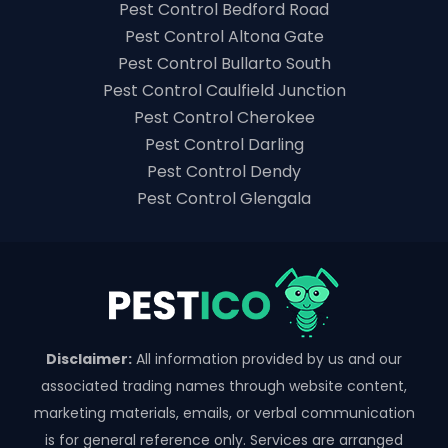
Pest Control Bedford Road
Pest Control Altona Gate
Pest Control Bullarto South
Pest Control Caulfield Junction
Pest Control Cherokee
Pest Control Darling
Pest Control Dendy
Pest Control Glengala
Disclaimer:
All information provided by us and our
associated trading names through website content,
marketing materials, emails, or verbal communication
is for general reference only. Services are arranged