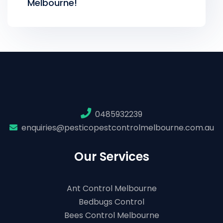
Melbourne!
0485932239
enquiries@pesticopestcontrolmelbourne.com.au
Our Services
Ant Control Melbourne
Bedbugs Control
Bees Control Melbourne