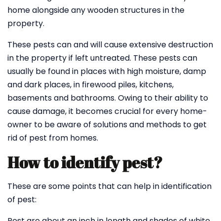
home alongside any wooden structures in the
property.
These pests can and will cause extensive destruction
in the property if left untreated. These pests can
usually be found in places with high moisture, damp
and dark places, in firewood piles, kitchens,
basements and bathrooms. Owing to their ability to
cause damage, it becomes crucial for every home-
owner to be aware of solutions and methods to get
rid of pest from homes.
How to identify pest?
These are some points that can help in identification
of pest:
Pest are about an inch in length and shades of white,