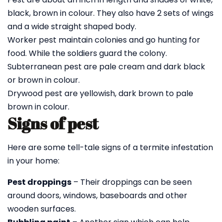
black, brown in colour. They also have 2 sets of wings
and a wide straight shaped body.
Worker pest maintain colonies and go hunting for
food. While the soldiers guard the colony.
Subterranean pest are pale cream and dark black
or brown in colour.
Drywood pest are yellowish, dark brown to pale
brown in colour.
Signs of pest
Here are some tell-tale signs of a termite infestation
in your home:
Pest droppings
– Their droppings can be seen
around doors, windows, baseboards and other
wooden surfaces.