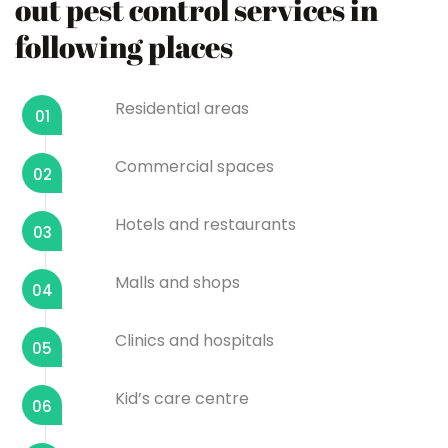
out pest control services in
following places
Residential areas
01
Commercial spaces
02
Hotels and restaurants
03
Malls and shops
04
Clinics and hospitals
05
Kid’s care centre
06