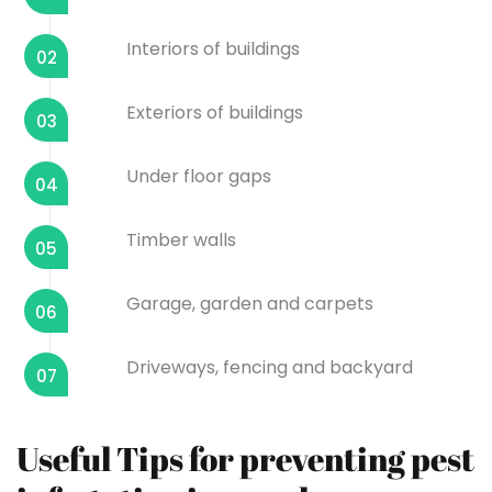
Interiors of buildings
02
Exteriors of buildings
03
Under floor gaps
04
Timber walls
05
Garage, garden and carpets
06
Driveways, fencing and backyard
07
Useful Tips for preventing pest