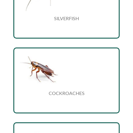
SILVERFISH
COCKROACHES