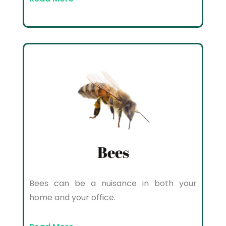
Bees
Bees can be a nuisance in both your
home and your office.