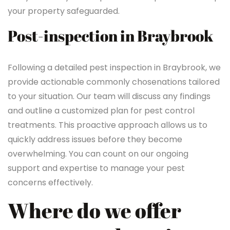
your property safeguarded.
Post-inspection in Braybrook
Following a detailed pest inspection in Braybrook, we
provide actionable commonly chosenations tailored
to your situation. Our team will discuss any findings
and outline a customized plan for pest control
treatments. This proactive approach allows us to
quickly address issues before they become
overwhelming. You can count on our ongoing
support and expertise to manage your pest
concerns effectively.
Where do we offer