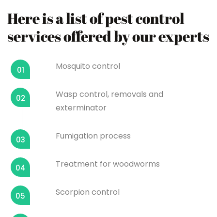
Here is a list of pest control
services offered by our experts
Mosquito control
01
Wasp control, removals and
02
exterminator
Fumigation process
03
Treatment for woodworms
04
Scorpion control
05