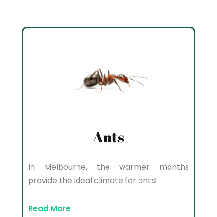
Ants
In Melbourne, the warmer months
provide the ideal climate for ants!
Read More