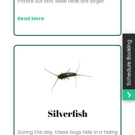
irritate our skin. Male fleas are larger
Read More
Schedule Booking
Silverfish
During the day, these bugs hide in a hiding