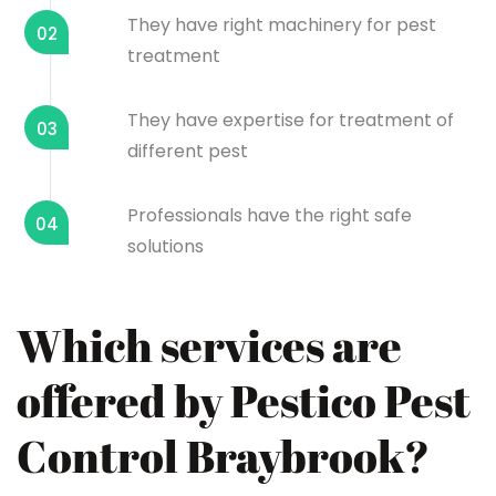
They have right machinery for pest
02
treatment
They have expertise for treatment of
03
different pest
Professionals have the right safe
04
solutions
Which services are
offered by Pestico Pest
Control Braybrook?