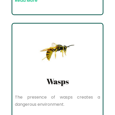
Read More
Wasps
The presence of wasps creates a
dangerous environment.