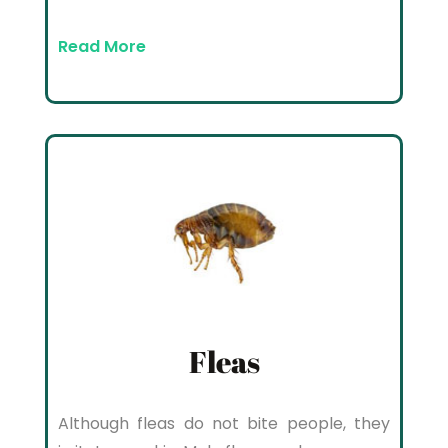
Read More
Fleas
Although fleas do not bite people, they