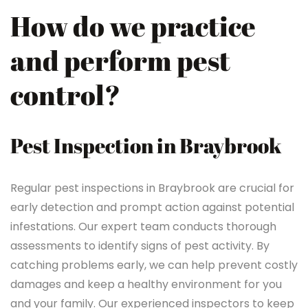
How do we practice
and perform pest
control?
Pest Inspection in Braybrook
Regular pest inspections in Braybrook are crucial for
early detection and prompt action against potential
infestations. Our expert team conducts thorough
assessments to identify signs of pest activity. By
catching problems early, we can help prevent costly
damages and keep a healthy environment for you
and your family. Our experienced inspectors to keep