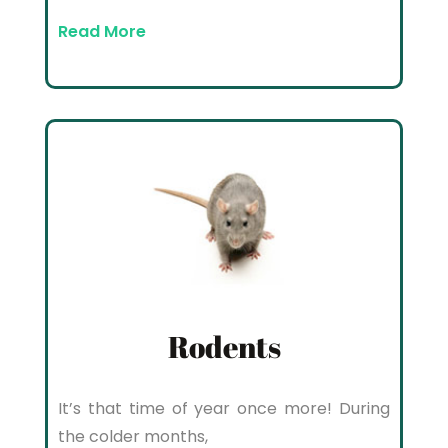
Read More
Rodents
It’s that time of year once more! During
the colder months,