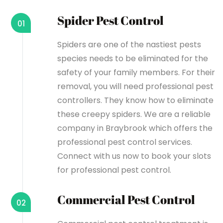
Spider Pest Control
01
Spiders are one of the nastiest pests
species needs to be eliminated for the
safety of your family members. For their
removal, you will need professional pest
controllers. They know how to eliminate
these creepy spiders. We are a reliable
company in Braybrook which offers the
professional pest control services.
Connect with us now to book your slots
for professional pest control.
Commercial Pest Control
02