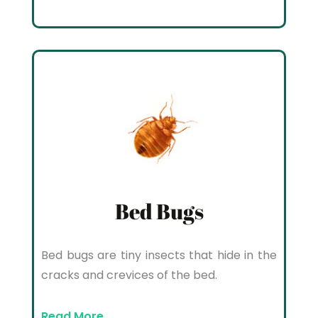
Bed Bugs
Bed bugs are tiny insects that hide in the
cracks and crevices of the bed.
Read More