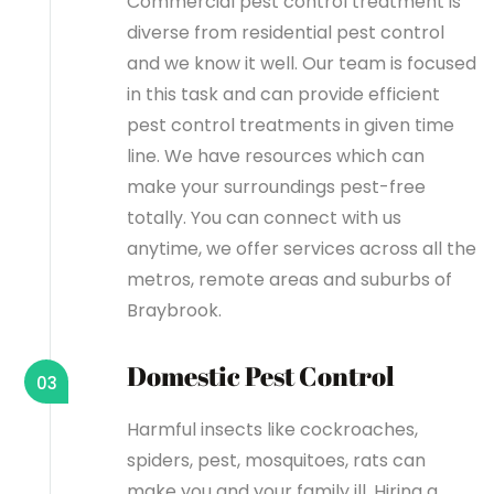
Commercial pest control treatment is
diverse from residential pest control
and we know it well. Our team is focused
in this task and can provide efficient
pest control treatments in given time
line. We have resources which can
make your surroundings pest-free
totally. You can connect with us
anytime, we offer services across all the
metros, remote areas and suburbs of
Braybrook.
Domestic Pest Control
03
Harmful insects like cockroaches,
spiders, pest, mosquitoes, rats can
make you and your family ill. Hiring a