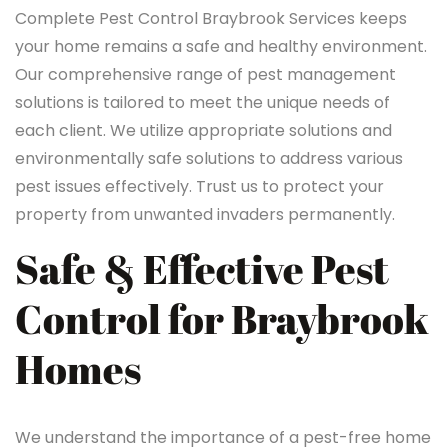
Complete Pest Control Braybrook Services keeps
your home remains a safe and healthy environment.
Our comprehensive range of pest management
solutions is tailored to meet the unique needs of
each client. We utilize appropriate solutions and
environmentally safe solutions to address various
pest issues effectively. Trust us to protect your
property from unwanted invaders permanently.
Safe & Effective Pest
Control for Braybrook
Homes
We understand the importance of a pest-free home