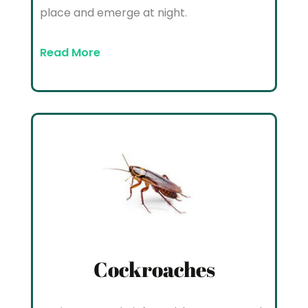
place and emerge at night.
Read More
Cockroaches