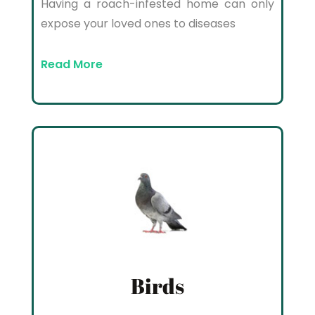
Having a roach-infested home can only
expose your loved ones to diseases
Read More
Birds