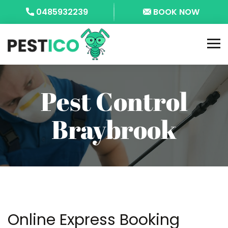
0485932239
BOOK NOW
Pest Control
Braybrook
Online Express Booking