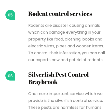
Rodent control services
05
Rodents are disaster causing animals
which can damage everything in your
property like food, clothing, books and
electric wires, pipes and wooden items.
To control their infestation, you can call
our experts now and get rid of rodents.
Silverfish Pest Control
06
Braybrook
One more important service which we
provide is the silverfish control service.
These pests are harmless for humans