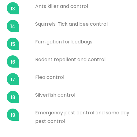
Ants killer and control
13
Squirrels, Tick and bee control
14
Fumigation for bedbugs
15
Rodent repellent and control
16
Flea control
17
Silverfish control
18
Emergency pest control and same day
19
pest control