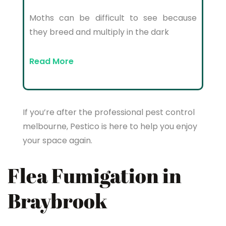
Moths can be difficult to see because
they breed and multiply in the dark
Read More
If you’re after the professional pest control
melbourne, Pestico is here to help you enjoy
your space again.
Flea Fumigation in
Braybrook