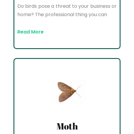
Do birds pose a threat to your business or
home? The professional thing you can
Read More
Moth