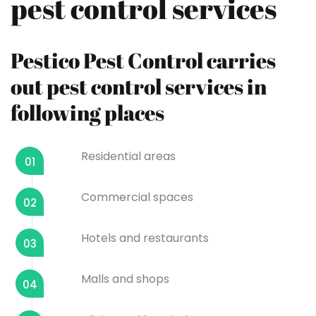
pest control services
Pestico Pest Control carries
out pest control services in
following places
Residential areas
01
Commercial spaces
02
Hotels and restaurants
03
Malls and shops
04