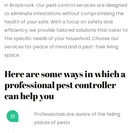
in Braybrook. Our pest control services are designed
to eliminate infestations without compromising the
health of your safe. With a focus on safety and
efficiency, we provide tailored solutions that cater to
the specific needs of your household. Choose our
services for peace of mind and a pest-free living
space.
Here are some ways in which a
professional pest controller
can help you
Professionals are aware of the hiding
01
places of pests