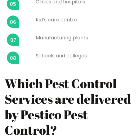
Clinics and hospitals
05
Kid’s care centre
06
Manufacturing plants
07
Schools and colleges
08
Which Pest Control
Services are delivered
by Pestico Pest
Control?