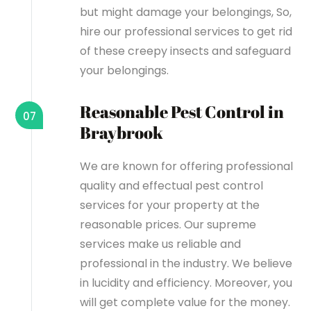
but might damage your belongings, So,
hire our professional services to get rid
of these creepy insects and safeguard
your belongings.
Reasonable Pest Control in
07
Braybrook
We are known for offering professional
quality and effectual pest control
services for your property at the
reasonable prices. Our supreme
services make us reliable and
professional in the industry. We believe
in lucidity and efficiency. Moreover, you
will get complete value for the money.