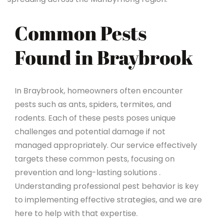
Common Pests
Found in Braybrook
In Braybrook, homeowners often encounter
pests such as ants, spiders, termites, and
rodents. Each of these pests poses unique
challenges and potential damage if not
managed appropriately. Our service effectively
targets these common pests, focusing on
prevention and long-lasting solutions .
Understanding professional pest behavior is key
to implementing effective strategies, and we are
here to help with that expertise.