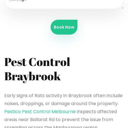
Book Now
Pest Control
Braybrook
Early signs of Rats activity in Braybrook often include
noises, droppings, or damage around the property.
Pestico Pest Control Melbourne
inspects affected
areas near Ballarat Rd to prevent the issue from
spreading across the Maribyrnong region.