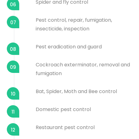
Spider and fly control
06
Pest control, repair, fumigation,
07
insecticide, inspection
Pest eradication and guard
08
Cockroach exterminator, removal and
09
fumigation
Bat, Spider, Moth and Bee control
10
Domestic pest control
11
Restaurant pest control
12