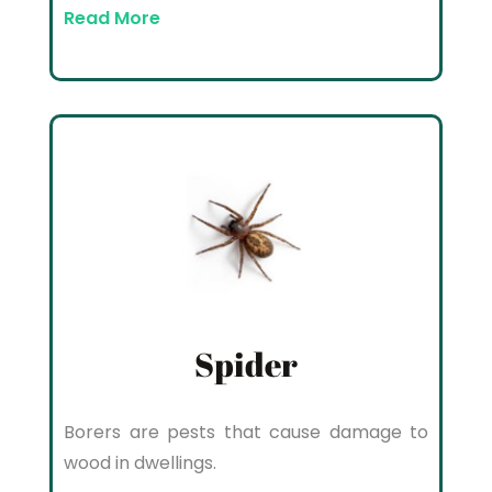
Read More
Spider
Borers are pests that cause damage to
wood in dwellings.