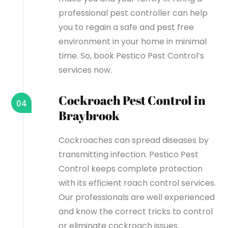
professional pest controller can help
you to regain a safe and pest free
environment in your home in minimal
time. So, book Pestico Pest Control’s
services now.
Cockroach Pest Control in
04
Braybrook
Cockroaches can spread diseases by
transmitting infection. Pestico Pest
Control keeps complete protection
with its efficient roach control services.
Our professionals are well experienced
and know the correct tricks to control
or eliminate cockroach issues.