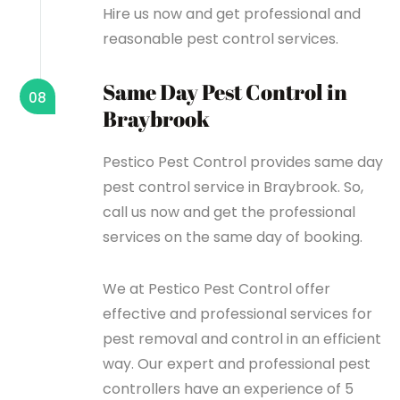
Hire us now and get professional and
reasonable pest control services.
Same Day Pest Control in
08
Braybrook
Pestico Pest Control provides same day
pest control service in Braybrook. So,
call us now and get the professional
services on the same day of booking.
We at Pestico Pest Control offer
effective and professional services for
pest removal and control in an efficient
way. Our expert and professional pest
controllers have an experience of 5