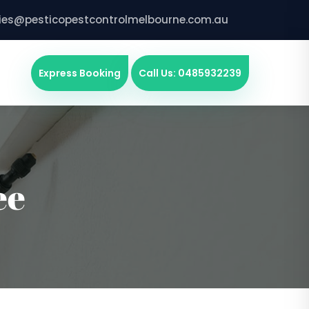
ries@pesticopestcontrolmelbourne.com.au
Express Booking
Call Us: 0485932239
ee