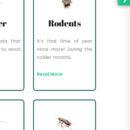
er
Rodents
sts that
It’s that time of year
 to wood
once more! During the
colder months,
Read More