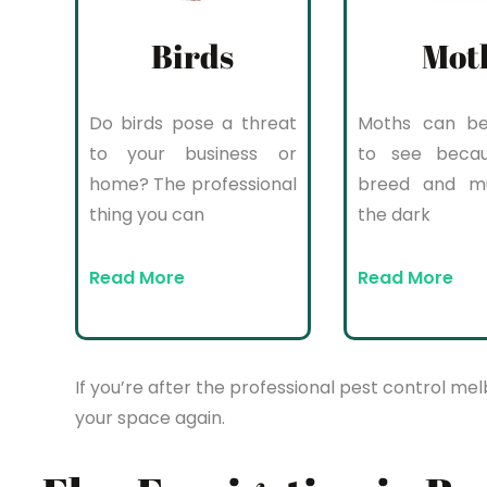
Birds
Mot
Do birds pose a threat
Moths can be 
to your business or
to see beca
home? The professional
breed and mul
thing you can
the dark
Read More
Read More
If you’re after the professional pest control mel
your space again.