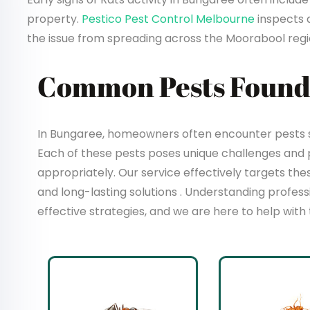
property.
Pestico Pest Control Melbourne
inspects 
the issue from spreading across the Moorabool regi
Common Pests Found
In Bungaree, homeowners often encounter pests su
Each of these pests poses unique challenges and
appropriately. Our service effectively targets t
and long-lasting solutions . Understanding profes
effective strategies, and we are here to help with 