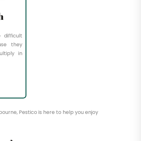
h
difficult
use they
tiply in
bourne, Pestico is here to help you enjoy