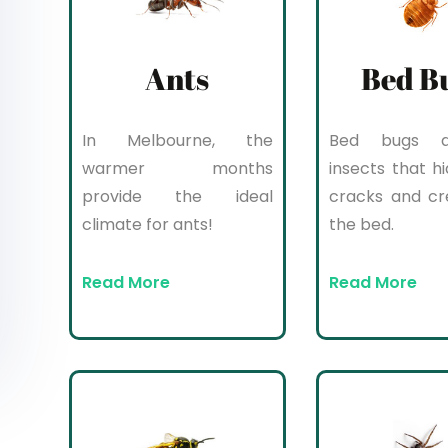
Ants
Bed B
In Melbourne, the
Bed bugs a
warmer months
insects that hi
provide the ideal
cracks and cr
climate for ants!
the bed.
Read More
Read More