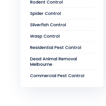
Rodent Control
Spider Control
Silverfish Control
Wasp Control
Residential Pest Control
Dead Animal Removal
Melbourne
Commercial Pest Control