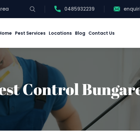
Area
0485932239
enqui
Home
Pest Services
Locations
Blog
Contact Us
est Control Bungar