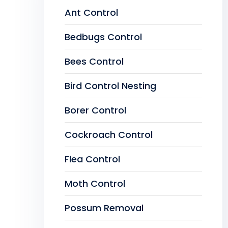
Ant Control
Bedbugs Control
Bees Control
Bird Control Nesting
Borer Control
Cockroach Control
Flea Control
Moth Control
Possum Removal