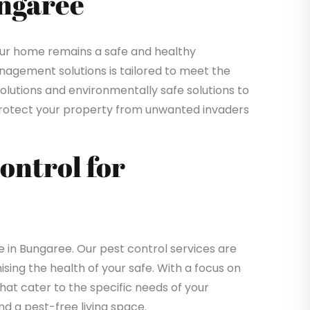
ungaree
ur home remains a safe and healthy
gement solutions is tailored to meet the
solutions and environmentally safe solutions to
o protect your property from unwanted invaders
Control for
in Bungaree. Our pest control services are
sing the health of your safe. With a focus on
that cater to the specific needs of your
d a pest-free living space.