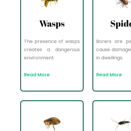
Wasps
Spid
The presence of wasps
Borers are pe
creates a dangerous
cause damage
environment.
in dwellings.
Read More
Read More