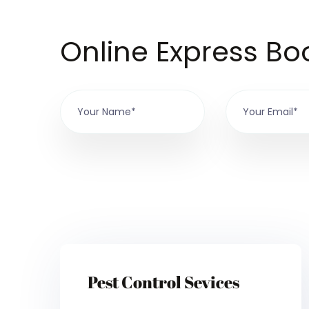
Online Express Bo
Pest Control Sevices