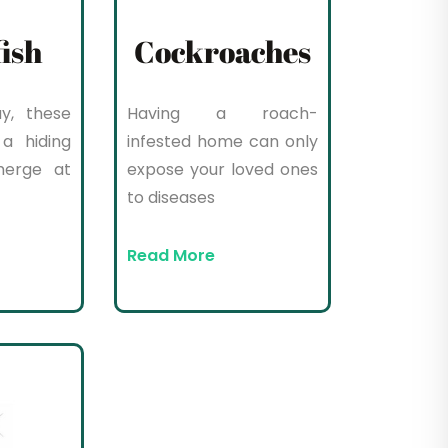
fish
Cockroaches
y, these
Having a roach-
a hiding
infested home can only
merge at
expose your loved ones
to diseases
Read More