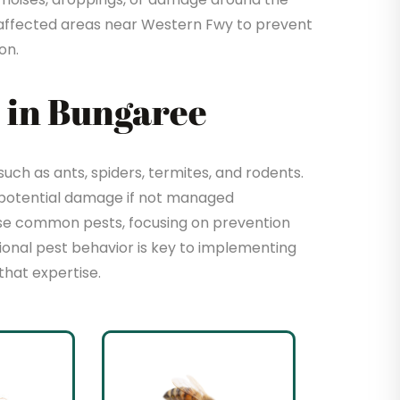
affected areas near Western Fwy to prevent
on.
 in Bungaree
ch as ants, spiders, termites, and rodents.
 potential damage if not managed
hese common pests, focusing on prevention
sional pest behavior is key to implementing
that expertise.