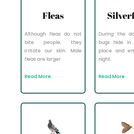
Fleas
Silver
Although fleas do not
During the da
bite people, they
bugs hide in 
irritate our skin. Male
place and e
fleas are larger
night.
Read More
Read More