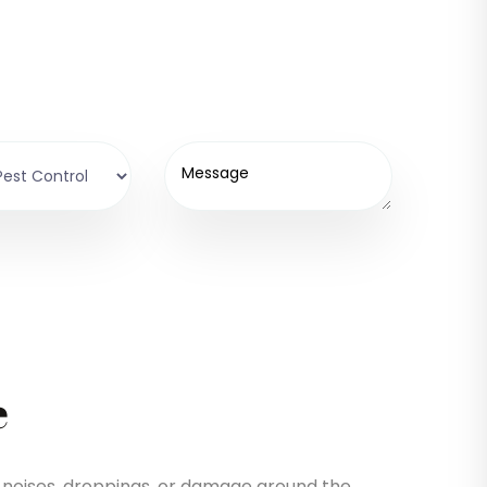
e
de noises, droppings, or damage around the