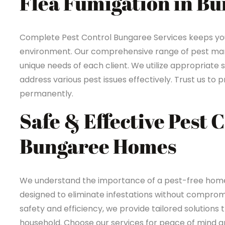
Flea Fumigation in B
Complete Pest Control Bungaree Services keeps yo
environment. Our comprehensive range of pest mana
unique needs of each client. We utilize appropriate 
address various pest issues effectively. Trust us t
permanently.
Safe & Effective Pest 
Bungaree Homes
We understand the importance of a pest-free home 
designed to eliminate infestations without compromi
safety and efficiency, we provide tailored solutions 
household. Choose our services for peace of mind an