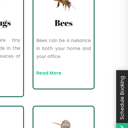
ugs
Bees
re tiny
Bees can be a nuisance
de in the
in both your home and
evices of
your office.
Read More
Schedule Booking