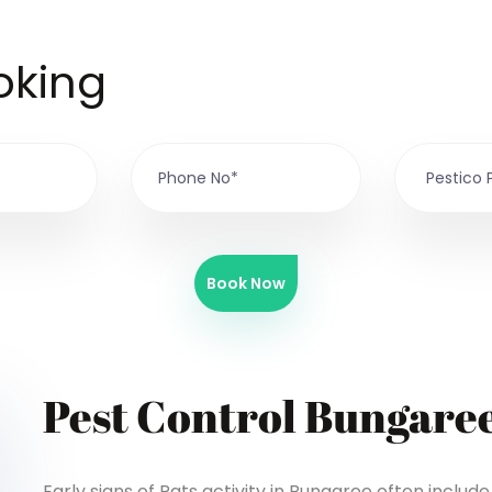
oking
Book Now
Pest Control Bungare
Early signs of Rats activity in Bungaree often inclu