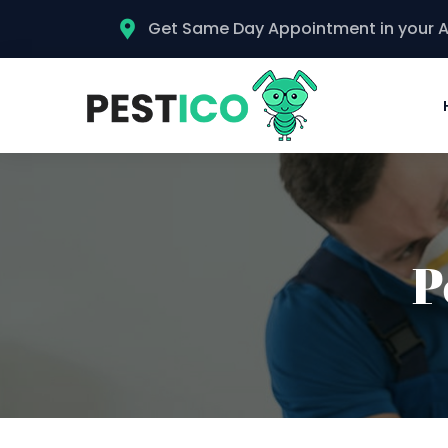
Get Same Day Appointment in your 
P