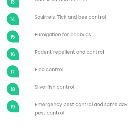
13
Squirrels, Tick and bee control
14
Fumigation for bedbugs
15
Rodent repellent and control
16
Flea control
17
Silverfish control
18
Emergency pest control and same day
19
pest control