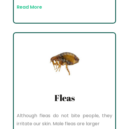
Read More
Fleas
Although fleas do not bite people, they
irritate our skin. Male fleas are larger