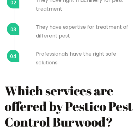
They have right machinery for pest
02
treatment
They have expertise for treatment of
03
different pest
Professionals have the right safe
04
solutions
Which services are
offered by Pestico Pest
Control Burwood?