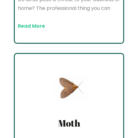
home? The professional thing you can
Read More
Moth