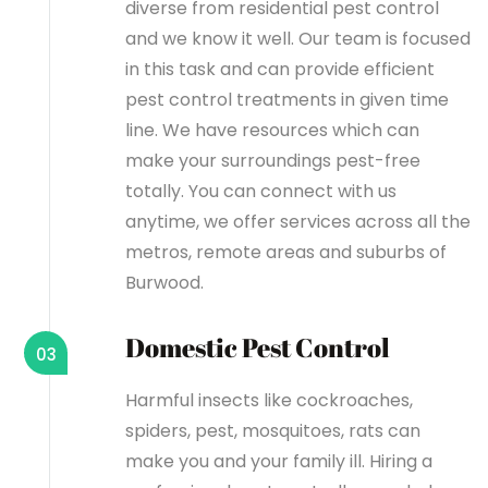
diverse from residential pest control
and we know it well. Our team is focused
in this task and can provide efficient
pest control treatments in given time
line. We have resources which can
make your surroundings pest-free
totally. You can connect with us
anytime, we offer services across all the
metros, remote areas and suburbs of
Burwood.
Domestic Pest Control
03
Harmful insects like cockroaches,
spiders, pest, mosquitoes, rats can
make you and your family ill. Hiring a