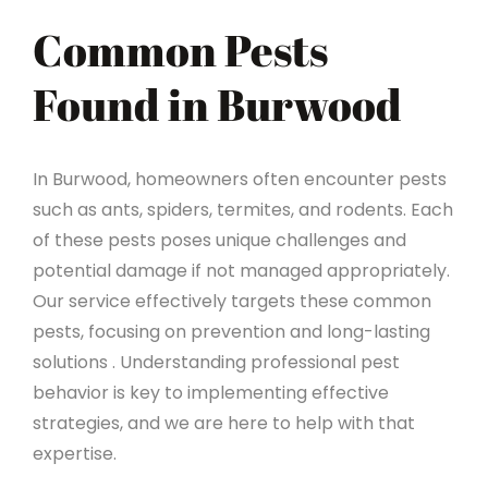
Common Pests
Found in Burwood
In Burwood, homeowners often encounter pests
such as ants, spiders, termites, and rodents. Each
of these pests poses unique challenges and
potential damage if not managed appropriately.
Our service effectively targets these common
pests, focusing on prevention and long-lasting
solutions . Understanding professional pest
behavior is key to implementing effective
strategies, and we are here to help with that
expertise.