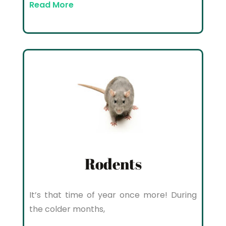
Read More
Rodents
It’s that time of year once more! During
the colder months,