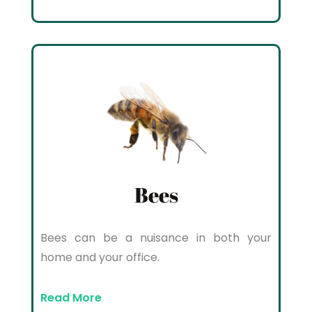
Bees
Bees can be a nuisance in both your
home and your office.
Read More