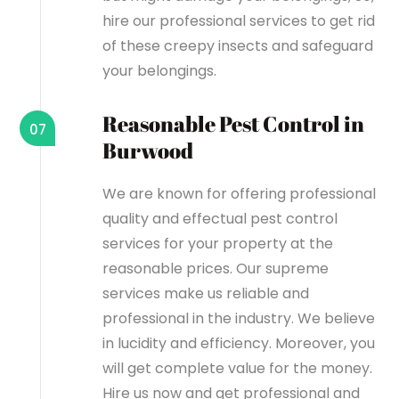
hire our professional services to get rid
of these creepy insects and safeguard
your belongings.
Reasonable Pest Control in
07
Burwood
We are known for offering professional
quality and effectual pest control
services for your property at the
reasonable prices. Our supreme
services make us reliable and
professional in the industry. We believe
in lucidity and efficiency. Moreover, you
will get complete value for the money.
Hire us now and get professional and