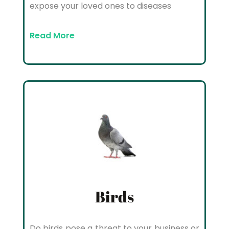
expose your loved ones to diseases
Read More
Birds
Do birds pose a threat to your business or