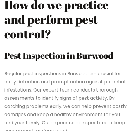
How do we practice
and perform pest
control?
Pest Inspection in Burwood
Regular pest inspections in Burwood are crucial for
early detection and prompt action against potential
infestations. Our expert team conducts thorough
assessments to identify signs of pest activity. By
catching problems early, we can help prevent costly
damages and keep a healthy environment for you
and your family. Our experienced inspectors to keep
your property safeguarded.