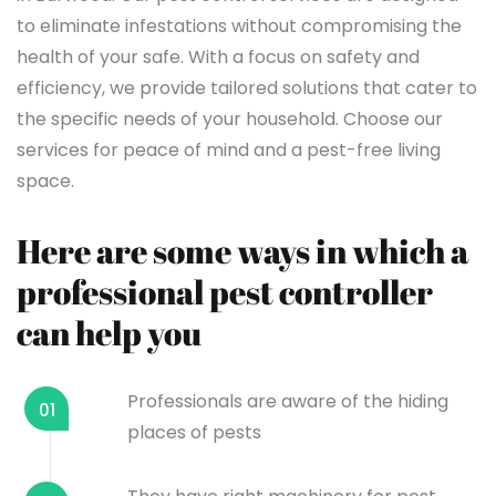
to eliminate infestations without compromising the
health of your safe. With a focus on safety and
efficiency, we provide tailored solutions that cater to
the specific needs of your household. Choose our
services for peace of mind and a pest-free living
space.
Here are some ways in which a
professional pest controller
can help you
Professionals are aware of the hiding
01
places of pests