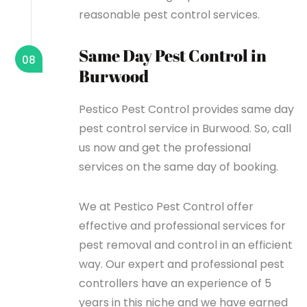
reasonable pest control services.
Same Day Pest Control in
08
Burwood
Pestico Pest Control provides same day
pest control service in Burwood. So, call
us now and get the professional
services on the same day of booking.
We at Pestico Pest Control offer
effective and professional services for
pest removal and control in an efficient
way. Our expert and professional pest
controllers have an experience of 5
years in this niche and we have earned