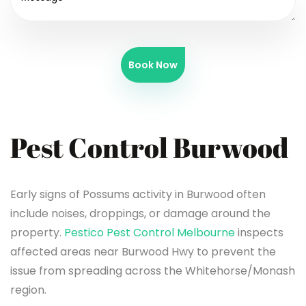
Book Now
Pest Control Burwood
Early signs of Possums activity in Burwood often
include noises, droppings, or damage around the
property.
Pestico Pest Control Melbourne
inspects
affected areas near Burwood Hwy to prevent the
issue from spreading across the Whitehorse/Monash
region.