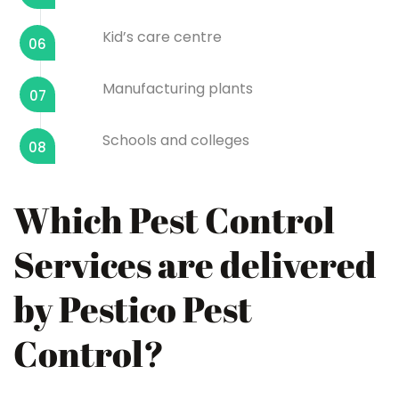
Kid’s care centre
06
Manufacturing plants
07
Schools and colleges
08
Which Pest Control
Services are delivered
by Pestico Pest
Control?