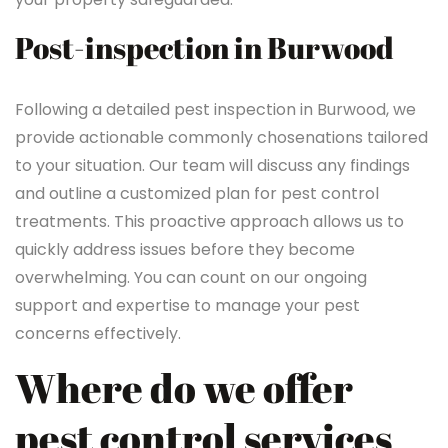
Post-inspection in Burwood
Following a detailed pest inspection in Burwood, we
provide actionable commonly chosenations tailored
to your situation. Our team will discuss any findings
and outline a customized plan for pest control
treatments. This proactive approach allows us to
quickly address issues before they become
overwhelming. You can count on our ongoing
support and expertise to manage your pest
concerns effectively.
Where do we offer
pest control services