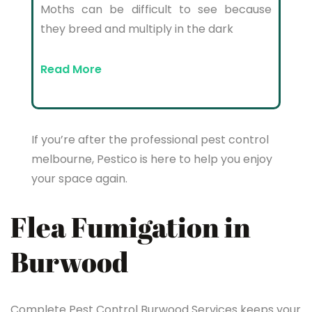
Moths can be difficult to see because
they breed and multiply in the dark
Read More
If you’re after the professional pest control
melbourne, Pestico is here to help you enjoy
your space again.
Flea Fumigation in
Burwood
Complete Pest Control Burwood Services keeps your