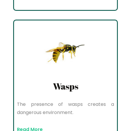
Wasps
The presence of wasps creates a
dangerous environment.
Read More