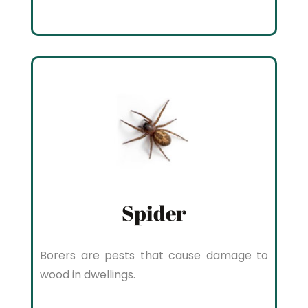
Spider
Borers are pests that cause damage to
wood in dwellings.