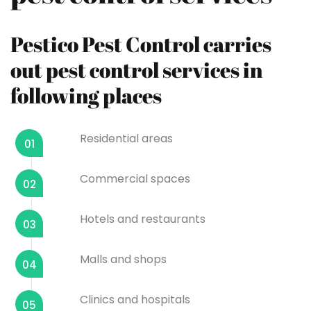
Pestico Pest Control carries
out pest control services in
following places
Residential areas
01
Commercial spaces
02
Hotels and restaurants
03
Malls and shops
04
Clinics and hospitals
05