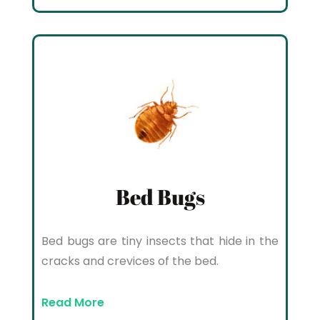
Bed Bugs
Bed bugs are tiny insects that hide in the
cracks and crevices of the bed.
Read More