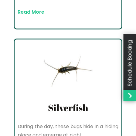
Read More
Schedule Booking
Silverfish
During the day, these bugs hide in a hiding
place and emerge at night.