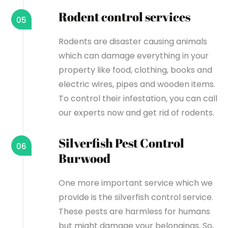
Rodent control services
05
Rodents are disaster causing animals
which can damage everything in your
property like food, clothing, books and
electric wires, pipes and wooden items.
To control their infestation, you can call
our experts now and get rid of rodents.
Silverfish Pest Control
06
Burwood
One more important service which we
provide is the silverfish control service.
These pests are harmless for humans
but might damage your belongings, So,