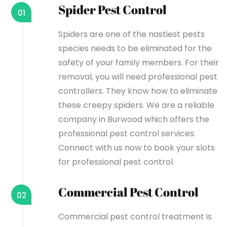
Spider Pest Control
01
Spiders are one of the nastiest pests
species needs to be eliminated for the
safety of your family members. For their
removal, you will need professional pest
controllers. They know how to eliminate
these creepy spiders. We are a reliable
company in Burwood which offers the
professional pest control services.
Connect with us now to book your slots
for professional pest control.
Commercial Pest Control
02
Commercial pest control treatment is