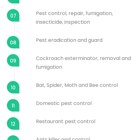
Pest control, repair, fumigation,
07
insecticide, inspection
Pest eradication and guard
08
Cockroach exterminator, removal and
09
fumigation
Bat, Spider, Moth and Bee control
10
Domestic pest control
11
Restaurant pest control
12
Ants killer and control