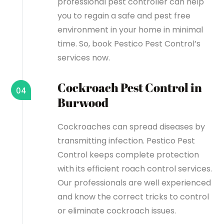
professional pest controller can help
you to regain a safe and pest free
environment in your home in minimal
time. So, book Pestico Pest Control’s
services now.
Cockroach Pest Control in
04
Burwood
Cockroaches can spread diseases by
transmitting infection. Pestico Pest
Control keeps complete protection
with its efficient roach control services.
Our professionals are well experienced
and know the correct tricks to control
or eliminate cockroach issues.