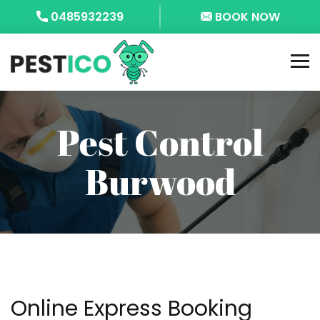
0485932239
BOOK NOW
Pest Control
Burwood
Online Express Booking