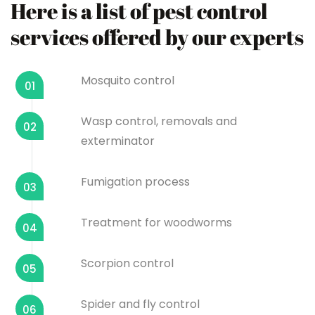
Here is a list of pest control
services offered by our experts
Mosquito control
01
Wasp control, removals and
02
exterminator
Fumigation process
03
Treatment for woodworms
04
Scorpion control
05
Spider and fly control
06