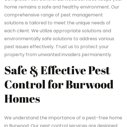
home remains a safe and healthy environment. Our
comprehensive range of pest management
solutions is tailored to meet the unique needs of
each client. We utilize appropriate solutions and
environmentally safe solutions to address various
pest issues effectively. Trust us to protect your
property from unwanted invaders permanently.
Safe & Effective Pest
Control for Burwood
Homes
We understand the importance of a pest-free home
in Burwood. Our pest control services are designed