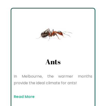
Ants
In Melbourne, the warmer months
provide the ideal climate for ants!
Read More