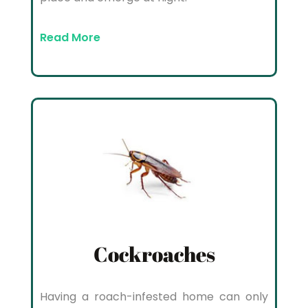
Read More
Cockroaches
Having a roach-infested home can only