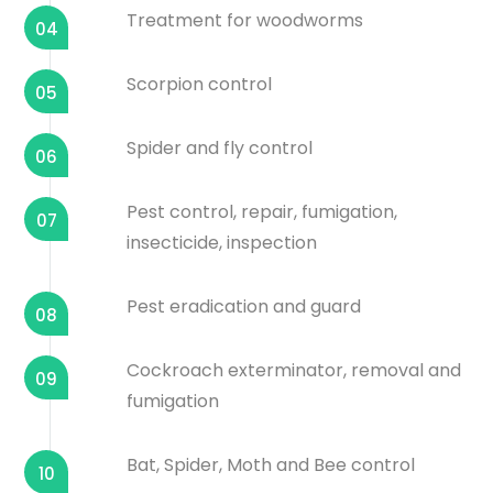
Treatment for woodworms
04
Scorpion control
05
Spider and fly control
06
Pest control, repair, fumigation,
07
insecticide, inspection
Pest eradication and guard
08
Cockroach exterminator, removal and
09
fumigation
Bat, Spider, Moth and Bee control
10