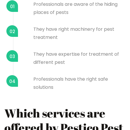
Professionals are aware of the hiding
01
places of pests
They have right machinery for pest
02
treatment
They have expertise for treatment of
03
different pest
Professionals have the right safe
04
solutions
Which services are
offered by Pestico Pest