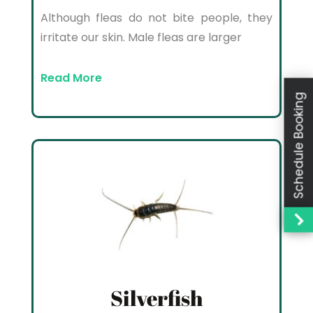
Although fleas do not bite people, they
irritate our skin. Male fleas are larger
Read More
Schedule Booking
Silverfish