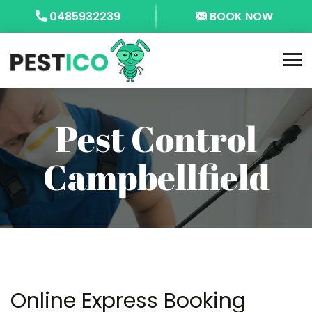
0485932239
BOOK NOW
Pest Control
Campbellfield
Online Express Booking