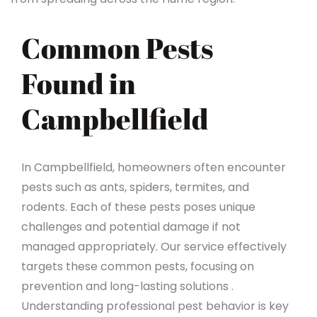
Common Pests
Found in
Campbellfield
In Campbellfield, homeowners often encounter
pests such as ants, spiders, termites, and
rodents. Each of these pests poses unique
challenges and potential damage if not
managed appropriately. Our service effectively
targets these common pests, focusing on
prevention and long-lasting solutions .
Understanding professional pest behavior is key