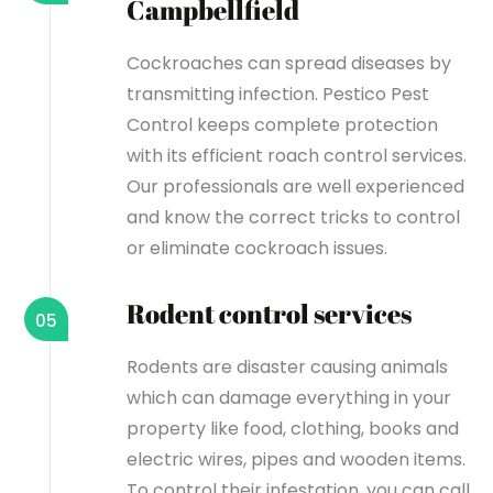
Campbellfield
Cockroaches can spread diseases by
transmitting infection. Pestico Pest
Control keeps complete protection
with its efficient roach control services.
Our professionals are well experienced
and know the correct tricks to control
or eliminate cockroach issues.
Rodent control services
05
Rodents are disaster causing animals
which can damage everything in your
property like food, clothing, books and
electric wires, pipes and wooden items.
To control their infestation, you can call