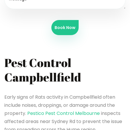
Book Now
Pest Control
Campbellfield
Early signs of Rats activity in Campbellfield often
include noises, droppings, or damage around the
property.
Pestico Pest Control Melbourne
inspects
affected areas near Sydney Rd to prevent the issue
from spreading across the Hume region.