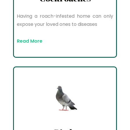
Having a roach-infested home can only
expose your loved ones to diseases
Read More