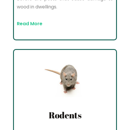
wood in dwellings.
Read More
Rodents