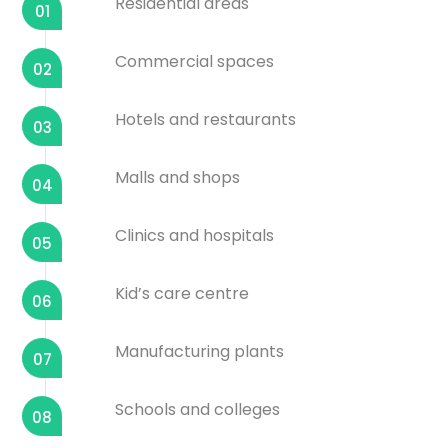
Residential areas
01
Commercial spaces
02
Hotels and restaurants
03
Malls and shops
04
Clinics and hospitals
05
Kid’s care centre
06
Manufacturing plants
07
Schools and colleges
08