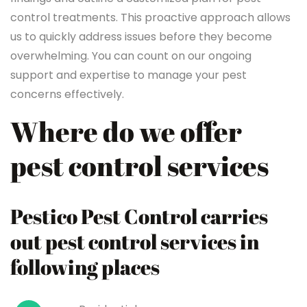
control treatments. This proactive approach allows
us to quickly address issues before they become
overwhelming. You can count on our ongoing
support and expertise to manage your pest
concerns effectively.
Where do we offer
pest control services
Pestico Pest Control carries
out pest control services in
following places