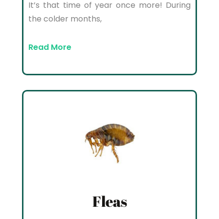
It’s that time of year once more! During
the colder months,
Read More
Fleas