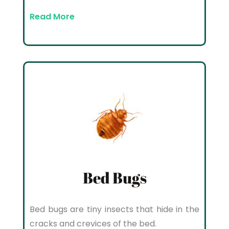
Read More
Bed Bugs
Bed bugs are tiny insects that hide in the
cracks and crevices of the bed.