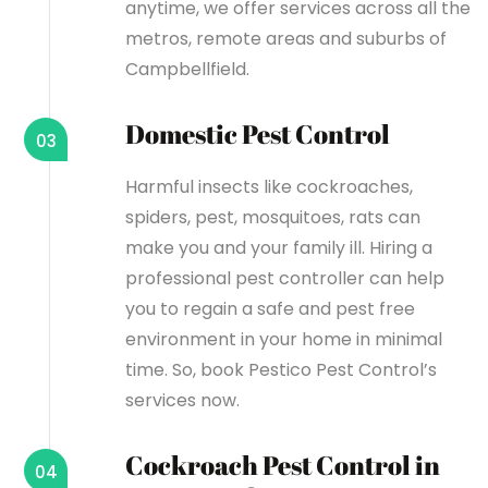
anytime, we offer services across all the
metros, remote areas and suburbs of
Campbellfield.
Domestic Pest Control
03
Harmful insects like cockroaches,
spiders, pest, mosquitoes, rats can
make you and your family ill. Hiring a
professional pest controller can help
you to regain a safe and pest free
environment in your home in minimal
time. So, book Pestico Pest Control’s
services now.
Cockroach Pest Control in
04