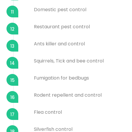
Domestic pest control
11
Restaurant pest control
12
Ants killer and control
13
Squirrels, Tick and bee control
14
Fumigation for bedbugs
15
Rodent repellent and control
16
Flea control
17
Silverfish control
18