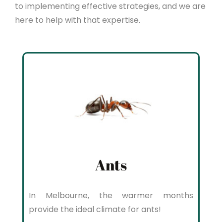
to implementing effective strategies, and we are
here to help with that expertise.
Ants
In Melbourne, the warmer months
provide the ideal climate for ants!