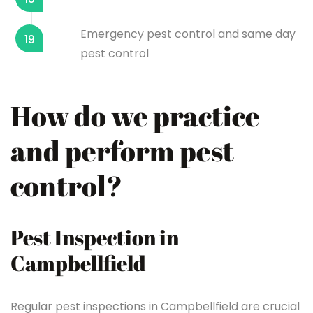
Emergency pest control and same day
19
pest control
How do we practice
and perform pest
control?
Pest Inspection in
Campbellfield
Regular pest inspections in Campbellfield are crucial