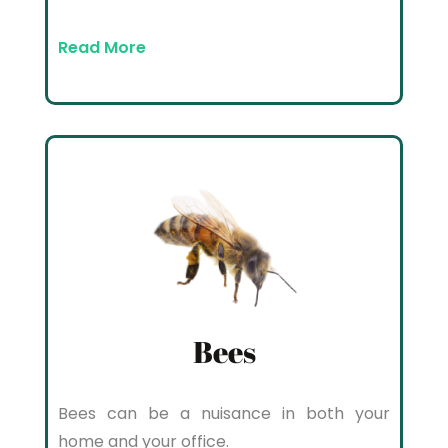
Read More
Bees
Bees can be a nuisance in both your
home and your office.