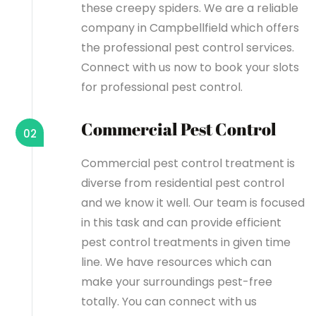
these creepy spiders. We are a reliable
company in Campbellfield which offers
the professional pest control services.
Connect with us now to book your slots
for professional pest control.
Commercial Pest Control
02
Commercial pest control treatment is
diverse from residential pest control
and we know it well. Our team is focused
in this task and can provide efficient
pest control treatments in given time
line. We have resources which can
make your surroundings pest-free
totally. You can connect with us