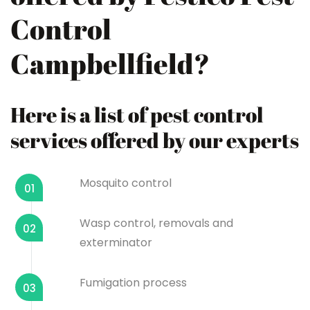
Control
Campbellfield?
Here is a list of pest control
services offered by our experts
Mosquito control
01
Wasp control, removals and
02
exterminator
Fumigation process
03