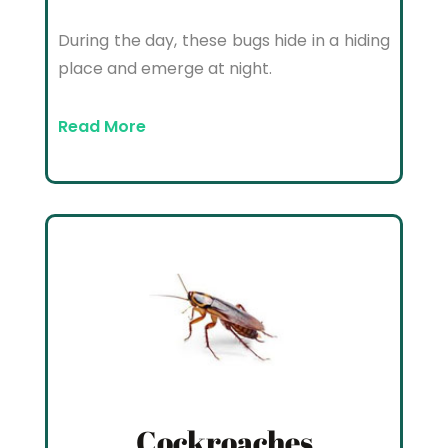
During the day, these bugs hide in a hiding
place and emerge at night.
Read More
Cockroaches