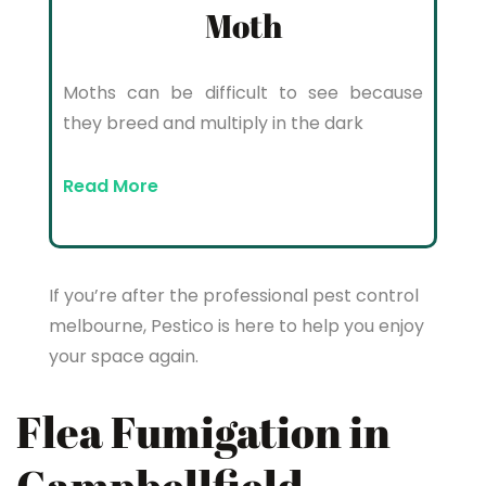
Moth
Moths can be difficult to see because
they breed and multiply in the dark
Read More
If you’re after the professional pest control
melbourne, Pestico is here to help you enjoy
your space again.
Flea Fumigation in