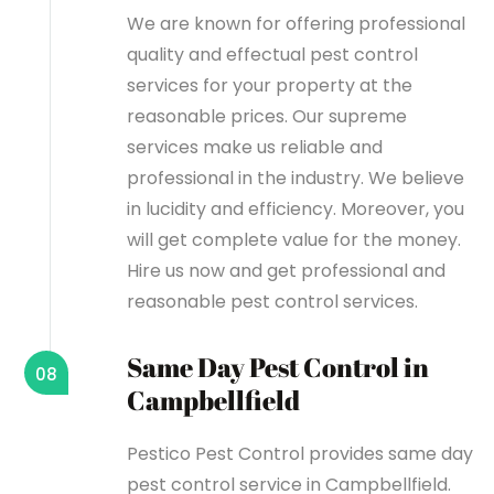
We are known for offering professional
quality and effectual pest control
services for your property at the
reasonable prices. Our supreme
services make us reliable and
professional in the industry. We believe
in lucidity and efficiency. Moreover, you
will get complete value for the money.
Hire us now and get professional and
reasonable pest control services.
Same Day Pest Control in
08
Campbellfield
Pestico Pest Control provides same day
pest control service in Campbellfield.