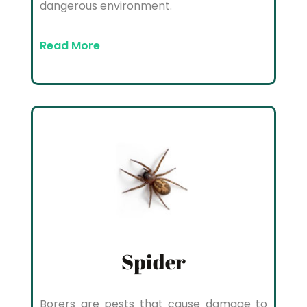
dangerous environment.
Read More
Spider
Borers are pests that cause damage to