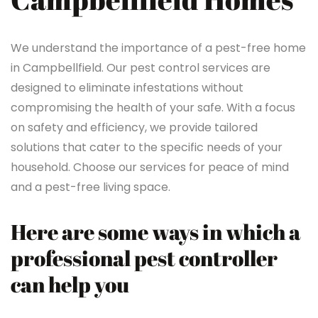
We understand the importance of a pest-free home
in Campbellfield. Our pest control services are
designed to eliminate infestations without
compromising the health of your safe. With a focus
on safety and efficiency, we provide tailored
solutions that cater to the specific needs of your
household. Choose our services for peace of mind
and a pest-free living space.
Here are some ways in which a
professional pest controller
can help you