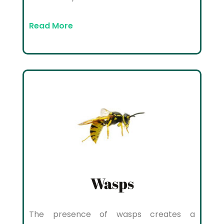
Read More
Wasps
The presence of wasps creates a