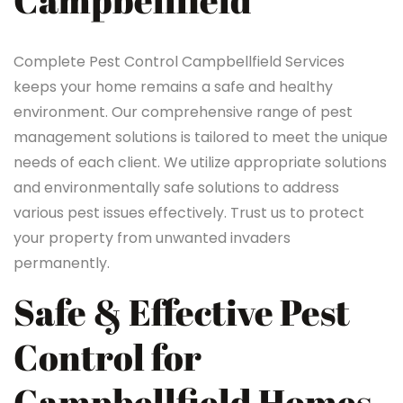
Campbellfield
Complete Pest Control Campbellfield Services
keeps your home remains a safe and healthy
environment. Our comprehensive range of pest
management solutions is tailored to meet the unique
needs of each client. We utilize appropriate solutions
and environmentally safe solutions to address
various pest issues effectively. Trust us to protect
your property from unwanted invaders
permanently.
Safe & Effective Pest
Control for
Campbellfield Homes