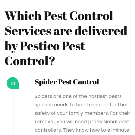
Which Pest Control
Services are delivered
by Pestico Pest
Control?
Spider Pest Control
01
Spiders are one of the nastiest pests
species needs to be eliminated for the
safety of your family members. For their
removal, you will need professional pest
controllers. They know how to eliminate