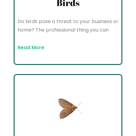
Birds
Do birds pose a threat to your business or
home? The professional thing you can
Read More