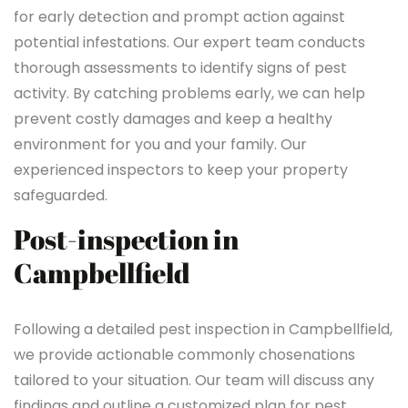
for early detection and prompt action against
potential infestations. Our expert team conducts
thorough assessments to identify signs of pest
activity. By catching problems early, we can help
prevent costly damages and keep a healthy
environment for you and your family. Our
experienced inspectors to keep your property
safeguarded.
Post-inspection in
Campbellfield
Following a detailed pest inspection in Campbellfield,
we provide actionable commonly chosenations
tailored to your situation. Our team will discuss any
findings and outline a customized plan for pest