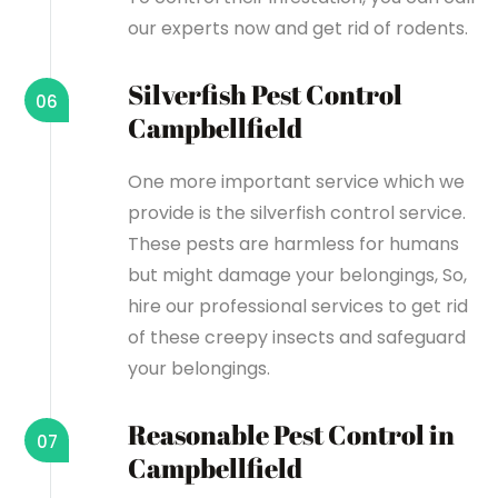
our experts now and get rid of rodents.
Silverfish Pest Control
06
Campbellfield
One more important service which we
provide is the silverfish control service.
These pests are harmless for humans
but might damage your belongings, So,
hire our professional services to get rid
of these creepy insects and safeguard
your belongings.
Reasonable Pest Control in
07
Campbellfield