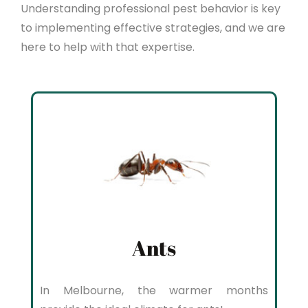
Understanding professional pest behavior is key
to implementing effective strategies, and we are
here to help with that expertise.
Ants
In Melbourne, the warmer months