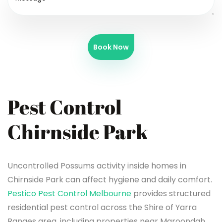
Book Now
Pest Control
Chirnside Park
Uncontrolled Possums activity inside homes in
Chirnside Park can affect hygiene and daily comfort.
Pestico Pest Control Melbourne
provides structured
residential pest control across the Shire of Yarra
Ranges area, including properties near Maroondah