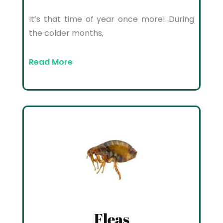
It’s that time of year once more! During
the colder months,
Read More
Fleas