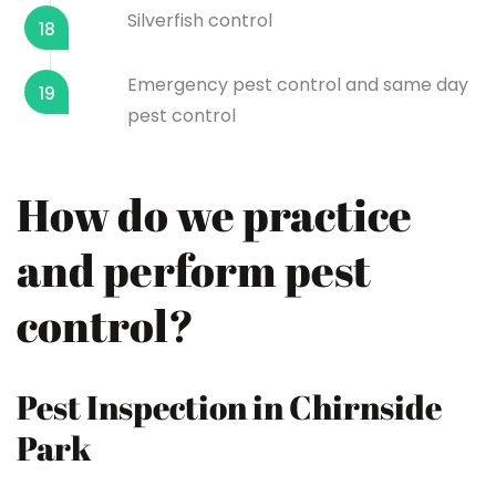
Silverfish control
18
Emergency pest control and same day
19
pest control
How do we practice
and perform pest
control?
Pest Inspection in Chirnside
Park