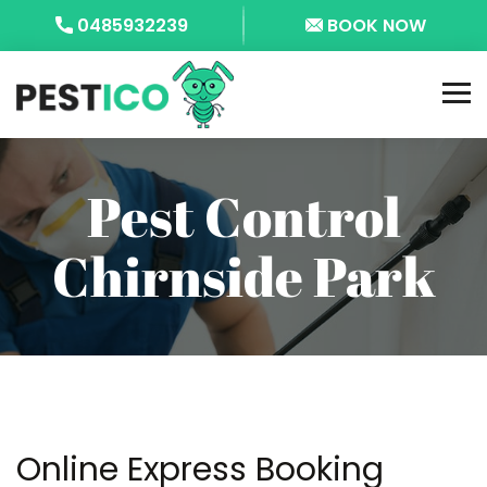
0485932239
BOOK NOW
Pest Control
Chirnside Park
Online Express Booking