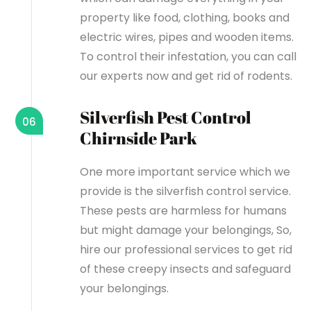
property like food, clothing, books and
electric wires, pipes and wooden items.
To control their infestation, you can call
our experts now and get rid of rodents.
Silverfish Pest Control
06
Chirnside Park
One more important service which we
provide is the silverfish control service.
These pests are harmless for humans
but might damage your belongings, So,
hire our professional services to get rid
of these creepy insects and safeguard
your belongings.