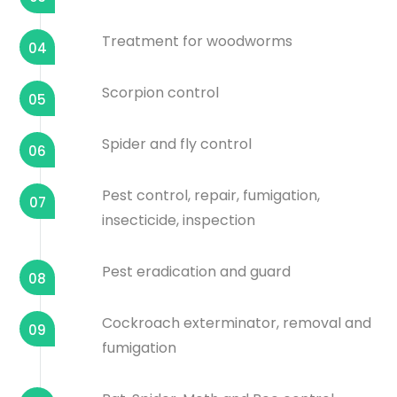
Treatment for woodworms
04
Scorpion control
05
Spider and fly control
06
Pest control, repair, fumigation,
07
insecticide, inspection
Pest eradication and guard
08
Cockroach exterminator, removal and
09
fumigation