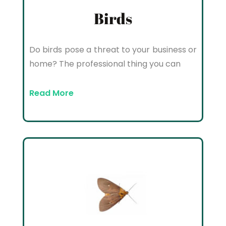
Birds
Do birds pose a threat to your business or
home? The professional thing you can
Read More