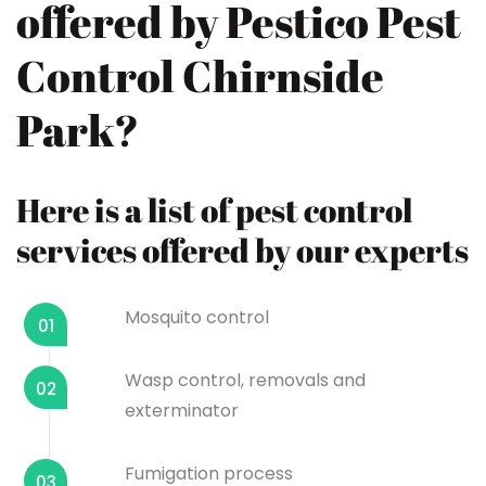
offered by Pestico Pest
Control Chirnside
Park?
Here is a list of pest control
services offered by our experts
Mosquito control
01
Wasp control, removals and
02
exterminator
Fumigation process
03