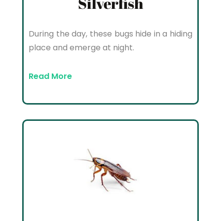
Silverfish
During the day, these bugs hide in a hiding
place and emerge at night.
Read More