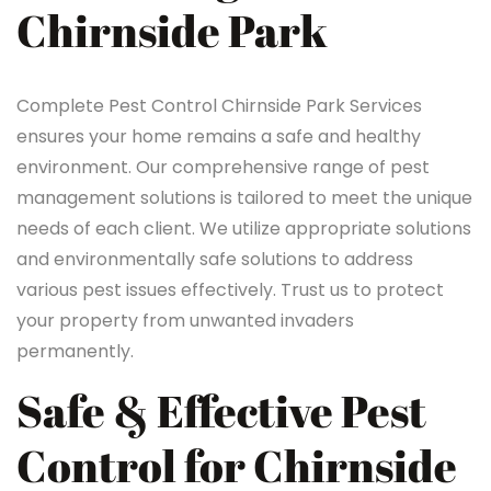
Chirnside Park
Complete Pest Control Chirnside Park Services
ensures your home remains a safe and healthy
environment. Our comprehensive range of pest
management solutions is tailored to meet the unique
needs of each client. We utilize appropriate solutions
and environmentally safe solutions to address
various pest issues effectively. Trust us to protect
your property from unwanted invaders
permanently.
Safe & Effective Pest
Control for Chirnside