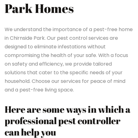
Park Homes
We understand the importance of a pest-free home
in Chirnside Park. Our pest control services are
designed to eliminate infestations without
compromising the health of your safe. With a focus
on safety and efficiency, we provide tailored
solutions that cater to the specific needs of your
household. Choose our services for peace of mind
and a pest-free living space.
Here are some ways in which a
professional pest controller
can help you