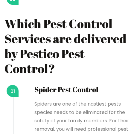
Which Pest Control
Services are delivered
by Pestico Pest
Control?
Spider Pest Control
01
Spiders are one of the nastiest pests
species needs to be eliminated for the
safety of your family members. For their
removal, you will need professional pest