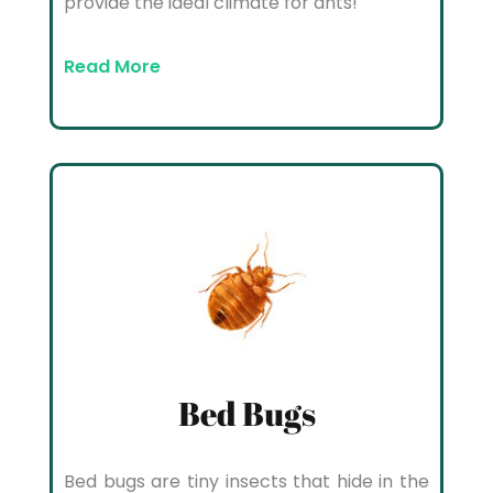
provide the ideal climate for ants!
Read More
Bed Bugs
Bed bugs are tiny insects that hide in the