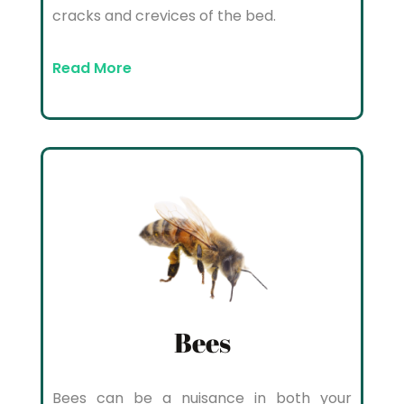
cracks and crevices of the bed.
Read More
Bees
Bees can be a nuisance in both your