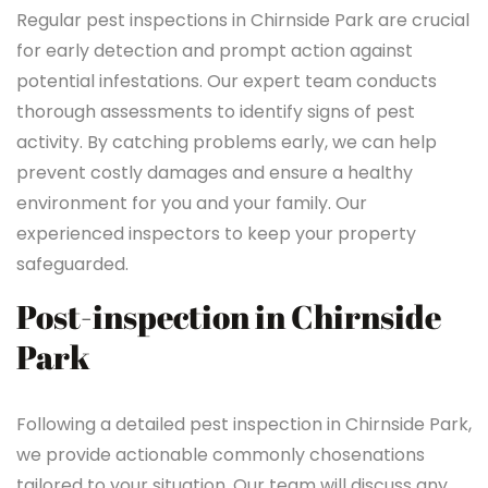
Regular pest inspections in Chirnside Park are crucial
for early detection and prompt action against
potential infestations. Our expert team conducts
thorough assessments to identify signs of pest
activity. By catching problems early, we can help
prevent costly damages and ensure a healthy
environment for you and your family. Our
experienced inspectors to keep your property
safeguarded.
Post-inspection in Chirnside
Park
Following a detailed pest inspection in Chirnside Park,
we provide actionable commonly chosenations
tailored to your situation. Our team will discuss any