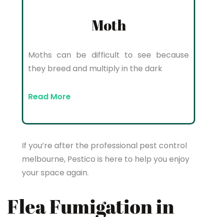
Moth
Moths can be difficult to see because
they breed and multiply in the dark
Read More
If you’re after the professional pest control
melbourne, Pestico is here to help you enjoy
your space again.
Flea Fumigation in