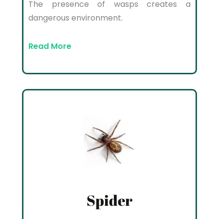
The presence of wasps creates a
dangerous environment.
Read More
Spider