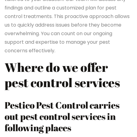
findings and outline a customized plan for pest
control treatments. This proactive approach allows
us to quickly address issues before they become
overwhelming. You can count on our ongoing
support and expertise to manage your pest
concerns effectively.
Where do we offer
pest control services
Pestico Pest Control carries
out pest control services in
following places