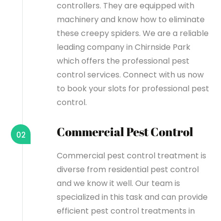
controllers. They are equipped with
machinery and know how to eliminate
these creepy spiders. We are a reliable
leading company in Chirnside Park
which offers the professional pest
control services. Connect with us now
to book your slots for professional pest
control.
Commercial Pest Control
02
Commercial pest control treatment is
diverse from residential pest control
and we know it well. Our team is
specialized in this task and can provide
efficient pest control treatments in