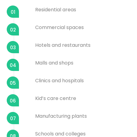
Residential areas
01
Commercial spaces
02
Hotels and restaurants
03
Malls and shops
04
Clinics and hospitals
05
Kid’s care centre
06
Manufacturing plants
07
Schools and colleges
08