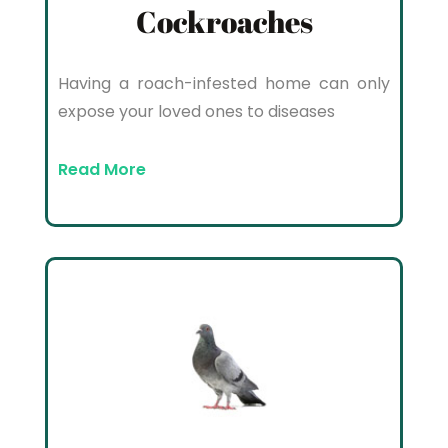
Cockroaches
Having a roach-infested home can only
expose your loved ones to diseases
Read More