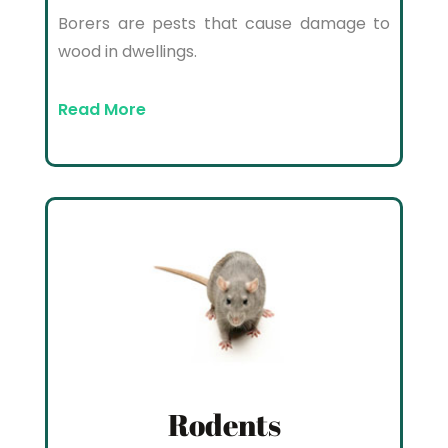
Borers are pests that cause damage to
wood in dwellings.
Read More
Rodents