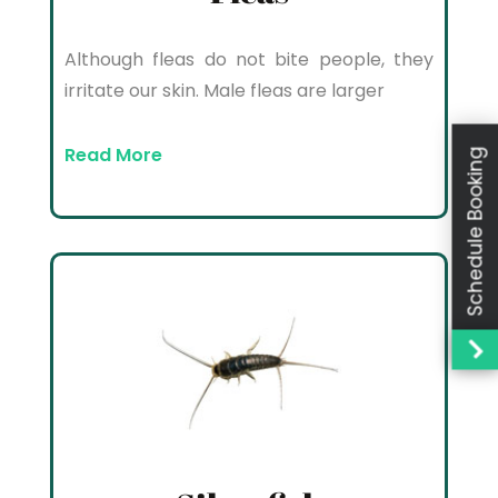
Although fleas do not bite people, they
irritate our skin. Male fleas are larger
Read More
Schedule Booking