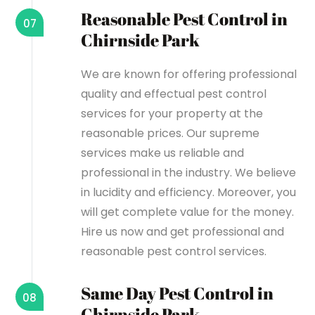
Reasonable Pest Control in
07
Chirnside Park
We are known for offering professional
quality and effectual pest control
services for your property at the
reasonable prices. Our supreme
services make us reliable and
professional in the industry. We believe
in lucidity and efficiency. Moreover, you
will get complete value for the money.
Hire us now and get professional and
reasonable pest control services.
Same Day Pest Control in
08
Chirnside Park