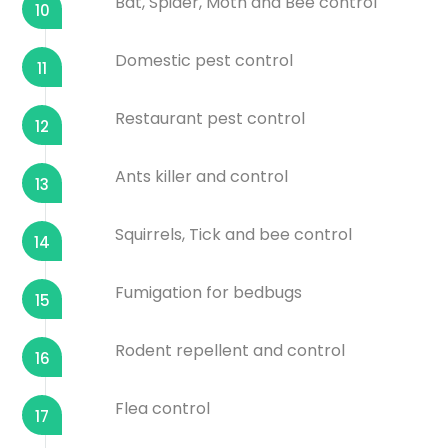
Bat, Spider, Moth and Bee control
10
Domestic pest control
11
Restaurant pest control
12
Ants killer and control
13
Squirrels, Tick and bee control
14
Fumigation for bedbugs
15
Rodent repellent and control
16
Flea control
17