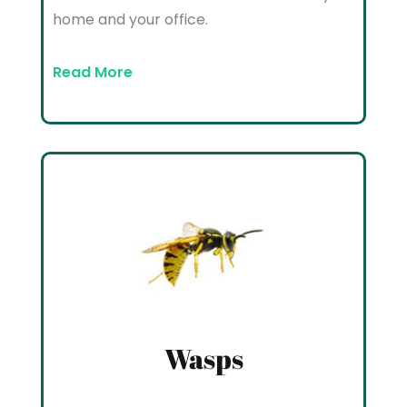
home and your office.
Read More
Wasps