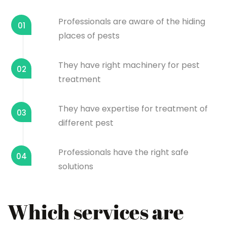
Professionals are aware of the hiding
01
places of pests
They have right machinery for pest
02
treatment
They have expertise for treatment of
03
different pest
Professionals have the right safe
04
solutions
Which services are