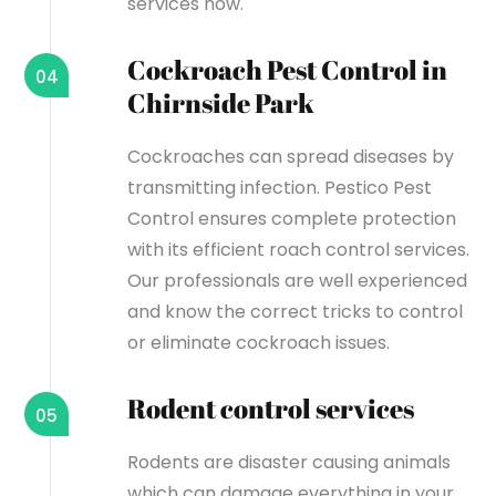
services now.
Cockroach Pest Control in
04
Chirnside Park
Cockroaches can spread diseases by
transmitting infection. Pestico Pest
Control ensures complete protection
with its efficient roach control services.
Our professionals are well experienced
and know the correct tricks to control
or eliminate cockroach issues.
Rodent control services
05
Rodents are disaster causing animals
which can damage everything in your