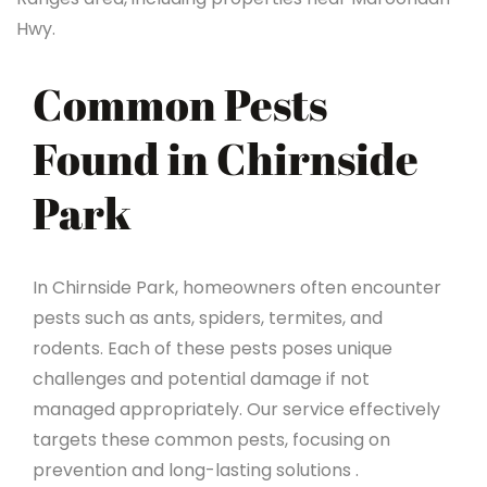
Hwy.
Common Pests
Found in Chirnside
Park
In Chirnside Park, homeowners often encounter
pests such as ants, spiders, termites, and
rodents. Each of these pests poses unique
challenges and potential damage if not
managed appropriately. Our service effectively
targets these common pests, focusing on
prevention and long-lasting solutions .