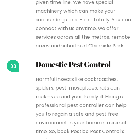
given time line. We have special
machinery which can make your
surroundings pest-free totally. You can
connect with us anytime, we offer
services across all the metros, remote
areas and suburbs of Chirnside Park.
Domestic Pest Control
03
Harmful insects like cockroaches,
spiders, pest, mosquitoes, rats can
make you and your family ill. Hiring a
professional pest controller can help
you to regain a safe and pest free
environment in your home in minimal
time. So, book Pestico Pest Control’s