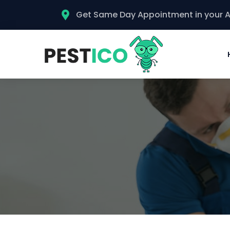
Get Same Day Appointment in your 