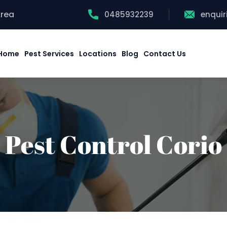
Area
0485932239
enqui
Home
Pest Services
Locations
Blog
Contact Us
Pest Control Corio