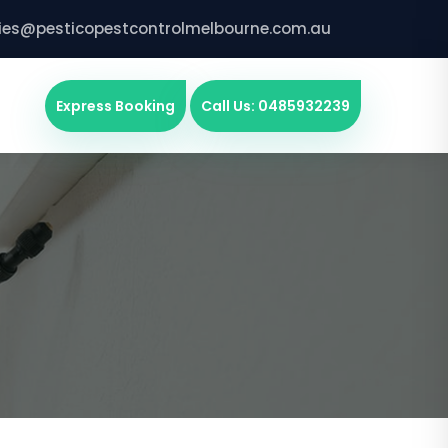
ries@pesticopestcontrolmelbourne.com.au
Express Booking
Call Us: 0485932239