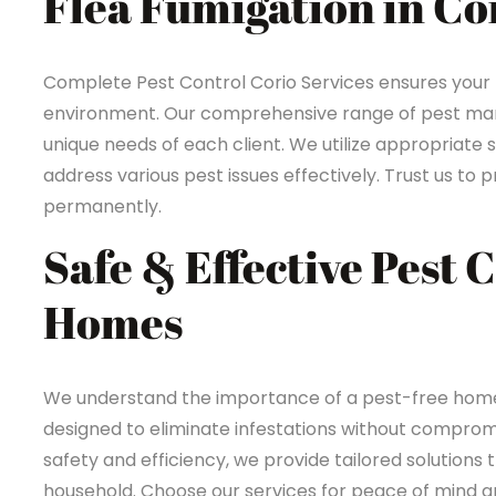
Flea Fumigation in Co
Complete Pest Control Corio Services ensures your
environment. Our comprehensive range of pest mana
unique needs of each client. We utilize appropriate 
address various pest issues effectively. Trust us t
permanently.
Safe & Effective Pest 
Homes
We understand the importance of a pest-free home i
designed to eliminate infestations without compromi
safety and efficiency, we provide tailored solutions 
household. Choose our services for peace of mind an