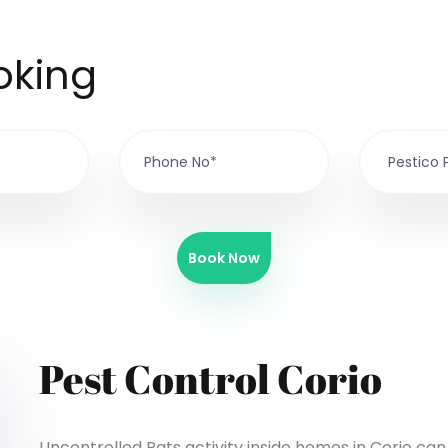
oking
Book Now
Pest Control Corio
Uncontrolled Rats activity inside homes in Corio ca