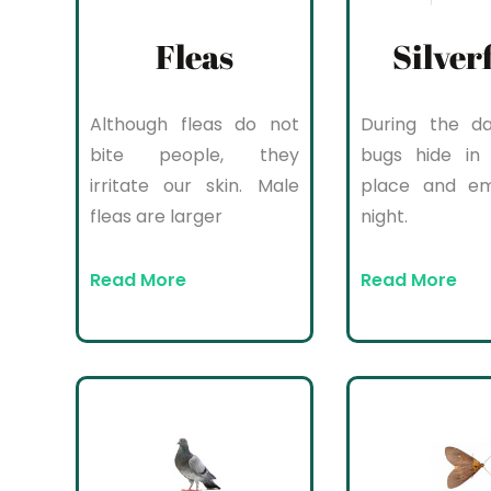
Fleas
Silver
Although fleas do not
During the da
bite people, they
bugs hide in 
irritate our skin. Male
place and e
fleas are larger
night.
Read More
Read More