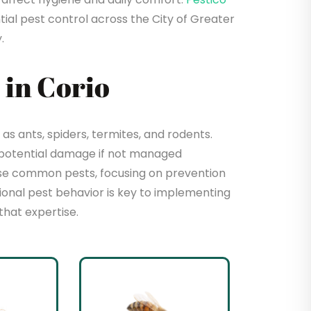
ial pest control across the City of Greater
.
in Corio
s ants, spiders, termites, and rodents.
 potential damage if not managed
hese common pests, focusing on prevention
sional pest behavior is key to implementing
that expertise.