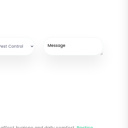
n affect hygiene and daily comfort.
Pestico