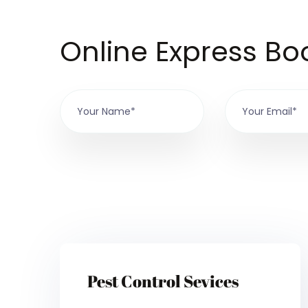
Online Express Bo
Pest Control Sevices