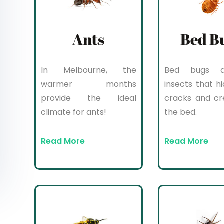
Ants
Bed B
In Melbourne, the
Bed bugs a
warmer months
insects that hi
provide the ideal
cracks and cr
climate for ants!
the bed.
Read More
Read More