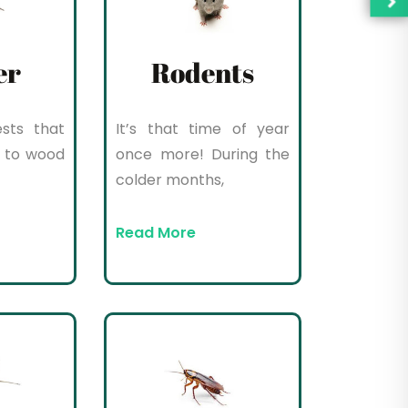
er
Rodents
sts that
It’s that time of year
 to wood
once more! During the
colder months,
Read More