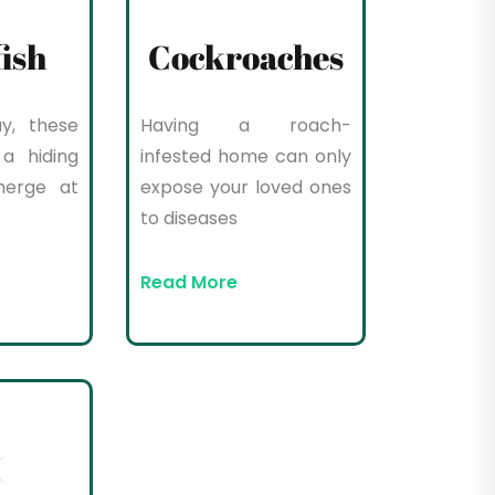
fish
Cockroaches
y, these
Having a roach-
a hiding
infested home can only
merge at
expose your loved ones
to diseases
Read More