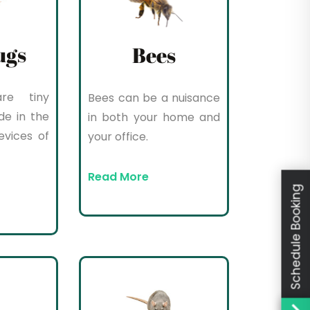
ugs
Bees
re tiny
Bees can be a nuisance
de in the
in both your home and
evices of
your office.
Read More
Schedule Booking