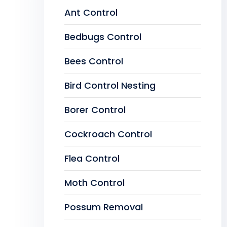
Ant Control
Bedbugs Control
Bees Control
Bird Control Nesting
Borer Control
Cockroach Control
Flea Control
Moth Control
Possum Removal