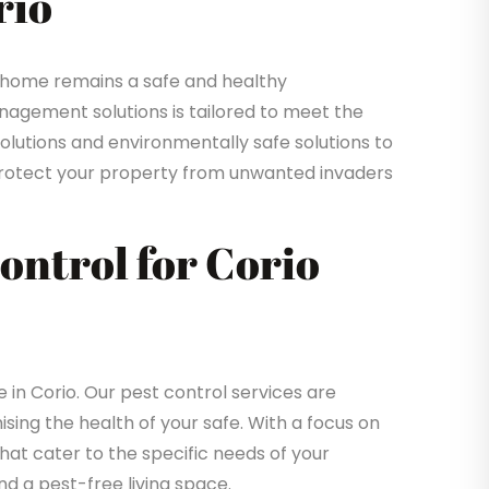
rio
 home remains a safe and healthy
gement solutions is tailored to meet the
solutions and environmentally safe solutions to
o protect your property from unwanted invaders
Control for Corio
n Corio. Our pest control services are
sing the health of your safe. With a focus on
that cater to the specific needs of your
d a pest-free living space.