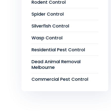
Rodent Control
Spider Control
Silverfish Control
Wasp Control
Residential Pest Control
Dead Animal Removal
Melbourne
Commercial Pest Control