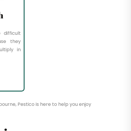
h
difficult
use they
tiply in
bourne, Pestico is here to help you enjoy