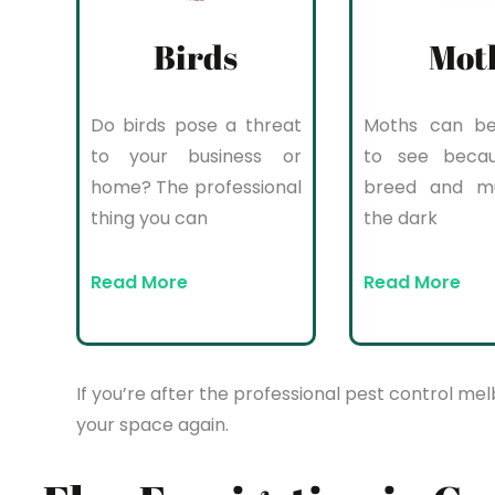
Birds
Mot
Do birds pose a threat
Moths can be 
to your business or
to see beca
home? The professional
breed and mul
thing you can
the dark
Read More
Read More
If you’re after the professional pest control mel
your space again.