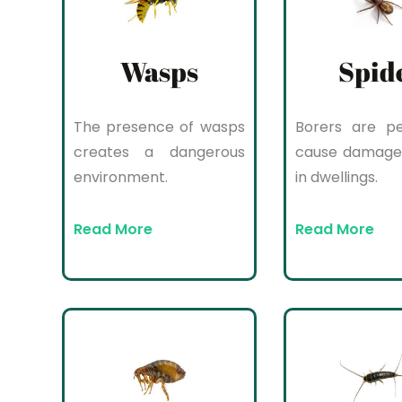
Wasps
Spid
The presence of wasps
Borers are pe
creates a dangerous
cause damage
environment.
in dwellings.
Read More
Read More