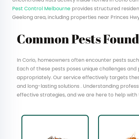
Pest Control Melbourne
provides structured resident
Geelong area, including properties near Princes Hwy
Common Pests Found 
In Corio, homeowners often encounter pests such a
Each of these pests poses unique challenges and
appropriately. Our service effectively targets t
and long-lasting solutions . Understanding profes
effective strategies, and we are here to help with 