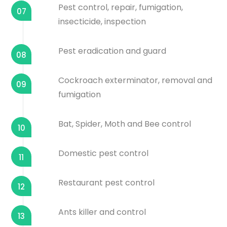
Pest control, repair, fumigation,
07
insecticide, inspection
Pest eradication and guard
08
Cockroach exterminator, removal and
09
fumigation
Bat, Spider, Moth and Bee control
10
Domestic pest control
11
Restaurant pest control
12
Ants killer and control
13