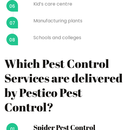
Kid’s care centre
06
Manufacturing plants
07
Schools and colleges
08
Which Pest Control
Services are delivered
by Pestico Pest
Control?
Spider Pest Control
01