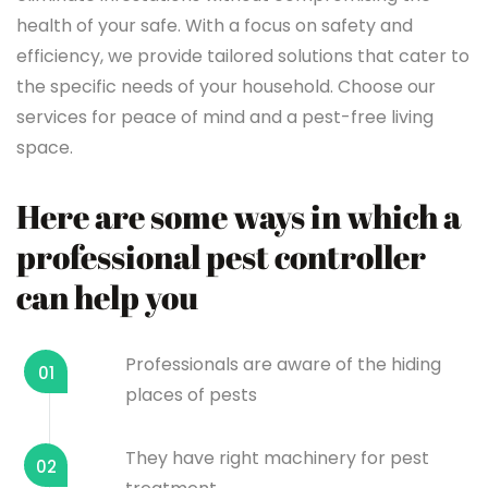
health of your safe. With a focus on safety and
efficiency, we provide tailored solutions that cater to
the specific needs of your household. Choose our
services for peace of mind and a pest-free living
space.
Here are some ways in which a
professional pest controller
can help you
Professionals are aware of the hiding
01
places of pests
They have right machinery for pest
02