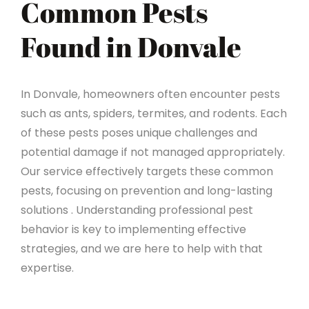
Common Pests
Found in Donvale
In Donvale, homeowners often encounter pests
such as ants, spiders, termites, and rodents. Each
of these pests poses unique challenges and
potential damage if not managed appropriately.
Our service effectively targets these common
pests, focusing on prevention and long-lasting
solutions . Understanding professional pest
behavior is key to implementing effective
strategies, and we are here to help with that
expertise.