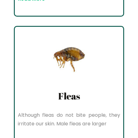
Fleas
Although fleas do not bite people, they
irritate our skin. Male fleas are larger