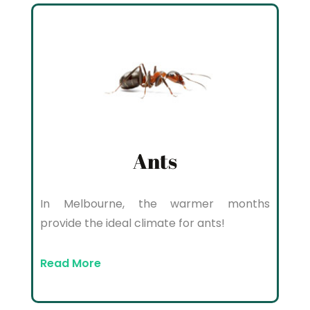
Ants
In Melbourne, the warmer months
provide the ideal climate for ants!
Read More