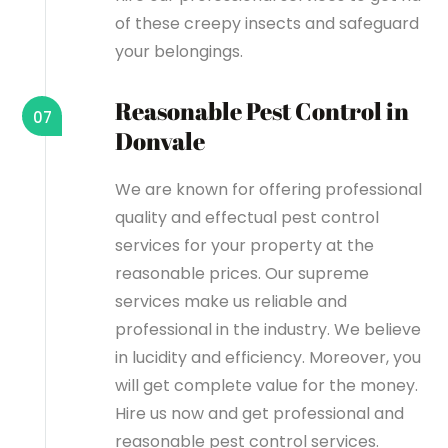
of these creepy insects and safeguard
your belongings.
Reasonable Pest Control in
07
Donvale
We are known for offering professional
quality and effectual pest control
services for your property at the
reasonable prices. Our supreme
services make us reliable and
professional in the industry. We believe
in lucidity and efficiency. Moreover, you
will get complete value for the money.
Hire us now and get professional and
reasonable pest control services.