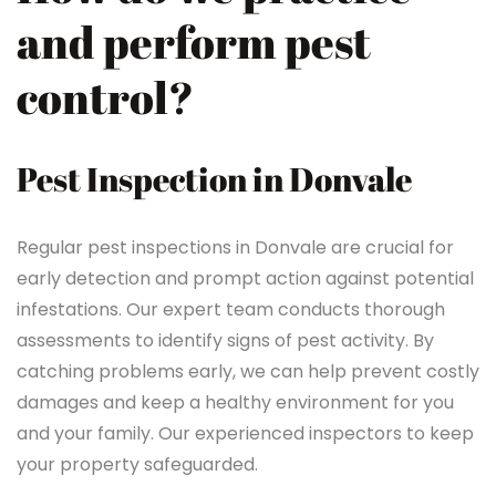
and perform pest
control?
Pest Inspection in Donvale
Regular pest inspections in Donvale are crucial for
early detection and prompt action against potential
infestations. Our expert team conducts thorough
assessments to identify signs of pest activity. By
catching problems early, we can help prevent costly
damages and keep a healthy environment for you
and your family. Our experienced inspectors to keep
your property safeguarded.