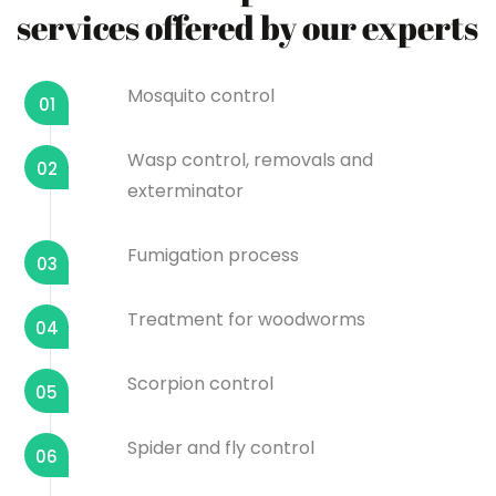
services offered by our experts
Mosquito control
01
Wasp control, removals and
02
exterminator
Fumigation process
03
Treatment for woodworms
04
Scorpion control
05
Spider and fly control
06