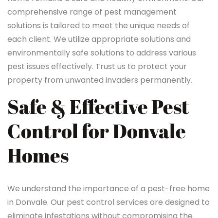
comprehensive range of pest management
solutions is tailored to meet the unique needs of
each client. We utilize appropriate solutions and
environmentally safe solutions to address various
pest issues effectively. Trust us to protect your
property from unwanted invaders permanently.
Safe & Effective Pest
Control for Donvale
Homes
We understand the importance of a pest-free home
in Donvale. Our pest control services are designed to
eliminate infestations without compromising the