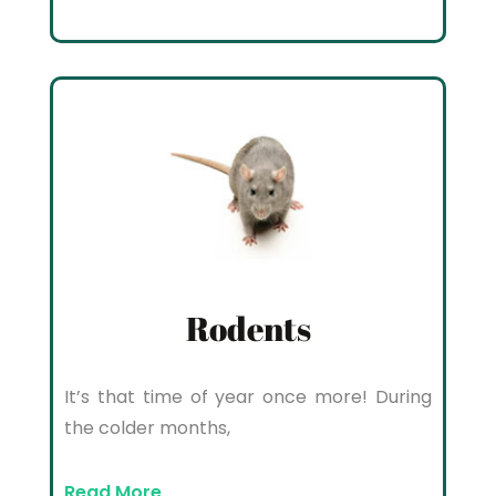
Rodents
It’s that time of year once more! During
the colder months,
Read More