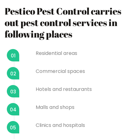
Pestico Pest Control carries
out pest control services in
following places
Residential areas
01
Commercial spaces
02
Hotels and restaurants
03
Malls and shops
04
Clinics and hospitals
05