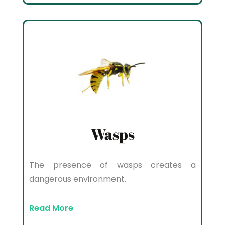
Wasps
The presence of wasps creates a
dangerous environment.
Read More