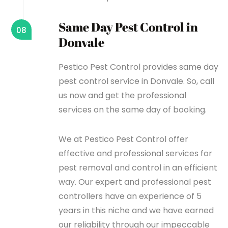
Same Day Pest Control in
08
Donvale
Pestico Pest Control provides same day
pest control service in Donvale. So, call
us now and get the professional
services on the same day of booking.
We at Pestico Pest Control offer
effective and professional services for
pest removal and control in an efficient
way. Our expert and professional pest
controllers have an experience of 5
years in this niche and we have earned
our reliability through our impeccable