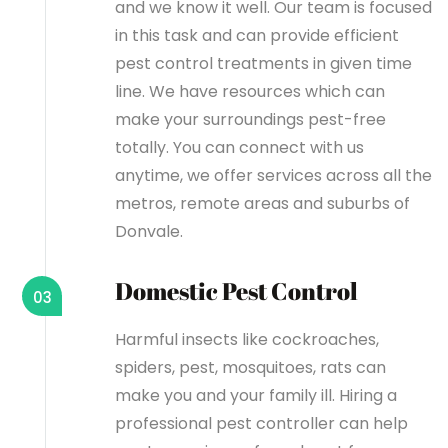
and we know it well. Our team is focused
in this task and can provide efficient
pest control treatments in given time
line. We have resources which can
make your surroundings pest-free
totally. You can connect with us
anytime, we offer services across all the
metros, remote areas and suburbs of
Donvale.
Domestic Pest Control
03
Harmful insects like cockroaches,
spiders, pest, mosquitoes, rats can
make you and your family ill. Hiring a
professional pest controller can help