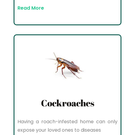
Read More
Cockroaches
Having a roach-infested home can only
expose your loved ones to diseases