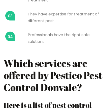
treatment
They have expertise for treatment of
03
different pest
Professionals have the right safe
04
solutions
Which services are
offered by Pestico Pest
Control Donvale?
Here is a list of pest control