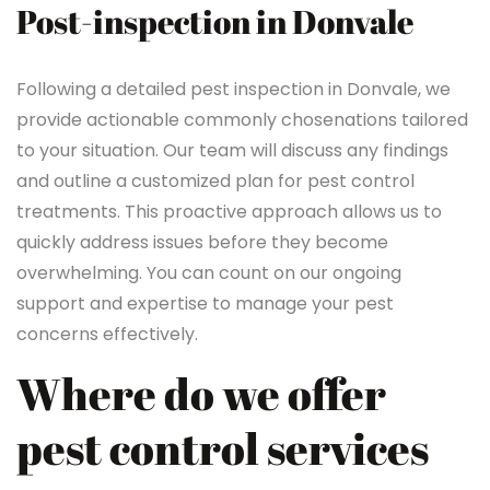
Post-inspection in Donvale
Following a detailed pest inspection in Donvale, we
provide actionable commonly chosenations tailored
to your situation. Our team will discuss any findings
and outline a customized plan for pest control
treatments. This proactive approach allows us to
quickly address issues before they become
overwhelming. You can count on our ongoing
support and expertise to manage your pest
concerns effectively.
Where do we offer
pest control services