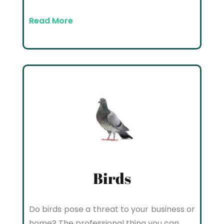
Read More
Birds
Do birds pose a threat to your business or
home? The professional thing you can