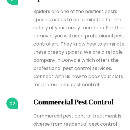
Spiders are one of the nastiest pests
species needs to be eliminated for the
safety of your family members. For their
removal, you will need professional pest
controllers. They know how to eliminate
these creepy spiders. We are a reliable
company in Donvale which offers the
professional pest control services.
Connect with us now to book your slots
for professional pest control.
Commercial Pest Control
02
Commercial pest control treatment is
diverse from residential pest control