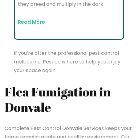
they breed and multiply in the dark
Read More
If you’re after the professional pest control
melbourne, Pestico is here to help you enjoy
your space again.
Flea Fumigation in
Donvale
Complete Pest Control Donvale Services keeps your
home remains a safe and healthy environment. Our