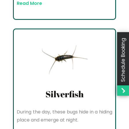
Read More
Schedule Booking
Silverfish
During the day, these bugs hide in a hiding
place and emerge at night.