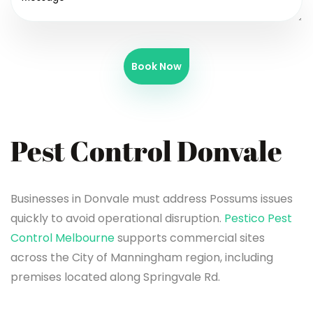
Book Now
Pest Control Donvale
Businesses in Donvale must address Possums issues
quickly to avoid operational disruption.
Pestico Pest
Control Melbourne
supports commercial sites
across the City of Manningham region, including
premises located along Springvale Rd.