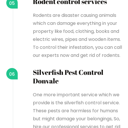
Rodent control services
05
Rodents are disaster causing animals
which can damage everything in your
property like food, clothing, books and
electric wires, pipes and wooden items.
To control their infestation, you can call
our experts now and get rid of rodents.
Silverfish Pest Control
06
Donvale
One more important service which we
provide is the silverfish control service.
These pests are harmless for humans
but might damage your belongings, So,
hire our professional services to get rid