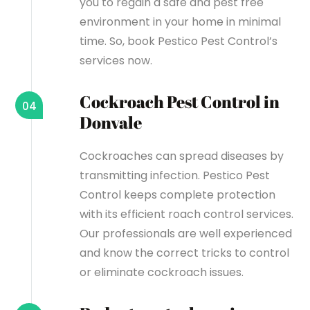
you to regain a safe and pest free
environment in your home in minimal
time. So, book Pestico Pest Control’s
services now.
Cockroach Pest Control in
04
Donvale
Cockroaches can spread diseases by
transmitting infection. Pestico Pest
Control keeps complete protection
with its efficient roach control services.
Our professionals are well experienced
and know the correct tricks to control
or eliminate cockroach issues.