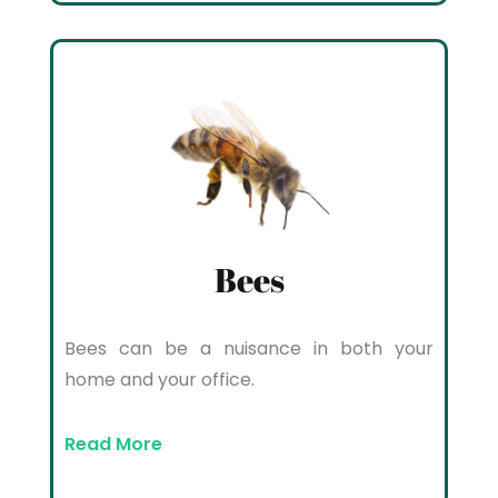
Bees
Bees can be a nuisance in both your
home and your office.
Read More