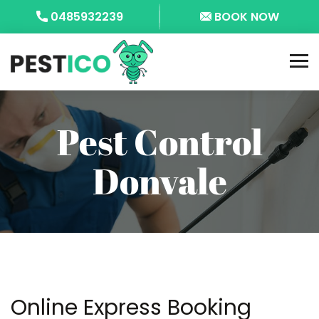
0485932239
BOOK NOW
Pest Control
Donvale
Online Express Booking