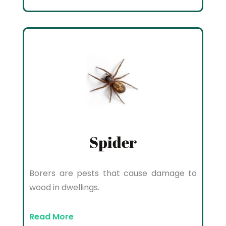
Spider
Borers are pests that cause damage to
wood in dwellings.
Read More