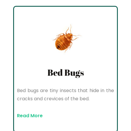
Bed Bugs
Bed bugs are tiny insects that hide in the
cracks and crevices of the bed.
Read More