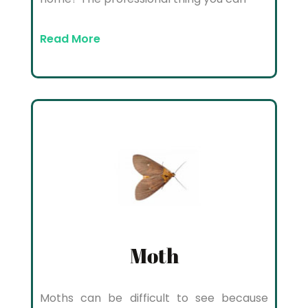
Read More
Moth
Moths can be difficult to see because