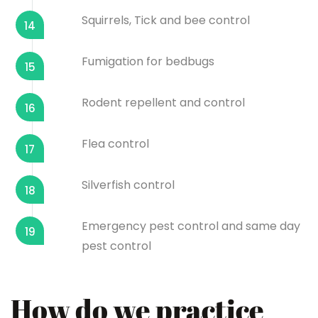
Squirrels, Tick and bee control
14
Fumigation for bedbugs
15
Rodent repellent and control
16
Flea control
17
Silverfish control
18
Emergency pest control and same day
19
pest control
How do we practice