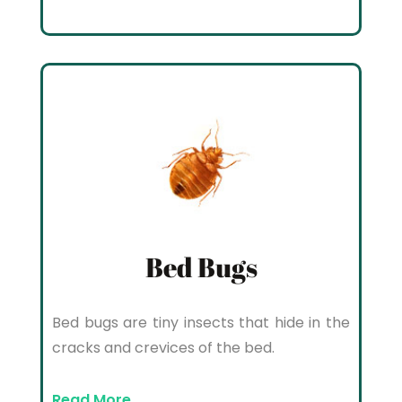
Bed Bugs
Bed bugs are tiny insects that hide in the
cracks and crevices of the bed.
Read More