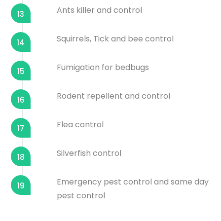
Ants killer and control
13
Squirrels, Tick and bee control
14
Fumigation for bedbugs
15
Rodent repellent and control
16
Flea control
17
Silverfish control
18
Emergency pest control and same day
19
pest control