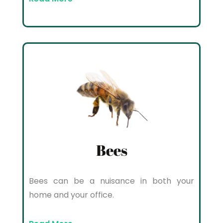
Bees
Bees can be a nuisance in both your
home and your office.