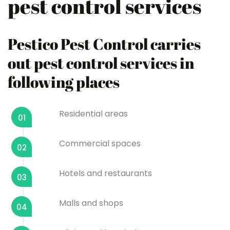
pest control services
Pestico Pest Control carries
out pest control services in
following places
Residential areas
01
Commercial spaces
02
Hotels and restaurants
03
Malls and shops
04