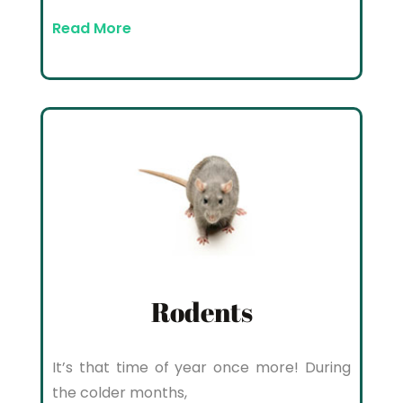
Read More
Rodents
It’s that time of year once more! During
the colder months,