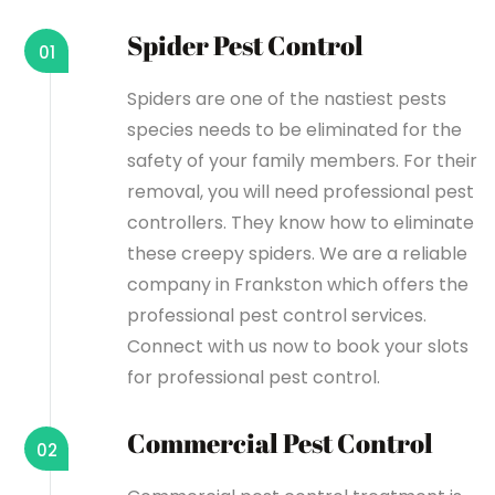
Spider Pest Control
01
Spiders are one of the nastiest pests
species needs to be eliminated for the
safety of your family members. For their
removal, you will need professional pest
controllers. They know how to eliminate
these creepy spiders. We are a reliable
company in Frankston which offers the
professional pest control services.
Connect with us now to book your slots
for professional pest control.
Commercial Pest Control
02