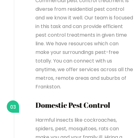
Commercial pest control treatment is
diverse from residential pest control
and we know it well. Our team is focused
in this task and can provide efficient
pest control treatments in given time
line. We have resources which can
make your surroundings pest-free
totally. You can connect with us
anytime, we offer services across all the
metros, remote areas and suburbs of
Frankston.
Domestic Pest Control
03
Harmful insects like cockroaches,
spiders, pest, mosquitoes, rats can
make you and your family ill. Hiring a