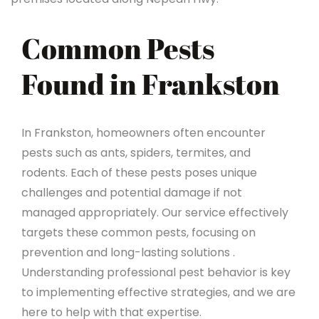
Common Pests
Found in Frankston
In Frankston, homeowners often encounter
pests such as ants, spiders, termites, and
rodents. Each of these pests poses unique
challenges and potential damage if not
managed appropriately. Our service effectively
targets these common pests, focusing on
prevention and long-lasting solutions .
Understanding professional pest behavior is key
to implementing effective strategies, and we are
here to help with that expertise.