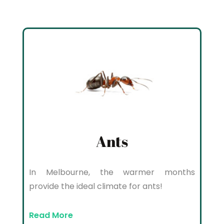
Ants
In Melbourne, the warmer months
provide the ideal climate for ants!
Read More