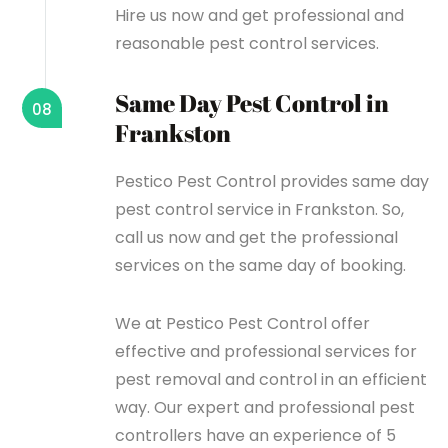
Hire us now and get professional and
reasonable pest control services.
Same Day Pest Control in
08
Frankston
Pestico Pest Control provides same day
pest control service in Frankston. So,
call us now and get the professional
services on the same day of booking.
We at Pestico Pest Control offer
effective and professional services for
pest removal and control in an efficient
way. Our expert and professional pest
controllers have an experience of 5