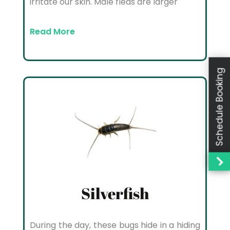
irritate our skin. Male fleas are larger
Read More
Schedule Booking
Silverfish
During the day, these bugs hide in a hiding