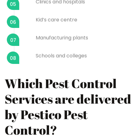
Clinics and hospitals
05
Kid’s care centre
06
Manufacturing plants
07
Schools and colleges
08
Which Pest Control
Services are delivered
by Pestico Pest
Control?