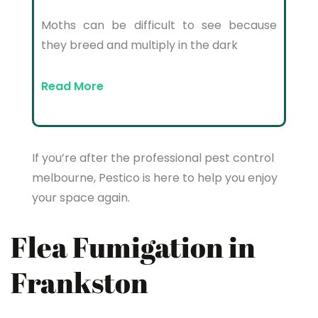
Moths can be difficult to see because
they breed and multiply in the dark
Read More
If you’re after the professional pest control
melbourne, Pestico is here to help you enjoy
your space again.
Flea Fumigation in
Frankston