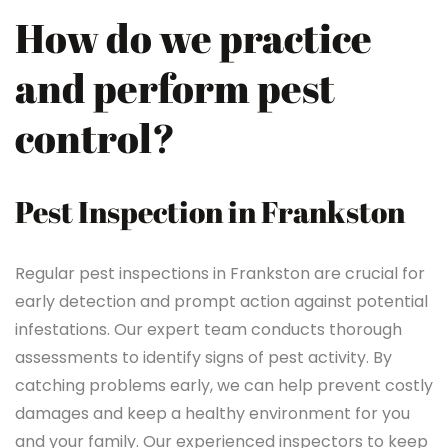
How do we practice
and perform pest
control?
Pest Inspection in Frankston
Regular pest inspections in Frankston are crucial for
early detection and prompt action against potential
infestations. Our expert team conducts thorough
assessments to identify signs of pest activity. By
catching problems early, we can help prevent costly
damages and keep a healthy environment for you
and your family. Our experienced inspectors to keep