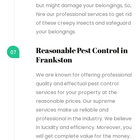
but might damage your belongings, So,
hire our professional services to get rid
of these creepy insects and safeguard
your belongings.
Reasonable Pest Control in
07
Frankston
We are known for offering professional
quality and effectual pest control
services for your property at the
reasonable prices. Our supreme
services make us reliable and
professional in the industry. We believe
in lucidity and efficiency. Moreover, you
will get complete value for the money.