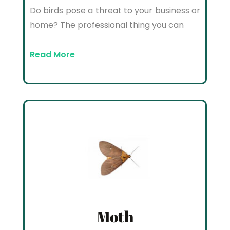
Do birds pose a threat to your business or
home? The professional thing you can
Read More
Moth