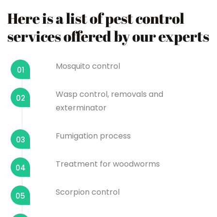
Here is a list of pest control
services offered by our experts
Mosquito control
01
Wasp control, removals and
02
exterminator
Fumigation process
03
Treatment for woodworms
04
Scorpion control
05