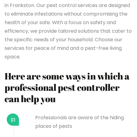
in Frankston. Our pest control services are designed
to eliminate infestations without compromising the
health of your safe. With a focus on safety and
efficiency, we provide tailored solutions that cater to
the specific needs of your household. Choose our
services for peace of mind and a pest-free living
space.
Here are some ways in which a
professional pest controller
can help you
Professionals are aware of the hiding
01
places of pests