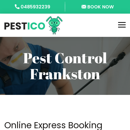
0485932239
BOOK NOW
Pest Control
Frankston
Online Express Booking