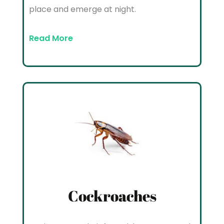
place and emerge at night.
Read More
Cockroaches