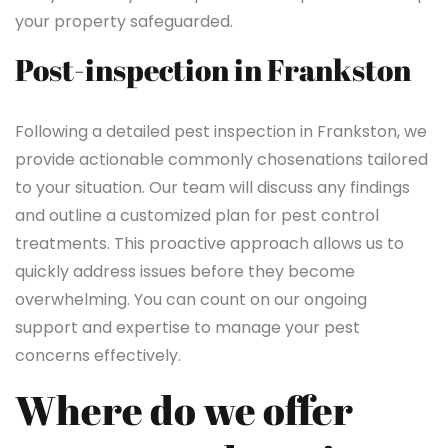
your property safeguarded.
Post-inspection in Frankston
Following a detailed pest inspection in Frankston, we
provide actionable commonly chosenations tailored
to your situation. Our team will discuss any findings
and outline a customized plan for pest control
treatments. This proactive approach allows us to
quickly address issues before they become
overwhelming. You can count on our ongoing
support and expertise to manage your pest
concerns effectively.
Where do we offer