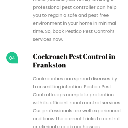
professional pest controller can help
you to regain a safe and pest free
environment in your home in minimal
time. So, book Pestico Pest Control’s
services now.
Cockroach Pest Control in
04
Frankston
Cockroaches can spread diseases by
transmitting infection. Pestico Pest
Control keeps complete protection
with its efficient roach control services.
Our professionals are well experienced
and know the correct tricks to control
or eliminate cockroach issues.