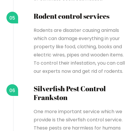
Rodent control services
05
Rodents are disaster causing animals
which can damage everything in your
property like food, clothing, books and
electric wires, pipes and wooden items.
To control their infestation, you can call
our experts now and get rid of rodents.
Silverfish Pest Control
06
Frankston
One more important service which we
provide is the silverfish control service.
These pests are harmless for humans