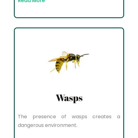
Read More
Wasps
The presence of wasps creates a
dangerous environment.