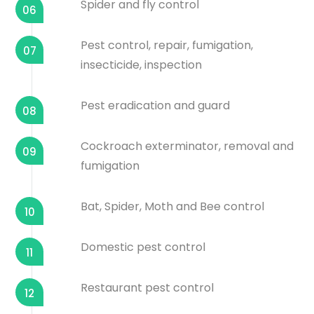
Spider and fly control
06
Pest control, repair, fumigation,
07
insecticide, inspection
Pest eradication and guard
08
Cockroach exterminator, removal and
09
fumigation
Bat, Spider, Moth and Bee control
10
Domestic pest control
11
Restaurant pest control
12