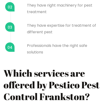
They have right machinery for pest
02
treatment
They have expertise for treatment of
03
different pest
Professionals have the right safe
04
solutions
Which services are
offered by Pestico Pest
Control Frankston?