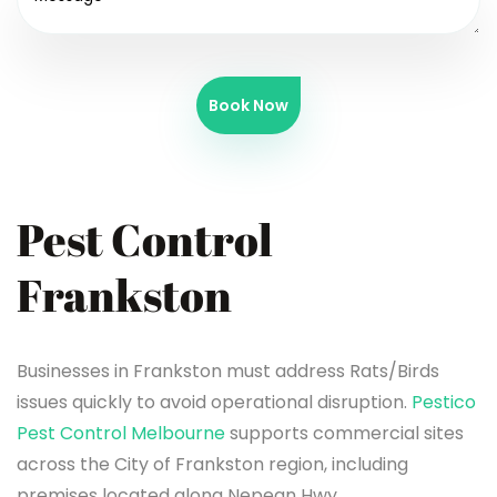
Book Now
Pest Control
Frankston
Businesses in Frankston must address Rats/Birds
issues quickly to avoid operational disruption.
Pestico
Pest Control Melbourne
supports commercial sites
across the City of Frankston region, including
premises located along Nepean Hwy.