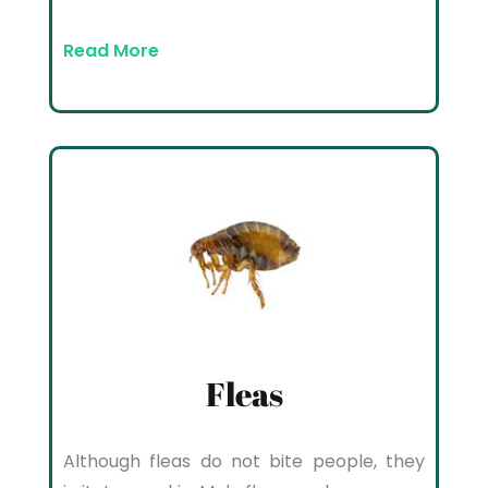
Read More
Fleas
Although fleas do not bite people, they