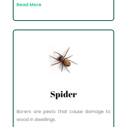
Read More
Spider
Borers are pests that cause damage to
wood in dwellings.