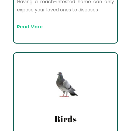
Having a roach-infested home can only
expose your loved ones to diseases
Read More
Birds