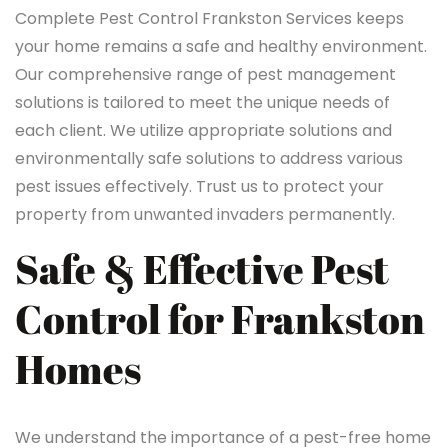
Complete Pest Control Frankston Services keeps
your home remains a safe and healthy environment.
Our comprehensive range of pest management
solutions is tailored to meet the unique needs of
each client. We utilize appropriate solutions and
environmentally safe solutions to address various
pest issues effectively. Trust us to protect your
property from unwanted invaders permanently.
Safe & Effective Pest
Control for Frankston
Homes
We understand the importance of a pest-free home