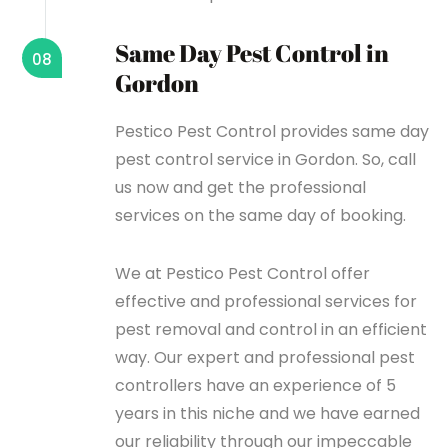
Same Day Pest Control in
08
Gordon
Pestico Pest Control provides same day
pest control service in Gordon. So, call
us now and get the professional
services on the same day of booking.
We at Pestico Pest Control offer
effective and professional services for
pest removal and control in an efficient
way. Our expert and professional pest
controllers have an experience of 5
years in this niche and we have earned
our reliability through our impeccable