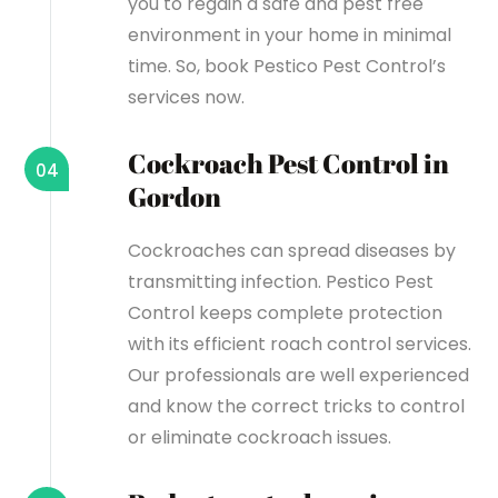
you to regain a safe and pest free
environment in your home in minimal
time. So, book Pestico Pest Control’s
services now.
Cockroach Pest Control in
04
Gordon
Cockroaches can spread diseases by
transmitting infection. Pestico Pest
Control keeps complete protection
with its efficient roach control services.
Our professionals are well experienced
and know the correct tricks to control
or eliminate cockroach issues.