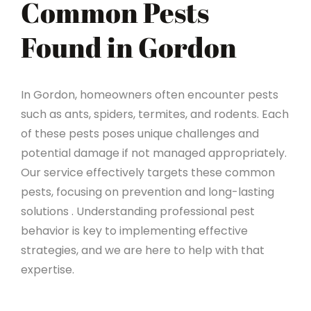
Common Pests
Found in Gordon
In Gordon, homeowners often encounter pests
such as ants, spiders, termites, and rodents. Each
of these pests poses unique challenges and
potential damage if not managed appropriately.
Our service effectively targets these common
pests, focusing on prevention and long-lasting
solutions . Understanding professional pest
behavior is key to implementing effective
strategies, and we are here to help with that
expertise.