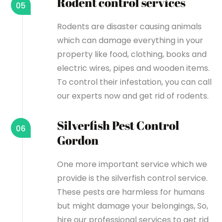
Rodent control services
05
Rodents are disaster causing animals
which can damage everything in your
property like food, clothing, books and
electric wires, pipes and wooden items.
To control their infestation, you can call
our experts now and get rid of rodents.
Silverfish Pest Control
06
Gordon
One more important service which we
provide is the silverfish control service.
These pests are harmless for humans
but might damage your belongings, So,
hire our professional services to get rid