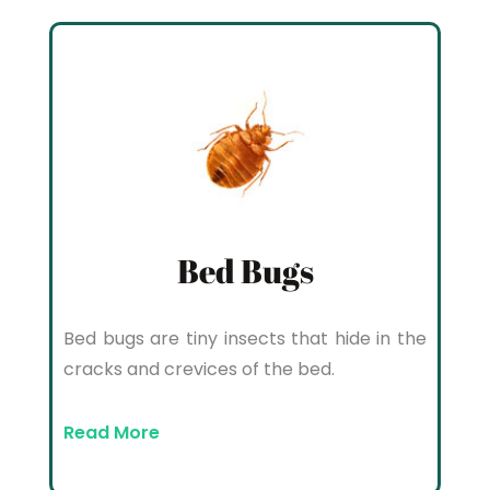
Bed Bugs
Bed bugs are tiny insects that hide in the
cracks and crevices of the bed.
Read More