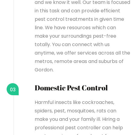
and we know it well. Our team is focused
in this task and can provide efficient
pest control treatments in given time
line. We have resources which can
make your surroundings pest-free
totally. You can connect with us
anytime, we offer services across all the
metros, remote areas and suburbs of
Gordon.
Domestic Pest Control
03
Harmful insects like cockroaches,
spiders, pest, mosquitoes, rats can
make you and your family ill. Hiring a
professional pest controller can help