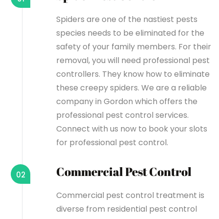
Spiders are one of the nastiest pests
species needs to be eliminated for the
safety of your family members. For their
removal, you will need professional pest
controllers. They know how to eliminate
these creepy spiders. We are a reliable
company in Gordon which offers the
professional pest control services.
Connect with us now to book your slots
for professional pest control.
Commercial Pest Control
02
Commercial pest control treatment is
diverse from residential pest control