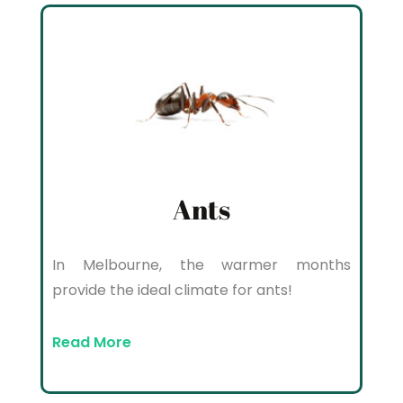
Ants
In Melbourne, the warmer months
provide the ideal climate for ants!
Read More