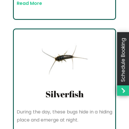
Read More
Schedule Booking
Silverfish
During the day, these bugs hide in a hiding
place and emerge at night.