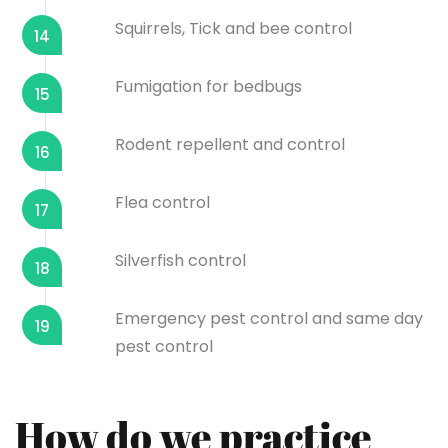
Squirrels, Tick and bee control
14
Fumigation for bedbugs
15
Rodent repellent and control
16
Flea control
17
Silverfish control
18
Emergency pest control and same day
19
pest control
How do we practice