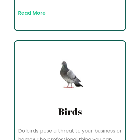
Read More
Birds
Do birds pose a threat to your business or
home? The professional thing you can