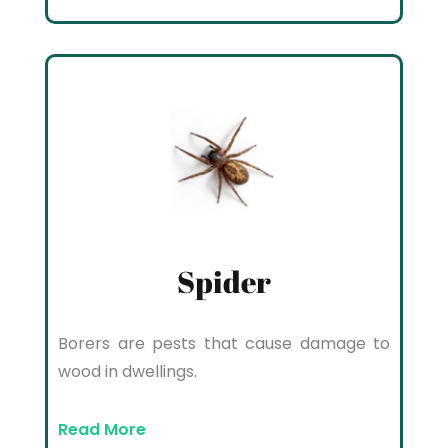
Spider
Borers are pests that cause damage to
wood in dwellings.
Read More