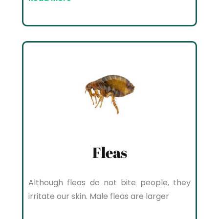
Fleas
Although fleas do not bite people, they
irritate our skin. Male fleas are larger