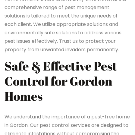
comprehensive range of pest management
solutions is tailored to meet the unique needs of
each client. We utilize appropriate solutions and
environmentally safe solutions to address various
pest issues effectively. Trust us to protect your
property from unwanted invaders permanently.
Safe & Effective Pest
Control for Gordon
Homes
We understand the importance of a pest-free home
in Gordon. Our pest control services are designed to
eliminate infestations without compromising the