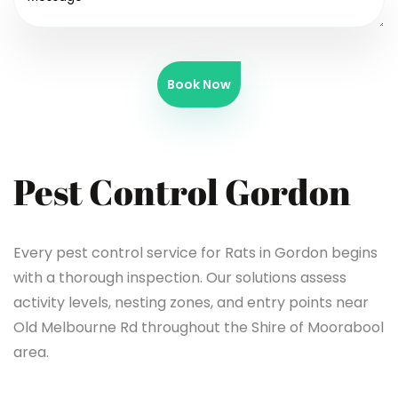
Book Now
Pest Control Gordon
Every pest control service for Rats in Gordon begins
with a thorough inspection. Our solutions assess
activity levels, nesting zones, and entry points near
Old Melbourne Rd throughout the Shire of Moorabool
area.