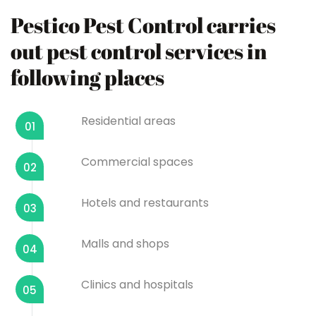
Pestico Pest Control carries
out pest control services in
following places
Residential areas
01
Commercial spaces
02
Hotels and restaurants
03
Malls and shops
04
Clinics and hospitals
05