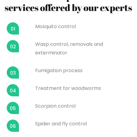
services offered by our experts
Mosquito control
01
Wasp control, removals and
02
exterminator
Fumigation process
03
Treatment for woodworms
04
Scorpion control
05
Spider and fly control
06