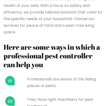
health of your safe. With a focus on safety and
efficiency, we provide tailored solutions that cater to
the specific needs of your household. Choose our
services for peace of mind and a pest-free living
space.
Here are some ways in which a
professional pest controller
can help you
Professionals are aware of the hiding
01
places of pests
They have right machinery for pest
02