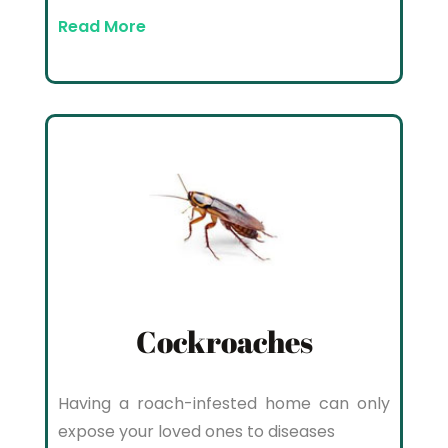
Read More
Cockroaches
Having a roach-infested home can only
expose your loved ones to diseases