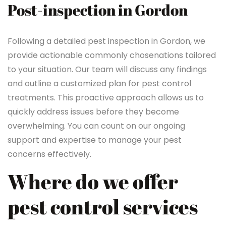
Post-inspection in Gordon
Following a detailed pest inspection in Gordon, we
provide actionable commonly chosenations tailored
to your situation. Our team will discuss any findings
and outline a customized plan for pest control
treatments. This proactive approach allows us to
quickly address issues before they become
overwhelming. You can count on our ongoing
support and expertise to manage your pest
concerns effectively.
Where do we offer
pest control services