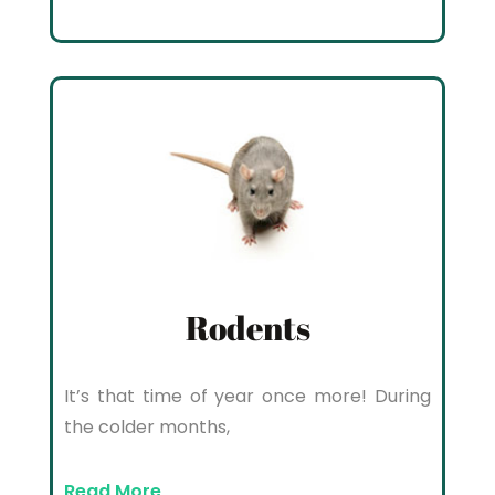
Rodents
It’s that time of year once more! During
the colder months,
Read More