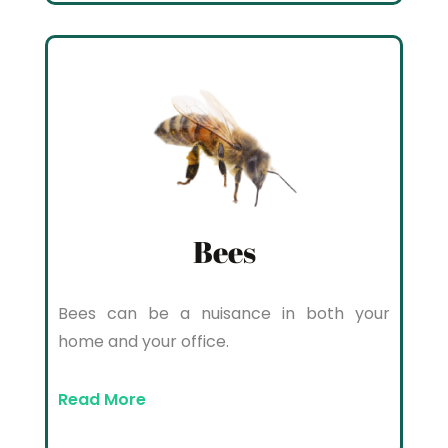
Bees
Bees can be a nuisance in both your
home and your office.
Read More