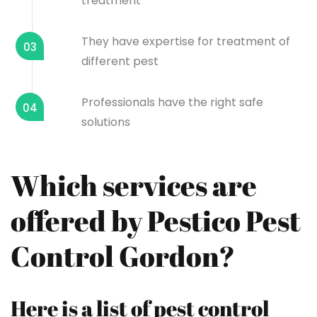
treatment
They have expertise for treatment of
03
different pest
Professionals have the right safe
04
solutions
Which services are
offered by Pestico Pest
Control Gordon?
Here is a list of pest control