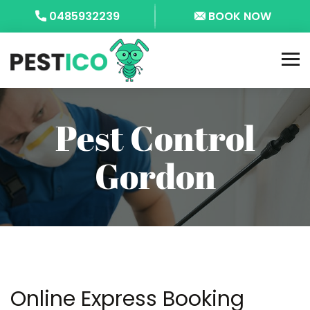
0485932239
BOOK NOW
Pest Control
Gordon
Online Express Booking