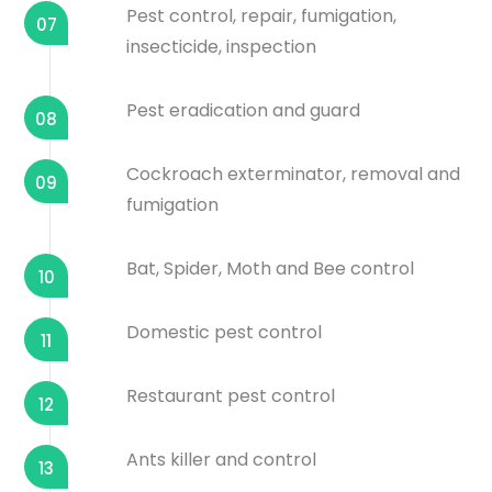
Pest control, repair, fumigation,
07
insecticide, inspection
Pest eradication and guard
08
Cockroach exterminator, removal and
09
fumigation
Bat, Spider, Moth and Bee control
10
Domestic pest control
11
Restaurant pest control
12
Ants killer and control
13