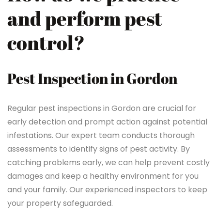
and perform pest
control?
Pest Inspection in Gordon
Regular pest inspections in Gordon are crucial for
early detection and prompt action against potential
infestations. Our expert team conducts thorough
assessments to identify signs of pest activity. By
catching problems early, we can help prevent costly
damages and keep a healthy environment for you
and your family. Our experienced inspectors to keep
your property safeguarded.