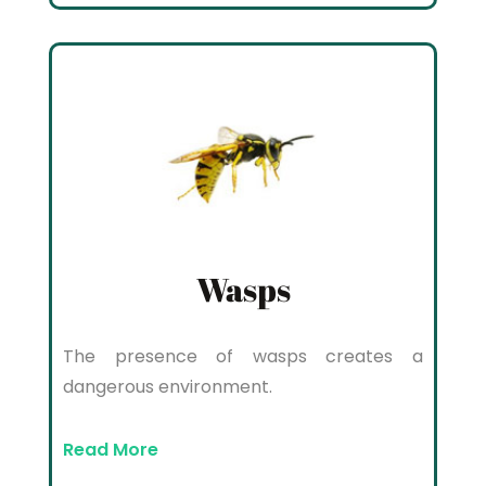
Wasps
The presence of wasps creates a
dangerous environment.
Read More