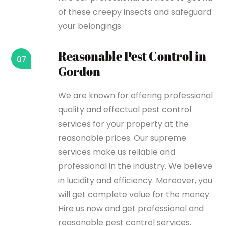
of these creepy insects and safeguard
your belongings.
Reasonable Pest Control in
07
Gordon
We are known for offering professional
quality and effectual pest control
services for your property at the
reasonable prices. Our supreme
services make us reliable and
professional in the industry. We believe
in lucidity and efficiency. Moreover, you
will get complete value for the money.
Hire us now and get professional and
reasonable pest control services.