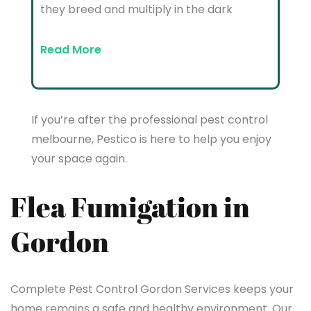
they breed and multiply in the dark
Read More
If you’re after the professional pest control
melbourne, Pestico is here to help you enjoy
your space again.
Flea Fumigation in
Gordon
Complete Pest Control Gordon Services keeps your
home remains a safe and healthy environment. Our