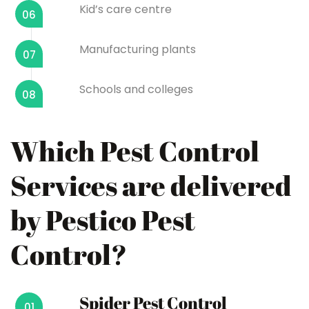
Kid’s care centre
06
Manufacturing plants
07
Schools and colleges
08
Which Pest Control
Services are delivered
by Pestico Pest
Control?
Spider Pest Control
01