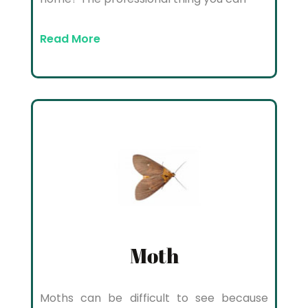
Read More
Moth
Moths can be difficult to see because