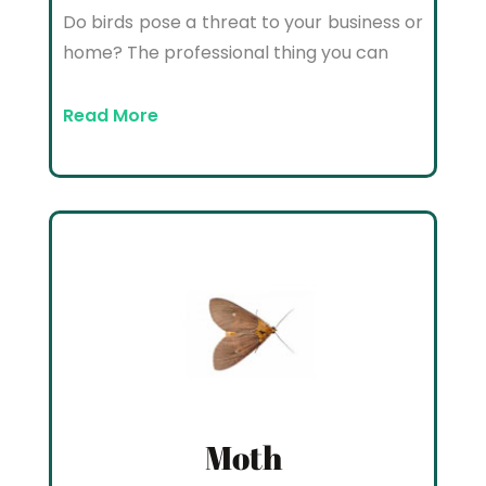
Do birds pose a threat to your business or
home? The professional thing you can
Read More
Moth