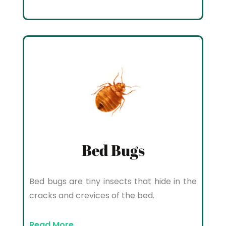
Bed Bugs
Bed bugs are tiny insects that hide in the
cracks and crevices of the bed.
Read More