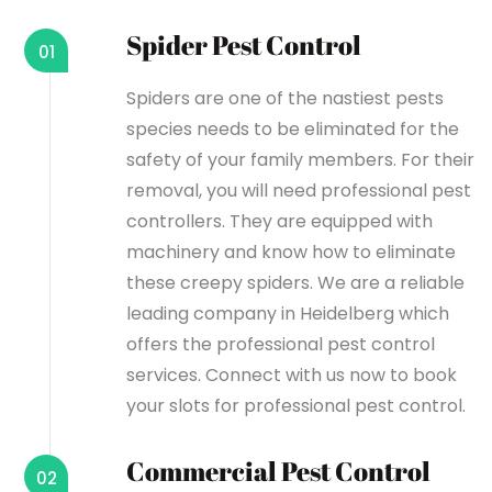
Spider Pest Control
01
Spiders are one of the nastiest pests
species needs to be eliminated for the
safety of your family members. For their
removal, you will need professional pest
controllers. They are equipped with
machinery and know how to eliminate
these creepy spiders. We are a reliable
leading company in Heidelberg which
offers the professional pest control
services. Connect with us now to book
your slots for professional pest control.
Commercial Pest Control
02