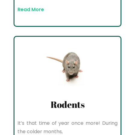
Read More
Rodents
It’s that time of year once more! During
the colder months,