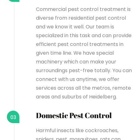
Commercial pest control treatment is
diverse from residential pest control
and we know it well. Our team is
specialized in this task and can provide
efficient pest control treatments in
given time line. We have special
machinery which can make your
surroundings pest-free totally. You can
connect with us anytime, we offer
services across all the metros, remote
areas and suburbs of Heidelberg.
Domestic Pest Control
03
Harmful insects like cockroaches,
spiders, pest, mosquitoes, rats can