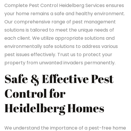
Complete Pest Control Heidelberg Services ensures
your home remains a safe and healthy environment.
Our comprehensive range of pest management
solutions is tailored to meet the unique needs of
each client. We utilize appropriate solutions and
environmentally safe solutions to address various
pest issues effectively. Trust us to protect your
property from unwanted invaders permanently.
Safe & Effective Pest
Control for
Heidelberg Homes
We understand the importance of a pest-free home