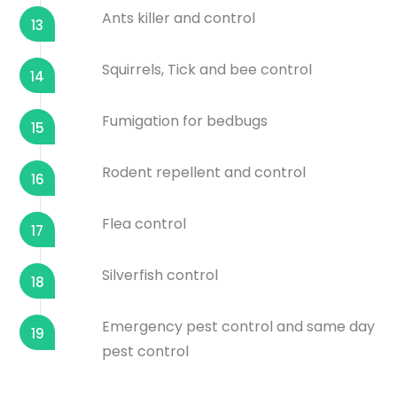
Ants killer and control
13
Squirrels, Tick and bee control
14
Fumigation for bedbugs
15
Rodent repellent and control
16
Flea control
17
Silverfish control
18
Emergency pest control and same day
19
pest control