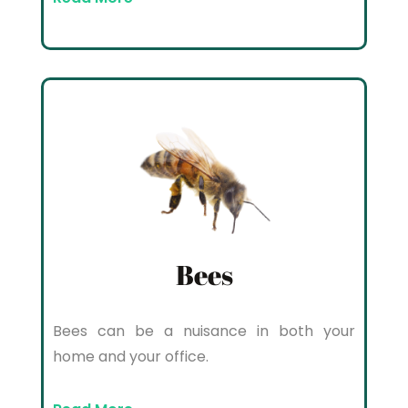
Bees
Bees can be a nuisance in both your
home and your office.