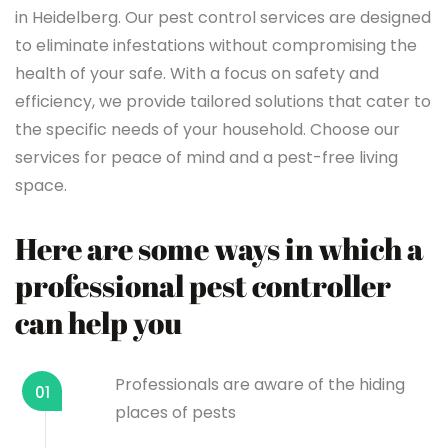
in Heidelberg. Our pest control services are designed
to eliminate infestations without compromising the
health of your safe. With a focus on safety and
efficiency, we provide tailored solutions that cater to
the specific needs of your household. Choose our
services for peace of mind and a pest-free living
space.
Here are some ways in which a
professional pest controller
can help you
Professionals are aware of the hiding
01
places of pests