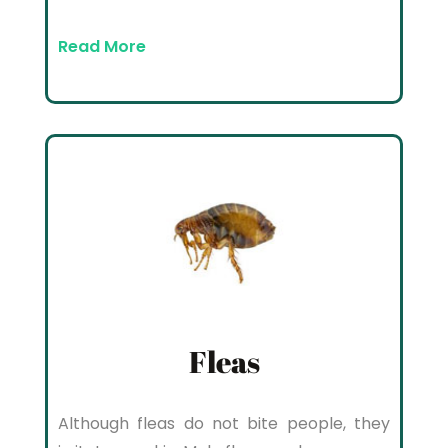
Read More
Fleas
Although fleas do not bite people, they