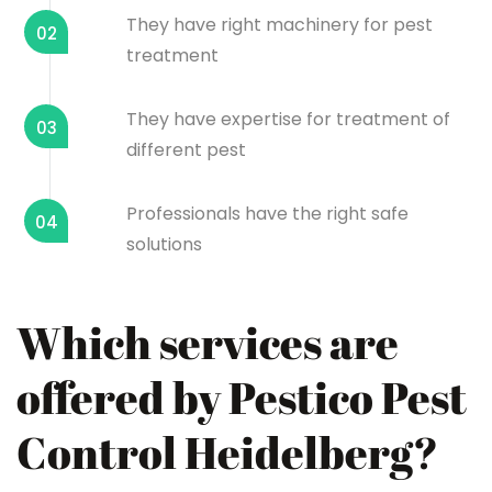
They have right machinery for pest
02
treatment
They have expertise for treatment of
03
different pest
Professionals have the right safe
04
solutions
Which services are
offered by Pestico Pest
Control Heidelberg?