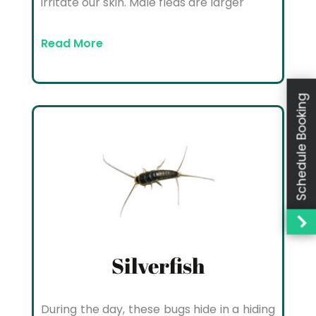
irritate our skin. Male fleas are larger
Read More
Schedule Booking
Silverfish
During the day, these bugs hide in a hiding