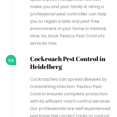
make you and your family ill. Hiring a
professional pest controller can help
you to regain a safe and pest free
environment in your home in minimal
time. So, book Pestico Pest Control’s
services now.
Cockroach Pest Control in
04
Heidelberg
Cockroaches can spread diseases by
transmitting infection. Pestico Pest
Control ensures complete protection
with its efficient roach control services.
Our professionals are well experienced
and know the correct tricks to control