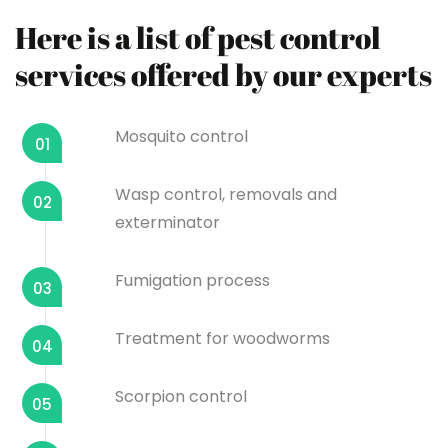
Here is a list of pest control
services offered by our experts
Mosquito control
01
Wasp control, removals and
02
exterminator
Fumigation process
03
Treatment for woodworms
04
Scorpion control
05