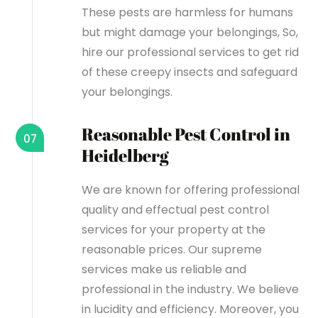
These pests are harmless for humans
but might damage your belongings, So,
hire our professional services to get rid
of these creepy insects and safeguard
your belongings.
Reasonable Pest Control in
07
Heidelberg
We are known for offering professional
quality and effectual pest control
services for your property at the
reasonable prices. Our supreme
services make us reliable and
professional in the industry. We believe
in lucidity and efficiency. Moreover, you