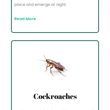
place and emerge at night.
Read More
Cockroaches