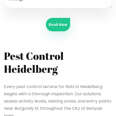
Book Now
Pest Control
Heidelberg
Every pest control service for Rats in Heidelberg
begins with a thorough inspection. Our solutions
assess activity levels, nesting zones, and entry points
near Burgundy St throughout the City of Banyule
area.