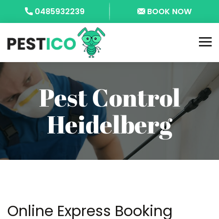
0485932239
BOOK NOW
Pest Control
Heidelberg
Online Express Booking