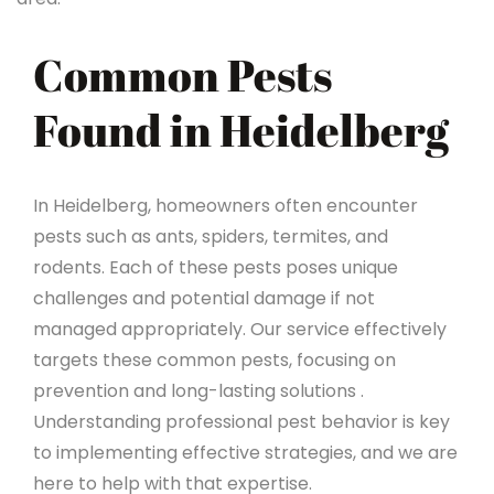
Common Pests
Found in Heidelberg
In Heidelberg, homeowners often encounter
pests such as ants, spiders, termites, and
rodents. Each of these pests poses unique
challenges and potential damage if not
managed appropriately. Our service effectively
targets these common pests, focusing on
prevention and long-lasting solutions .
Understanding professional pest behavior is key
to implementing effective strategies, and we are
here to help with that expertise.