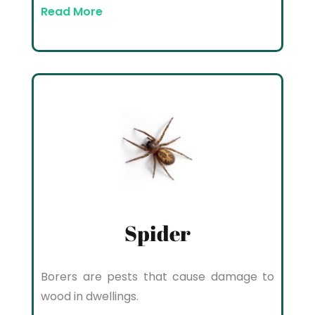
Read More
Spider
Borers are pests that cause damage to
wood in dwellings.