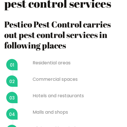
pest control services
Pestico Pest Control carries
out pest control services in
following places
Residential areas
01
Commercial spaces
02
Hotels and restaurants
03
Malls and shops
04