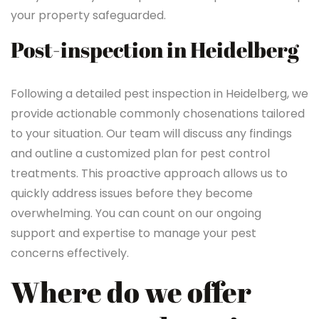
your property safeguarded.
Post-inspection in Heidelberg
Following a detailed pest inspection in Heidelberg, we
provide actionable commonly chosenations tailored
to your situation. Our team will discuss any findings
and outline a customized plan for pest control
treatments. This proactive approach allows us to
quickly address issues before they become
overwhelming. You can count on our ongoing
support and expertise to manage your pest
concerns effectively.
Where do we offer