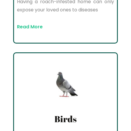
Having a roach-infested home can only
expose your loved ones to diseases
Read More
Birds