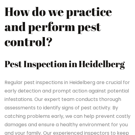
How do we practice
and perform pest
control?
Pest Inspection in Heidelberg
Regular pest inspections in Heidelberg are crucial for
early detection and prompt action against potential
infestations. Our expert team conducts thorough
assessments to identify signs of pest activity. By
catching problems early, we can help prevent costly
damages and ensure a healthy environment for you
and your family. Our experienced inspectors to keep