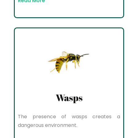
Read More
Wasps
The presence of wasps creates a
dangerous environment.