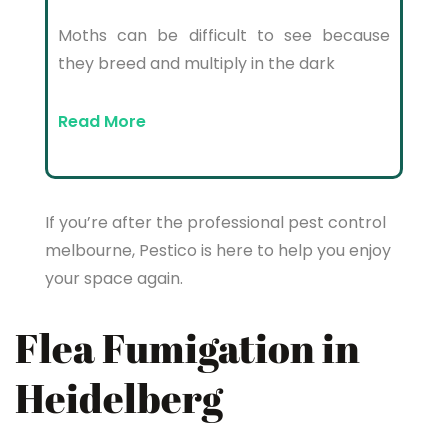
Moths can be difficult to see because
they breed and multiply in the dark
Read More
If you’re after the professional pest control
melbourne, Pestico is here to help you enjoy
your space again.
Flea Fumigation in
Heidelberg