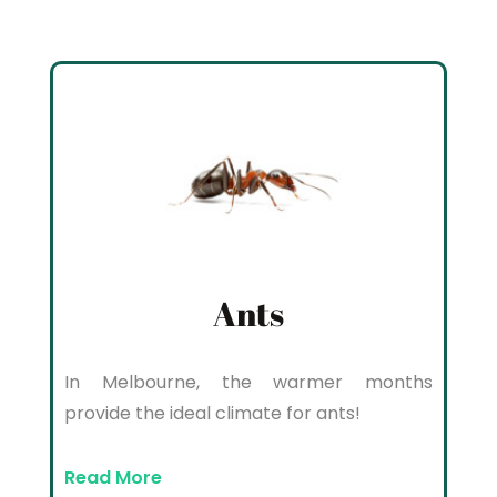
Ants
In Melbourne, the warmer months
provide the ideal climate for ants!
Read More