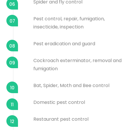
Spider and fly control
06
Pest control, repair, fumigation,
07
insecticide, inspection
Pest eradication and guard
08
Cockroach exterminator, removal and
09
fumigation
Bat, Spider, Moth and Bee control
10
Domestic pest control
11
Restaurant pest control
12