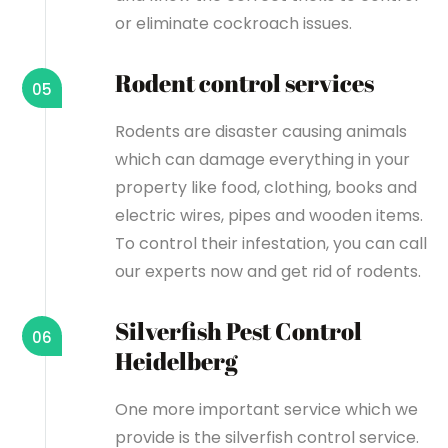
or eliminate cockroach issues.
Rodent control services
05
Rodents are disaster causing animals
which can damage everything in your
property like food, clothing, books and
electric wires, pipes and wooden items.
To control their infestation, you can call
our experts now and get rid of rodents.
Silverfish Pest Control
06
Heidelberg
One more important service which we
provide is the silverfish control service.