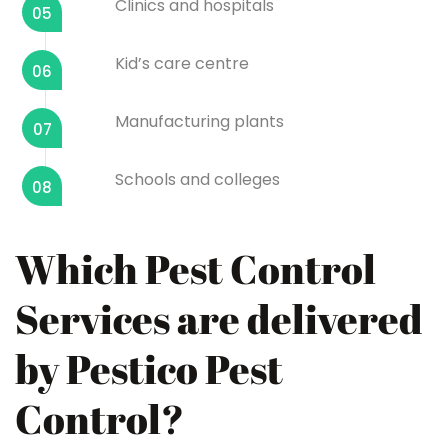
Clinics and hospitals
05
Kid’s care centre
06
Manufacturing plants
07
Schools and colleges
08
Which Pest Control
Services are delivered
by Pestico Pest
Control?