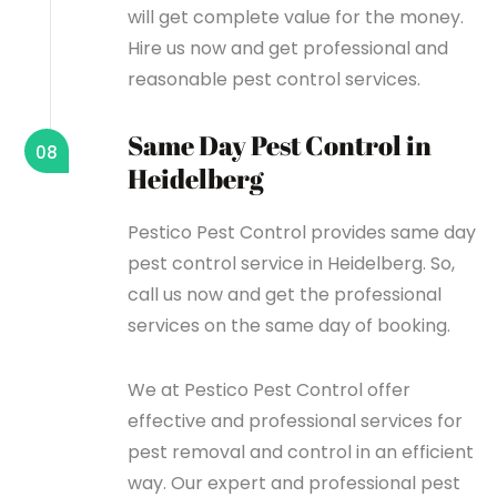
will get complete value for the money.
Hire us now and get professional and
reasonable pest control services.
Same Day Pest Control in
08
Heidelberg
Pestico Pest Control provides same day
pest control service in Heidelberg. So,
call us now and get the professional
services on the same day of booking.
We at Pestico Pest Control offer
effective and professional services for
pest removal and control in an efficient
way. Our expert and professional pest