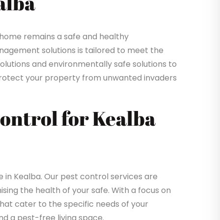
alba
 home remains a safe and healthy
gement solutions is tailored to meet the
solutions and environmentally safe solutions to
o protect your property from unwanted invaders
Control for Kealba
in Kealba. Our pest control services are
sing the health of your safe. With a focus on
that cater to the specific needs of your
d a pest-free living space.