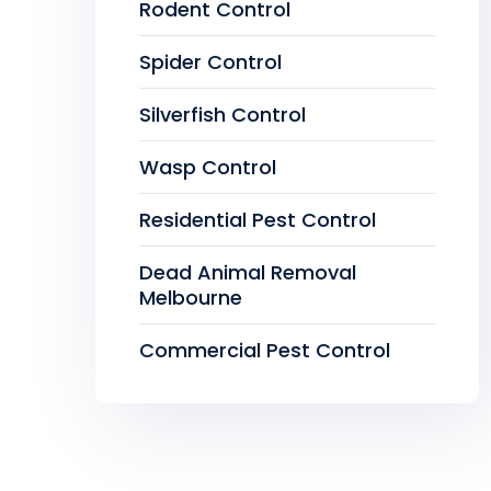
Rodent Control
Spider Control
Silverfish Control
Wasp Control
Residential Pest Control
Dead Animal Removal
Melbourne
Commercial Pest Control