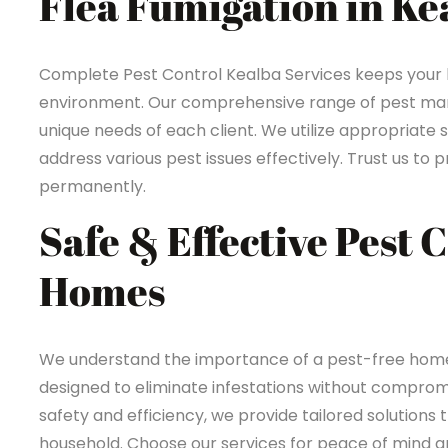
Flea Fumigation in Ke
Complete Pest Control Kealba Services keeps your
environment. Our comprehensive range of pest mana
unique needs of each client. We utilize appropriate 
address various pest issues effectively. Trust us t
permanently.
Safe & Effective Pest 
Homes
We understand the importance of a pest-free home 
designed to eliminate infestations without compromi
safety and efficiency, we provide tailored solutions 
household. Choose our services for peace of mind an