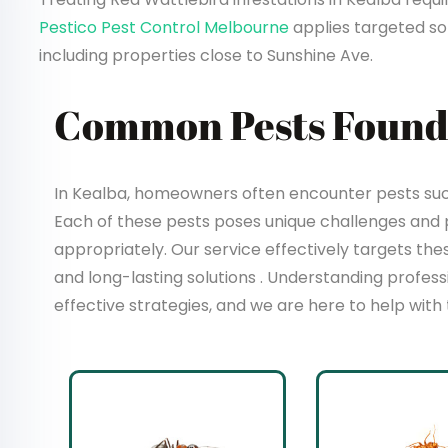
Pestico Pest Control Melbourne
applies targeted sol
including properties close to Sunshine Ave.
Common Pests Found 
In Kealba, homeowners often encounter pests such 
Each of these pests poses unique challenges and
appropriately. Our service effectively targets t
and long-lasting solutions . Understanding profes
effective strategies, and we are here to help with 