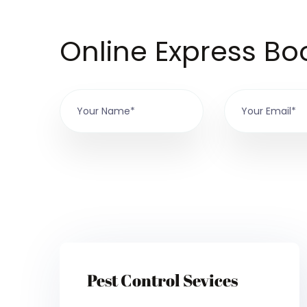
Online Express Bo
Pest Control Sevices