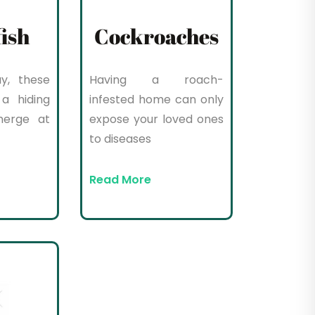
fish
Cockroaches
y, these
Having a roach-
a hiding
infested home can only
merge at
expose your loved ones
to diseases
Read More