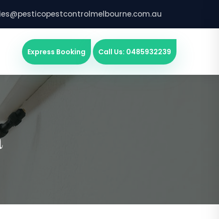
ries@pesticopestcontrolmelbourne.com.au
Express Booking
Call Us: 0485932239
a