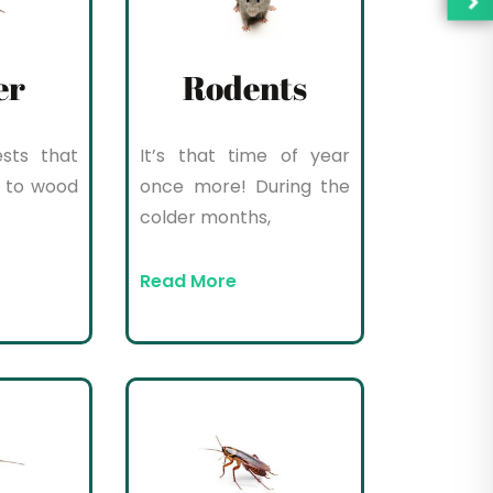
er
Rodents
sts that
It’s that time of year
 to wood
once more! During the
colder months,
Read More