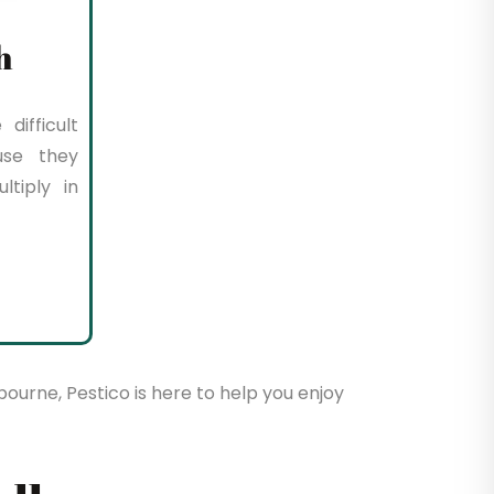
h
difficult
use they
tiply in
bourne, Pestico is here to help you enjoy