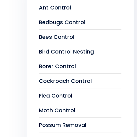
Ant Control
Bedbugs Control
Bees Control
Bird Control Nesting
Borer Control
Cockroach Control
Flea Control
Moth Control
Possum Removal