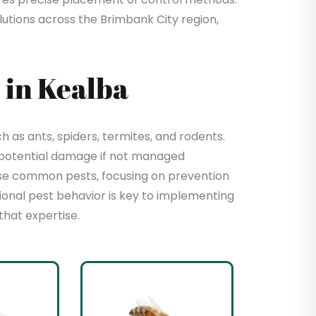
utions across the Brimbank City region,
in Kealba
as ants, spiders, termites, and rodents.
 potential damage if not managed
hese common pests, focusing on prevention
sional pest behavior is key to implementing
that expertise.