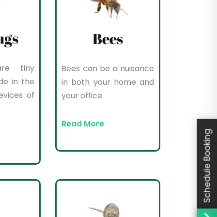
ugs
Bees
re tiny
Bees can be a nuisance
de in the
in both your home and
evices of
your office.
Read More
Schedule Booking