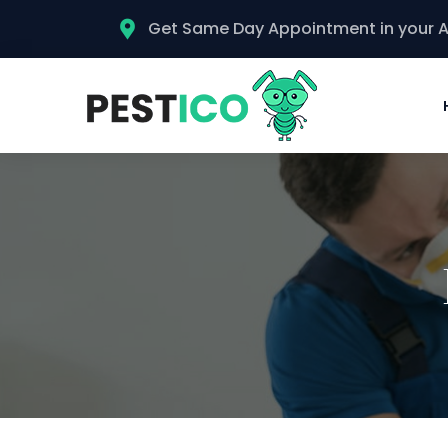
Get Same Day Appointment in your 