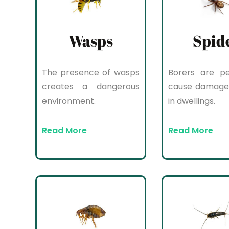
Wasps
Spid
The presence of wasps
Borers are pe
creates a dangerous
cause damage
environment.
in dwellings.
Read More
Read More