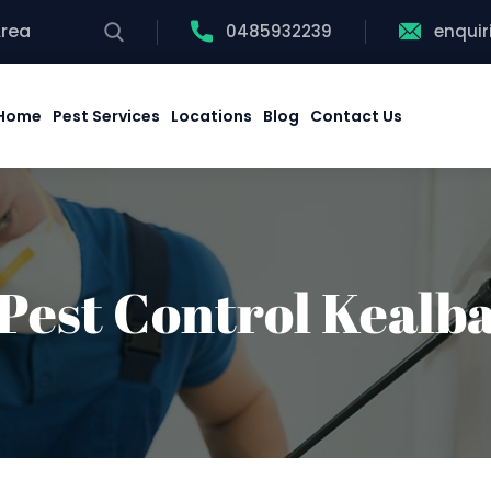
Area
0485932239
enqui
Home
Pest Services
Locations
Blog
Contact Us
Pest Control Kealb