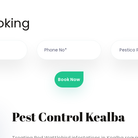
oking
Book Now
Pest Control Kealba
Treating Red Wattlebird infestations in Kealba requ