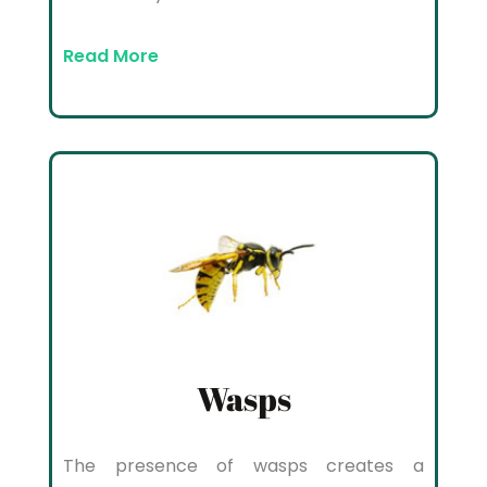
Read More
Wasps
The presence of wasps creates a