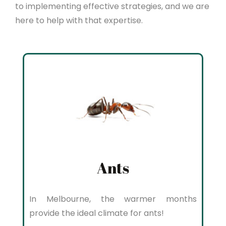
to implementing effective strategies, and we are
here to help with that expertise.
Ants
In Melbourne, the warmer months
provide the ideal climate for ants!