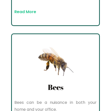
Read More
Bees
Bees can be a nuisance in both your
home and your office.