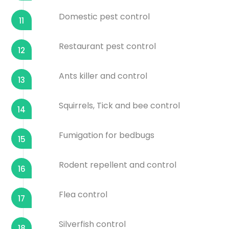
Domestic pest control
11
Restaurant pest control
12
Ants killer and control
13
Squirrels, Tick and bee control
14
Fumigation for bedbugs
15
Rodent repellent and control
16
Flea control
17
Silverfish control
18