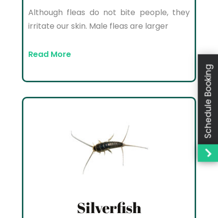
Although fleas do not bite people, they
irritate our skin. Male fleas are larger
Read More
Schedule Booking
Silverfish