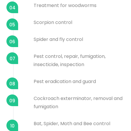
Treatment for woodworms
04
Scorpion control
05
Spider and fly control
06
Pest control, repair, fumigation,
07
insecticide, inspection
Pest eradication and guard
08
Cockroach exterminator, removal and
09
fumigation
Bat, Spider, Moth and Bee control
10