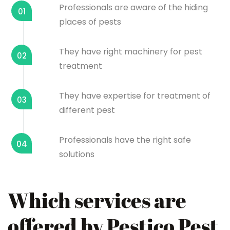
Professionals are aware of the hiding
01
places of pests
They have right machinery for pest
02
treatment
They have expertise for treatment of
03
different pest
Professionals have the right safe
04
solutions
Which services are
offered by Pestico Pest