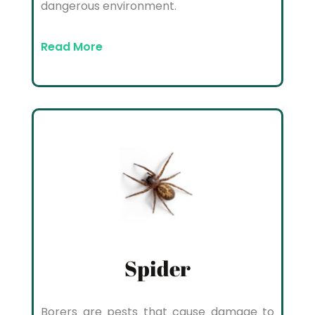
dangerous environment.
Read More
Spider
Borers are pests that cause damage to