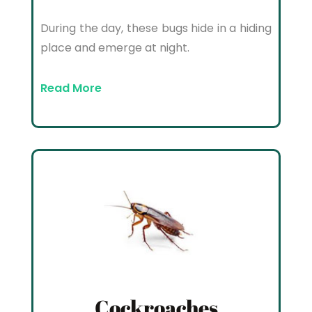
During the day, these bugs hide in a hiding
place and emerge at night.
Read More
Cockroaches