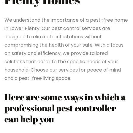
We understand the importance of a pest-free home
in Lower Plenty. Our pest control services are
designed to eliminate infestations without
compromising the health of your safe. With a focus
on safety and efficiency, we provide tailored
solutions that cater to the specific needs of your
household. Choose our services for peace of mind
and a pest-free living space.
Here are some ways in which a
professional pest controller
can help you