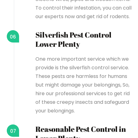
To control their infestation, you can call
our experts now and get rid of rodents.
Silverfish Pest Control
06
Lower Plenty
One more important service which we
provide is the silverfish control service.
These pests are harmless for humans
but might damage your belongings, So,
hire our professional services to get rid
of these creepy insects and safeguard
your belongings.
Reasonable Pest Control in
07