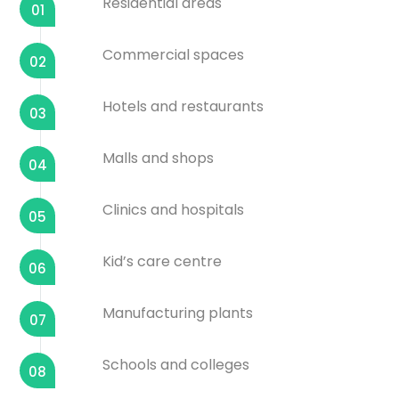
Residential areas
01
Commercial spaces
02
Hotels and restaurants
03
Malls and shops
04
Clinics and hospitals
05
Kid’s care centre
06
Manufacturing plants
07
Schools and colleges
08