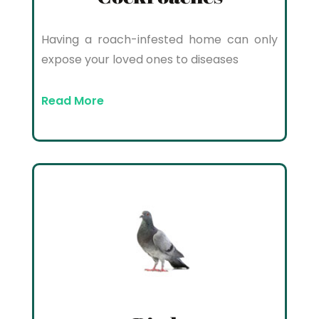
Having a roach-infested home can only
expose your loved ones to diseases
Read More