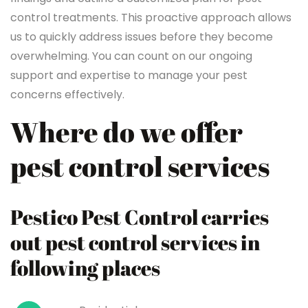
control treatments. This proactive approach allows
us to quickly address issues before they become
overwhelming. You can count on our ongoing
support and expertise to manage your pest
concerns effectively.
Where do we offer
pest control services
Pestico Pest Control carries
out pest control services in
following places