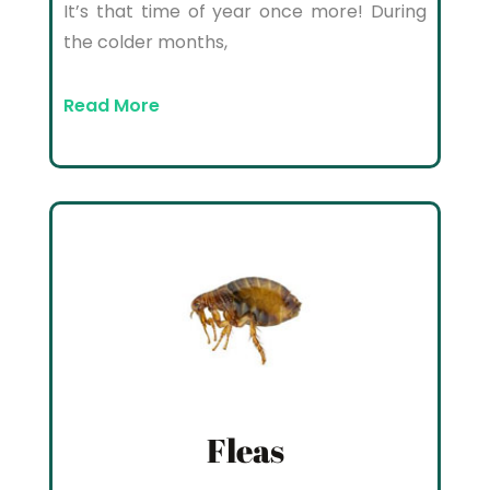
It’s that time of year once more! During
the colder months,
Read More
Fleas