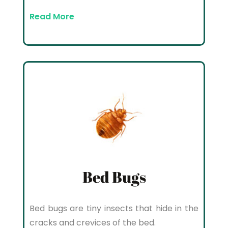
Read More
Bed Bugs
Bed bugs are tiny insects that hide in the
cracks and crevices of the bed.