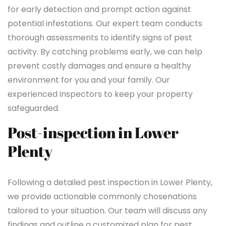
for early detection and prompt action against
potential infestations. Our expert team conducts
thorough assessments to identify signs of pest
activity. By catching problems early, we can help
prevent costly damages and ensure a healthy
environment for you and your family. Our
experienced inspectors to keep your property
safeguarded.
Post-inspection in Lower
Plenty
Following a detailed pest inspection in Lower Plenty,
we provide actionable commonly chosenations
tailored to your situation. Our team will discuss any
findings and outline a customized plan for pest