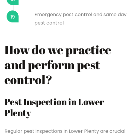
Emergency pest control and same day
19
pest control
How do we practice
and perform pest
control?
Pest Inspection in Lower
Plenty
Regular pest inspections in Lower Plenty are crucial