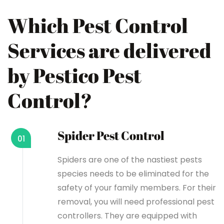
Which Pest Control
Services are delivered
by Pestico Pest
Control?
Spider Pest Control
01
Spiders are one of the nastiest pests
species needs to be eliminated for the
safety of your family members. For their
removal, you will need professional pest
controllers. They are equipped with