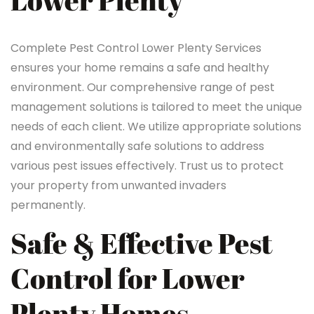
Lower Plenty
Complete Pest Control Lower Plenty Services
ensures your home remains a safe and healthy
environment. Our comprehensive range of pest
management solutions is tailored to meet the unique
needs of each client. We utilize appropriate solutions
and environmentally safe solutions to address
various pest issues effectively. Trust us to protect
your property from unwanted invaders
permanently.
Safe & Effective Pest
Control for Lower
Plenty Homes