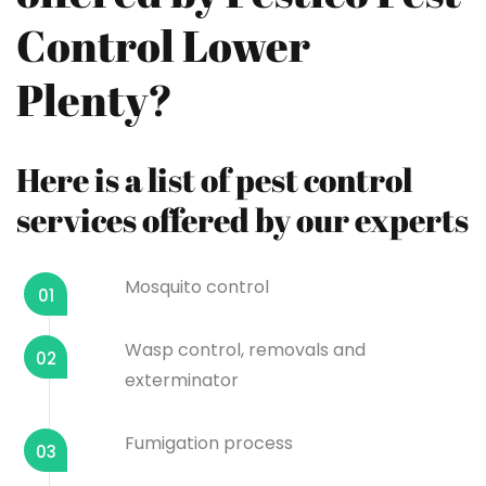
Control Lower
Plenty?
Here is a list of pest control
services offered by our experts
Mosquito control
01
Wasp control, removals and
02
exterminator
Fumigation process
03