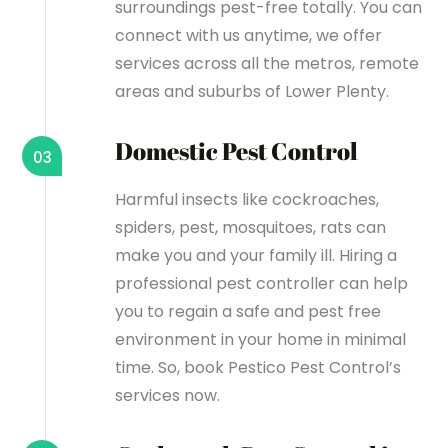
surroundings pest-free totally. You can
connect with us anytime, we offer
services across all the metros, remote
areas and suburbs of Lower Plenty.
Domestic Pest Control
03
Harmful insects like cockroaches,
spiders, pest, mosquitoes, rats can
make you and your family ill. Hiring a
professional pest controller can help
you to regain a safe and pest free
environment in your home in minimal
time. So, book Pestico Pest Control’s
services now.