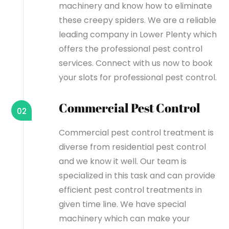
machinery and know how to eliminate
these creepy spiders. We are a reliable
leading company in Lower Plenty which
offers the professional pest control
services. Connect with us now to book
your slots for professional pest control.
Commercial Pest Control
02
Commercial pest control treatment is
diverse from residential pest control
and we know it well. Our team is
specialized in this task and can provide
efficient pest control treatments in
given time line. We have special
machinery which can make your