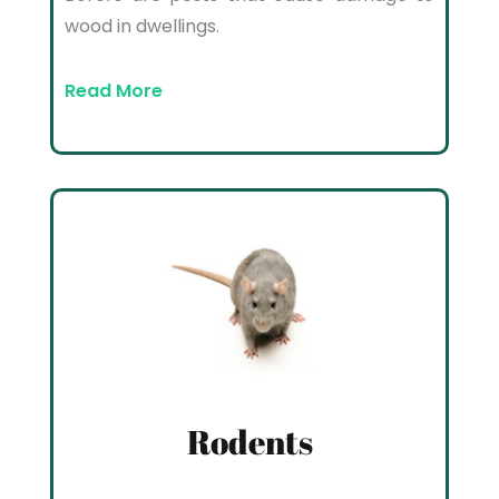
wood in dwellings.
Read More
Rodents