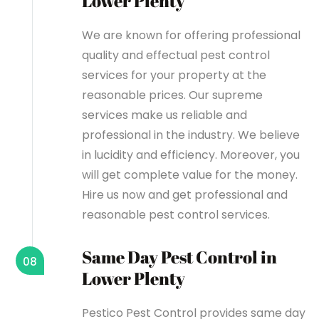
Lower Plenty
We are known for offering professional
quality and effectual pest control
services for your property at the
reasonable prices. Our supreme
services make us reliable and
professional in the industry. We believe
in lucidity and efficiency. Moreover, you
will get complete value for the money.
Hire us now and get professional and
reasonable pest control services.
Same Day Pest Control in
08
Lower Plenty
Pestico Pest Control provides same day