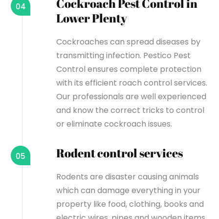
Cockroach Pest Control in
04
Lower Plenty
Cockroaches can spread diseases by
transmitting infection. Pestico Pest
Control ensures complete protection
with its efficient roach control services.
Our professionals are well experienced
and know the correct tricks to control
or eliminate cockroach issues.
Rodent control services
05
Rodents are disaster causing animals
which can damage everything in your
property like food, clothing, books and
electric wires, pipes and wooden items.