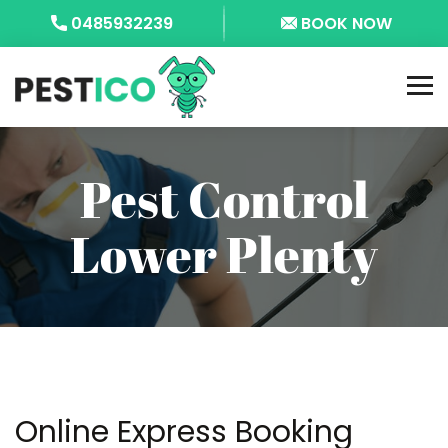
0485932239
BOOK NOW
Pest Control
Lower Plenty
Online Express Booking