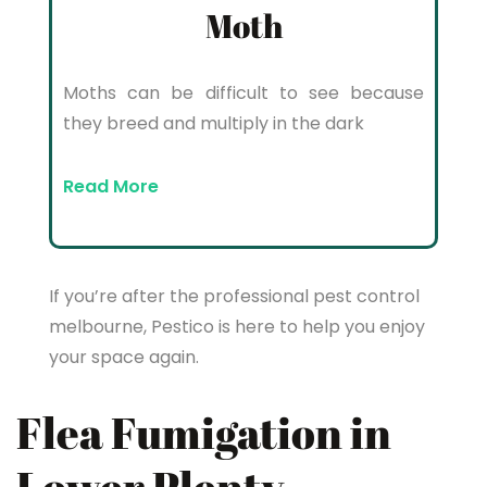
Moth
Moths can be difficult to see because
they breed and multiply in the dark
Read More
If you’re after the professional pest control
melbourne, Pestico is here to help you enjoy
your space again.
Flea Fumigation in