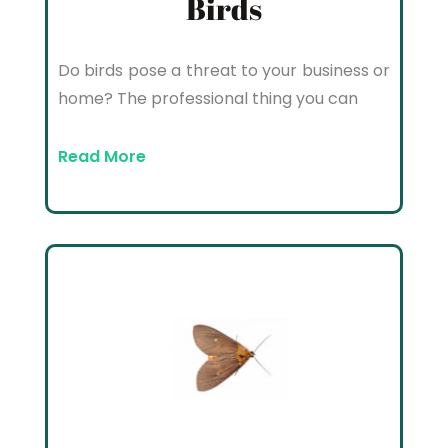
Birds
Do birds pose a threat to your business or
home? The professional thing you can
Read More