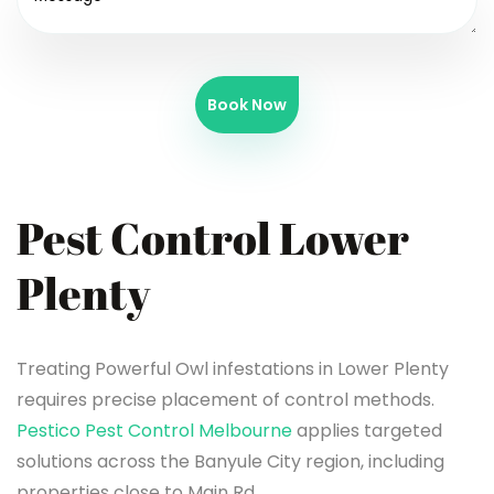
Book Now
Pest Control Lower
Plenty
Treating Powerful Owl infestations in Lower Plenty
requires precise placement of control methods.
Pestico Pest Control Melbourne
applies targeted
solutions across the Banyule City region, including
properties close to Main Rd.