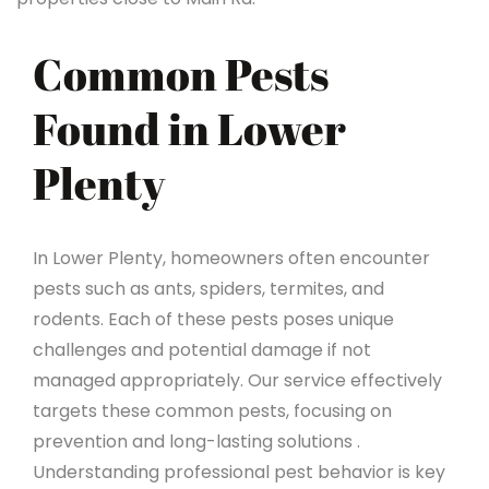
Common Pests
Found in Lower
Plenty
In Lower Plenty, homeowners often encounter
pests such as ants, spiders, termites, and
rodents. Each of these pests poses unique
challenges and potential damage if not
managed appropriately. Our service effectively
targets these common pests, focusing on
prevention and long-lasting solutions .
Understanding professional pest behavior is key