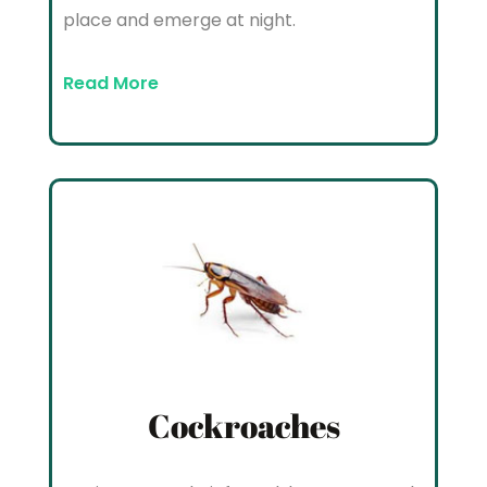
place and emerge at night.
Read More
Cockroaches