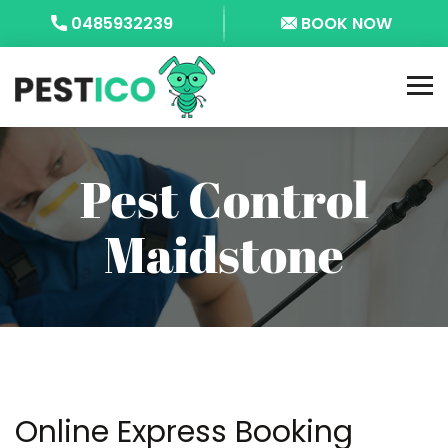
0485932239
BOOK NOW
Pest Control
Maidstone
Online Express Booking