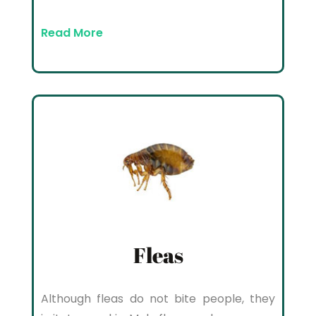
Read More
Fleas
Although fleas do not bite people, they