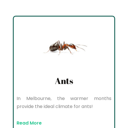
Ants
In Melbourne, the warmer months
provide the ideal climate for ants!
Read More