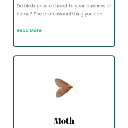
Do birds pose a threat to your business or
home? The professional thing you can
Read More
Moth