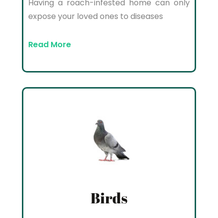
Having a roach-infested home can only
expose your loved ones to diseases
Read More
Birds