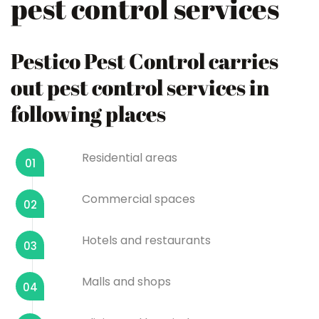
pest control services
Pestico Pest Control carries
out pest control services in
following places
Residential areas
01
Commercial spaces
02
Hotels and restaurants
03
Malls and shops
04