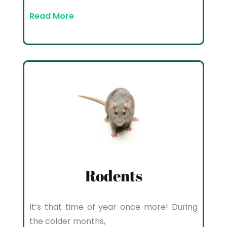
Read More
Rodents
It’s that time of year once more! During
the colder months,