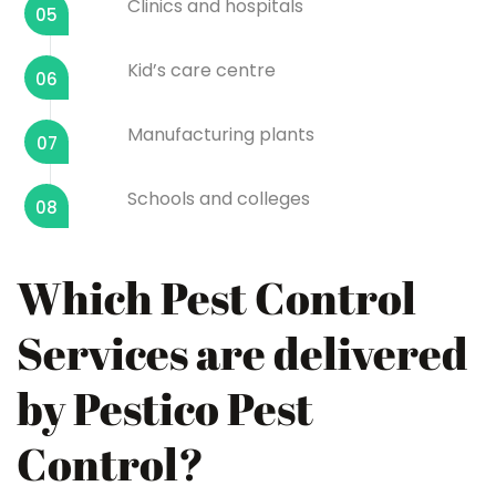
Clinics and hospitals
05
Kid’s care centre
06
Manufacturing plants
07
Schools and colleges
08
Which Pest Control
Services are delivered
by Pestico Pest
Control?