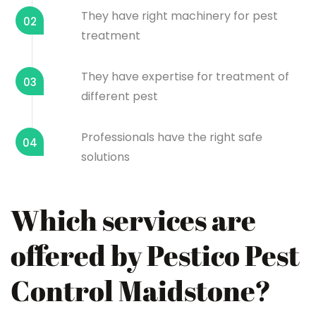
They have right machinery for pest
02
treatment
They have expertise for treatment of
03
different pest
Professionals have the right safe
04
solutions
Which services are
offered by Pestico Pest
Control Maidstone?