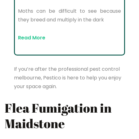
Moths can be difficult to see because
they breed and multiply in the dark
Read More
If you’re after the professional pest control
melbourne, Pestico is here to help you enjoy
your space again.
Flea Fumigation in
Maidstone