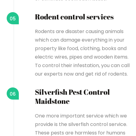
Rodent control services
05
Rodents are disaster causing animals
which can damage everything in your
property like food, clothing, books and
electric wires, pipes and wooden items.
To control their infestation, you can call
our experts now and get rid of rodents.
Silverfish Pest Control
06
Maidstone
One more important service which we
provide is the silverfish control service.
These pests are harmless for humans