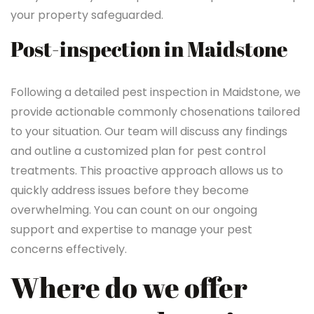
your property safeguarded.
Post-inspection in Maidstone
Following a detailed pest inspection in Maidstone, we
provide actionable commonly chosenations tailored
to your situation. Our team will discuss any findings
and outline a customized plan for pest control
treatments. This proactive approach allows us to
quickly address issues before they become
overwhelming. You can count on our ongoing
support and expertise to manage your pest
concerns effectively.
Where do we offer