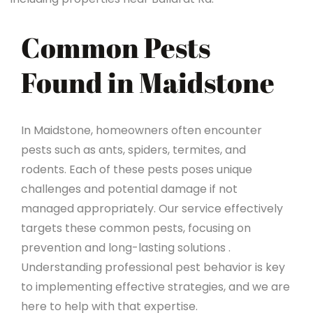
Common Pests
Found in Maidstone
In Maidstone, homeowners often encounter
pests such as ants, spiders, termites, and
rodents. Each of these pests poses unique
challenges and potential damage if not
managed appropriately. Our service effectively
targets these common pests, focusing on
prevention and long-lasting solutions .
Understanding professional pest behavior is key
to implementing effective strategies, and we are
here to help with that expertise.