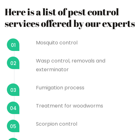
Here is a list of pest control
services offered by our experts
Mosquito control
01
Wasp control, removals and
02
exterminator
Fumigation process
03
Treatment for woodworms
04
Scorpion control
05