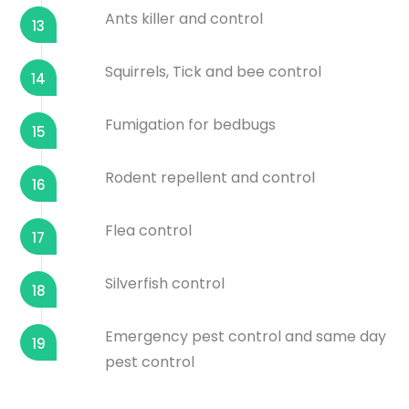
Ants killer and control
13
Squirrels, Tick and bee control
14
Fumigation for bedbugs
15
Rodent repellent and control
16
Flea control
17
Silverfish control
18
Emergency pest control and same day
19
pest control