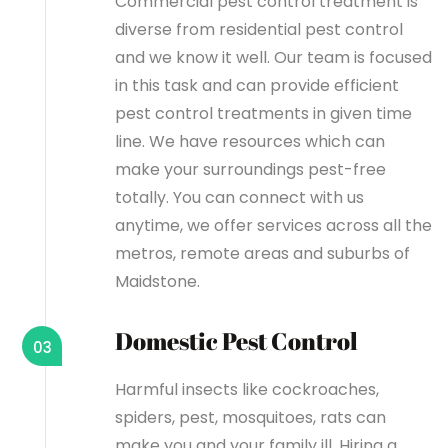
Commercial pest control treatment is
diverse from residential pest control
and we know it well. Our team is focused
in this task and can provide efficient
pest control treatments in given time
line. We have resources which can
make your surroundings pest-free
totally. You can connect with us
anytime, we offer services across all the
metros, remote areas and suburbs of
Maidstone.
Domestic Pest Control
03
Harmful insects like cockroaches,
spiders, pest, mosquitoes, rats can
make you and your family ill. Hiring a