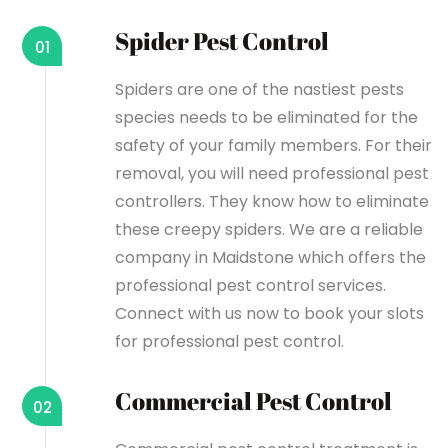
Spider Pest Control
01
Spiders are one of the nastiest pests
species needs to be eliminated for the
safety of your family members. For their
removal, you will need professional pest
controllers. They know how to eliminate
these creepy spiders. We are a reliable
company in Maidstone which offers the
professional pest control services.
Connect with us now to book your slots
for professional pest control.
Commercial Pest Control
02