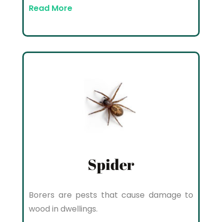
Read More
Spider
Borers are pests that cause damage to
wood in dwellings.