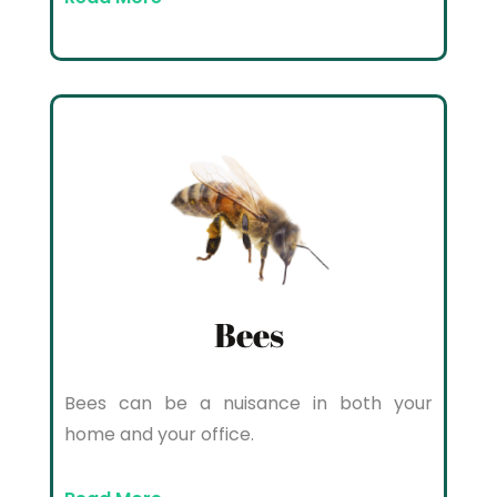
Bees
Bees can be a nuisance in both your
home and your office.