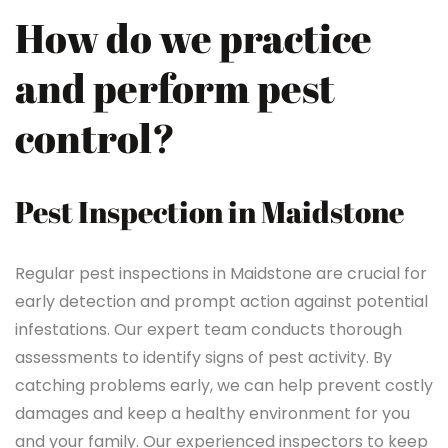
How do we practice
and perform pest
control?
Pest Inspection in Maidstone
Regular pest inspections in Maidstone are crucial for
early detection and prompt action against potential
infestations. Our expert team conducts thorough
assessments to identify signs of pest activity. By
catching problems early, we can help prevent costly
damages and keep a healthy environment for you
and your family. Our experienced inspectors to keep