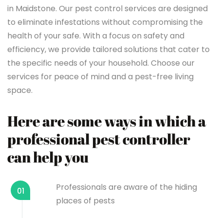
in Maidstone. Our pest control services are designed
to eliminate infestations without compromising the
health of your safe. With a focus on safety and
efficiency, we provide tailored solutions that cater to
the specific needs of your household. Choose our
services for peace of mind and a pest-free living
space.
Here are some ways in which a
professional pest controller
can help you
Professionals are aware of the hiding
01
places of pests