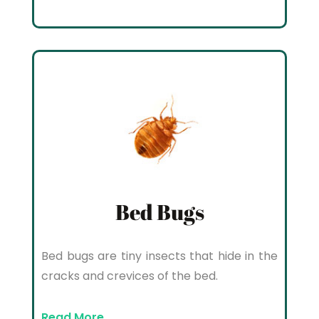
Bed Bugs
Bed bugs are tiny insects that hide in the
cracks and crevices of the bed.
Read More