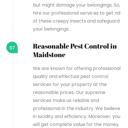
but might damage your belongings, So,
hire our professional services to get rid
of these creepy insects and safeguard
your belongings.
Reasonable Pest Control in
07
Maidstone
We are known for offering professional
quality and effectual pest control
services for your property at the
reasonable prices. Our supreme
services make us reliable and
professional in the industry. We believe
in lucidity and efficiency. Moreover, you
will get complete value for the money.