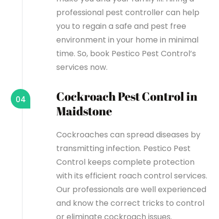
professional pest controller can help
you to regain a safe and pest free
environment in your home in minimal
time. So, book Pestico Pest Control’s
services now.
Cockroach Pest Control in
04
Maidstone
Cockroaches can spread diseases by
transmitting infection. Pestico Pest
Control keeps complete protection
with its efficient roach control services.
Our professionals are well experienced
and know the correct tricks to control
or eliminate cockroach issues.