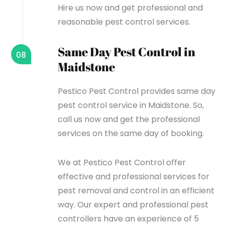
Hire us now and get professional and
reasonable pest control services.
Same Day Pest Control in
08
Maidstone
Pestico Pest Control provides same day
pest control service in Maidstone. So,
call us now and get the professional
services on the same day of booking.
We at Pestico Pest Control offer
effective and professional services for
pest removal and control in an efficient
way. Our expert and professional pest
controllers have an experience of 5