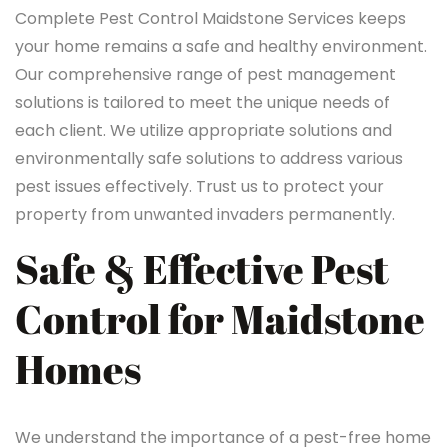
Complete Pest Control Maidstone Services keeps
your home remains a safe and healthy environment.
Our comprehensive range of pest management
solutions is tailored to meet the unique needs of
each client. We utilize appropriate solutions and
environmentally safe solutions to address various
pest issues effectively. Trust us to protect your
property from unwanted invaders permanently.
Safe & Effective Pest
Control for Maidstone
Homes
We understand the importance of a pest-free home