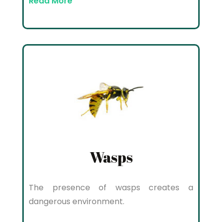
Read More
Wasps
The presence of wasps creates a
dangerous environment.