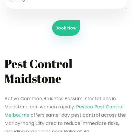
Book Now
Pest Control
Maidstone
Active Common Brushtail Possum infestations in
Maidstone can worsen rapidly.
Pestico Pest Control
Melbourne
offers same-day pest control across the
Maribyrnong City area to reduce immediate risks,
including properties near Ballarat Rd.