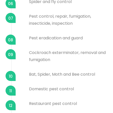
Spider and fly control
06
Pest control, repair, fumigation,
07
insecticide, inspection
Pest eradication and guard
08
Cockroach exterminator, removal and
09
fumigation
Bat, Spider, Moth and Bee control
10
Domestic pest control
11
Restaurant pest control
12