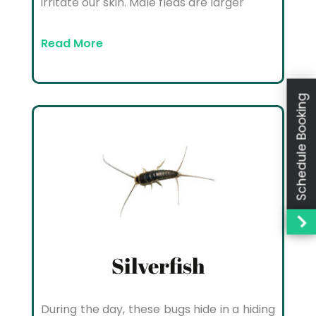
irritate our skin. Male fleas are larger
Read More
Schedule Booking
Silverfish
During the day, these bugs hide in a hiding