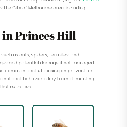
s the City of Melbourne area, including
n Princes Hill
such as ants, spiders, termites, and
enges and potential damage if not managed
hese common pests, focusing on prevention
sional pest behavior is key to implementing
that expertise.