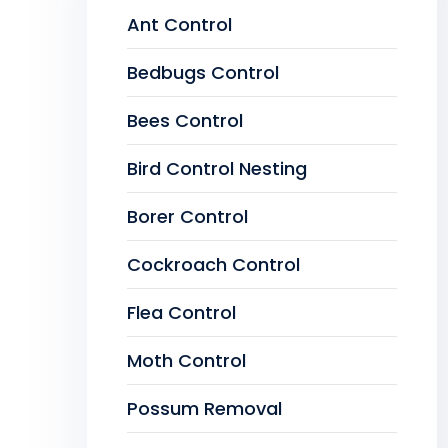
Ant Control
Bedbugs Control
Bees Control
Bird Control Nesting
Borer Control
Cockroach Control
Flea Control
Moth Control
Possum Removal