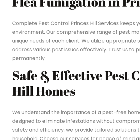
Flea Fumigation in Pri
Complete Pest Control Princes Hill Services keeps 
environment. Our comprehensive range of pest mana
unique needs of each client. We utilize appropriate 
address various pest issues effectively. Trust us t
permanently.
Safe & Effective Pest 
Hill Homes
We understand the importance of a pest-free home in
designed to eliminate infestations without compromi
safety and efficiency, we provide tailored solutions 
household. Choose our services for peace of mind an