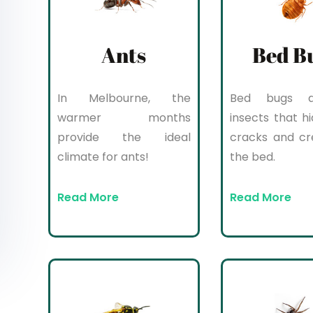
Ants
Bed B
In Melbourne, the
Bed bugs a
warmer months
insects that hi
provide the ideal
cracks and cr
climate for ants!
the bed.
Read More
Read More