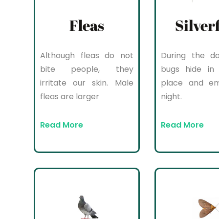
Fleas
Silver
Although fleas do not
During the da
bite people, they
bugs hide in 
irritate our skin. Male
place and e
fleas are larger
night.
Read More
Read More