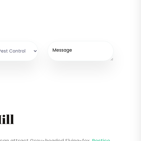
ill
l can attract Grey-headed Flying-fox.
Pestico