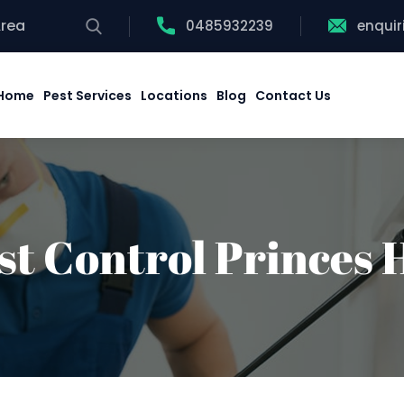
Area
0485932239
enqui
Home
Pest Services
Locations
Blog
Contact Us
st Control Princes H