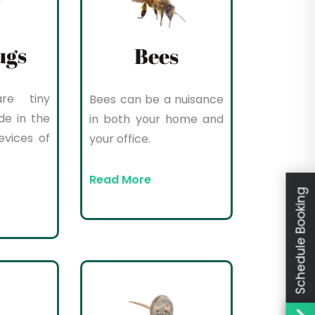
ugs
Bees
re tiny
Bees can be a nuisance
de in the
in both your home and
evices of
your office.
Read More
Schedule Booking