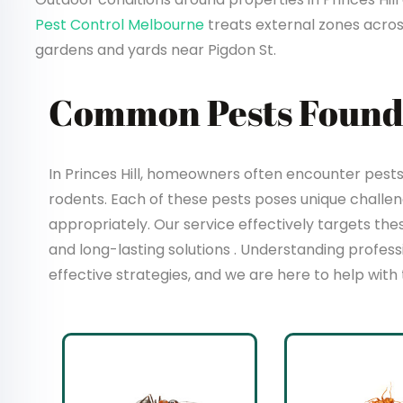
Pest Control Melbourne
treats external zones acros
gardens and yards near Pigdon St.
Common Pests Found i
In Princes Hill, homeowners often encounter pests 
rodents. Each of these pests poses unique chall
appropriately. Our service effectively targets t
and long-lasting solutions . Understanding profes
effective strategies, and we are here to help with 