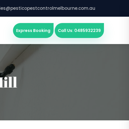
ries@pesticopestcontrolmelbourne.com.au
Express Booking
Call Us: 0485932239
ill