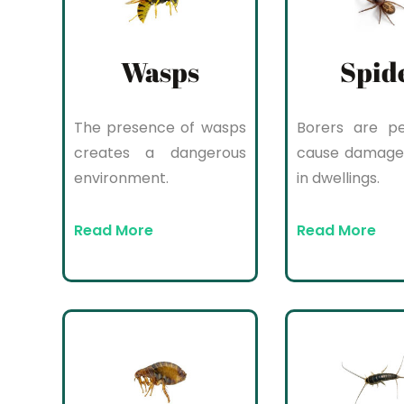
Wasps
Spid
The presence of wasps
Borers are pe
creates a dangerous
cause damage
environment.
in dwellings.
Read More
Read More