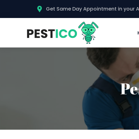
Get Same Day Appointment in your 
Pe