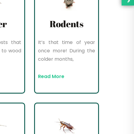
er
Rodents
sts that
It’s that time of year
 to wood
once more! During the
colder months,
Read More