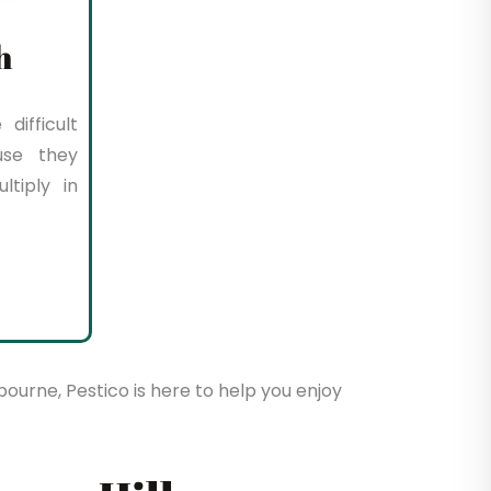
h
difficult
use they
tiply in
bourne, Pestico is here to help you enjoy