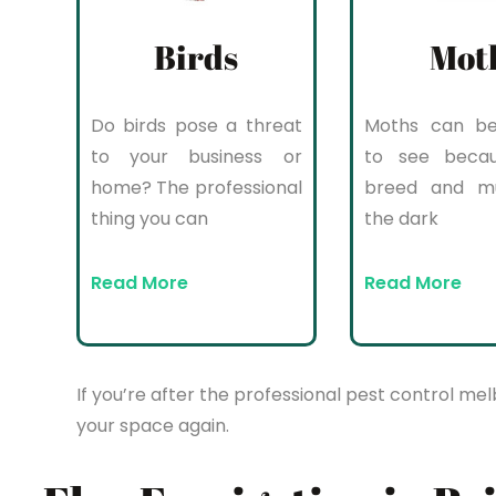
Birds
Mot
Do birds pose a threat
Moths can be 
to your business or
to see beca
home? The professional
breed and mul
thing you can
the dark
Read More
Read More
If you’re after the professional pest control mel
your space again.