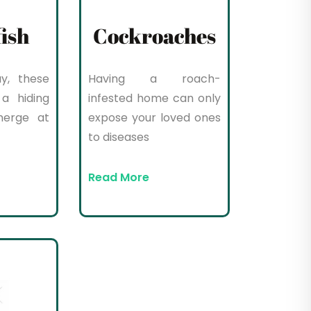
fish
Cockroaches
y, these
Having a roach-
a hiding
infested home can only
merge at
expose your loved ones
to diseases
Read More