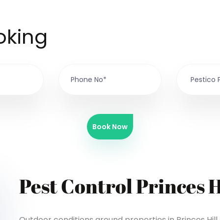
oking
Book Now
Pest Control Princes H
Outdoor conditions around properties in Princes Hil