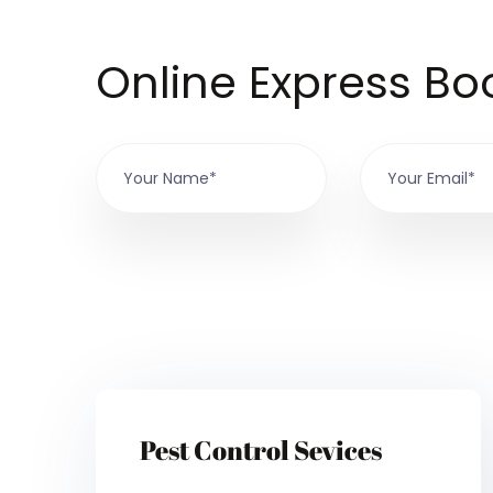
Online Express Bo
Pest Control Sevices