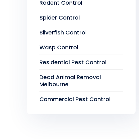
Rodent Control
Spider Control
Silverfish Control
Wasp Control
Residential Pest Control
Dead Animal Removal
Melbourne
Commercial Pest Control