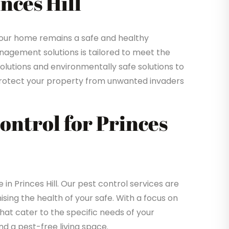
nces Hill
your home remains a safe and healthy
gement solutions is tailored to meet the
solutions and environmentally safe solutions to
o protect your property from unwanted invaders
Control for Princes
 Princes Hill. Our pest control services are
sing the health of your safe. With a focus on
that cater to the specific needs of your
d a pest-free living space.