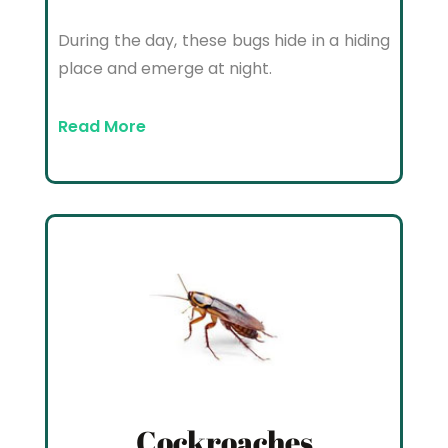
During the day, these bugs hide in a hiding
place and emerge at night.
Read More
Cockroaches