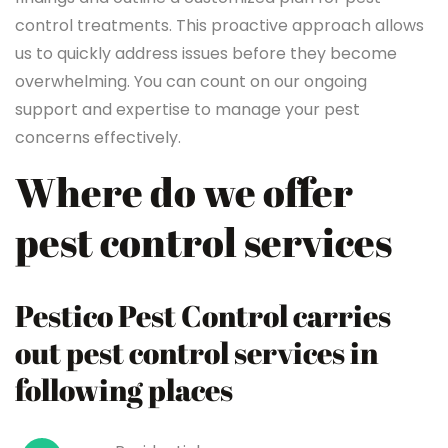
control treatments. This proactive approach allows
us to quickly address issues before they become
overwhelming. You can count on our ongoing
support and expertise to manage your pest
concerns effectively.
Where do we offer
pest control services
Pestico Pest Control carries
out pest control services in
following places