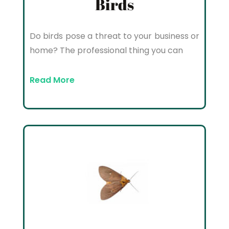
Birds
Do birds pose a threat to your business or
home? The professional thing you can
Read More