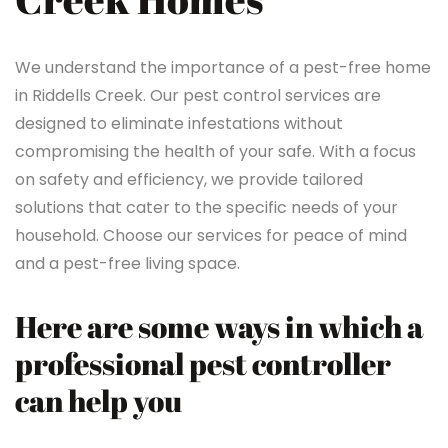
We understand the importance of a pest-free home
in Riddells Creek. Our pest control services are
designed to eliminate infestations without
compromising the health of your safe. With a focus
on safety and efficiency, we provide tailored
solutions that cater to the specific needs of your
household. Choose our services for peace of mind
and a pest-free living space.
Here are some ways in which a
professional pest controller
can help you