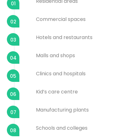
Residential areas
01
Commercial spaces
02
Hotels and restaurants
03
Malls and shops
04
Clinics and hospitals
05
Kid’s care centre
06
Manufacturing plants
07
Schools and colleges
08