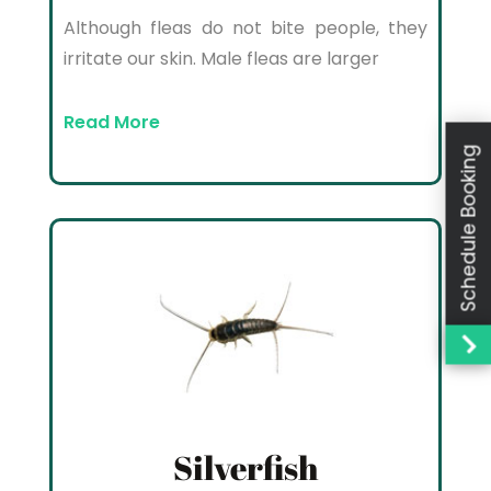
Although fleas do not bite people, they
irritate our skin. Male fleas are larger
Read More
Schedule Booking
Silverfish