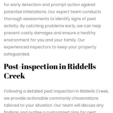
for early detection and prompt action against
potential infestations. Our expert team conducts
thorough assessments to identify signs of pest
activity. By catching problems early, we can help
prevent costly damages and ensure a healthy
environment for you and your family. Our
experienced inspectors to keep your property
safeguarded.
Post-inspection in Riddells
Creek
Following a detailed pest inspection in Riddells Creek,
we provide actionable commonly chosenations
tailored to your situation. Our team will discuss any
findings and outline a customized plan for pest