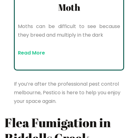
Moth
Moths can be difficult to see because
they breed and multiply in the dark
Read More
If you’re after the professional pest control
melbourne, Pestico is here to help you enjoy
your space again.
Flea Fumigation in