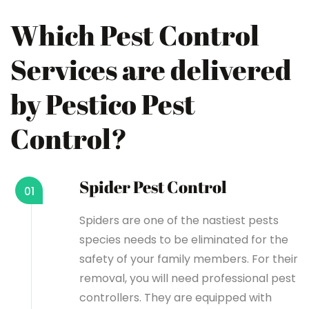
Which Pest Control
Services are delivered
by Pestico Pest
Control?
Spider Pest Control
01
Spiders are one of the nastiest pests
species needs to be eliminated for the
safety of your family members. For their
removal, you will need professional pest
controllers. They are equipped with