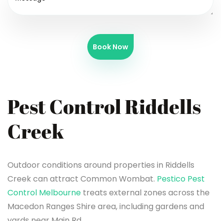
Book Now
Pest Control Riddells
Creek
Outdoor conditions around properties in Riddells
Creek can attract Common Wombat.
Pestico Pest
Control Melbourne
treats external zones across the
Macedon Ranges Shire area, including gardens and
yards near Main Rd.