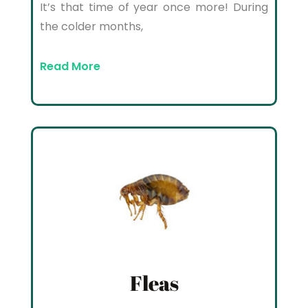
It’s that time of year once more! During
the colder months,
Read More
Fleas