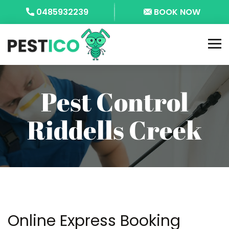
0485932239
BOOK NOW
Pest Control
Riddells Creek
Online Express Booking