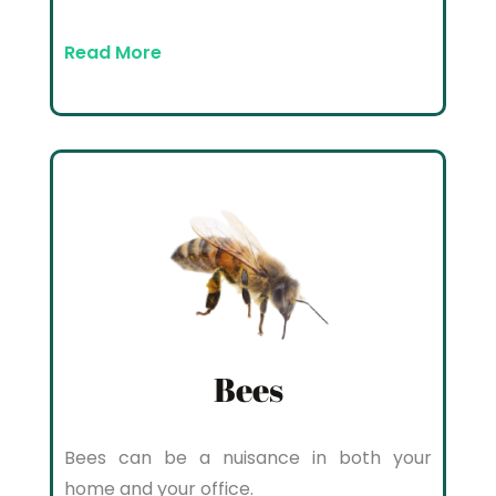
Read More
Bees
Bees can be a nuisance in both your
home and your office.