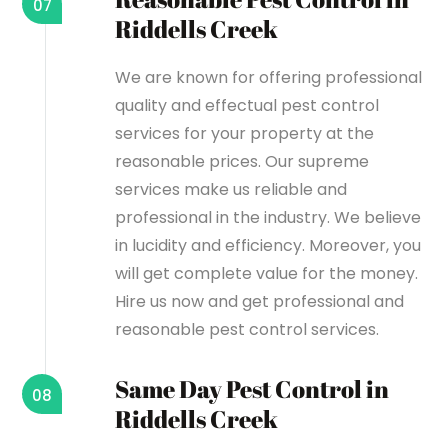
07
Riddells Creek
We are known for offering professional
quality and effectual pest control
services for your property at the
reasonable prices. Our supreme
services make us reliable and
professional in the industry. We believe
in lucidity and efficiency. Moreover, you
will get complete value for the money.
Hire us now and get professional and
reasonable pest control services.
Same Day Pest Control in
08
Riddells Creek