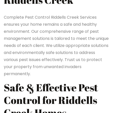
Riddells Creek
Complete Pest Control Riddells Creek Services
ensures your home remains a safe and healthy
environment. Our comprehensive range of pest
management solutions is tailored to meet the unique
needs of each client. We utilize appropriate solutions
and environmentally safe solutions to address
various pest issues effectively. Trust us to protect
your property from unwanted invaders
permanently.
Safe & Effective Pest
Control for Riddells
Creek Homes