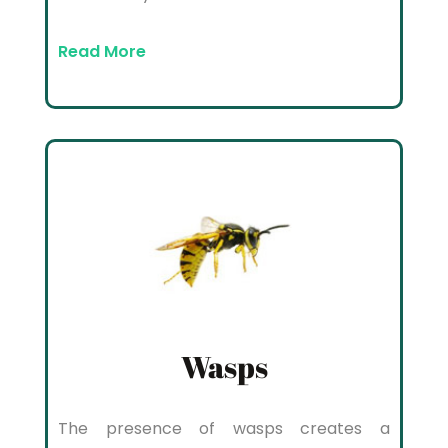
Read More
Wasps
The presence of wasps creates a