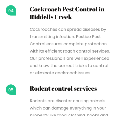
Cockroach Pest Control in
04
Riddells Creek
Cockroaches can spread diseases by
transmitting infection. Pestico Pest
Control ensures complete protection
with its efficient roach control services.
Our professionals are well experienced
and know the correct tricks to control
or eliminate cockroach issues.
Rodent control services
05
Rodents are disaster causing animals
which can damage everything in your
property like food, clothing, books and