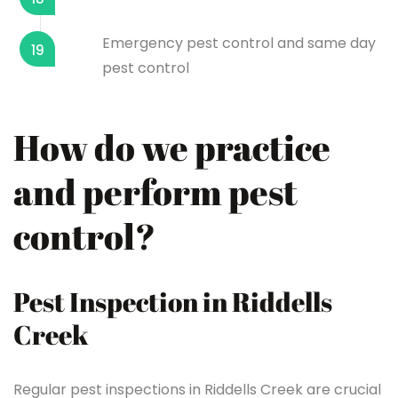
Emergency pest control and same day
19
pest control
How do we practice
and perform pest
control?
Pest Inspection in Riddells
Creek
Regular pest inspections in Riddells Creek are crucial