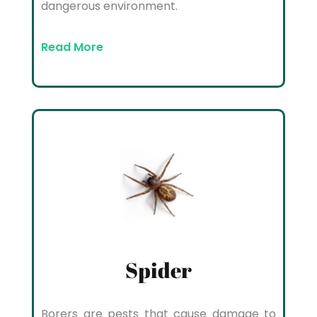
dangerous environment.
Read More
Spider
Borers are pests that cause damage to