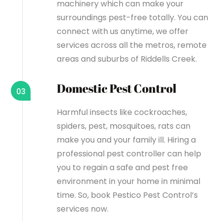
machinery which can make your
surroundings pest-free totally. You can
connect with us anytime, we offer
services across all the metros, remote
areas and suburbs of Riddells Creek.
Domestic Pest Control
03
Harmful insects like cockroaches,
spiders, pest, mosquitoes, rats can
make you and your family ill. Hiring a
professional pest controller can help
you to regain a safe and pest free
environment in your home in minimal
time. So, book Pestico Pest Control’s
services now.