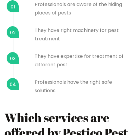
Professionals are aware of the hiding
01
places of pests
They have right machinery for pest
02
treatment
They have expertise for treatment of
03
different pest
Professionals have the right safe
04
solutions
Which services are
offered by Pestico Pest