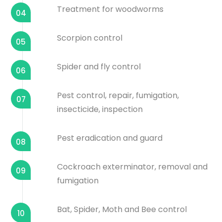
Treatment for woodworms
04
Scorpion control
05
Spider and fly control
06
Pest control, repair, fumigation,
07
insecticide, inspection
Pest eradication and guard
08
Cockroach exterminator, removal and
09
fumigation
Bat, Spider, Moth and Bee control
10