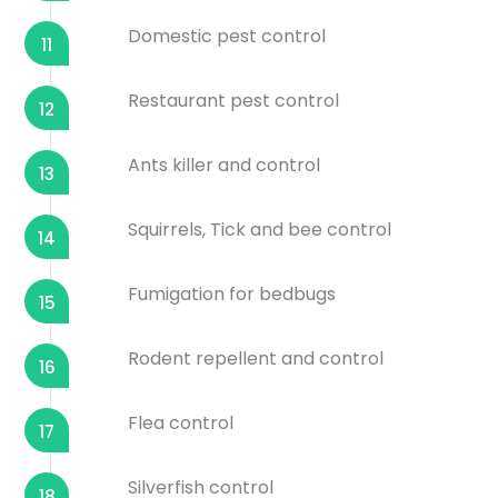
Domestic pest control
11
Restaurant pest control
12
Ants killer and control
13
Squirrels, Tick and bee control
14
Fumigation for bedbugs
15
Rodent repellent and control
16
Flea control
17
Silverfish control
18