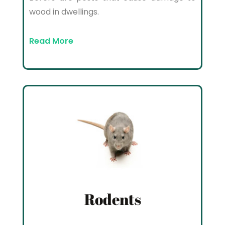
wood in dwellings.
Read More
Rodents