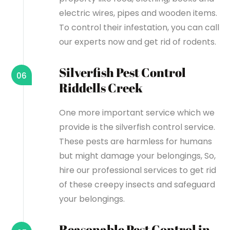
electric wires, pipes and wooden items.
To control their infestation, you can call
our experts now and get rid of rodents.
Silverfish Pest Control
06
Riddells Creek
One more important service which we
provide is the silverfish control service.
These pests are harmless for humans
but might damage your belongings, So,
hire our professional services to get rid
of these creepy insects and safeguard
your belongings.
Reasonable Pest Control in