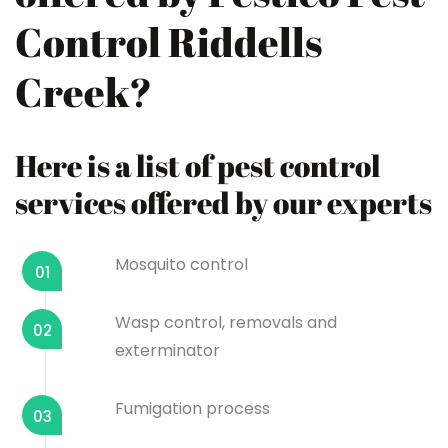
Control Riddells
Creek?
Here is a list of pest control
services offered by our experts
Mosquito control
01
Wasp control, removals and
02
exterminator
Fumigation process
03