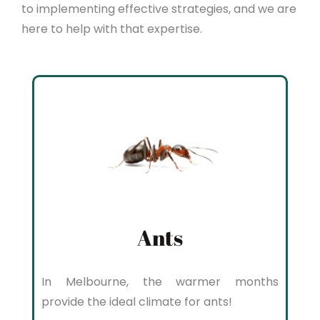
to implementing effective strategies, and we are
here to help with that expertise.
Ants
In Melbourne, the warmer months
provide the ideal climate for ants!