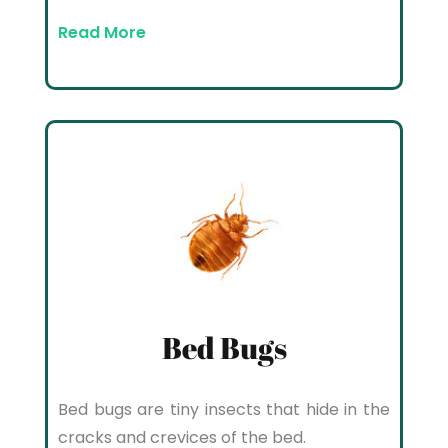
Read More
Bed Bugs
Bed bugs are tiny insects that hide in the
cracks and crevices of the bed.