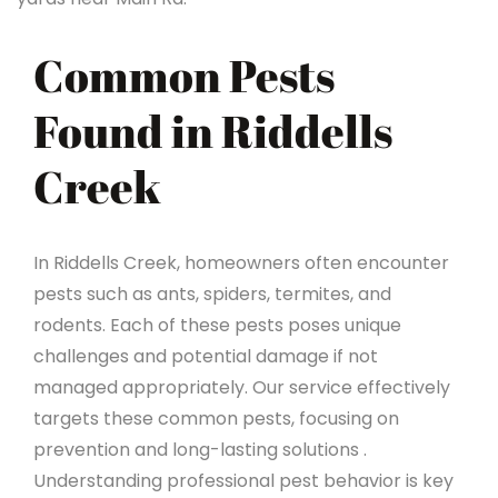
Common Pests
Found in Riddells
Creek
In Riddells Creek, homeowners often encounter
pests such as ants, spiders, termites, and
rodents. Each of these pests poses unique
challenges and potential damage if not
managed appropriately. Our service effectively
targets these common pests, focusing on
prevention and long-lasting solutions .
Understanding professional pest behavior is key