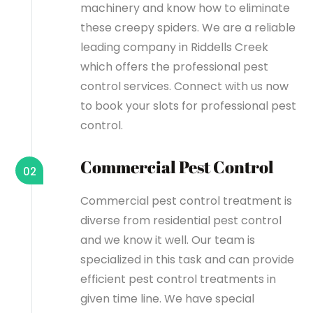
machinery and know how to eliminate
these creepy spiders. We are a reliable
leading company in Riddells Creek
which offers the professional pest
control services. Connect with us now
to book your slots for professional pest
control.
Commercial Pest Control
02
Commercial pest control treatment is
diverse from residential pest control
and we know it well. Our team is
specialized in this task and can provide
efficient pest control treatments in
given time line. We have special