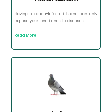
Having a roach-infested home can only
expose your loved ones to diseases
Read More