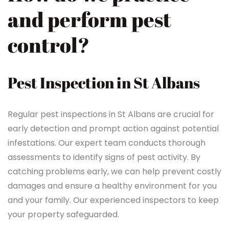
and perform pest
control?
Pest Inspection in St Albans
Regular pest inspections in St Albans are crucial for
early detection and prompt action against potential
infestations. Our expert team conducts thorough
assessments to identify signs of pest activity. By
catching problems early, we can help prevent costly
damages and ensure a healthy environment for you
and your family. Our experienced inspectors to keep
your property safeguarded.