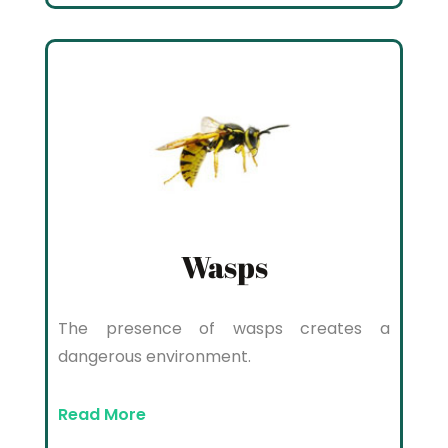
Wasps
The presence of wasps creates a
dangerous environment.
Read More