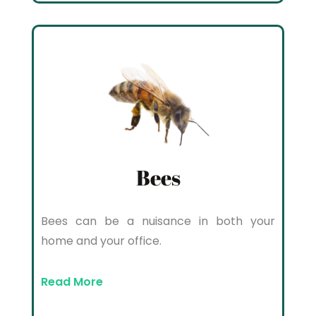
Bees
Bees can be a nuisance in both your
home and your office.
Read More