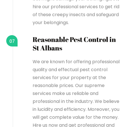
hire our professional services to get rid
of these creepy insects and safeguard
your belongings.
Reasonable Pest Control in
07
St Albans
We are known for offering professional
quality and effectual pest control
services for your property at the
reasonable prices. Our supreme
services make us reliable and
professional in the industry. We believe
in lucidity and efficiency. Moreover, you
will get complete value for the money.
Hire us now and get professional and