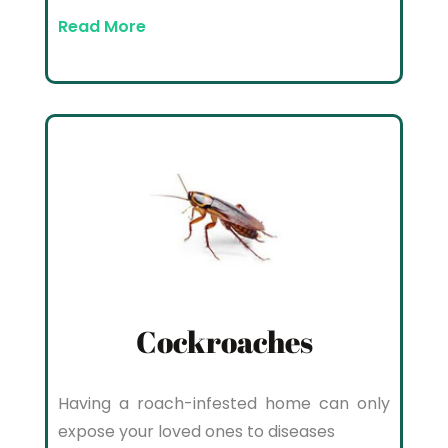
Read More
Cockroaches
Having a roach-infested home can only
expose your loved ones to diseases