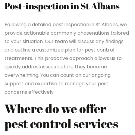
Post-inspection in St Albans
Following a detailed pest inspection in St Albans, we
provide actionable commonly chosenations tailored
to your situation. Our team will discuss any findings
and outline a customized plan for pest control
treatments. This proactive approach allows us to
quickly address issues before they become
overwhelming. You can count on our ongoing
support and expertise to manage your pest
concerns effectively.
Where do we offer
pest control services