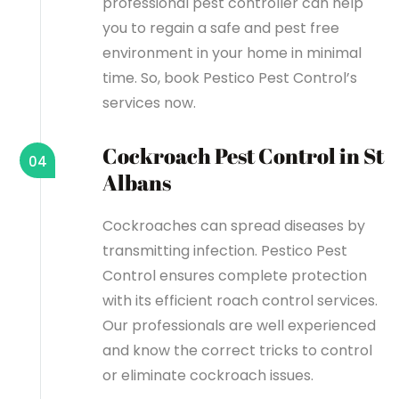
professional pest controller can help
you to regain a safe and pest free
environment in your home in minimal
time. So, book Pestico Pest Control’s
services now.
Cockroach Pest Control in St
04
Albans
Cockroaches can spread diseases by
transmitting infection. Pestico Pest
Control ensures complete protection
with its efficient roach control services.
Our professionals are well experienced
and know the correct tricks to control
or eliminate cockroach issues.