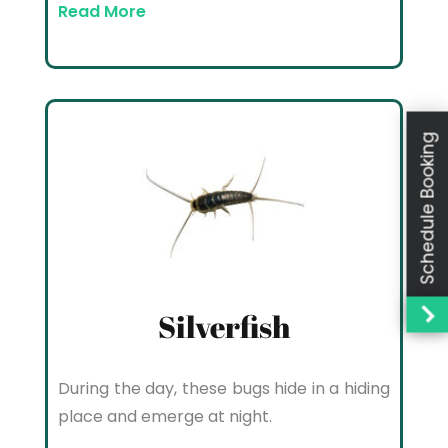
Read More
Schedule Booking
Silverfish
During the day, these bugs hide in a hiding
place and emerge at night.