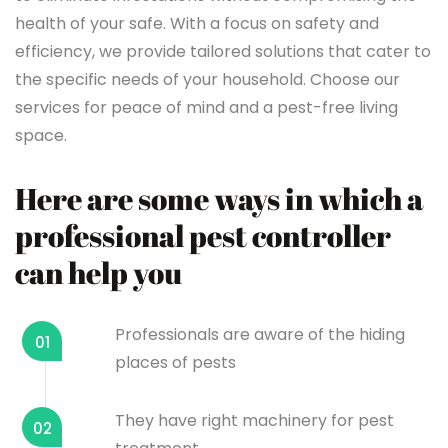
health of your safe. With a focus on safety and
efficiency, we provide tailored solutions that cater to
the specific needs of your household. Choose our
services for peace of mind and a pest-free living
space.
Here are some ways in which a
professional pest controller
can help you
Professionals are aware of the hiding
01
places of pests
They have right machinery for pest
02