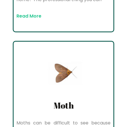
Read More
Moth
Moths can be difficult to see because