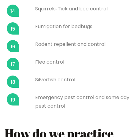
Squirrels, Tick and bee control
14
Fumigation for bedbugs
15
Rodent repellent and control
16
Flea control
17
Silverfish control
18
Emergency pest control and same day
19
pest control
How do we practice