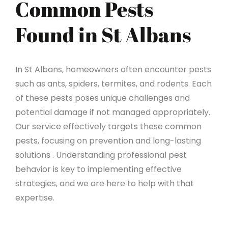
Common Pests
Found in St Albans
In St Albans, homeowners often encounter pests
such as ants, spiders, termites, and rodents. Each
of these pests poses unique challenges and
potential damage if not managed appropriately.
Our service effectively targets these common
pests, focusing on prevention and long-lasting
solutions . Understanding professional pest
behavior is key to implementing effective
strategies, and we are here to help with that
expertise.