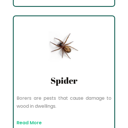
Spider
Borers are pests that cause damage to
wood in dwellings.
Read More