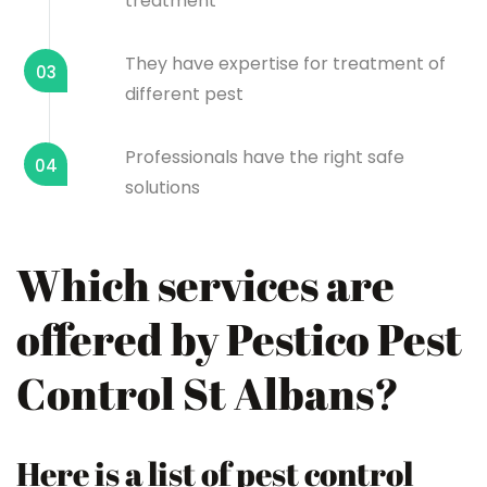
treatment
They have expertise for treatment of
03
different pest
Professionals have the right safe
04
solutions
Which services are
offered by Pestico Pest
Control St Albans?
Here is a list of pest control