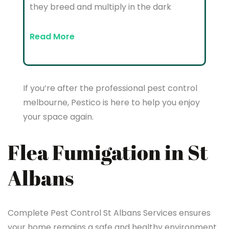
they breed and multiply in the dark
Read More
If you’re after the professional pest control
melbourne, Pestico is here to help you enjoy
your space again.
Flea Fumigation in St
Albans
Complete Pest Control St Albans Services ensures
your home remains a safe and healthy environment.