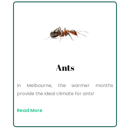
Ants
In Melbourne, the warmer months
provide the ideal climate for ants!
Read More