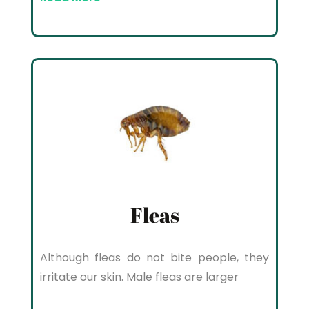
Fleas
Although fleas do not bite people, they
irritate our skin. Male fleas are larger