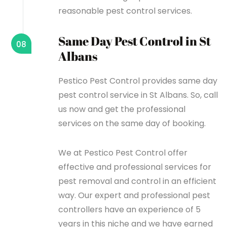
reasonable pest control services.
Same Day Pest Control in St
08
Albans
Pestico Pest Control provides same day
pest control service in St Albans. So, call
us now and get the professional
services on the same day of booking.
We at Pestico Pest Control offer
effective and professional services for
pest removal and control in an efficient
way. Our expert and professional pest
controllers have an experience of 5
years in this niche and we have earned