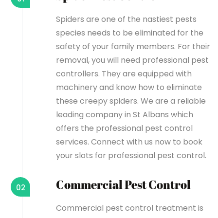
Spiders are one of the nastiest pests
species needs to be eliminated for the
safety of your family members. For their
removal, you will need professional pest
controllers. They are equipped with
machinery and know how to eliminate
these creepy spiders. We are a reliable
leading company in St Albans which
offers the professional pest control
services. Connect with us now to book
your slots for professional pest control.
Commercial Pest Control
02
Commercial pest control treatment is