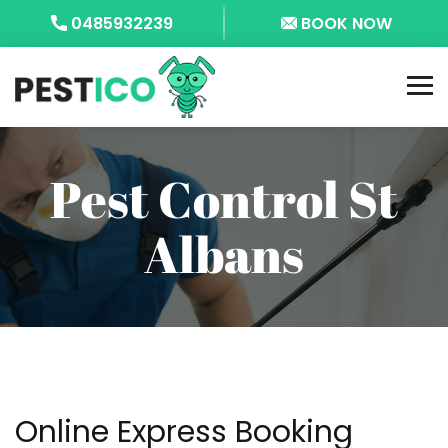
0485932239
BOOK NOW
Pest Control St
Albans
Online Express Booking