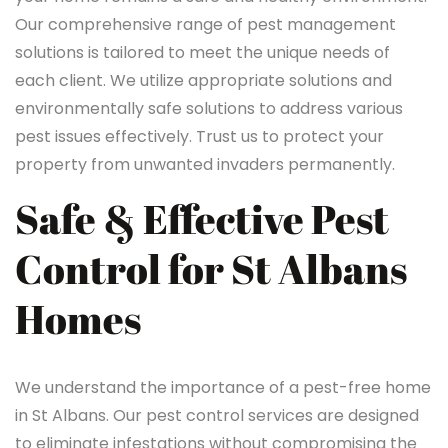
Our comprehensive range of pest management
solutions is tailored to meet the unique needs of
each client. We utilize appropriate solutions and
environmentally safe solutions to address various
pest issues effectively. Trust us to protect your
property from unwanted invaders permanently.
Safe & Effective Pest
Control for St Albans
Homes
We understand the importance of a pest-free home
in St Albans. Our pest control services are designed
to eliminate infestations without compromising the