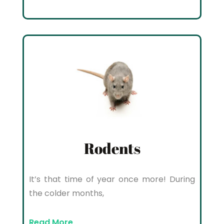
Rodents
It’s that time of year once more! During
the colder months,
Read More