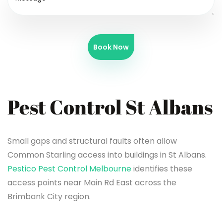
Book Now
Pest Control St Albans
Small gaps and structural faults often allow
Common Starling access into buildings in St Albans.
Pestico Pest Control Melbourne
identifies these
access points near Main Rd East across the
Brimbank City region.