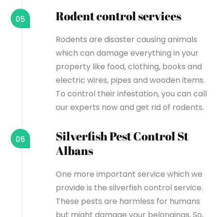
Rodent control services
05
Rodents are disaster causing animals
which can damage everything in your
property like food, clothing, books and
electric wires, pipes and wooden items.
To control their infestation, you can call
our experts now and get rid of rodents.
Silverfish Pest Control St
06
Albans
One more important service which we
provide is the silverfish control service.
These pests are harmless for humans
but might damage your belongings, So,