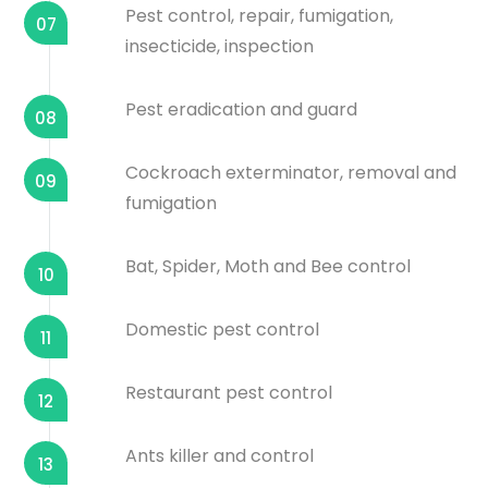
Pest control, repair, fumigation,
07
insecticide, inspection
Pest eradication and guard
08
Cockroach exterminator, removal and
09
fumigation
Bat, Spider, Moth and Bee control
10
Domestic pest control
11
Restaurant pest control
12
Ants killer and control
13