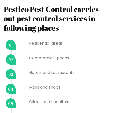
Pestico Pest Control carries
out pest control services in
following places
Residential areas
01
Commercial spaces
02
Hotels and restaurants
03
Malls and shops
04
Clinics and hospitals
05