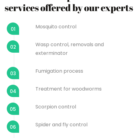
services offered by our experts
Mosquito control
01
Wasp control, removals and
02
exterminator
Fumigation process
03
Treatment for woodworms
04
Scorpion control
05
Spider and fly control
06