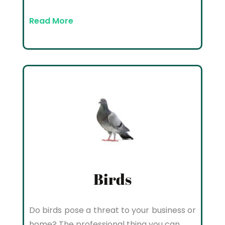
Read More
Birds
Do birds pose a threat to your business or
home? The professional thing you can