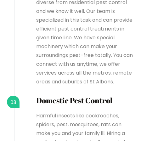
diverse from residential pest control
and we know it well. Our team is
specialized in this task and can provide
efficient pest control treatments in
given time line. We have special
machinery which can make your
surroundings pest-free totally. You can
connect with us anytime, we offer
services across all the metros, remote
areas and suburbs of St Albans.
Domestic Pest Control
03
Harmful insects like cockroaches,
spiders, pest, mosquitoes, rats can
make you and your family ill. Hiring a