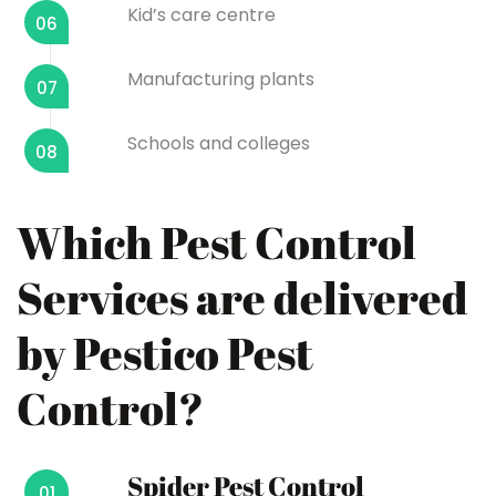
Kid’s care centre
06
Manufacturing plants
07
Schools and colleges
08
Which Pest Control
Services are delivered
by Pestico Pest
Control?
Spider Pest Control
01