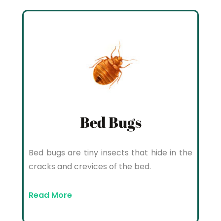
Bed Bugs
Bed bugs are tiny insects that hide in the
cracks and crevices of the bed.
Read More