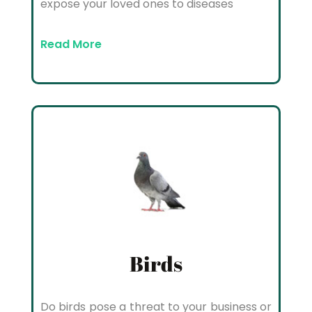
expose your loved ones to diseases
Read More
Birds
Do birds pose a threat to your business or