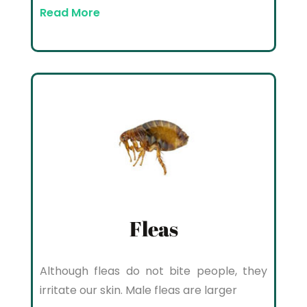
Read More
Fleas
Although fleas do not bite people, they
irritate our skin. Male fleas are larger