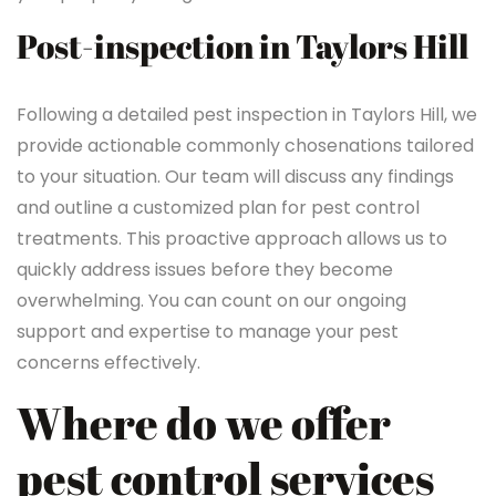
Post-inspection in Taylors Hill
Following a detailed pest inspection in Taylors Hill, we
provide actionable commonly chosenations tailored
to your situation. Our team will discuss any findings
and outline a customized plan for pest control
treatments. This proactive approach allows us to
quickly address issues before they become
overwhelming. You can count on our ongoing
support and expertise to manage your pest
concerns effectively.
Where do we offer
pest control services