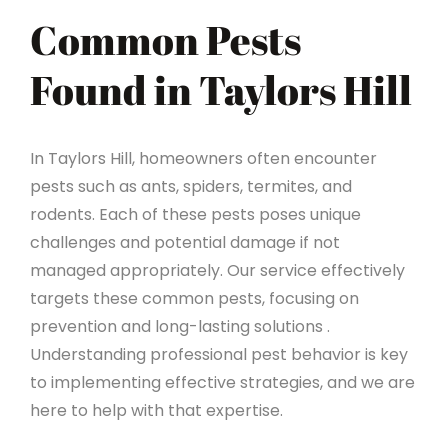
Common Pests
Found in Taylors Hill
In Taylors Hill, homeowners often encounter
pests such as ants, spiders, termites, and
rodents. Each of these pests poses unique
challenges and potential damage if not
managed appropriately. Our service effectively
targets these common pests, focusing on
prevention and long-lasting solutions .
Understanding professional pest behavior is key
to implementing effective strategies, and we are
here to help with that expertise.