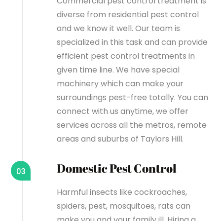
Commercial pest control treatment is
diverse from residential pest control
and we know it well. Our team is
specialized in this task and can provide
efficient pest control treatments in
given time line. We have special
machinery which can make your
surroundings pest-free totally. You can
connect with us anytime, we offer
services across all the metros, remote
areas and suburbs of Taylors Hill.
Domestic Pest Control
03
Harmful insects like cockroaches,
spiders, pest, mosquitoes, rats can
make you and your family ill. Hiring a