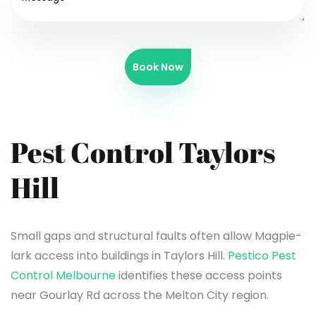
Book Now
Pest Control Taylors
Hill
Small gaps and structural faults often allow Magpie-
lark access into buildings in Taylors Hill.
Pestico Pest
Control Melbourne
identifies these access points
near Gourlay Rd across the Melton City region.