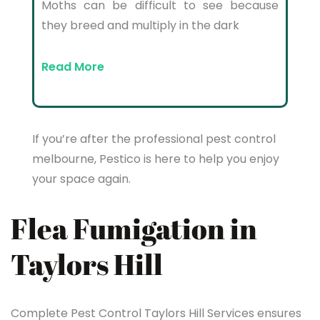
Moths can be difficult to see because
they breed and multiply in the dark
Read More
If you’re after the professional pest control
melbourne, Pestico is here to help you enjoy
your space again.
Flea Fumigation in
Taylors Hill
Complete Pest Control Taylors Hill Services ensures