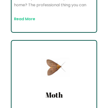
home? The professional thing you can
Read More
Moth