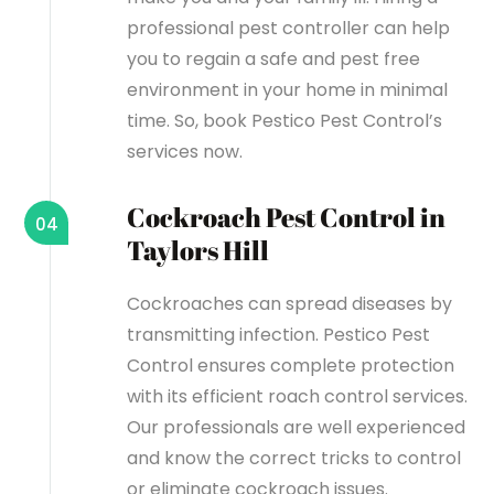
professional pest controller can help
you to regain a safe and pest free
environment in your home in minimal
time. So, book Pestico Pest Control’s
services now.
Cockroach Pest Control in
04
Taylors Hill
Cockroaches can spread diseases by
transmitting infection. Pestico Pest
Control ensures complete protection
with its efficient roach control services.
Our professionals are well experienced
and know the correct tricks to control
or eliminate cockroach issues.