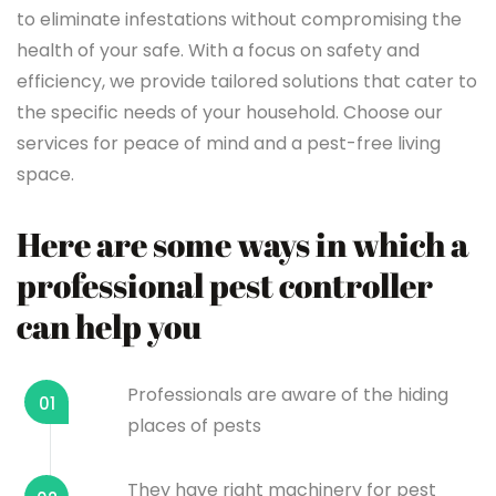
to eliminate infestations without compromising the
health of your safe. With a focus on safety and
efficiency, we provide tailored solutions that cater to
the specific needs of your household. Choose our
services for peace of mind and a pest-free living
space.
Here are some ways in which a
professional pest controller
can help you
Professionals are aware of the hiding
01
places of pests
They have right machinery for pest