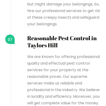
but might damage your belongings, So,
hire our professional services to get rid
of these creepy insects and safeguard
your belongings.
Reasonable Pest Control in
07
Taylors Hill
We are known for offering professional
quality and effectual pest control
services for your property at the
reasonable prices. Our supreme
services make us reliable and
professional in the industry. We believe
in lucidity and efficiency. Moreover, you
will get complete value for the money.