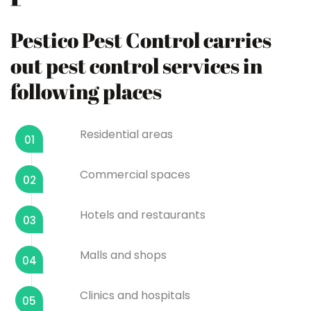
Pestico Pest Control carries
out pest control services in
following places
Residential areas
01
Commercial spaces
02
Hotels and restaurants
03
Malls and shops
04
Clinics and hospitals
05