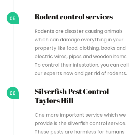
Rodent control services
05
Rodents are disaster causing animals
which can damage everything in your
property like food, clothing, books and
electric wires, pipes and wooden items.
To control their infestation, you can call
our experts now and get rid of rodents.
Silverfish Pest Control
06
Taylors Hill
One more important service which we
provide is the silverfish control service.
These pests are harmless for humans