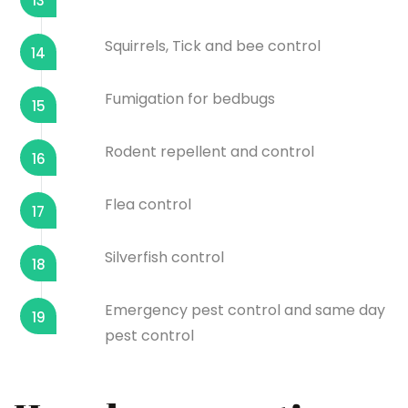
13
Squirrels, Tick and bee control
14
Fumigation for bedbugs
15
Rodent repellent and control
16
Flea control
17
Silverfish control
18
Emergency pest control and same day
19
pest control