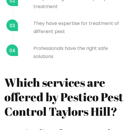
02
treatment
They have expertise for treatment of
03
different pest
Professionals have the right safe
04
solutions
Which services are
offered by Pestico Pest
Control Taylors Hill?