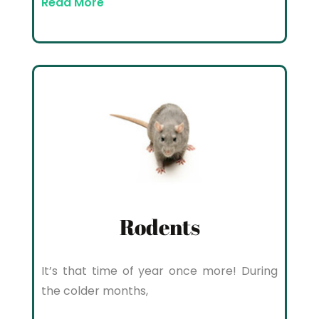
Read More
Rodents
It’s that time of year once more! During
the colder months,