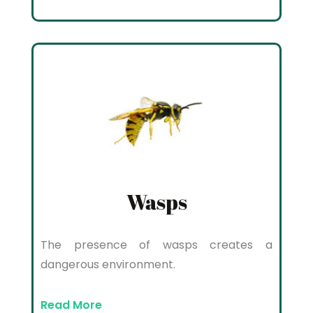
Wasps
The presence of wasps creates a
dangerous environment.
Read More