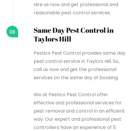
Hire us now and get professional and
reasonable pest control services.
Same Day Pest Control in
08
Taylors Hill
Pestico Pest Control provides same day
pest control service in Taylors Hill. So,
call us now and get the professional
services on the same day of booking.
We at Pestico Pest Control offer
effective and professional services for
pest removal and control in an efficient
way. Our expert and professional pest
controllers have an experience of 5