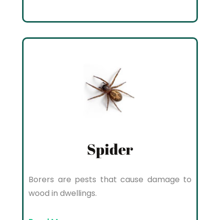
Spider
Borers are pests that cause damage to
wood in dwellings.