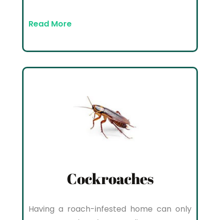
Read More
Cockroaches
Having a roach-infested home can only