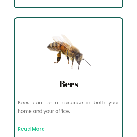
Bees
Bees can be a nuisance in both your
home and your office.
Read More