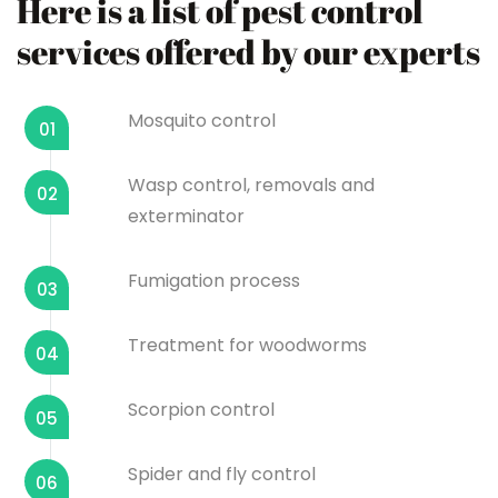
Here is a list of pest control
services offered by our experts
Mosquito control
01
Wasp control, removals and
02
exterminator
Fumigation process
03
Treatment for woodworms
04
Scorpion control
05
Spider and fly control
06