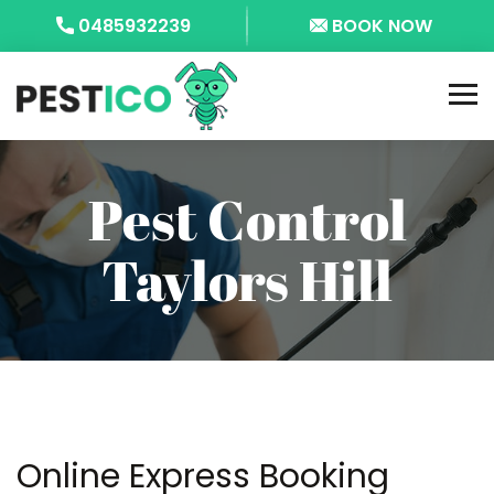
0485932239
BOOK NOW
Pest Control
Taylors Hill
Online Express Booking