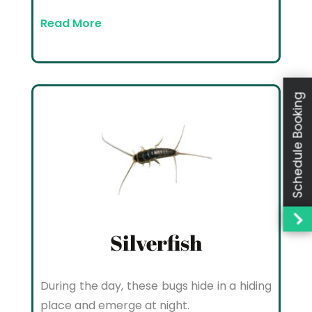
Read More
Schedule Booking
Silverfish
During the day, these bugs hide in a hiding
place and emerge at night.