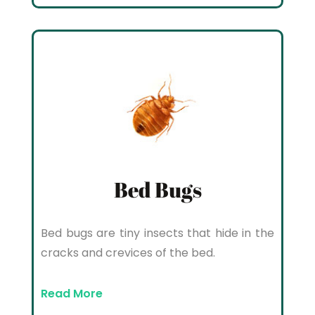
Bed Bugs
Bed bugs are tiny insects that hide in the
cracks and crevices of the bed.
Read More