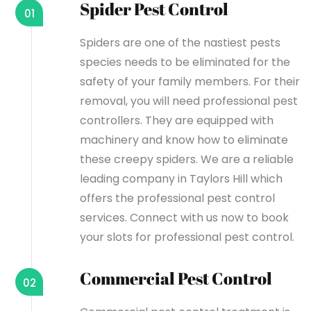
Spider Pest Control
01
Spiders are one of the nastiest pests
species needs to be eliminated for the
safety of your family members. For their
removal, you will need professional pest
controllers. They are equipped with
machinery and know how to eliminate
these creepy spiders. We are a reliable
leading company in Taylors Hill which
offers the professional pest control
services. Connect with us now to book
your slots for professional pest control.
Commercial Pest Control
02