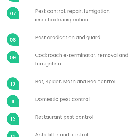
Pest control, repair, fumigation,
07
insecticide, inspection
Pest eradication and guard
08
Cockroach exterminator, removal and
09
fumigation
Bat, Spider, Moth and Bee control
10
Domestic pest control
11
Restaurant pest control
12
Ants killer and control