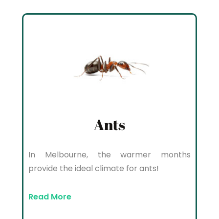
Ants
In Melbourne, the warmer months
provide the ideal climate for ants!
Read More