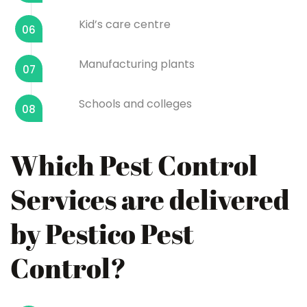
Kid’s care centre
06
Manufacturing plants
07
Schools and colleges
08
Which Pest Control
Services are delivered
by Pestico Pest
Control?