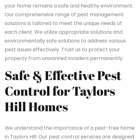
your home remains a safe and healthy environment.
Our comprehensive range of pest management
solutions is tailored to meet the unique needs of
each client. We utilize appropriate solutions and
environmentally safe solutions to address various
pest issues effectively. Trust us to protect your
property from unwanted invaders permanently.
Safe & Effective Pest
Control for Taylors
Hill Homes
We understand the importance of a pest-free home
in Taylors Hill. Our pest control services are designed