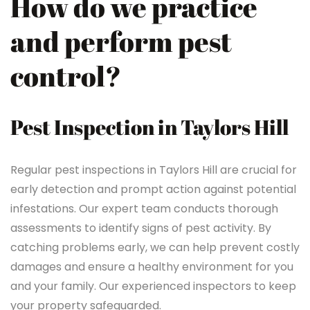
How do we practice
and perform pest
control?
Pest Inspection in Taylors Hill
Regular pest inspections in Taylors Hill are crucial for
early detection and prompt action against potential
infestations. Our expert team conducts thorough
assessments to identify signs of pest activity. By
catching problems early, we can help prevent costly
damages and ensure a healthy environment for you
and your family. Our experienced inspectors to keep
your property safeguarded.