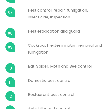
Pest control, repair, fumigation,
07
insecticide, inspection
Pest eradication and guard
08
Cockroach exterminator, removal and
09
fumigation
Bat, Spider, Moth and Bee control
10
Domestic pest control
11
Restaurant pest control
12
Ants killer and control