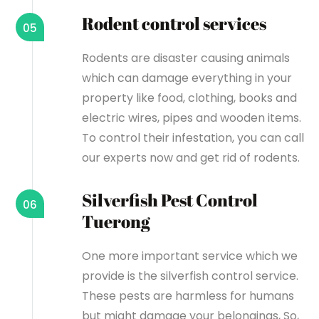
Rodent control services
05
Rodents are disaster causing animals
which can damage everything in your
property like food, clothing, books and
electric wires, pipes and wooden items.
To control their infestation, you can call
our experts now and get rid of rodents.
Silverfish Pest Control
06
Tuerong
One more important service which we
provide is the silverfish control service.
These pests are harmless for humans
but might damage your belongings, So,