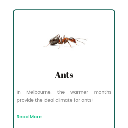
Ants
In Melbourne, the warmer months
provide the ideal climate for ants!
Read More