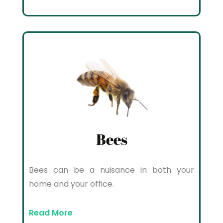
Bees
Bees can be a nuisance in both your
home and your office.
Read More