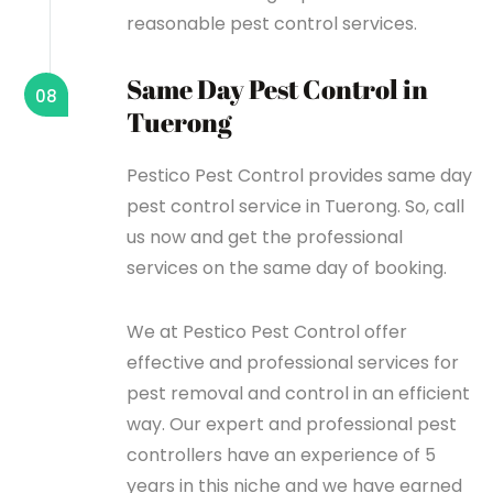
reasonable pest control services.
Same Day Pest Control in
08
Tuerong
Pestico Pest Control provides same day
pest control service in Tuerong. So, call
us now and get the professional
services on the same day of booking.
We at Pestico Pest Control offer
effective and professional services for
pest removal and control in an efficient
way. Our expert and professional pest
controllers have an experience of 5
years in this niche and we have earned