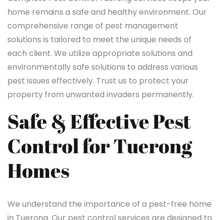
home remains a safe and healthy environment. Our
comprehensive range of pest management
solutions is tailored to meet the unique needs of
each client. We utilize appropriate solutions and
environmentally safe solutions to address various
pest issues effectively. Trust us to protect your
property from unwanted invaders permanently.
Safe & Effective Pest
Control for Tuerong
Homes
We understand the importance of a pest-free home
in Tuerong. Our pest control services are designed to