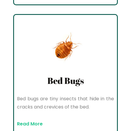
Bed Bugs
Bed bugs are tiny insects that hide in the
cracks and crevices of the bed.
Read More