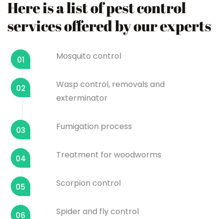
Here is a list of pest control
services offered by our experts
Mosquito control
01
Wasp control, removals and
02
exterminator
Fumigation process
03
Treatment for woodworms
04
Scorpion control
05
Spider and fly control
06