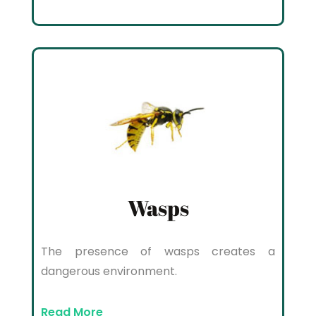
Wasps
The presence of wasps creates a
dangerous environment.
Read More