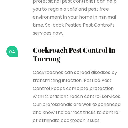
professional pest controller can help
you to regain a safe and pest free
environment in your home in minimal
time. So, book Pestico Pest Control’s
services now.
Cockroach Pest Control in
04
Tuerong
Cockroaches can spread diseases by
transmitting infection. Pestico Pest
Control keeps complete protection
with its efficient roach control services.
Our professionals are well experienced
and know the correct tricks to control
or eliminate cockroach issues.