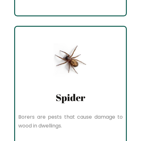
Spider
Borers are pests that cause damage to
wood in dwellings.