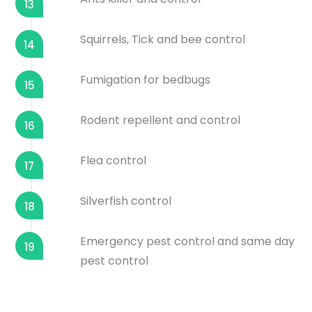
13
Squirrels, Tick and bee control
14
Fumigation for bedbugs
15
Rodent repellent and control
16
Flea control
17
Silverfish control
18
Emergency pest control and same day
19
pest control