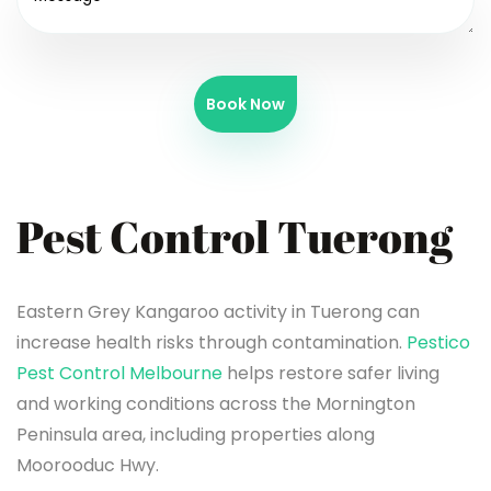
Book Now
Pest Control Tuerong
Eastern Grey Kangaroo activity in Tuerong can
increase health risks through contamination.
Pestico
Pest Control Melbourne
helps restore safer living
and working conditions across the Mornington
Peninsula area, including properties along
Moorooduc Hwy.