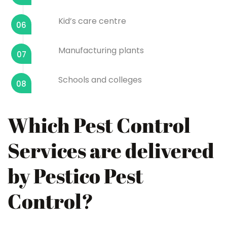
Kid’s care centre
06
Manufacturing plants
07
Schools and colleges
08
Which Pest Control
Services are delivered
by Pestico Pest
Control?