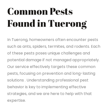
Common Pests
Found in Tuerong
In Tuerong, homeowners often encounter pests
such as ants, spiders, termites, and rodents. Each
of these pests poses unique challenges and
potential damage if not managed appropriately.
Our service effectively targets these common
pests, focusing on prevention and long-lasting
solutions . Understanding professional pest
behavior is key to implementing effective
strategies, and we are here to help with that
expertise.