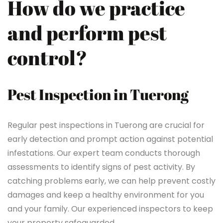
How do we practice
and perform pest
control?
Pest Inspection in Tuerong
Regular pest inspections in Tuerong are crucial for
early detection and prompt action against potential
infestations. Our expert team conducts thorough
assessments to identify signs of pest activity. By
catching problems early, we can help prevent costly
damages and keep a healthy environment for you
and your family. Our experienced inspectors to keep
your property safeguarded.