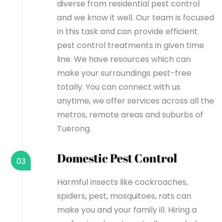
diverse from residential pest control
and we know it well. Our team is focused
in this task and can provide efficient
pest control treatments in given time
line. We have resources which can
make your surroundings pest-free
totally. You can connect with us
anytime, we offer services across all the
metros, remote areas and suburbs of
Tuerong.
Domestic Pest Control
03
Harmful insects like cockroaches,
spiders, pest, mosquitoes, rats can
make you and your family ill. Hiring a