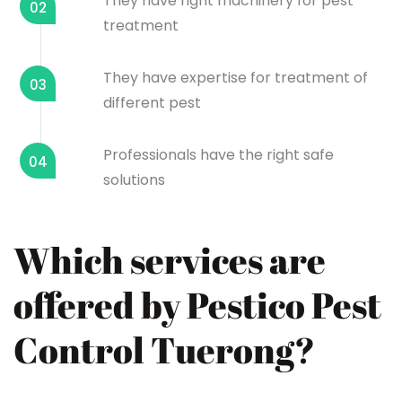
They have right machinery for pest
02
treatment
They have expertise for treatment of
03
different pest
Professionals have the right safe
04
solutions
Which services are
offered by Pestico Pest
Control Tuerong?