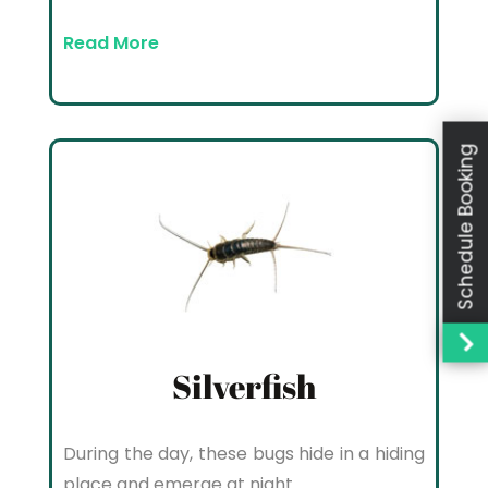
Read More
Schedule Booking
Silverfish
During the day, these bugs hide in a hiding
place and emerge at night.