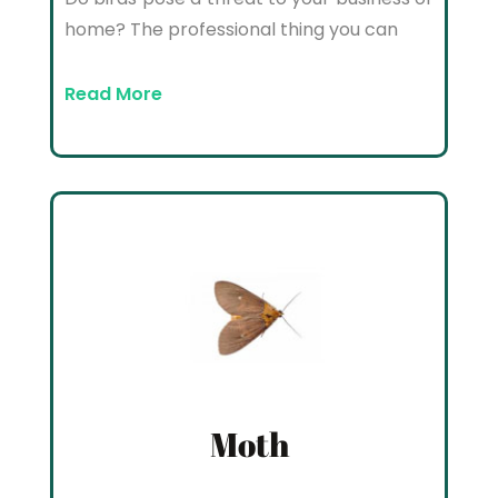
home? The professional thing you can
Read More
Moth