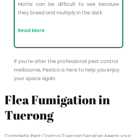
Moths can be difficult to see because
they breed and multiply in the dark
Read More
If you’re after the professional pest control
melbourne, Pestico is here to help you enjoy
your space again.
Flea Fumigation in
Tuerong
Complete Pest Control Tuerong Services keeps your