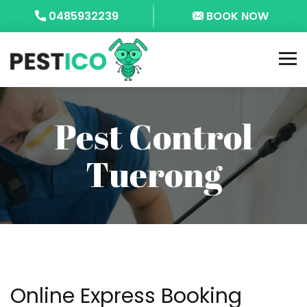
0485932239
BOOK NOW
Pest Control
Tuerong
Online Express Booking