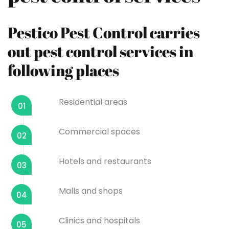
Pestico Pest Control carries
out pest control services in
following places
Residential areas
01
Commercial spaces
02
Hotels and restaurants
03
Malls and shops
04
Clinics and hospitals
05