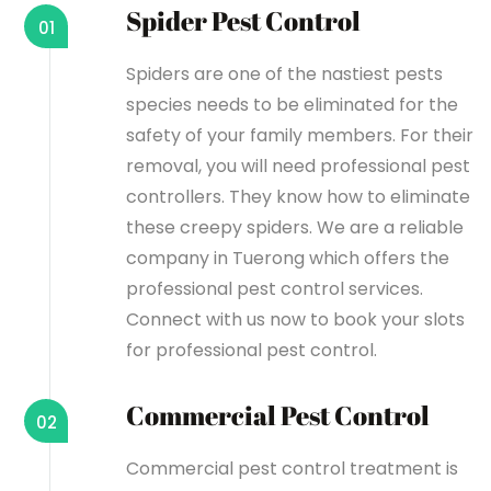
Spider Pest Control
01
Spiders are one of the nastiest pests
species needs to be eliminated for the
safety of your family members. For their
removal, you will need professional pest
controllers. They know how to eliminate
these creepy spiders. We are a reliable
company in Tuerong which offers the
professional pest control services.
Connect with us now to book your slots
for professional pest control.
Commercial Pest Control
02
Commercial pest control treatment is