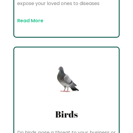
expose your loved ones to diseases
Read More
Birds
Do birds pose a threat to your business or