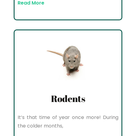
Read More
Rodents
It’s that time of year once more! During
the colder months,