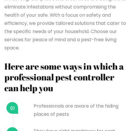
eliminate infestations without compromising the
health of your safe. With a focus on safety and
efficiency, we provide tailored solutions that cater to
the specific needs of your household. Choose our
services for peace of mind and a pest-free living
space.
Here are some ways in which a
professional pest controller
can help you
Professionals are aware of the hiding
01
places of pests