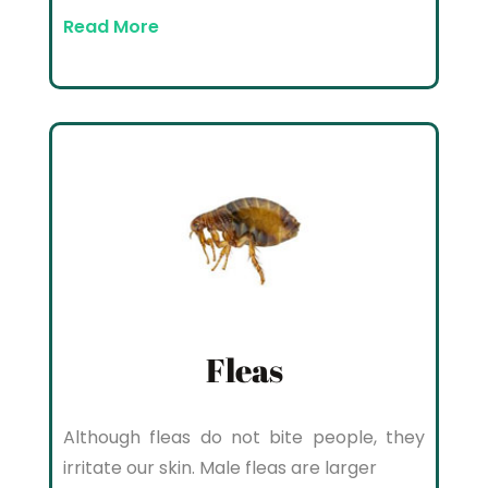
Read More
Fleas
Although fleas do not bite people, they
irritate our skin. Male fleas are larger