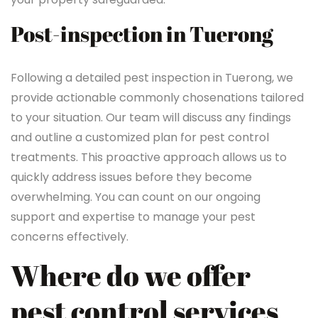
Post-inspection in Tuerong
Following a detailed pest inspection in Tuerong, we
provide actionable commonly chosenations tailored
to your situation. Our team will discuss any findings
and outline a customized plan for pest control
treatments. This proactive approach allows us to
quickly address issues before they become
overwhelming. You can count on our ongoing
support and expertise to manage your pest
concerns effectively.
Where do we offer
pest control services