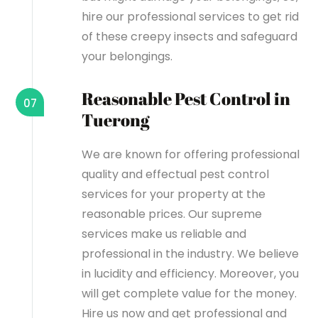
hire our professional services to get rid
of these creepy insects and safeguard
your belongings.
Reasonable Pest Control in
07
Tuerong
We are known for offering professional
quality and effectual pest control
services for your property at the
reasonable prices. Our supreme
services make us reliable and
professional in the industry. We believe
in lucidity and efficiency. Moreover, you
will get complete value for the money.
Hire us now and get professional and