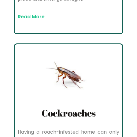
Read More
Cockroaches
Having a roach-infested home can only